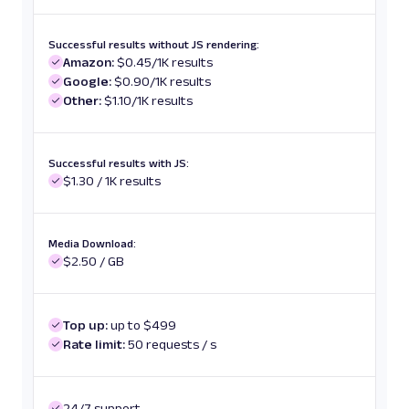
Successful results without JS rendering:
Amazon:
$0.45/1K results
Google:
$0.90/1K results
Other:
$1.10/1K results
Successful results with JS:
$1.30 / 1K results
Media Download:
$2.50 / GB
Top up:
up to $499
Rate limit:
50 requests / s
24/7 support