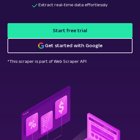
Extract real-time data effortlessly
Start free trial
Get started with Google
*This scraper is part of Web Scraper API