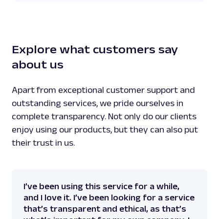
Explore what customers say
about us
Apart from exceptional customer support and
outstanding services, we pride ourselves in
complete transparency. Not only do our clients
enjoy using our products, but they can also put
their trust in us.
I’ve been using this service for a while,
and I love it. I’ve been looking for a service
that’s transparent and ethical, as that’s