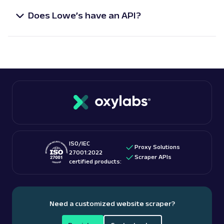
scraping jobs with our free
Scheduler
feature.
Amazon: Pricing
Does Lowe’s have an API?
Parsed JSON
23 Data Points
While Lowe’s does not offer an API dedicated to
Access Amazon product pricing data with
scraping product-specific data, our Scraper API is
Web Scraper API. Retrieve price listings,
discounts, and ...
tailor-made to acquire reliable Lowe’s product data
in real-time.
amazon_pricing
15.0K
A
Amazon
E-Commerce
Amazon: Product
ISO/IEC
Proxy Solutions
Parsed JSON
129 Data Points
27001:2022
Scraper APIs
Extract Amazon product data effortlessly
certified products:
with Web Scraper API. Access titles, prices,
reviews, an...
Need a customized website scraper?
amazon_product
15.0K