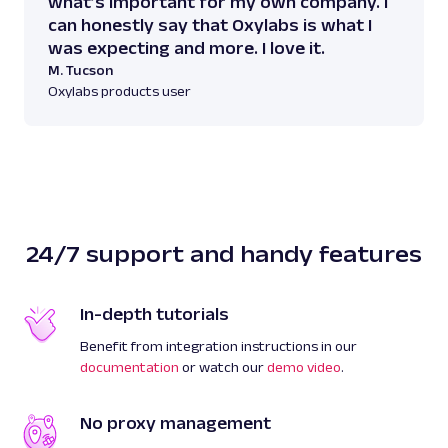
what’s important for my own company. I
can honestly say that Oxylabs is what I
was expecting and more. I love it.
M. Tucson
Oxylabs products user
24/7 support and handy features
In-depth tutorials
Benefit from integration instructions in our
documentation
or watch our
demo video
.
No proxy management