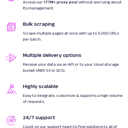
Access our
177M+ proxy pool
without worrying about
its management.
Bulk scraping
Scrape multiple pages at once with up to 5,000 URLs
per batch.
Multiple delivery options
Receive your data via an API or to your cloud storage
bucket (AWS S3 or GCS).
Highly scalable
Easy to integrate, customize & supports a high volume
of requests.
24/7 support
Count on our support team to find solutions to all of