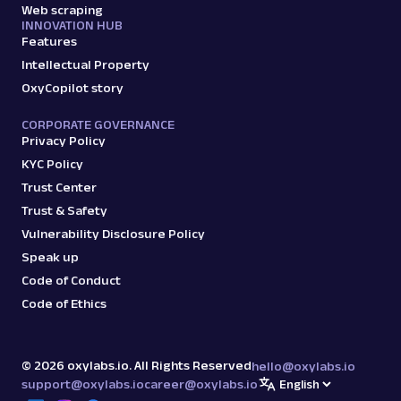
Web scraping
amazon
15.0K
INNOVATION HUB
Features
Intellectual Property
OxyCopilot story
G
Google
Search
Google Autocomplete: URL
CORPORATE GOVERNANCE
Parsing available with Oxy Parser
Raw HTML
Privacy Policy
Extract Google Autocomplete suggestions
KYC Policy
by URL, including keyword predictions and
Trust Center
search trends.
Trust & Safety
Vulnerability Disclosure Policy
google
469
Speak up
Code of Conduct
Code of Ethics
G
Google
Search
Google Books: URL
©
2026
oxylabs.io. All Rights Reserved
Parsing available with Oxy Parser
Raw HTML
hello@oxylabs.io
Extract Google Books results by URL,
support@oxylabs.io
career@oxylabs.io
including book titles, authors, publishers,