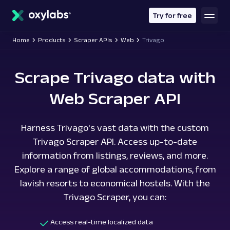
main
content
Try for free
Home
Products
Scraper APIs
Web
Trivago
Scrape Trivago data with
Web Scraper API
Harness Trivago's vast data with the custom
Trivago Scraper API. Access up-to-date
information from listings, reviews, and more.
Explore a range of global accommodations, from
lavish resorts to economical hostels. With the
Trivago Scraper, you can:
Access real-time localized data