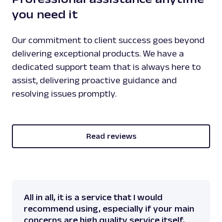
you need it
Our commitment to client success goes beyond
delivering exceptional products. We have a
dedicated support team that is always here to
assist, delivering proactive guidance and
resolving issues promptly.
Read reviews
All in all, it is a service that I would
recommend using, especially if your main
concerns are high quality service itself,