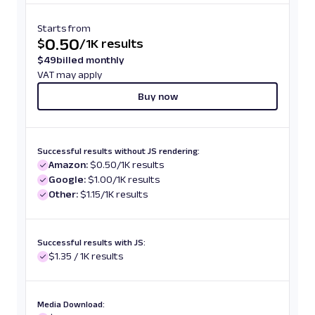
Starts from
0.50
$
/
1K results
$
49
billed monthly
VAT may apply
Buy now
Successful results without JS rendering:
Amazon:
$0.50/1K results
Google:
$1.00/1K results
Other:
$1.15/1K results
Successful results with JS:
$1.35 / 1K results
Media Download: