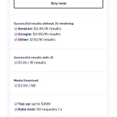
Buy now
Successful results without JS rendering:
Amazon:
$0.45/1K results
Google:
$0.90/1K results
Other:
$1.10/1K results
Successful results with JS:
$1.30 / 1K results
Media Download:
$2.50 / GB
Top up:
up to $499
Rate limit:
50 requests / s