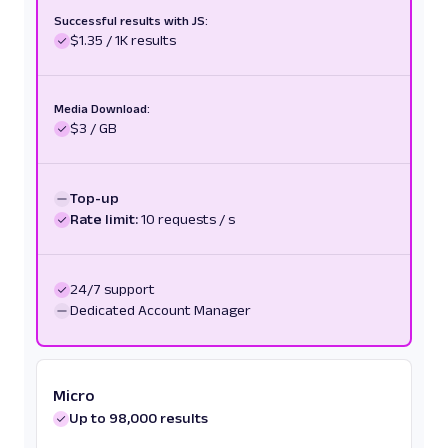
Successful results with JS:
$1.35 / 1K results
Media Download:
$3 / GB
Top-up
Rate limit:
10 requests / s
24/7 support
Dedicated Account Manager
Micro
Up to 98,000 results