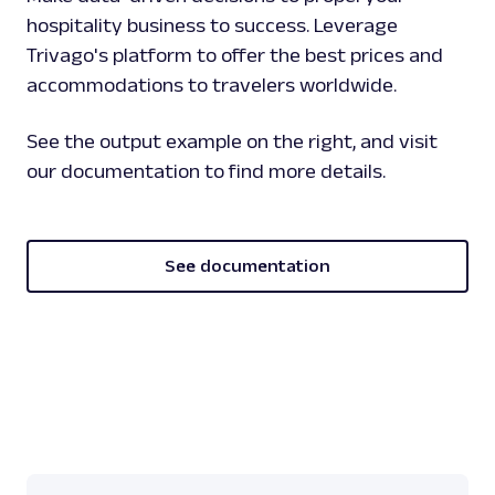
hospitality business to success. Leverage
Trivago's platform to offer the best prices and
accommodations to travelers worldwide.
See the output example on the right, and visit
our documentation to find more details.
See documentation