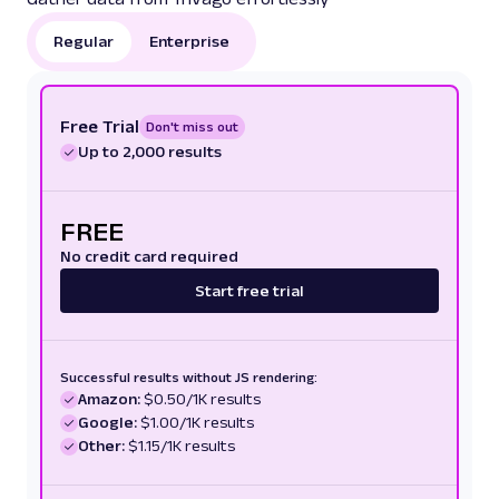
Regular
Enterprise
Free Trial
Don't miss out
Up to 2,000 results
FREE
No credit card required
Start free trial
Successful results without JS rendering:
Amazon:
$0.50/1K results
Google:
$1.00/1K results
Other:
$1.15/1K results