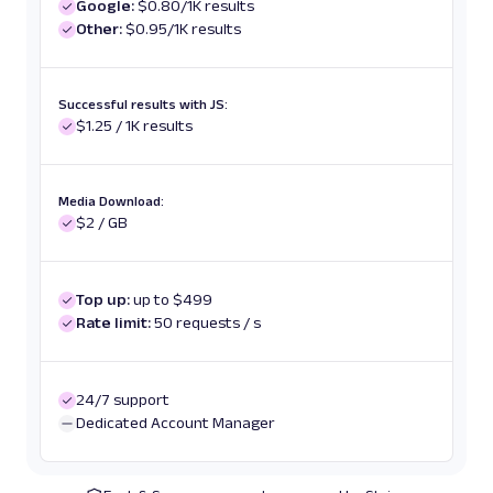
Google:
$0.80/1K results
Other:
$0.95/1K results
Successful results with JS:
$1.25 / 1K results
Media Download:
$2 / GB
Top up:
up to $499
Rate limit:
50 requests / s
24/7 support
Dedicated Account Manager