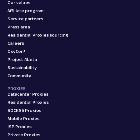
Our values
Parsed JSON
129 Data Points
Extract Amazon product data effortlessly
Affiliate program
with Web Scraper API. Access titles, prices,
Service partners
reviews, an...
Press area
Residential Proxies sourcing
amazon_product
15.0K
Careers
OxyCon®
Project 4beta
Sustainability
A
Amazon
E-Commerce
Community
Amazon: Search
Parsed JSON
88 Data Points
PROXIES
Scrape Amazon search results with Web
Datacenter Proxies
Scraper API. Retrieve product titles, prices,
Residential Proxies
ratings & mor...
SOCKS5 Proxies
Mobile Proxies
amazon_search
15.0K
ISP Proxies
Private Proxies