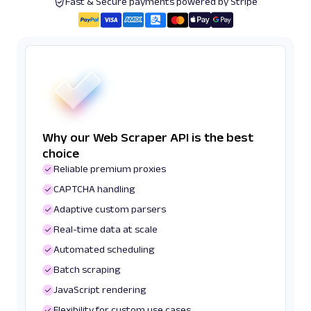
Fast & Secure payments powered by Stripe
Why our Web Scraper API is the best
choice
Reliable premium proxies
CAPTCHA handling
Adaptive custom parsers
Real-time data at scale
Automated scheduling
Batch scraping
JavaScript rendering
Flexibility for custom use cases