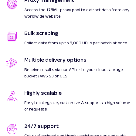
Proxy management
Access the
175M+
proxy pool to extract data from any
worldwide website.
Bulk scraping
Collect data from up to 5,000 URLs per batch at once.
Multiple delivery options
Receive results via our API or to your cloud storage
bucket (AWS S3 or GCS).
Highly scalable
Easy to integrate, customize & supports a high volume
of requests.
24/7 support
Get professional and timely assistance day and night.