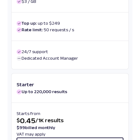
$3 / GB
Top up:
up to $249
Rate limit:
50 requests / s
24/7 support
Dedicated Account Manager
Starter
Up to 220,000 results
Starts from
0.45
$
/
1K results
$
99
billed monthly
VAT may apply