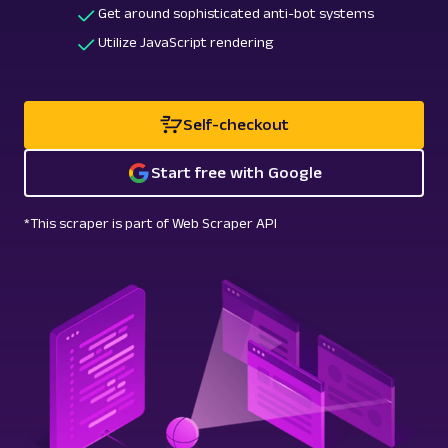
Get around sophisticated anti-bot systems
Utilize JavaScript rendering
Self-checkout
Start free with Google
*This scraper is part of Web Scraper API