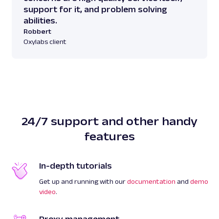
support for it, and problem solving
abilities.
Robbert
Oxylabs client
24/7 support and other handy
features
In-depth tutorials
Get up and running with our
documentation
and
demo
video
.