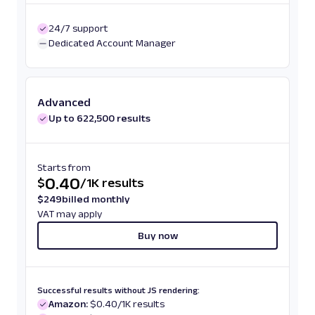
24/7 support
Dedicated Account Manager
Advanced
Up to 622,500 results
Starts from
0.40
$
/
1K results
$
249
billed monthly
VAT may apply
Buy now
Successful results without JS rendering:
Amazon:
$0.40/1K results