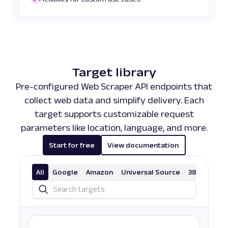
Target library
Pre-configured Web Scraper API endpoints that
collect web data and simplify delivery. Each
target supports customizable request
parameters like location, language, and more.
Start for free
View documentation
All
Google
Amazon
Universal Source
38 More