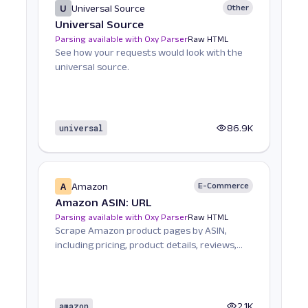
U
Universal Source
Other
Universal Source
Parsing available with Oxy Parser
Raw HTML
See how your requests would look with the
universal source.
universal
86.9K
A
Amazon
E-Commerce
Amazon ASIN: URL
Parsing available with Oxy Parser
Raw HTML
Scrape Amazon product pages by ASIN,
including pricing, product details, reviews,
seller informat...
amazon
2.1K