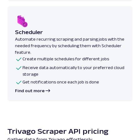
Scheduler
Automate recurring scraping and parsing jobs with the
needed frequency by scheduling them with Scheduler
feature.
Create multiple schedules for different jobs
Receive data automatically to your preferred cloud
storage
Get notifications once each job is done
Find out more
Trivago Scraper API pricing
Gather data from Trivago effortlessly