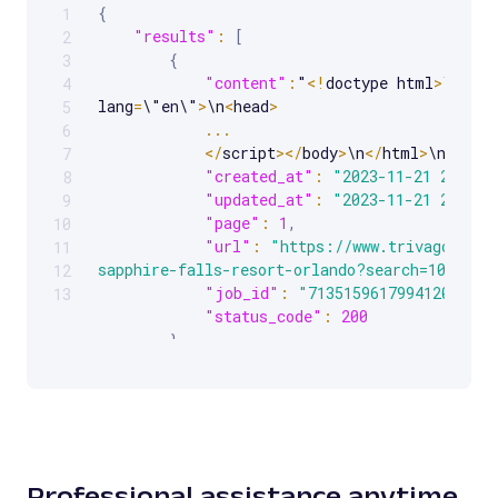
{
1
Scrollable code block. Use arrow keys to scroll.
"results"
:
[
2
{
3
"content"
:
"
<
!
doctype html
>
\n
<
htm
4
lang
=
\"en\"
>
\n
<
head
>
5
...
6
<
/
script
>
<
/
body
>
\n
<
/
html
>
\n"
,
7
"created_at"
:
"2023-11-21 20:33:
8
"updated_at"
:
"2023-11-21 20:33:
9
"page"
:
1
,
10
"url"
:
"https://www.trivago.com/
11
sapphire-falls-resort-orlando?search=100-434
12
"job_id"
:
"7135159617994120193"
,
13
"status_code"
:
200
}
]
}
Professional assistance anytime