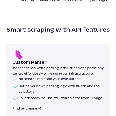
Smart scraping with API features
Custom Parser
Independently write parsing instructions and parse any
target effortlessly while using our infrastructure.
No need to maintain your own parser
Define your own parsing logic with XPath and CSS
selectors
Collect ready-to-use structured data from Trivago
Find out more