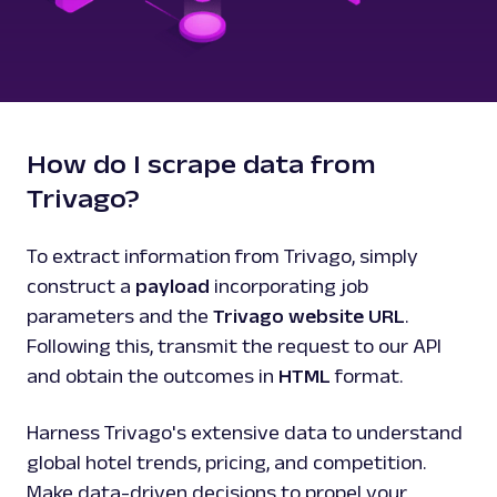
How do I scrape data from
Trivago?
To extract information from Trivago, simply
construct a
payload
incorporating job
parameters and the
Trivago website URL
.
Following this, transmit the request to our API
and obtain the outcomes in
HTML
format.
Harness Trivago's extensive data to understand
global hotel trends, pricing, and competition.
Make data-driven decisions to propel your