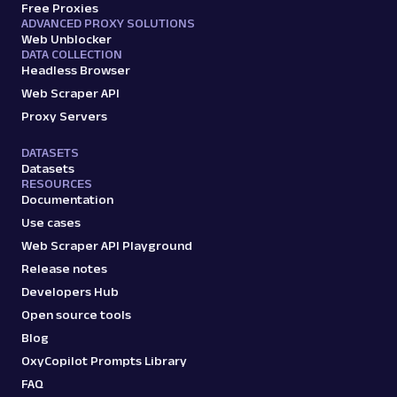
Free Proxies
ADVANCED PROXY SOLUTIONS
A
Amazon
E-Commerce
Web Unblocker
Amazon: Sellers
DATA COLLECTION
Headless Browser
Parsed JSON
22 Data Points
Scrape Amazon seller pages with Oxylabs
Web Scraper API
Web Scraper API. Get ratings, feedback,
Proxy Servers
profile data & mo...
DATASETS
Datasets
RESOURCES
amazon_sellers
15.0K
Documentation
Use cases
Web Scraper API Playground
A
Amazon
E-Commerce
Release notes
Amazon: URL
Developers Hub
Parsing available with Oxy Parser
Raw HTML
Open source tools
Scrape Amazon pages by URL with Web
Scraper API. Request examples, parsed
Blog
output, JS rendering, g...
OxyCopilot Prompts Library
FAQ