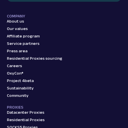
COMPANY
G
Google
Search
About us
Google Events: URL
Our values
Parsing available with Oxy Parser
Raw HTML
Affiliate program
Extract Google Events data by URL, including
Service partners
event titles, dates, locations, venues, and
more.
Press area
Residential Proxies sourcing
Careers
google
307
OxyCon®
Project 4beta
Sustainability
G
Google
Search
Community
Google Featured Snippet: URL
Parsing available with Oxy Parser
Raw HTML
PROXIES
Extract Google Featured Snippet data by
Datacenter Proxies
URL, including the answer text, source URL,
Residential Proxies
and related s...
SOCKS5 Proxies