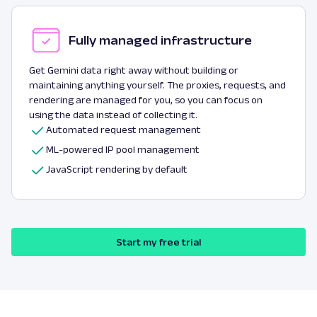
Fully managed infrastructure
Get Gemini data right away without building or
maintaining anything yourself. The proxies, requests, and
rendering are managed for you, so you can focus on
using the data instead of collecting it.
Automated request management
ML-powered IP pool management
JavaScript rendering by default
Start my free trial