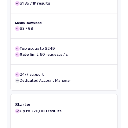
$1.35 / 1K results
Media Download:
$3 / GB
Top up:
up to $249
Rate limit:
50 requests / s
24/7 support
Dedicated Account Manager
Starter
Up to 220,000 results