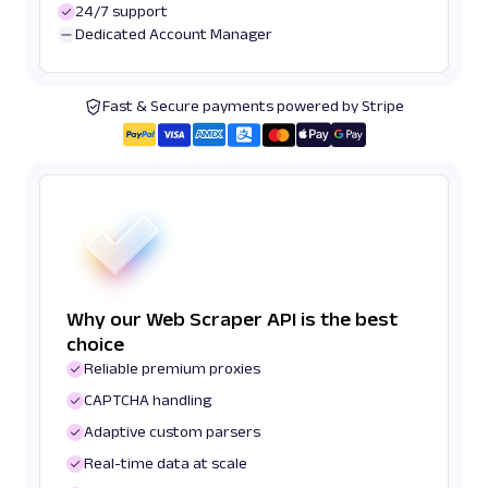
24/7 support
Dedicated Account Manager
Fast & Secure payments powered by Stripe
Why our Web Scraper API is the best
choice
Reliable premium proxies
CAPTCHA handling
Adaptive custom parsers
Real-time data at scale