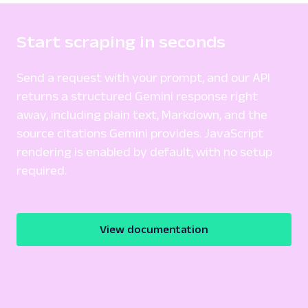
Start scraping in seconds
Send a request with your prompt, and our API
returns a structured Gemini response right
away, including plain text, Markdown, and the
source citations Gemini provides. JavaScript
rendering is enabled by default, with no setup
required.
View documentation