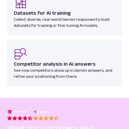
Parsed JSON
22 Data Points
Discover Amazon Best Sellers data with Web
Datasets for AI training
Scraper API. Collect top-ranking product
Collect diverse, real-world Gemini responses to build
details, cate...
datasets for training or fine-tuning AI models.
amazon_bestsellers
400
Competitor analysis in AI answers
A
Amazon
E-Commerce
See how competitors show up in Gemini answers, and
Amazon: Pricing
refine your positioning from there.
Parsed JSON
23 Data Points
Access Amazon product pricing data with
Web Scraper API. Retrieve price listings,
discounts, and ...
amazon_pricing
15.0K
What our customers say?