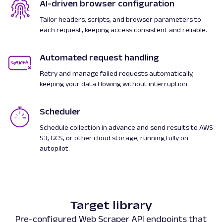
AI-driven browser configuration
Tailor headers, scripts, and browser parameters to
each request, keeping access consistent and reliable.
Automated request handling
Retry and manage failed requests automatically,
keeping your data flowing without interruption.
Scheduler
Schedule collection in advance and send results to AWS
S3, GCS, or other cloud storage, running fully on
autopilot.
Target library
Pre-configured Web Scraper API endpoints that