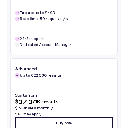
Top up:
up to $499
Rate limit:
50 requests / s
24/7 support
Dedicated Account Manager
Advanced
Up to 622,500 results
Starts from
0.40
$
/
1K results
$
249
billed monthly
VAT may apply
Buy now