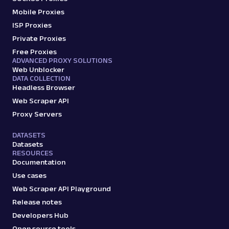
Mobile Proxies
ISP Proxies
google
117
Private Proxies
Free Proxies
ADVANCED PROXY SOLUTIONS
Web Unblocker
G
Google
Search
DATA COLLECTION
Google Finance: URL
Headless Browser
Parsing available with Oxy Parser
Raw HTML
Web Scraper API
Extract Google Finance data by URL, including
stock prices, market trends, company
Proxy Servers
financials, an...
DATASETS
Datasets
RESOURCES
google
421
Documentation
Use cases
Web Scraper API Playground
Release notes
G
Google
Search
Google Jobs: URL
Developers Hub
Parsing available with Oxy Parser
Raw HTML
Open source tools