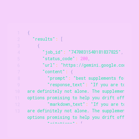
{
1
Scrollable code block. Use arrow keys to scroll.
"results"
:
[
2
{
3
"job_id"
:
"7470031540181837825"
,
4
"status_code"
:
200
,
5
"url"
:
"https://gemini.google.com/app/
6
"content"
:
{
7
"prompt"
:
"best supplements for bett
8
"response_text"
:
"If you are tossing 
9
are definitely not alone. The supplement aisl
10
options promising to help you drift off..."
,
11
"markdown_text"
:
"If you are tossing
12
are definitely not alone. The supplement aisl
13
options promising to help you drift off..."
,
"citations"
:
[
{
"title"
:
"Hartford HealthCare"
,