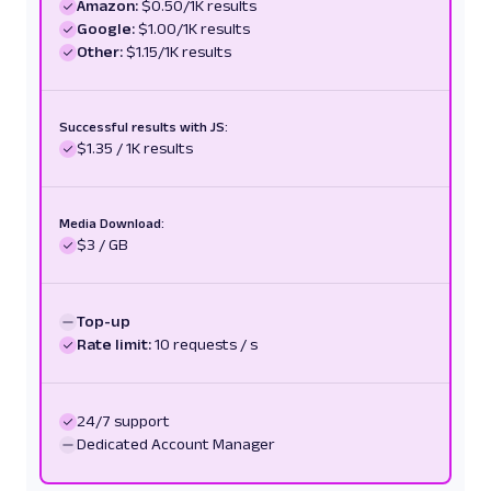
Amazon:
"https://pmc.ncbi.nlm.nih.gov/articles/PMC11
$0.50/1K results
Google:
$1.00/1K results
"text"
:
"Current Evidence on Comm
Other:
Supplements for Sleep Quality - PMC - NIH"
$1.15/1K results
,
"description"
:
"Melatonin is a ho
the pineal gland in the brain and plays a cri
regulation of the sleep-wake cycle..."
Successful results with JS:
}
$1.35 / 1K results
]
,
"parse_status_code"
:
12000
}
Media Download:
}
$3 / GB
]
}
Top-up
Rate limit:
10 requests / s
24/7 support
Dedicated Account Manager