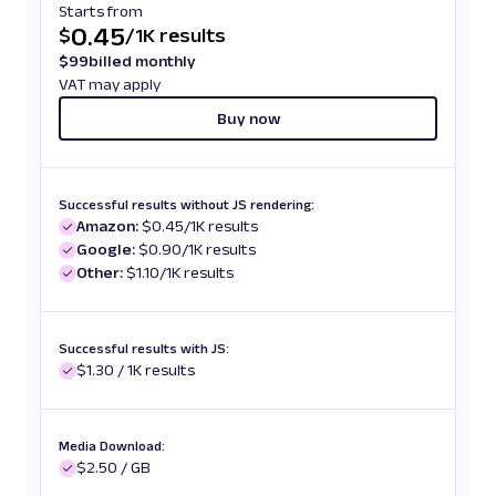
Starts from
0.45
$
/
1K results
$
99
billed monthly
VAT may apply
Buy now
Successful results without JS rendering:
Amazon:
$0.45/1K results
Google:
$0.90/1K results
Other:
$1.10/1K results
Successful results with JS:
$1.30 / 1K results
Media Download:
$2.50 / GB