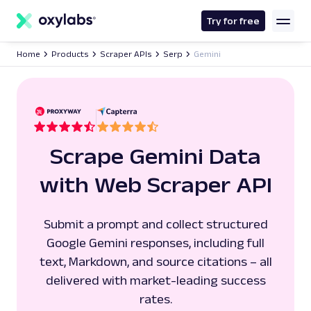
main
content
Try for free
Home
Products
Scraper APIs
Serp
Gemini
Scrape Gemini Data
with Web Scraper API
Submit a prompt and collect structured
Google Gemini responses, including full
text, Markdown, and source citations – all
delivered with market-leading success
rates.