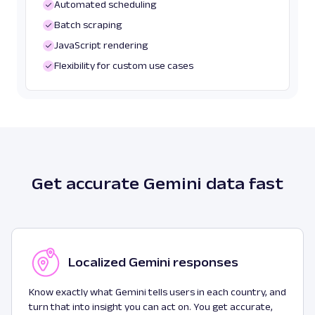
Automated scheduling
Batch scraping
JavaScript rendering
Flexibility for custom use cases
Get accurate Gemini data fast
Localized Gemini responses
Know exactly what Gemini tells users in each country, and
turn that into insight you can act on. You get accurate,