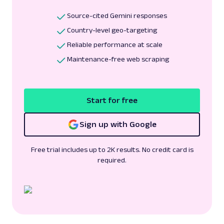
Source-cited Gemini responses
Country-level geo-targeting
Reliable performance at scale
Maintenance-free web scraping
Start for free
Sign up with Google
Free trial includes up to 2K results. No credit card is
required.