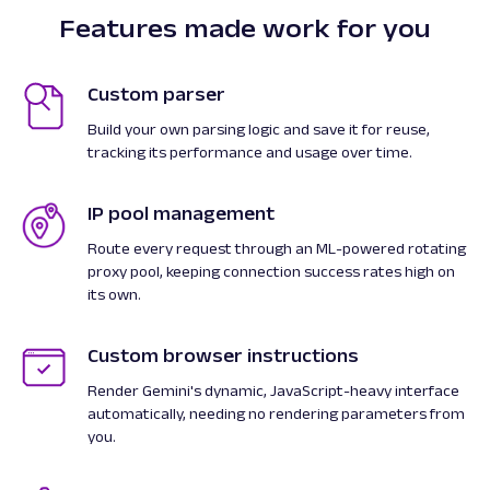
Features made work for you
Custom parser
Build your own parsing logic and save it for reuse,
tracking its performance and usage over time.
IP pool management
Route every request through an ML-powered rotating
proxy pool, keeping connection success rates high on
its own.
Custom browser instructions
Render Gemini's dynamic, JavaScript-heavy interface
automatically, needing no rendering parameters from
you.