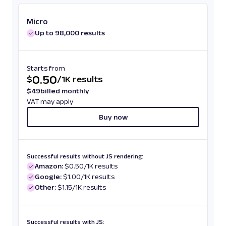
Micro
Up to 98,000 results
Starts from
0.50
$
/
1K results
$
49
billed monthly
VAT may apply
Buy now
Successful results without JS rendering:
Amazon:
$0.50/1K results
Google:
$1.00/1K results
Other:
$1.15/1K results
Successful results with JS: