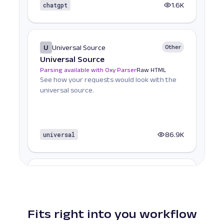
chatgpt
1.6K
U
Universal Source
Other
Universal Source
Parsing available with Oxy Parser
Raw HTML
See how your requests would look with the
universal source.
universal
86.9K
A
Amazon
E-Commerce
Amazon ASIN: URL
Parsing available with Oxy Parser
Raw HTML
Scrape Amazon product pages by ASIN,
Fits right into you workflow
including pricing, product details, reviews,