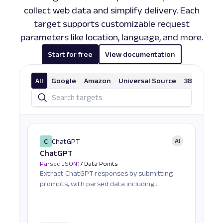
collect web data and simplify delivery. Each
target supports customizable request
parameters like location, language, and more.
Start for free
View documentation
All
Google
Amazon
Universal Source
38 More
C
ChatGPT
AI
ChatGPT
Parsed JSON
17 Data Points
Extract ChatGPT responses by submitting
prompts, with parsed data including
response text, Markdo...