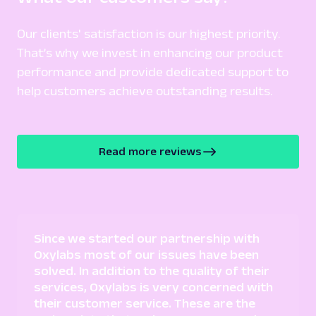
A
Amazon
Our clients' satisfaction is our highest priority.
E-Commerce
Amazon: Product
That’s why we invest in enhancing our product
Parsed JSON
129 Data Points
performance and provide dedicated support to
Extract Amazon product data effortlessly
help customers achieve outstanding results.
with Web Scraper API. Access titles, prices,
reviews, an...
Read more reviews
amazon_product
15.0K
A
Amazon
E-Commerce
Amazon: Search
Since we started our partnership with
Parsed JSON
88 Data Points
Oxylabs most of our issues have been
Scrape Amazon search results with Web
solved. In addition to the quality of their
Scraper API. Retrieve product titles, prices,
services, Oxylabs is very concerned with
ratings & mor...
their customer service. These are the