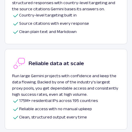
structured responses with country-level targeting and
the source citations Gemini bases its answers on.
Country-level targeting built in
Source citations with every response
Clean plain text and Markdown
Reliable data at scale
Run large Gemini projects with confidence and keep the
data flowing. Backed by one of the industry's largest
proxy pools, you get dependable access and consistently
high success rates, even at high volume.
175M+ residential IPs across 195 countries
Reliable access with no manual upkeep
Clean, structured output every time