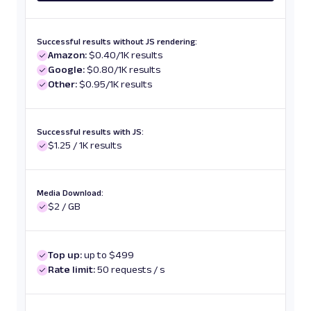
Successful results without JS rendering:
Amazon:
$0.40/1K results
Google:
$0.80/1K results
Other:
$0.95/1K results
Successful results with JS:
$1.25 / 1K results
Media Download:
$2 / GB
Top up:
up to $499
Rate limit:
50 requests / s