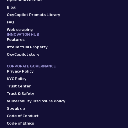
Extract Google Jobs results by URL, including
Blog
job titles, locations, salaries, and more.
OxyCopilot Prompts Library
FAQ
Web scraping
INNOVATION HUB
google
770
Features
Intellectual Property
OxyCopilot story
G
Google
Search
Google Knowledge Graph: URL
CORPORATE GOVERNANCE
Privacy Policy
Parsing available with Oxy Parser
Raw HTML
Extract Google Knowledge Graph panel data
KYC Policy
by URL, including entity details, descriptions,
Trust Center
key fac...
Trust & Safety
Vulnerability Disclosure Policy
Speak up
google
182
Code of Conduct
Code of Ethics