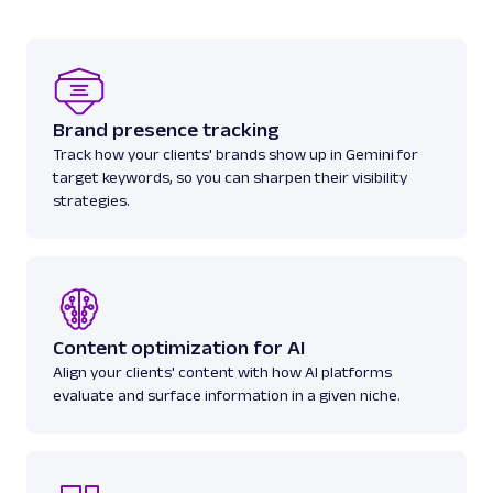
seller informat...
amazon
2.1K
Brand presence tracking
Track how your clients' brands show up in Gemini for
target keywords, so you can sharpen their visibility
A
Amazon
E-Commerce
strategies.
Amazon Books: URL
Parsing available with Oxy Parser
Raw HTML
Scrape Amazon Books data by URL, including
titles, authors, pricing, ratings, reviews, and
more.
Content optimization for AI
Align your clients' content with how AI platforms
amazon
587
evaluate and surface information in a given niche.
A
Amazon
E-Commerce
Amazon: Best Sellers