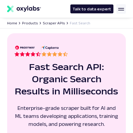
main
content
Talk to data expert
Home
Products
Scraper APIs
Fast Search
Fast Search API:
Organic Search
Results in Milliseconds
Enterprise-grade scraper built for AI and
ML teams developing applications, training
models, and powering research.