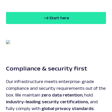
Start here
Compliance & security first
Our infrastructure meets enterprise-grade
compliance and security requirements out of the
box. We maintain
zero data retention
, hold
industry-leading security certifications
, and
fully comply with
global privacy standards
.