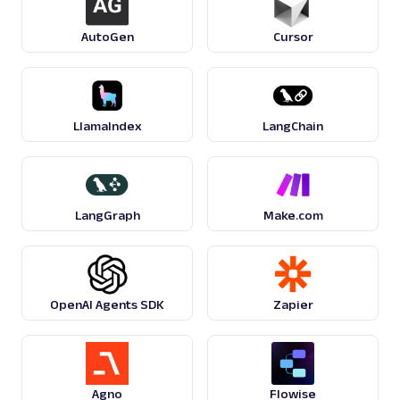
AutoGen
Cursor
LlamaIndex
LangChain
LangGraph
Make.com
OpenAI Agents SDK
Zapier
Agno
Flowise