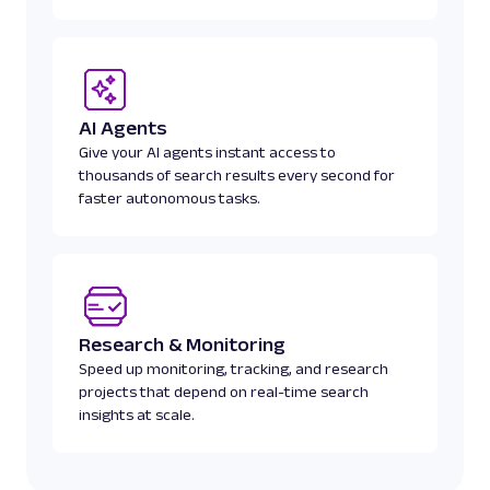
digital/article/bkpprbdilg"
,
"ago"
:
"20 hours ago"
,
"rank"
:
2
}
,
{
"title"
:
"Inside Apple Park: Our first
AI Agents
iPhone 17 Pro, Apple Watch Ultra 3, and AirP
Give your AI agents instant access to
"link"
:
"https://viewthevibe.com/insid
thousands of search results every second for
first-look-at-the-iphone-17-pro-apple-watch-u
faster autonomous tasks.
airpods-pro-3/"
,
"ago"
:
"19 hours ago"
,
"rank"
:
3
}
]
,
"status"
:
"done"
Research & Monitoring
}
Speed up monitoring, tracking, and research
projects that depend on real-time search
insights at scale.