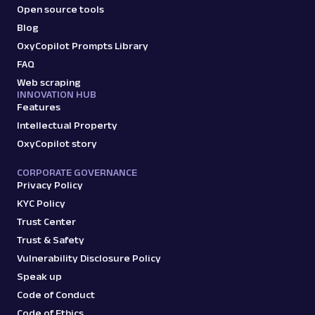
Open source tools
Blog
OxyCopilot Prompts Library
FAQ
Web scraping
INNOVATION HUB
Features
Intellectual Property
OxyCopilot story
CORPORATE GOVERNANCE
Privacy Policy
KYC Policy
Trust Center
Trust & Safety
Vulnerability Disclosure Policy
Speak up
Code of Conduct
Code of Ethics