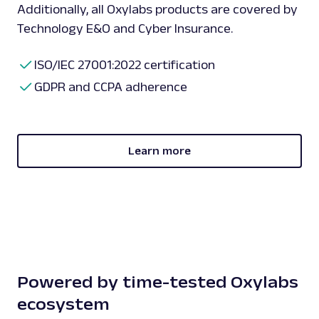
Additionally, all Oxylabs products are covered by
Technology E&O and Cyber Insurance.
ISO/IEC 27001:2022 certification
GDPR and CCPA adherence
Learn more
Powered by time-tested Oxylabs
ecosystem