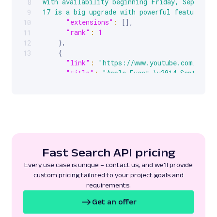
with availability beginning Friday, September
8
17 is a big upgrade with powerful features t
9
"extensions"
:
[
]
,
10
"rank"
:
1
11
}
,
12
{
13
"link"
:
"https://www.youtube.com/watch
"title"
:
"Apple Event \u2014 September
"description"
:
"Watch the special Apple
about iPhone 17, iPhone Air, and iPhone 17 Pr
Watch Series 11, Apple Watch SE 3,\u00a0..."
"extensions"
:
[
]
,
"rank"
:
2
}
,
{
Fast Search API pricing
"link"
:
"https://www.apple.com/apple-e
useASL=true"
,
Every use case is unique – contact us, and we'll provide
"title"
:
"Apple Events"
,
custom pricing tailored to your project goals and
"description"
:
"Apple Event\u200b\u200b
requirements.
next generation of iPhone \u2014 iPhone 17 Pr
Get an offer
the all-new iPhone Air. Explore the new AirPo
the world\u00a0..."
,