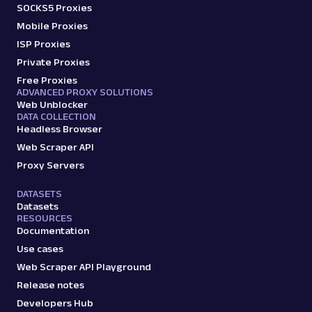
SOCKS5 Proxies
Mobile Proxies
ISP Proxies
Private Proxies
Free Proxies
ADVANCED PROXY SOLUTIONS
Web Unblocker
DATA COLLECTION
Headless Browser
Web Scraper API
Proxy Servers
DATASETS
Datasets
RESOURCES
Documentation
Use cases
Web Scraper API Playground
Release notes
Developers Hub