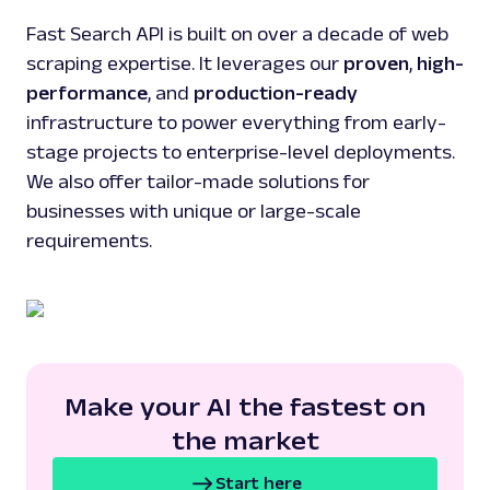
Fast Search API is built on over a decade of web
scraping expertise. It leverages our
proven
,
high-
performance
, and
production-ready
infrastructure to power everything from early-
stage projects to enterprise-level deployments.
We also offer tailor-made solutions for
businesses with unique or large-scale
requirements.
Make your AI the fastest on
the market
Start here