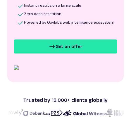
Instant results on a large scale
Zero data retention
Powered by Oxylabs web intelligence ecosystem
Get an offer
Trusted by 15,000+ clients globally