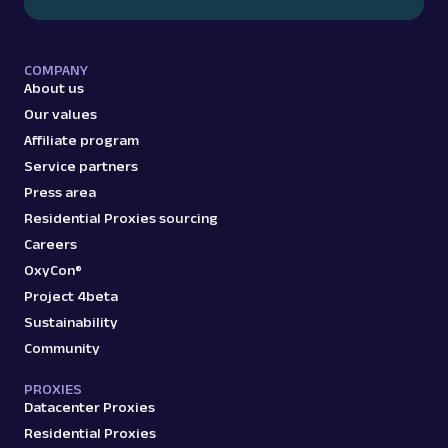
COMPANY
About us
Our values
Affiliate program
Service partners
Press area
Residential Proxies sourcing
Careers
OxyCon®
Project 4beta
Sustainability
Community
PROXIES
Datacenter Proxies
Residential Proxies