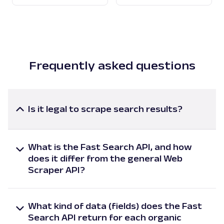
Frequently asked questions
Is it legal to scrape search results?
Scraping search results falls under collecting
publicly available data, which is generally considered
What is the Fast Search API, and how
legal when done in compliance with applicable rules
does it differ from the general Web
and regulations. Search engine results are publicly
Scraper API?
accessible information that anyone can view
Oxylabs’ Fast Search API is specifically dedicated to
without authentication or payment.
extracting search results at scale with market-
However, we strongly recommend consulting with
What kind of data (fields) does the Fast
leading speed. It scrapes data in near real-time (<
legal professionals before engaging in any scraping
Search API return for each organic
1s) and handles high-volume querying at scale with
activities to ensure compliance with all relevant