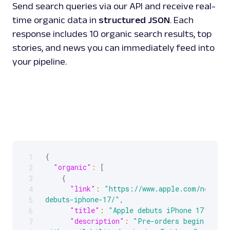
Send search queries via our API and receive real-
time organic data in
structured JSON
. Each
response includes 10 organic search results, top
stories, and news you can immediately feed into
your pipeline.
{
1
Scrollable code block. Use arrow keys to scroll.
"organic"
:
[
2
{
3
"link"
:
"https://www.apple.com/newsroo
4
debuts-iphone-17/"
,
5
"title"
:
"Apple debuts iPhone 17"
,
6
"description"
:
"Pre-orders begin Frida
7