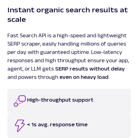
Instant organic search results at
scale
Fast Search API is a high-speed and lightweight
SERP scraper, easily handling millions of queries
per day with guaranteed uptime. Low-latency
responses and high throughput ensure your app,
agent, or LLM gets
SERP results without delay
and powers through
even on heavy load
.
High-throughput support
< 1s avg. response time