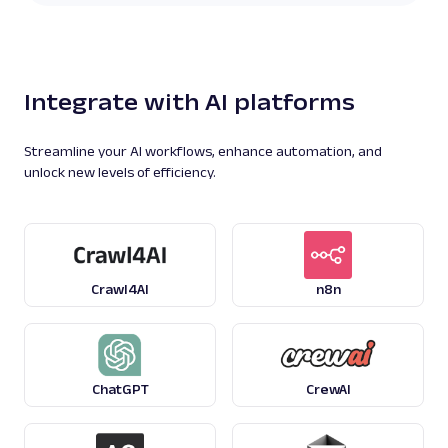
Integrate with AI platforms
Streamline your AI workflows, enhance automation, and
unlock new levels of efficiency.
Crawl4AI
n8n
ChatGPT
CrewAI