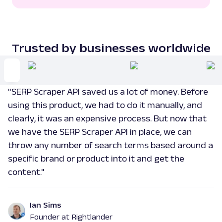
"extensions"
:
[
]
,
"rank"
:
3
}
,
{
Trusted by businesses worldwide
"link"
:
"https://www.nytimes.com/wirecutter/reviews/
event-recap-20250909/"
,
"title"
:
"Apple's iPhone 17 Event Reca
"SERP Scraper API saved us a lot of money. Before
Times"
,
"description"
:
""
,
using this product, we had to do it manually, and
"extensions"
:
[
]
,
clearly, it was an expensive process. But now that
"rank"
:
4
we have the SERP Scraper API in place, we can
}
,
{
throw any number of search terms based around a
"link"
:
specific brand or product into it and get the
"https://www.reddit.com/r/apple/comments/1n8
content."
"title"
:
"Apple's iPhone 17 event it j
corner - Reddit"
,
"description"
:
"My predications are: Bl
Ian Sims
tracking in the watches. (\u2713 correct!) He
temperature tracking in the AirPods. (\u2713
Founder at Rightlander