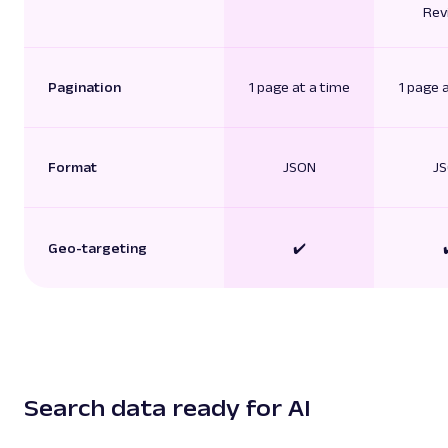
Rev
Pagination
1 page at a time
1 page 
Format
JSON
J
Geo-targeting
✔️
Search data ready for AI