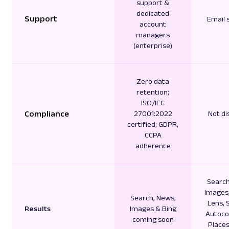
support &
dedicated
Support
Email 
account
managers
(enterprise)
Zero data
retention;
ISO/IEC
Compliance
27001:2022
Not di
certified; GDPR,
CCPA
adherence
Search
Images,
Search, News;
Lens, 
Results
Images & Bing
Autoco
coming soon
Places