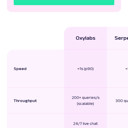
Oxylabs
Serp
Speed
<1s (p90)
<
200+ queries/s
Throughput
300 qu
(scalable)
24/7 live chat