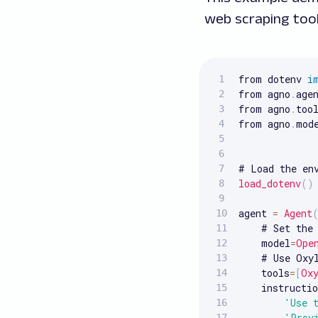
web scraping tool
from dotenv 
i
from agno
.
age
from agno
.
too
from agno
.
mod
load_dotenv
(
)
agent 
=
Agent
    # Set the 
    model
=
Ope
    # Use Oxy
    tools
=
[
Ox
    instructio
'Use 
'Prov