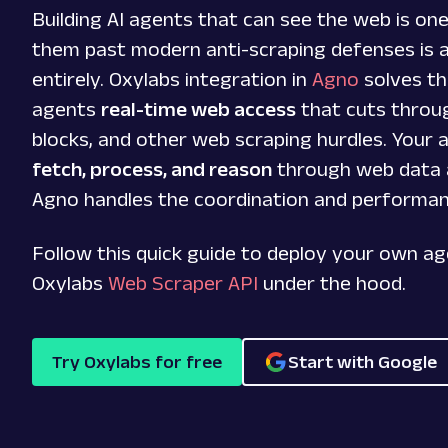
Building AI agents that can see the web is one
them past modern anti-scraping defenses is 
entirely. Oxylabs integration in
Agno
solves th
agents
real-time web access
that cuts throu
blocks, and other web scraping hurdles. Your
fetch, process, and reason
through web data 
Agno handles the coordination and performa
Follow this quick guide to deploy your own a
Oxylabs
Web Scraper API
under the hood.
Try Oxylabs for free
Start with Google