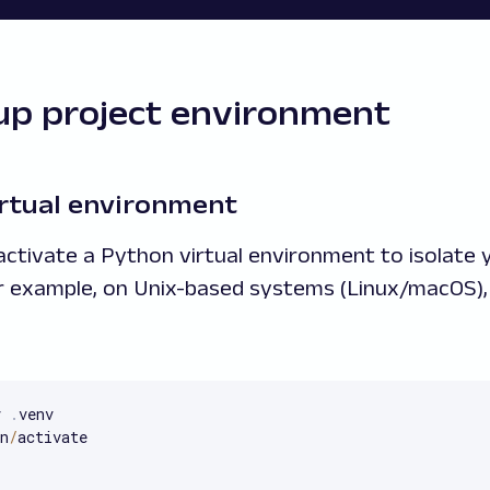
 up project environment
virtual environment
 activate a Python virtual environment to isolate 
r example, on Unix-based systems (Linux/macOS), 
v 
.
venv

n
/
activate