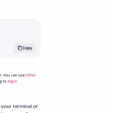
Copy
r. You can use
other
ng to
Agno
 your terminal or