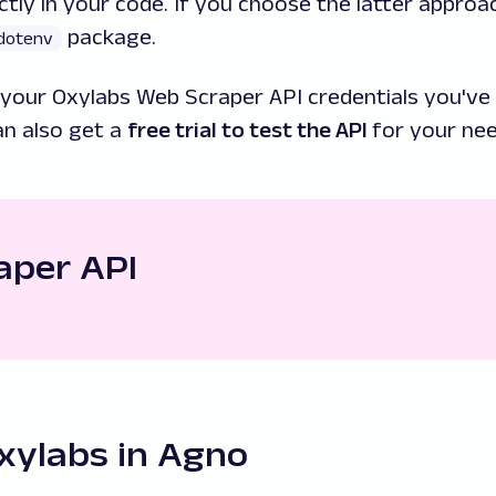
ctly in your code. If you choose the latter approa
package.
dotenv
your Oxylabs Web Scraper API credentials you've 
an also get a
free trial to test the API
for your nee
raper API
xylabs in Agno