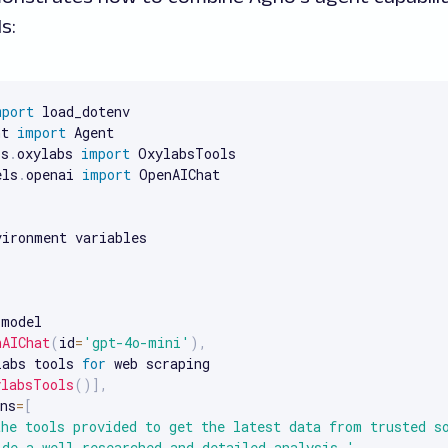
s:
mport
 load_dotenv

nt 
import
 Agent

ls
.
oxylabs 
import
 OxylabsTools

els
.
openai 
import
 OpenAIChat

(
model

nAIChat
(
id
=
'gpt-4o-mini'
)
,
labs tools 
for
 web scraping

ylabsTools
(
)
]
,
ns
=
[
the tools provided to get the latest data from trusted s
ide a well-researched and detailed analysis.'
,