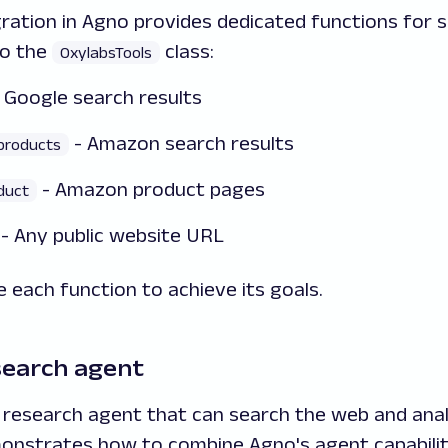
ration in Agno provides dedicated functions for s
to the
class:
OxylabsTools
 Google search results
- Amazon search results
products
- Amazon product pages
duct
- Any public website URL
 each function to achieve its goals.
search agent
I research agent that can search the web and ana
onstrates how to combine Agno's agent capabiliti