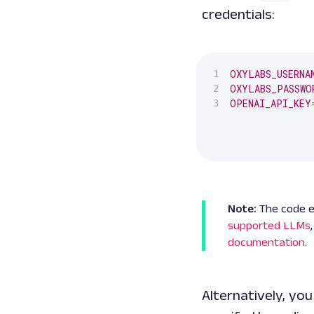
credentials:
OXYLABS_USERNA
OXYLABS_PASSWO
OPENAI_API_KEY
Note:
The code e
supported LLMs
documentation
.
Alternatively, yo