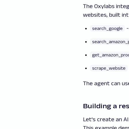
The Oxylabs integ
websites, built in
-
search_google
search_amazon_
get_amazon_pro
scrape_website
The agent can use
Building a re
Let's create an A
This example dem