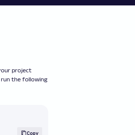
your project
run the following
Copy