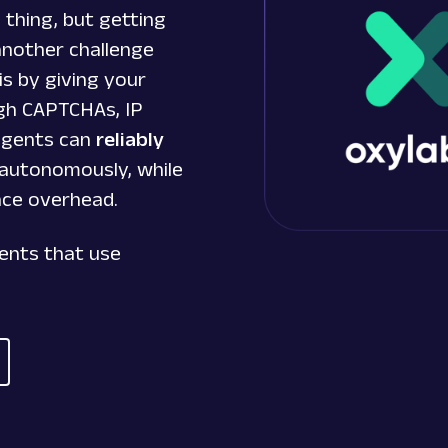
 thing, but getting
another challenge
is by giving your
gh CAPTCHAs, IP
 agents can
reliably
autonomously, while
nce overhead.
gents that use