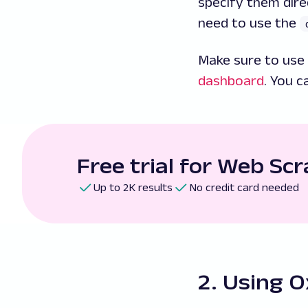
specify them dire
need to use the
Make sure to use 
dashboard
. You c
Free trial for Web Sc
Up to 2K results
No credit card needed
2. Using O