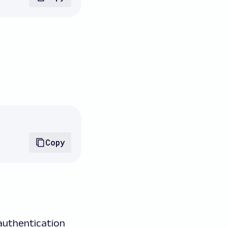
Copy
 authentication