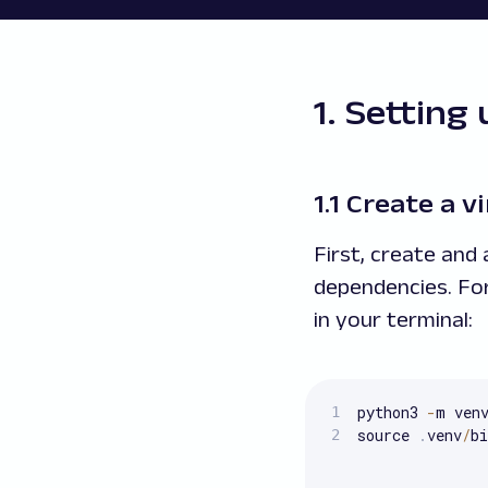
1. Setting
1.1 Create a 
First, create and
dependencies. Fo
in your terminal:
python3 
-
m ven
source 
.
venv
/
bi