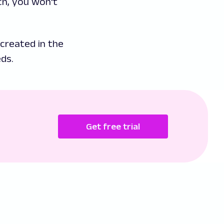
ch, you won't
created in the
ds.
Get free trial