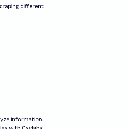
craping different
lyze information.
es with Oxylabs'