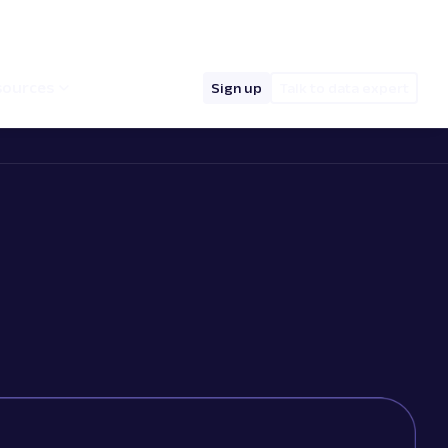
hello@oxylabs.io
Log in
English (EN)
sources
Sign up
Talk to data expert