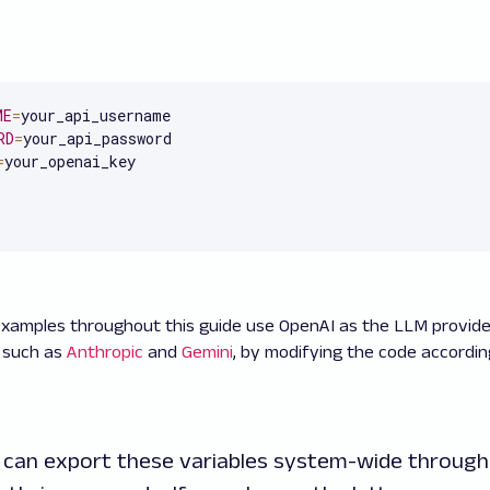
ME
=
RD
=
=
your_openai_key
xamples throughout this guide use OpenAI as the LLM provide
, such as
Anthropic
and
Gemini
, by modifying the code accordi
u can export these variables system-wide through