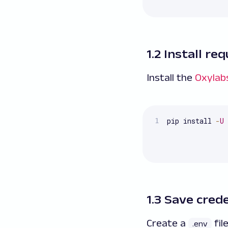
1.2 Install r
Install the
Oxylab
pip install 
-
U
 
1.3 Save cred
Create a
fil
.env