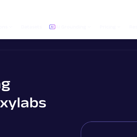
ions
Datasets
AI Grounding
Pricing
Re
ng
Oxylabs