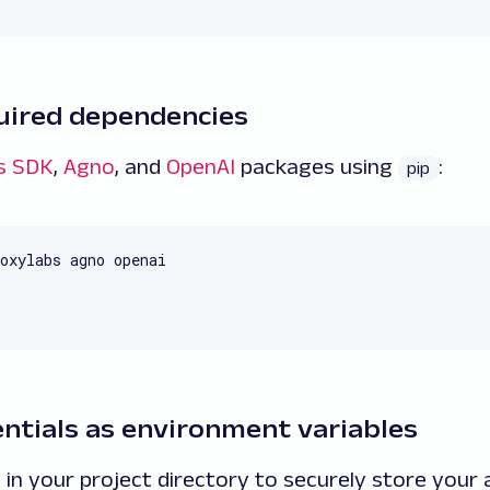
equired dependencies
s SDK
,
Agno
, and
OpenAI
packages using
:
pip
oxylabs agno openai
entials as environment variables
e in your project directory to securely store your