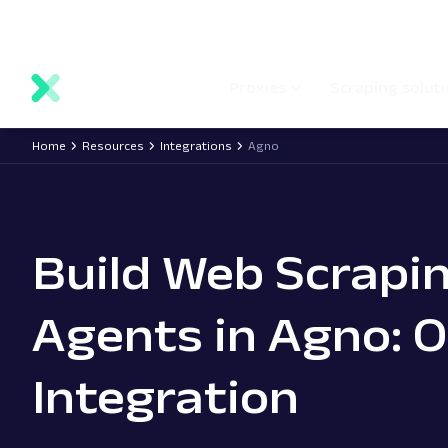
main
Network status
Documentation
Proxy locations
content
Proxies
Scraping solut
Home
Resources
Integrations
Agno
Build Web Scrapi
Agents in Agno: 
Integration