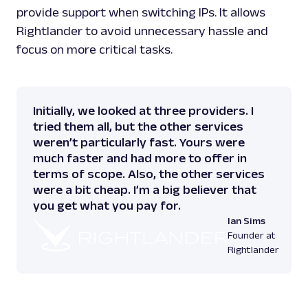
provide support when switching IPs. It allows
Rightlander to avoid unnecessary hassle and
focus on more critical tasks.
Initially, we looked at three providers. I
tried them all, but the other services
weren’t particularly fast. Yours were
much faster and had more to offer in
terms of scope. Also, the other services
were a bit cheap. I’m a big believer that
you get what you pay for.
Ian Sims
Founder at
Rightlander