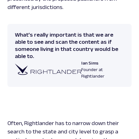
different jurisdictions.
What’s really important is that we are
able to see and scan the content as if
someone living in that country would be
able to.
Ian Sims
Founder at
Rightlander
Often, Rightlander has to narrow down their
search to the state and city level to grasp a