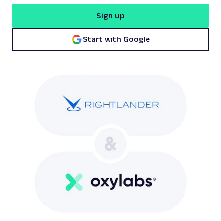
Sign up
Start with Google