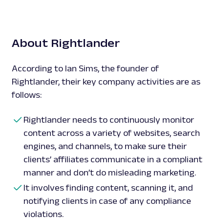
About Rightlander
According to Ian Sims, the founder of
Rightlander, their key company activities are as
follows:
Rightlander needs to continuously monitor
content across a variety of websites, search
engines, and channels, to make sure their
clients’ affiliates communicate in a compliant
manner and don’t do misleading marketing.
It involves finding content, scanning it, and
notifying clients in case of any compliance
violations.