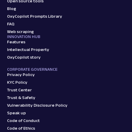
Open source tools
Blog
OxyCopilot Prompts Library
FAQ
Web scraping
INNOVATION HUB
Features
Intellectual Property
OxyCopilot story
CORPORATE GOVERNANCE
Privacy Policy
KYC Policy
Trust Center
Trust & Safety
Vulnerability Disclosure Policy
Speak up
Code of Conduct
Code of Ethics