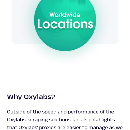
Why Oxylabs?
Outside of the speed and performance of the
Oxylabs’ scraping solutions, Ian also highlights
that Oxylabs’ proxies are easier to manage as we