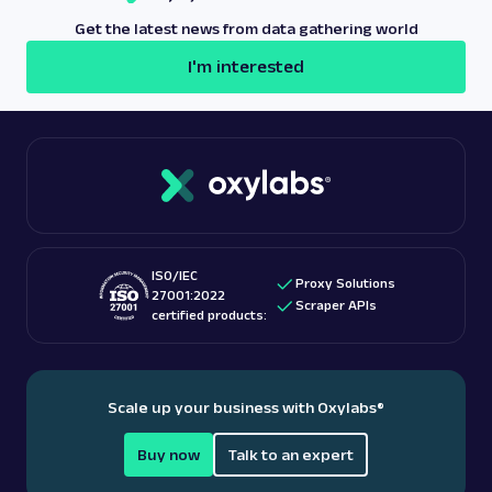
Get the latest news from data gathering world
I'm interested
ISO/IEC
Proxy Solutions
27001:2022
Scraper APIs
certified products:
Scale up your business with Oxylabs
®
Buy now
Talk to an expert