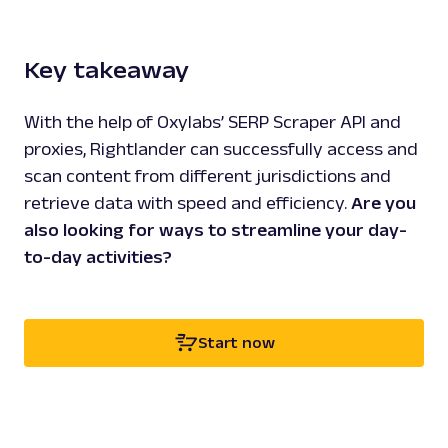
Key takeaway
With the help of Oxylabs’ SERP Scraper API and
proxies, Rightlander can successfully access and
scan content from different jurisdictions and
retrieve data with speed and efficiency.
Are you
also looking for ways to streamline your day-
to-day activities?
Start now