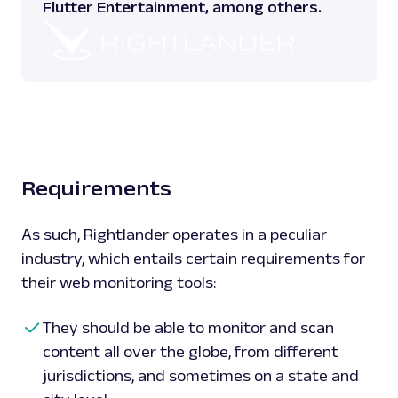
Flutter Entertainment, among others.
Requirements
As such, Rightlander operates in a peculiar
industry, which entails certain requirements for
their web monitoring tools:
They should be able to monitor and scan
content all over the globe, from different
jurisdictions, and sometimes on a state and