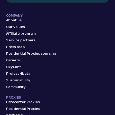
COMPANY
About us
Our values
Affiliate program
Service partners
Press area
Residential Proxies sourcing
Careers
OxyCon®
Project 4beta
Sustainability
Community
PROXIES
Datacenter Proxies
Residential Proxies