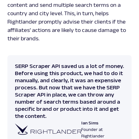
content and send multiple search terms on a
country and city level. This, in turn, helps
Rightlander promptly advise their clients if the
affiliates’ actions are likely to cause damage to
their brands.
SERP Scraper API saved us a lot of money.
Before using this product, we had to do it
manually, and clearly, it was an expensive
process. But now that we have the SERP
Scraper API in place, we can throw any
number of search terms based around a
specific brand or product into it and get
the content.
Ian Sims
Founder at
Rightlander