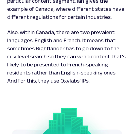
particular content segment. Ian gives the
example of Canada, where different states have
different regulations for certain industries.
Also, within Canada, there are two prevalent
languages: English and French. It means that
sometimes Rightlander has to go down to the
city level search so they can wrap content that’s
likely to be presented to French-speaking
residents rather than English-speaking ones.
And for this, they use Oxylabs’ IPs.