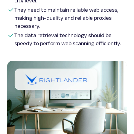
city level.
They need to maintain reliable web access,
making high-quality and reliable proxies
necessary.
The data retrieval technology should be
speedy to perform web scanning efficiently.