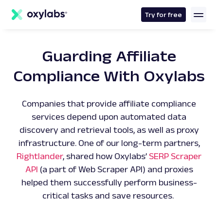
main
content
Try for free
Guarding Affiliate
Compliance With Oxylabs
Companies that provide affiliate compliance
services depend upon automated data
discovery and retrieval tools, as well as proxy
infrastructure. One of our long-term partners,
Rightlander
, shared how Oxylabs’
SERP Scraper
API
(a part of Web Scraper API) and proxies
helped them successfully perform business-
critical tasks and save resources.