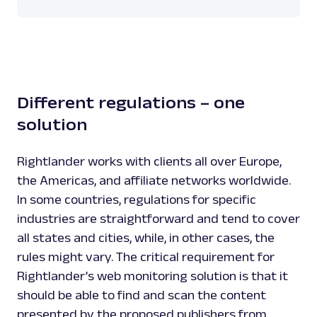
Different regulations – one
solution
Rightlander works with clients all over Europe,
the Americas, and affiliate networks worldwide.
In some countries, regulations for specific
industries are straightforward and tend to cover
all states and cities, while, in other cases, the
rules might vary. The critical requirement for
Rightlander’s web monitoring solution is that it
should be able to find and scan the content
presented by the proposed publishers from