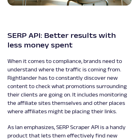
SERP API: Better results with
less money spent
When it comes to compliance, brands need to
understand where the traffic is coming from.
Rightlander has to constantly discover new
content to check what promotions surrounding
their clients are going on. It includes monitoring
the affiliate sites themselves and other places
where affiliates might be placing their links.
As Ian emphasizes, SERP Scraper API is a handy
product that lets them effectively find new