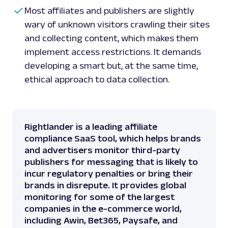
Most affiliates and publishers are slightly
wary of unknown visitors crawling their sites
and collecting content, which makes them
implement access restrictions. It demands
developing a smart but, at the same time,
ethical approach to data collection.
Rightlander is a leading affiliate
compliance SaaS tool, which helps brands
and advertisers monitor third-party
publishers for messaging that is likely to
incur regulatory penalties or bring their
brands in disrepute. It provides global
monitoring for some of the largest
companies in the e-commerce world,
including Awin, Bet365, Paysafe, and