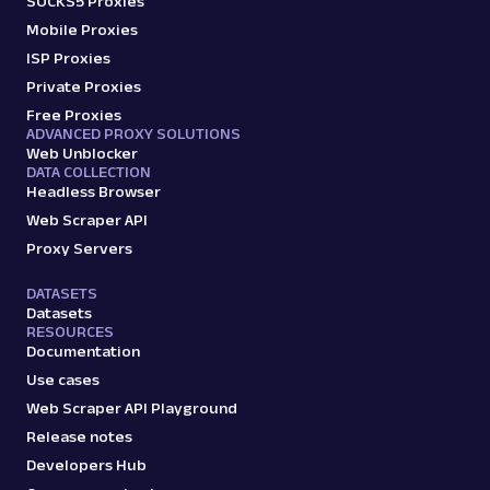
SOCKS5 Proxies
Mobile Proxies
ISP Proxies
Private Proxies
Free Proxies
ADVANCED PROXY SOLUTIONS
Web Unblocker
DATA COLLECTION
Headless Browser
Web Scraper API
Proxy Servers
DATASETS
Datasets
RESOURCES
Documentation
Use cases
Web Scraper API Playground
Release notes
Developers Hub