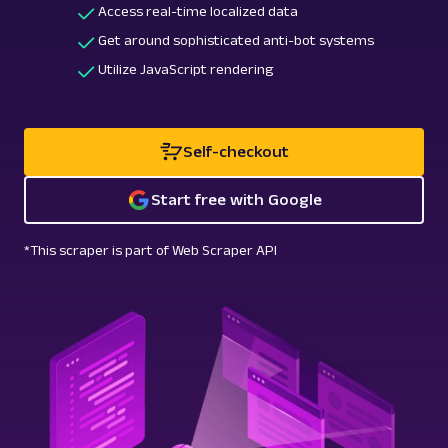
Access real-time localized data
Get around sophisticated anti-bot systems
Utilize JavaScript rendering
Self-checkout
Start free with Google
*This scraper is part of Web Scraper API