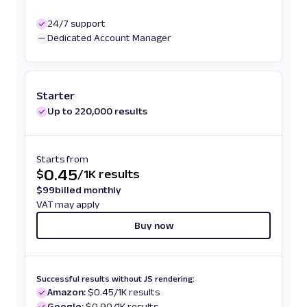
24/7 support
Dedicated Account Manager
Starter
Up to 220,000 results
Starts from
0.45
$
/
1K results
$
99
billed monthly
VAT may apply
Buy now
Successful results without JS rendering:
Amazon:
$0.45/1K results
Google:
$0.90/1K results