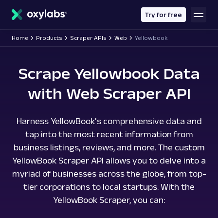
main
content
Try for free
Home
Products
Scraper APIs
Web
Yellowbook
Scrape Yellowbook Data
with Web Scraper API
Harness YellowBook's comprehensive data and
tap into the most recent information from
business listings, reviews, and more. The custom
YellowBook Scraper API allows you to delve into a
myriad of businesses across the globe, from top-
tier corporations to local startups. With the
YellowBook Scraper, you can: