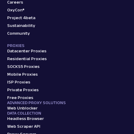
amazon_product
15.0K
Careers
OxyCon®
Project 4beta
Sustainability
A
Amazon
E-Commerce
Community
Amazon: Search
Parsed JSON
88 Data Points
PROXIES
Scrape Amazon search results with Web
Datacenter Proxies
Scraper API. Retrieve product titles, prices,
Residential Proxies
ratings & mor...
SOCKS5 Proxies
Mobile Proxies
amazon_search
15.0K
ISP Proxies
Private Proxies
Free Proxies
ADVANCED PROXY SOLUTIONS
A
Amazon
E-Commerce
Web Unblocker
Amazon: Sellers
DATA COLLECTION
Headless Browser
Parsed JSON
22 Data Points
Scrape Amazon seller pages with Oxylabs
Web Scraper API
Web Scraper API. Get ratings, feedback,