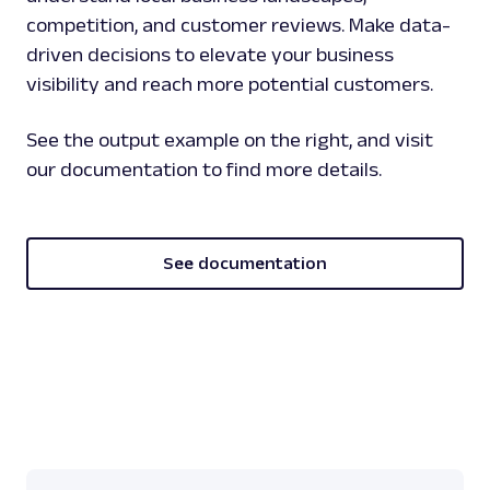
competition, and customer reviews. Make data-
driven decisions to elevate your business
visibility and reach more potential customers.
See the output example on the right, and visit
our documentation to find more details.
See documentation