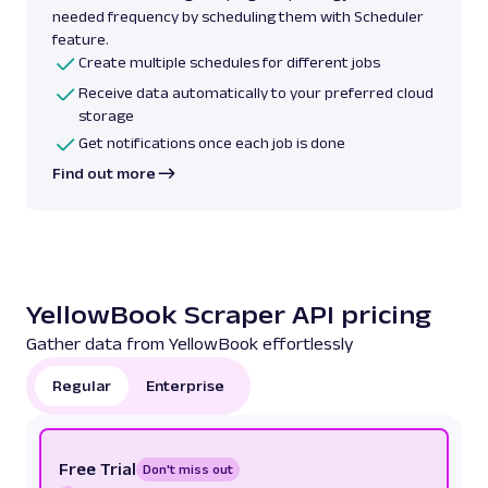
needed frequency by scheduling them with Scheduler
feature.
Create multiple schedules for different jobs
Receive data automatically to your preferred cloud
storage
Get notifications once each job is done
Find out more
YellowBook Scraper API pricing
Gather data from YellowBook effortlessly
Regular
Enterprise
Free Trial
Don't miss out