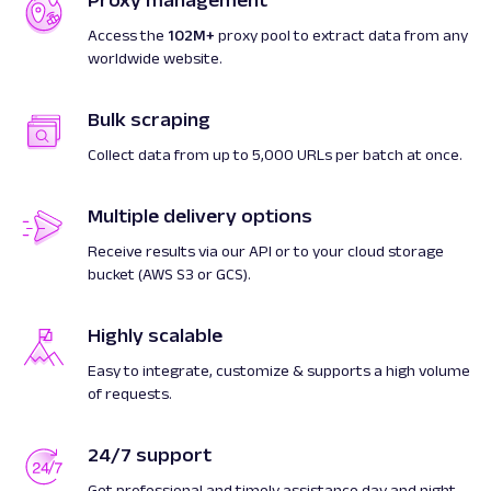
Proxy management
Access the
102M+
proxy pool to extract data from any
worldwide website.
Bulk scraping
Collect data from up to 5,000 URLs per batch at once.
Multiple delivery options
Receive results via our API or to your cloud storage
bucket (AWS S3 or GCS).
Highly scalable
Easy to integrate, customize & supports a high volume
of requests.
24/7 support
Get professional and timely assistance day and night.