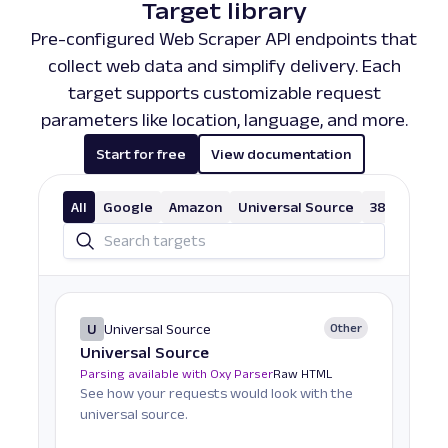
Target library
Pre-configured Web Scraper API endpoints that
collect web data and simplify delivery. Each
target supports customizable request
parameters like location, language, and more.
Start for free
View documentation
All
Google
Amazon
Universal Source
38 More
U
Universal Source
Other
Universal Source
Parsing available with Oxy Parser
Raw HTML
See how your requests would look with the
universal source.