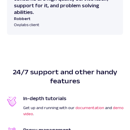
support for it, and problem solving
abilities.
Robbert
Oxylabs client
24/7 support and other handy
features
In-depth tutorials
Get up and running with our
documentation
and
demo
video
.