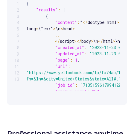
{
1
Scrollable code block. Use arrow keys to scroll.
"results"
:
[
2
{
3
"content"
:
"
<
!
doctype html
>
\n
<
htm
4
lang
=
\"en\"
>
\n
<
head
>
5
...
6
<
/
script
>
<
/
body
>
\n
<
/
html
>
\n"
,
7
"created_at"
:
"2023-11-23 07:41:
8
"updated_at"
:
"2023-11-23 07:41:
9
"page"
:
1
,
10
"url"
:
11
"https://www.yellowbook.com/lp/fa74ac/1/load
12
fn=&ln=&city=United+States&state=All#."
,
13
"job_id"
:
"7135159617994120193"
,
"status_code"
:
200
}
]
}
Professional assistance anytime