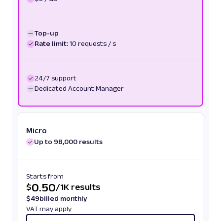
Top-up
Rate limit:
10 requests / s
24/7 support
Dedicated Account Manager
Micro
Up to 98,000 results
Starts from
0.50
$
/
1K results
$
49
billed monthly
VAT may apply