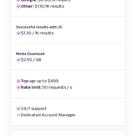
Other:
$1.10/1K results
Successful results with JS:
$1.30 / 1K results
Media Download:
$2.50 / GB
Top up:
up to $499
Rate limit:
50 requests / s
24/7 support
Dedicated Account Manager