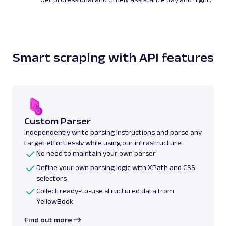
Smart scraping with API features
Custom Parser
Independently write parsing instructions and parse any
target effortlessly while using our infrastructure.
No need to maintain your own parser
Define your own parsing logic with XPath and CSS
selectors
Collect ready-to-use structured data from
YellowBook
Find out more