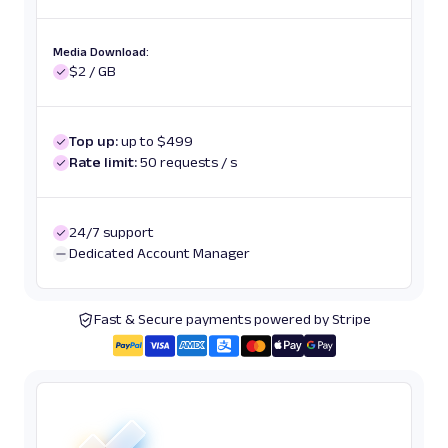
Media Download:
$2 / GB
Top up:
up to $499
Rate limit:
50 requests / s
24/7 support
Dedicated Account Manager
Fast & Secure payments powered by Stripe