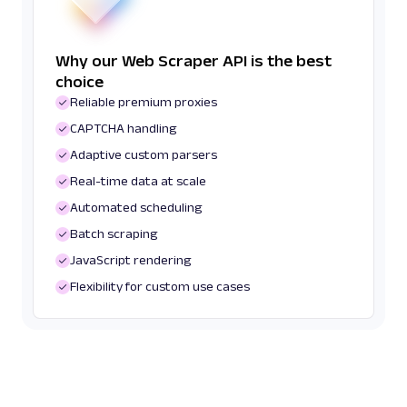
Why our Web Scraper API is the best
choice
Reliable premium proxies
CAPTCHA handling
Adaptive custom parsers
Real-time data at scale
Automated scheduling
Batch scraping
JavaScript rendering
Flexibility for custom use cases