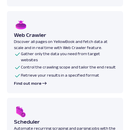
Web Crawler
Discover all pages on YellowBook and fetch data at
scale and in real time with Web Crawler feature.
Gather only the data you need from target
websites
Control the crawling scope and tailor the end result
Retrieve your results in a specified format
Find out more
Scheduler
Automate recurring scraping and parsing jobs with the