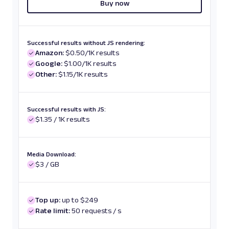
Buy now
Successful results without JS rendering:
Amazon:
$0.50/1K results
Google:
$1.00/1K results
Other:
$1.15/1K results
Successful results with JS:
$1.35 / 1K results
Media Download:
$3 / GB
Top up:
up to $249
Rate limit:
50 requests / s