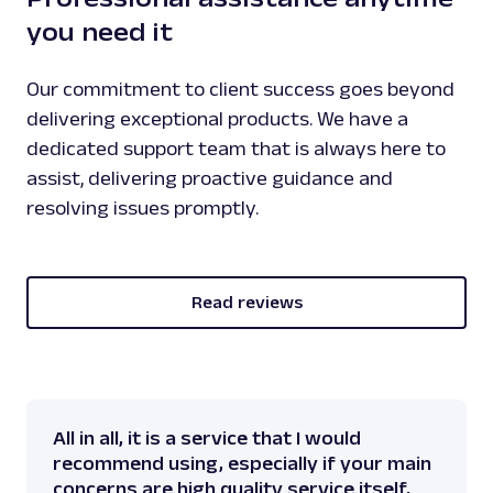
you need it
Our commitment to client success goes beyond
delivering exceptional products. We have a
dedicated support team that is always here to
assist, delivering proactive guidance and
resolving issues promptly.
Read reviews
All in all, it is a service that I would
recommend using, especially if your main
concerns are high quality service itself,