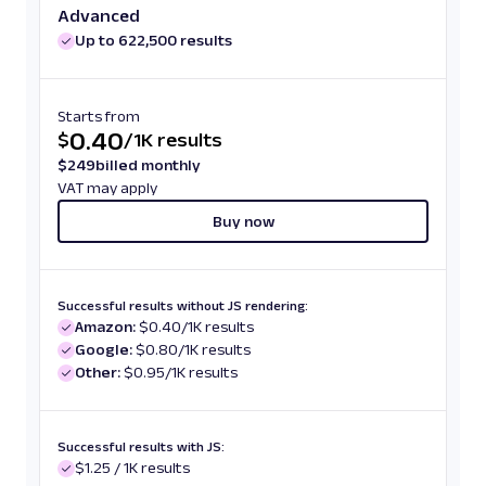
Advanced
Up to 622,500 results
Starts from
0.40
$
/
1K results
$
249
billed monthly
VAT may apply
Buy now
Successful results without JS rendering:
Amazon:
$0.40/1K results
Google:
$0.80/1K results
Other:
$0.95/1K results
Successful results with JS:
$1.25 / 1K results