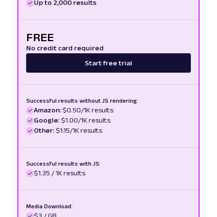
Up to 2,000 results
FREE
No credit card required
Start free trial
Successful results without JS rendering:
Amazon:
$0.50/1K results
Google:
$1.00/1K results
Other:
$1.15/1K results
Successful results with JS:
$1.35 / 1K results
Media Download:
$3 / GB