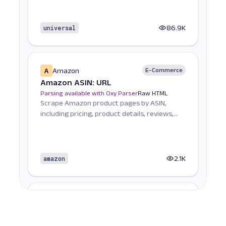
universal
86.9K
A
Amazon
E-Commerce
Amazon ASIN: URL
Parsing available with Oxy Parser
Raw HTML
Scrape Amazon product pages by ASIN,
including pricing, product details, reviews,
seller informat...
amazon
2.1K
A
Amazon
E-Commerce
Amazon Books: URL
Parsing available with Oxy Parser
Raw HTML