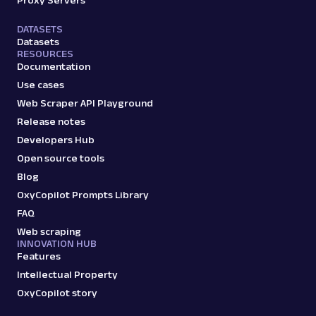
Proxy Servers
profile data & mo...
DATASETS
Datasets
RESOURCES
amazon_sellers
15.0K
Documentation
Use cases
Web Scraper API Playground
A
Amazon
E-Commerce
Release notes
Amazon: URL
Developers Hub
Parsing available with Oxy Parser
Raw HTML
Open source tools
Scrape Amazon pages by URL with Web
Scraper API. Request examples, parsed
Blog
output, JS rendering, g...
OxyCopilot Prompts Library
FAQ
Web scraping
amazon
15.0K
INNOVATION HUB
Features
Intellectual Property
OxyCopilot story
G
Google
Search
Google Autocomplete: URL