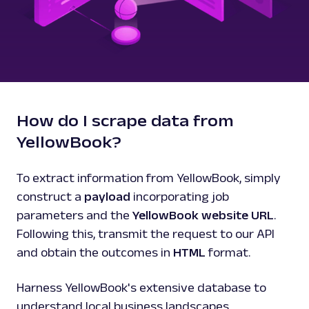
How do I scrape data from
YellowBook?
To extract information from YellowBook, simply
construct a
payload
incorporating job
parameters and the
YellowBook website URL
.
Following this, transmit the request to our API
and obtain the outcomes in
HTML
format.
Harness YellowBook's extensive database to
understand local business landscapes,