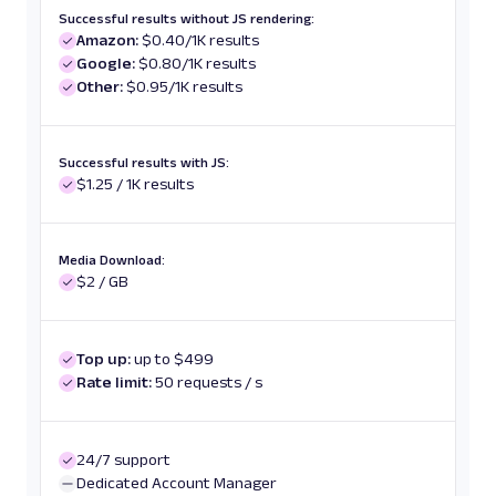
Successful results without JS rendering:
Amazon:
$0.40/1K results
Google:
$0.80/1K results
Other:
$0.95/1K results
Successful results with JS:
$1.25 / 1K results
Media Download:
$2 / GB
Top up:
up to $499
Rate limit:
50 requests / s
24/7 support
Dedicated Account Manager