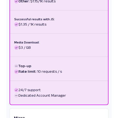
Other:
$1.15/1K results
Successful results with JS:
$1.35 / 1K results
Media Download:
$3 / GB
Top-up
Rate limit:
10 requests / s
24/7 support
Dedicated Account Manager
Micro