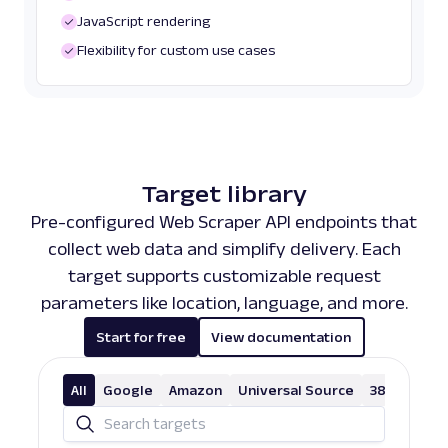
JavaScript rendering
Flexibility for custom use cases
Target library
Pre-configured Web Scraper API endpoints that
collect web data and simplify delivery. Each
target supports customizable request
parameters like location, language, and more.
Start for free
View documentation
All
Google
Amazon
Universal Source
38 More