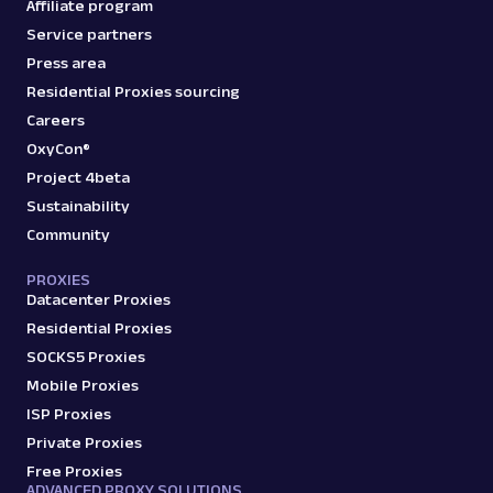
Affiliate program
A
Amazon
E-Commerce
Service partners
Amazon: Product
Press area
Parsed JSON
129 Data Points
Extract Amazon product data effortlessly
Residential Proxies sourcing
with Web Scraper API. Access titles, prices,
Careers
reviews, an...
OxyCon®
Project 4beta
Sustainability
amazon_product
15.0K
Community
PROXIES
Datacenter Proxies
A
Amazon
E-Commerce
Amazon: Search
Residential Proxies
Parsed JSON
88 Data Points
SOCKS5 Proxies
Scrape Amazon search results with Web
Mobile Proxies
Scraper API. Retrieve product titles, prices,
ISP Proxies
ratings & mor...
Private Proxies
Free Proxies
ADVANCED PROXY SOLUTIONS