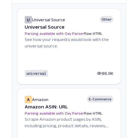
U
Universal Source
Other
Universal Source
Parsing available with Oxy Parser
Raw HTML
See how your requests would look with the
universal source.
universal
86.9K
A
Amazon
E-Commerce
Amazon ASIN: URL
Parsing available with Oxy Parser
Raw HTML
Scrape Amazon product pages by ASIN,
including pricing, product details, reviews,
seller informat...