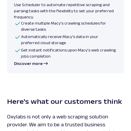
Use Scheduler to automate repetitive scraping and
parsing tasks with the flexibility to set your preferred
frequency.
Create multiple Macy's crawling schedules for
diverse tasks
Automatically receive Macy's data in your
preferred cloud storage
Get instant notifications upon Macy's web crawling
jobs completion
Discover more
Here's what our customers think
Oxylabs is not only a web scraping solution
provider. We aim to be a trusted business