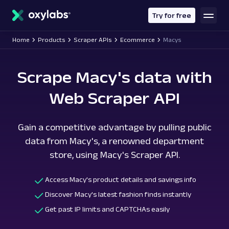
main
content
Try for free
Home
Products
Scraper APIs
Ecommerce
Macys
Scrape Macy's data with
Web Scraper API
Gain a competitive advantage by pulling public
data from Macy's, a renowned department
store, using Macy's Scraper API.
Access Macy's product details and savings info
Discover Macy's latest fashion finds instantly
Get past IP limits and CAPTCHAs easily