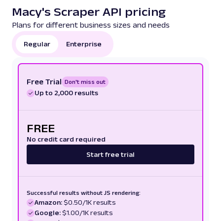
Macy's Scraper API pricing
Plans for different business sizes and needs
Regular
Enterprise
Free Trial
Don't miss out
Up to 2,000 results
FREE
No credit card required
Start free trial
Successful results without JS rendering:
Amazon:
$0.50/1K results
Google:
$1.00/1K results