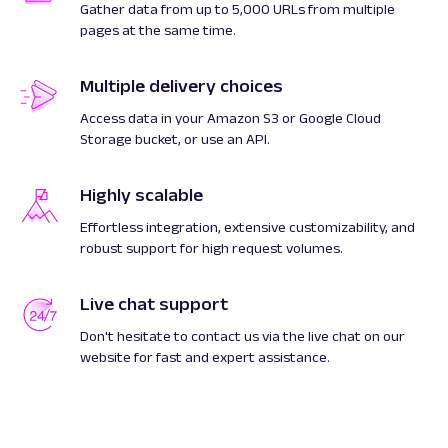
Gather data from up to 5,000 URLs from multiple
pages at the same time.
Multiple delivery choices
Access data in your Amazon S3 or Google Cloud
Storage bucket, or use an API.
Highly scalable
Effortless integration, extensive customizability, and
robust support for high request volumes.
Live chat support
Don't hesitate to contact us via the live chat on our
website for fast and expert assistance.