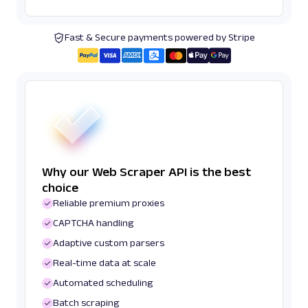
Fast & Secure payments powered by Stripe
Why our Web Scraper API is the best
choice
Reliable premium proxies
CAPTCHA handling
Adaptive custom parsers
Real-time data at scale
Automated scheduling
Batch scraping