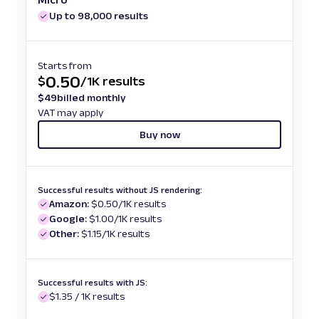
Up to 98,000 results
Starts from
0.50
$
/
1K results
$
49
billed monthly
VAT may apply
Buy now
Successful results without JS rendering:
Amazon:
$0.50/1K results
Google:
$1.00/1K results
Other:
$1.15/1K results
Successful results with JS:
$1.35 / 1K results