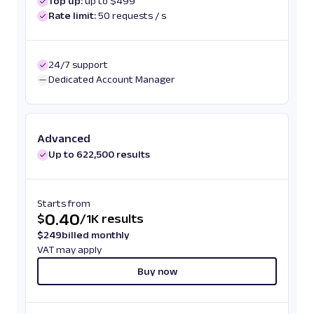
Top up:
up to $499
Rate limit:
50 requests / s
24/7 support
Dedicated Account Manager
Advanced
Up to 622,500 results
Starts from
0.40
$
/
1K results
$
249
billed monthly
VAT may apply
Buy now