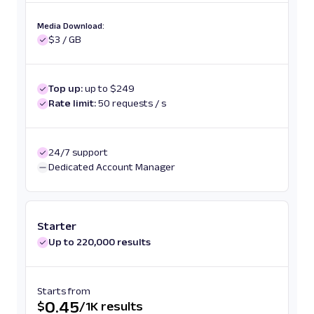
Media Download:
$3 / GB
Top up:
up to $249
Rate limit:
50 requests / s
24/7 support
Dedicated Account Manager
Starter
Up to 220,000 results
Starts from
0.45
$
/
1K results