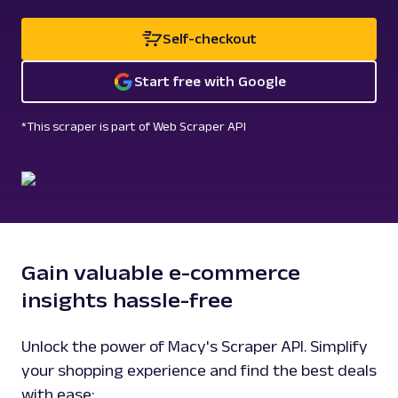
Self-checkout
Start free with Google
*This scraper is part of Web Scraper API
Gain valuable e-commerce
insights hassle-free
Unlock the power of Macy's Scraper API. Simplify
your shopping experience and find the best deals
with ease: