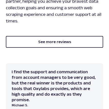
partner, helping you achieve your bravest data
collection goals and ensuring a smooth web
scraping experience and customer support at all
times.
See more reviews
I find the support and communication
from account managers to be very good,
but the real winner is the products and
tools that Oxylabs provides, which are
high quality and do exactly as they
promise.
Michael S.