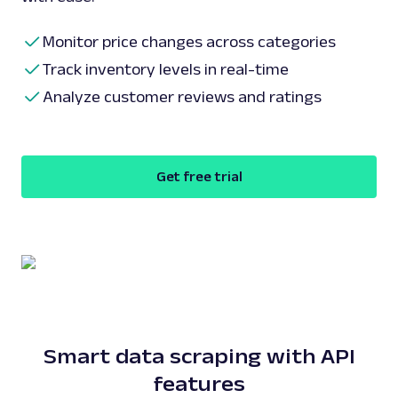
Monitor price changes across categories
Track inventory levels in real-time
Analyze customer reviews and ratings
Get free trial
Smart data scraping with API
features