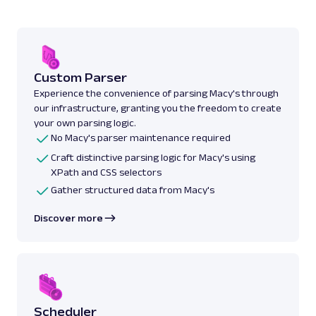
Custom Parser
Experience the convenience of parsing Macy's through
our infrastructure, granting you the freedom to create
your own parsing logic.
No Macy's parser maintenance required
Craft distinctive parsing logic for Macy's using
XPath and CSS selectors
Gather structured data from Macy's
Discover more
Scheduler