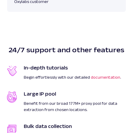
Oxylabs customer
24/7 support and other features
In-depth tutorials
Begin effortlessly with our detailed
documentation
.
Large IP pool
Benefit from our broad 177M+ proxy pool for data
extraction from chosen locations.
Bulk data collection