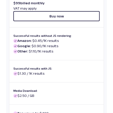
$
99
billed monthly
VAT may apply
Buy now
Successful results without JS rendering:
Amazon:
$0.45/1K results
Google:
$0.90/1K results
Other:
$1.10/1K results
Successful results with JS:
$1.30 / 1K results
Media Download:
$2.50 / GB