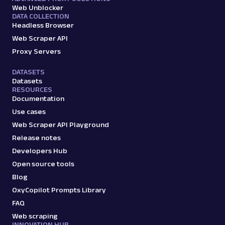
amazon_search
15.0K
Web Unblocker
DATA COLLECTION
Headless Browser
Web Scraper API
A
Amazon
E-Commerce
Proxy Servers
Amazon: Sellers
Parsed JSON
22 Data Points
DATASETS
Scrape Amazon seller pages with Oxylabs
Datasets
Web Scraper API. Get ratings, feedback,
RESOURCES
profile data & mo...
Documentation
Use cases
Web Scraper API Playground
amazon_sellers
15.0K
Release notes
Developers Hub
Open source tools
A
Amazon
E-Commerce
Blog
Amazon: URL
OxyCopilot Prompts Library
Parsing available with Oxy Parser
Raw HTML
FAQ
Scrape Amazon pages by URL with Web
Scraper API. Request examples, parsed
Web scraping
INNOVATION HUB