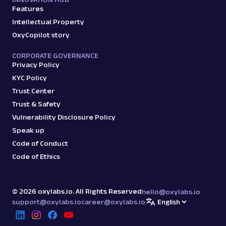
output, JS rendering, g...
Features
Intellectual Property
OxyCopilot story
amazon
15.0K
CORPORATE GOVERNANCE
Privacy Policy
KYC Policy
G
Google
Search
Google Autocomplete: URL
Trust Center
Parsing available with Oxy Parser
Raw HTML
Trust & Safety
Extract Google Autocomplete suggestions
Vulnerability Disclosure Policy
by URL, including keyword predictions and
Speak up
search trends.
Code of Conduct
Code of Ethics
google
469
©
2026
oxylabs.io. All Rights Reserved
hello@oxylabs.io
support@oxylabs.io
career@oxylabs.io
G
Google
Search
Google Books: URL