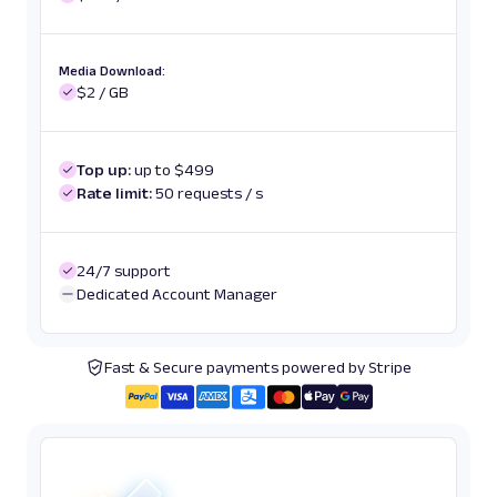
Media Download:
$2 / GB
Top up:
up to $499
Rate limit:
50 requests / s
24/7 support
Dedicated Account Manager
Fast & Secure payments powered by Stripe