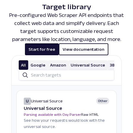
Target library
Pre-configured Web Scraper API endpoints that
collect web data and simplify delivery. Each
target supports customizable request
parameters like location, language, and more.
Start for free
View documentation
All
Google
Amazon
Universal Source
38 More
U
Universal Source
Other
Universal Source
Parsing available with Oxy Parser
Raw HTML
See how your requests would look with the
universal source.