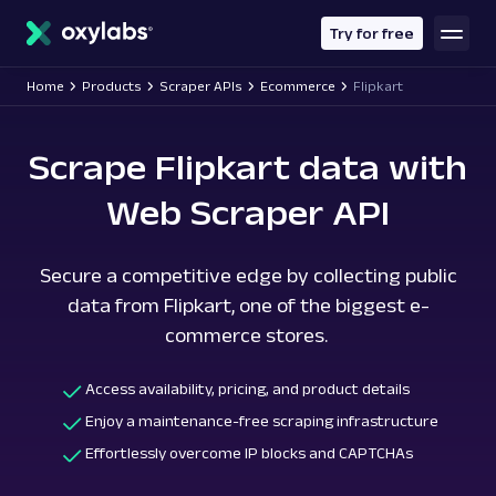
main
content
Try for free
Home
Products
Scraper APIs
Ecommerce
Flipkart
Scrape Flipkart data with
Web Scraper API
Secure a competitive edge by collecting public
data from Flipkart, one of the biggest e-
commerce stores.
Access availability, pricing, and product details
Enjoy a maintenance-free scraping infrastructure
Effortlessly overcome IP blocks and CAPTCHAs