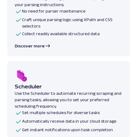
your parsing instructions.
No need for parser maintenance
Craft unique parsing logic using XPath and CSS
selectors
Collect readily available structured data
Discover more
Scheduler
Use the Scheduler to automate recurring scraping and
parsing tasks, allowing you to set your preferred
scheduling frequency.
Set multiple schedules for diverse tasks
Automatically receive data in your cloud storage
Get instant notifications upon task completion