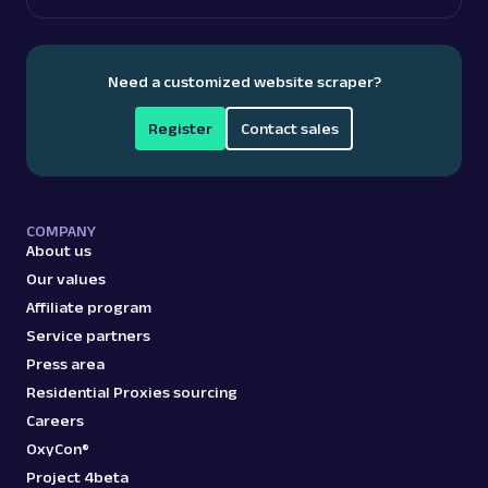
A
Amazon
E-Commerce
Amazon: Pricing
Need a customized website scraper?
Parsed JSON
23 Data Points
Access Amazon product pricing data with
Web Scraper API. Retrieve price listings,
Register
Contact sales
discounts, and ...
amazon_pricing
15.0K
COMPANY
About us
Our values
Affiliate program
A
Amazon
E-Commerce
Service partners
Amazon: Product
Press area
Parsed JSON
129 Data Points
Extract Amazon product data effortlessly
Residential Proxies sourcing
with Web Scraper API. Access titles, prices,
Careers
reviews, an...
OxyCon®
Project 4beta