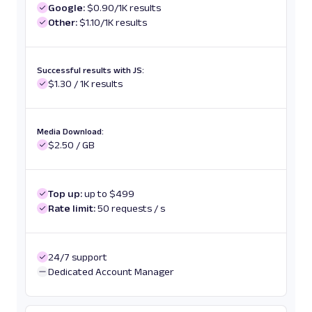
Google:
$0.90/1K results
Other:
$1.10/1K results
Successful results with JS:
$1.30 / 1K results
Media Download:
$2.50 / GB
Top up:
up to $499
Rate limit:
50 requests / s
24/7 support
Dedicated Account Manager