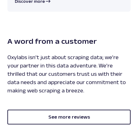
Discover more
A word from a customer
Oxylabs isn't just about scraping data; we're
your partner in this data adventure. We're
thrilled that our customers trust us with their
data needs and appreciate our commitment to
making web scraping a breeze.
See more reviews