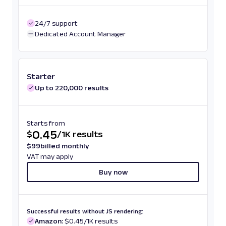
24/7 support
Dedicated Account Manager
Starter
Up to 220,000 results
Starts from
0.45
$
/
1K results
$
99
billed monthly
VAT may apply
Buy now
Successful results without JS rendering:
Amazon:
$0.45/1K results