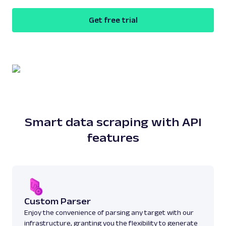
Get free trial
Smart data scraping with API
features
Custom Parser
Enjoy the convenience of parsing any target with our
infrastructure, granting you the flexibility to generate