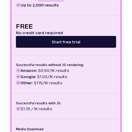
Up to 2,000 results
FREE
No credit card required
Start free trial
Successful results without JS rendering:
Amazon:
$0.50/1K results
Google:
$1.00/1K results
Other:
$1.15/1K results
Successful results with JS:
$1.35 / 1K results
Media Download: