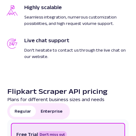
Highly scalable
Seamless integration, numerous customization
possibilities, and high request volume support.
Live chat support
Don't hesitate to contact us through the live chat on
our website.
Flipkart Scraper API pricing
Plans for different business sizes and needs
Regular
Enterprise
Free Trial
Don't miss out