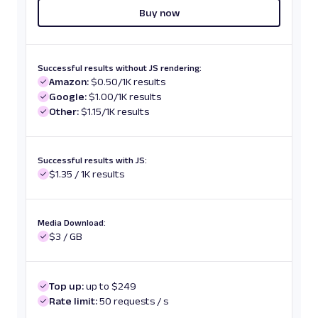
Buy now
Successful results without JS rendering:
Amazon:
$0.50/1K results
Google:
$1.00/1K results
Other:
$1.15/1K results
Successful results with JS:
$1.35 / 1K results
Media Download:
$3 / GB
Top up:
up to $249
Rate limit:
50 requests / s