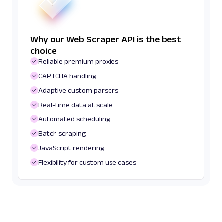
Why our Web Scraper API is the best
choice
Reliable premium proxies
CAPTCHA handling
Adaptive custom parsers
Real-time data at scale
Automated scheduling
Batch scraping
JavaScript rendering
Flexibility for custom use cases