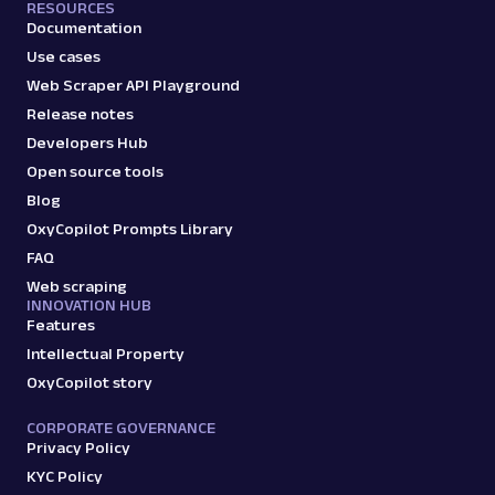
RESOURCES
profile data & mo...
Documentation
Use cases
Web Scraper API Playground
amazon_sellers
15.0K
Release notes
Developers Hub
Open source tools
A
Amazon
E-Commerce
Blog
Amazon: URL
OxyCopilot Prompts Library
Parsing available with Oxy Parser
Raw HTML
FAQ
Scrape Amazon pages by URL with Web
Scraper API. Request examples, parsed
Web scraping
INNOVATION HUB
output, JS rendering, g...
Features
Intellectual Property
OxyCopilot story
amazon
15.0K
CORPORATE GOVERNANCE
Privacy Policy
KYC Policy
G
Google
Search