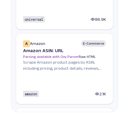
universal
86.9K
A
Amazon
E-Commerce
Amazon ASIN: URL
Parsing available with Oxy Parser
Raw HTML
Scrape Amazon product pages by ASIN,
including pricing, product details, reviews,
seller informat...
amazon
2.1K
A
Amazon
E-Commerce
Amazon Books: URL