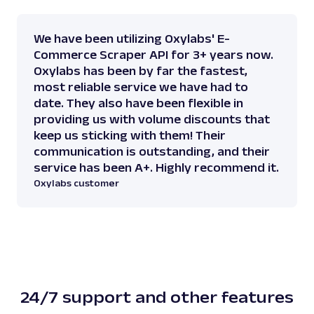
We have been utilizing Oxylabs' E-
Commerce Scraper API for 3+ years now.
Oxylabs has been by far the fastest,
most reliable service we have had to
date. They also have been flexible in
providing us with volume discounts that
keep us sticking with them! Their
communication is outstanding, and their
service has been A+. Highly recommend it.
Oxylabs customer
24/7 support and other features