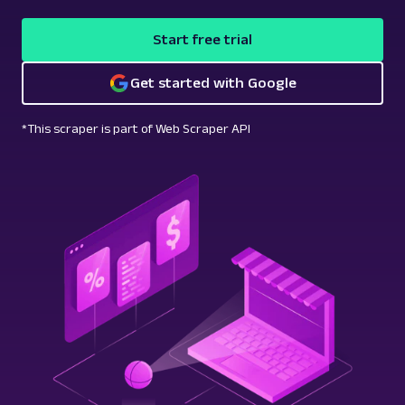
Start free trial
Get started with Google
*This scraper is part of Web Scraper API