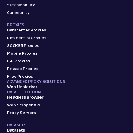
Sustainability
amazon_product
15.0K
Community
PROXIES
Datacenter Proxies
A
Amazon
E-Commerce
Amazon: Search
Residential Proxies
Parsed JSON
88 Data Points
SOCKS5 Proxies
Scrape Amazon search results with Web
Mobile Proxies
Scraper API. Retrieve product titles, prices,
ISP Proxies
ratings & mor...
Private Proxies
Free Proxies
ADVANCED PROXY SOLUTIONS
amazon_search
15.0K
Web Unblocker
DATA COLLECTION
Headless Browser
Web Scraper API
A
Amazon
E-Commerce
Proxy Servers
Amazon: Sellers
Parsed JSON
22 Data Points
DATASETS
Scrape Amazon seller pages with Oxylabs
Datasets
Web Scraper API. Get ratings, feedback,