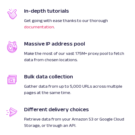
In-depth tutorials
Get going with ease thanks to our thorough
documentation
.
Massive IP address pool
Make the most of our vast 175M+ proxy pool to fetch
data from chosen locations.
Bulk data collection
Gather data from up to 5,000 URLs across multiple
pages at the same time.
Different delivery choices
Retrieve data from your Amazon S3 or Google Cloud
Storage, or through an API.