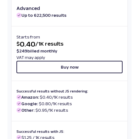
Advanced
Up to 622,500 results
Starts from
0.40
$
/
1K results
$
249
billed monthly
VAT may apply
Buy now
Successful results without JS rendering:
Amazon:
$0.40/1K results
Google:
$0.80/1K results
Other:
$0.95/1K results
Successful results with JS:
$1.25 / 1K results