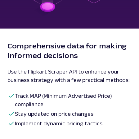
Comprehensive data for making
informed decisions
Use the Flipkart Scraper API to enhance your
business strategy with a few practical methods:
Track MAP (Minimum Advertised Price)
compliance
Stay updated on price changes
Implement dynamic pricing tactics