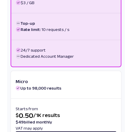
$3 / GB
Top-up
Rate limit:
10 requests / s
24/7 support
Dedicated Account Manager
Micro
Up to 98,000 results
Starts from
0.50
$
/
1K results
$
49
billed monthly
VAT may apply