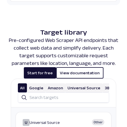
Target library
Pre-configured Web Scraper API endpoints that
collect web data and simplify delivery. Each
target supports customizable request
parameters like location, language, and more.
Start for free
View documentation
All
Google
Amazon
Universal Source
38 More
U
Universal Source
Other