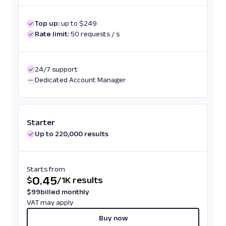
Top up:
up to $249
Rate limit:
50 requests / s
24/7 support
Dedicated Account Manager
Starter
Up to 220,000 results
Starts from
0.45
$
/
1K results
$
99
billed monthly
VAT may apply
Buy now