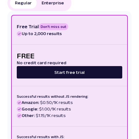
Regular
Enterprise
Free Trial
Don't miss out
Up to 2,000 results
FREE
No credit card required
Start free trial
Successful results without JS rendering:
Amazon:
$0.50/1K results
Google:
$1.00/1K results
Other:
$1.15/1K results
Successful results with JS: