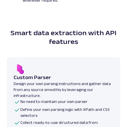
whenever required.
Smart data extraction with API
features
Custom Parser
Design your own parsing instructions and gather data
from any source smoothly by leveraging our
infrastructure.
No need to maintain your own parser
Define your own parsing logic with XPath and CSS
selectors
Collect ready-to-use structured data from