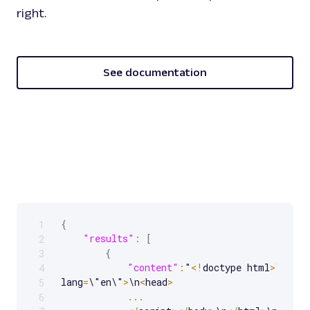
right.
See documentation
{
1
Scrollable code block. Use arrow keys to scroll.
"results"
:
[
2
{
3
"content"
:
"
<
!
doctype html
>
\n
<
htm
4
lang
=
\"en\"
>
\n
<
head
>
5
...
6