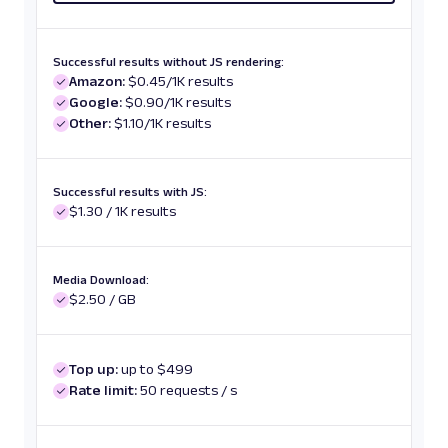
Successful results without JS rendering:
Amazon:
$0.45/1K results
Google:
$0.90/1K results
Other:
$1.10/1K results
Successful results with JS:
$1.30 / 1K results
Media Download:
$2.50 / GB
Top up:
up to $499
Rate limit:
50 requests / s