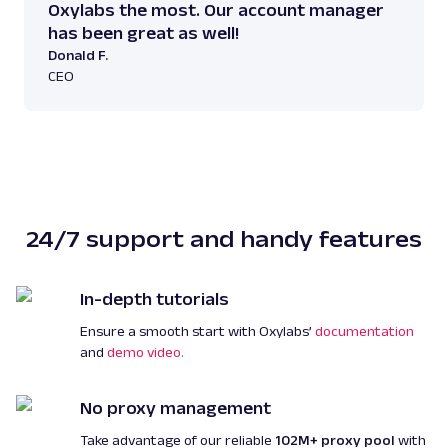
Oxylabs the most. Our account manager
has been great as well!
Donald F.
CEO
24/7 support and handy features
In-depth tutorials
Ensure a smooth start with Oxylabs’
documentation
and
demo video.
No proxy management
Take advantage of our reliable
102M+ proxy pool
with