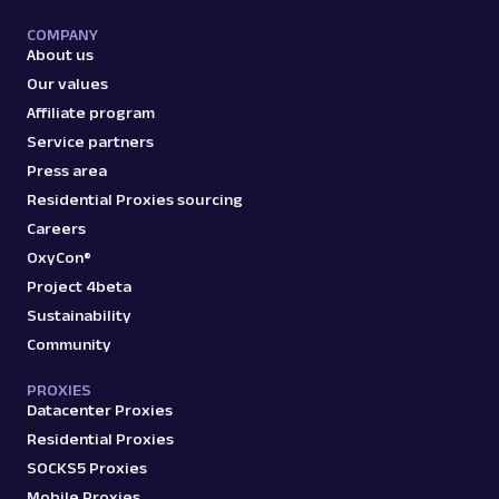
COMPANY
amazon_bestsellers
400
About us
Our values
Affiliate program
A
Amazon
E-Commerce
Service partners
Amazon: Pricing
Press area
Parsed JSON
23 Data Points
Residential Proxies sourcing
Access Amazon product pricing data with
Careers
Web Scraper API. Retrieve price listings,
discounts, and ...
OxyCon®
Project 4beta
Sustainability
amazon_pricing
15.0K
Community
PROXIES
Datacenter Proxies
A
Amazon
E-Commerce
Residential Proxies
Amazon: Product
SOCKS5 Proxies
Parsed JSON
129 Data Points
Mobile Proxies
Extract Amazon product data effortlessly