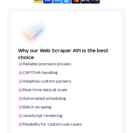
Why our Web Scraper API is the best
choice
Reliable premium proxies
CAPTCHA handling
Adaptive custom parsers
Real-time data at scale
Automated scheduling
Batch scraping
JavaScript rendering
Flexibility for custom use cases