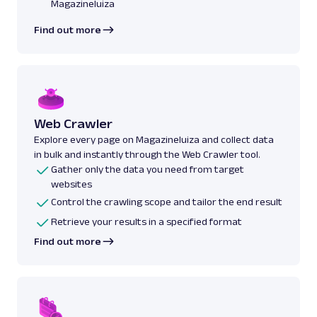
Magazineluiza
Find out more
Web Crawler
Explore every page on Magazineluiza and collect data
in bulk and instantly through the Web Crawler tool.
Gather only the data you need from target
websites
Control the crawling scope and tailor the end result
Retrieve your results in a specified format
Find out more