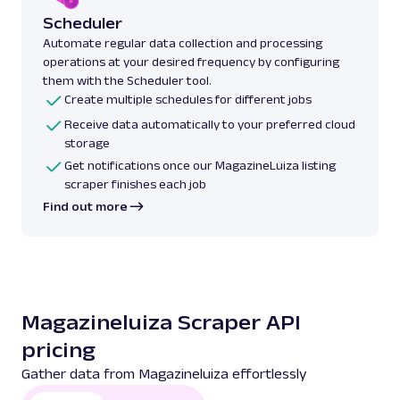
Scheduler
Automate regular data collection and processing
operations at your desired frequency by configuring
them with the Scheduler tool.
Create multiple schedules for different jobs
Receive data automatically to your preferred cloud
storage
Get notifications once our MagazineLuiza listing
scraper finishes each job
Find out more
Magazineluiza Scraper API
pricing
Gather data from Magazineluiza effortlessly