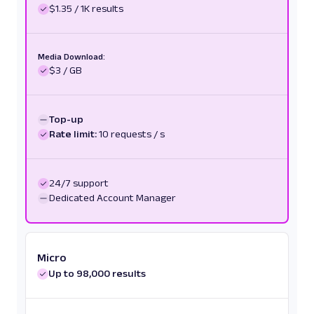
$1.35 / 1K results
Media Download:
$3 / GB
Top-up
Rate limit:
10 requests / s
24/7 support
Dedicated Account Manager
Micro
Up to 98,000 results