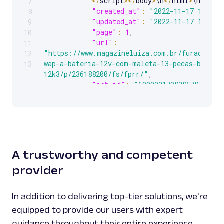
<
/
script
>
<
/
body
>
\n
<
/
html
>
\n"
,
7
"created_at"
:
"2022-11-17 14:53:
8
"updated_at"
:
"2022-11-17 14:53:
9
"page"
:
1
,
10
"url"
:
11
"https://www.magazineluiza.com.br/furadeira-
12
wap-a-bateria-12v-com-maleta-13-pecas-bpf-
13
12k3/p/236188200/fs/fprr/"
,
"job_id"
:
"6999021798385787905"
,
"status_code"
:
200
}
]
}
A trustworthy and competent
provider
In addition to delivering top-tier solutions, we're
equipped to provide our users with expert
guidance throughout their entire experience.