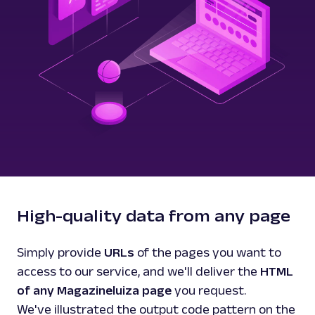
High-quality data from any page
Simply provide
URLs
of the pages you want to
access to our service, and we'll deliver the
HTML
of any Magazineluiza page
you request.
We've illustrated the output code pattern on the