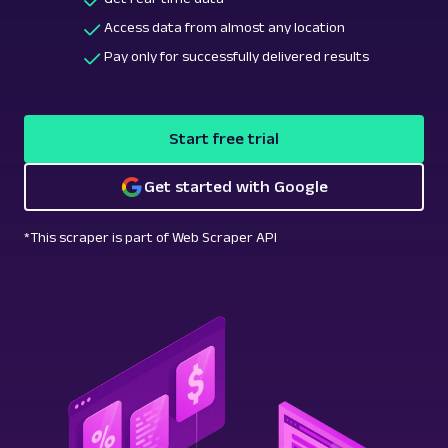
Access data from almost any location
Pay only for successfully delivered results
Start free trial
Get started with Google
*This scraper is part of Web Scraper API