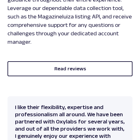
Leverage our dependable data collection tool,
such as the Magazineluiza listing API, and receive
comprehensive support for any questions or
challenges through your dedicated account
manager.
Read reviews
I like their flexibility, expertise and
professionalism all around. We have been
partnered with Oxylabs for several years,
and out of all the providers we work with,
I genuinely enjoy our experience with