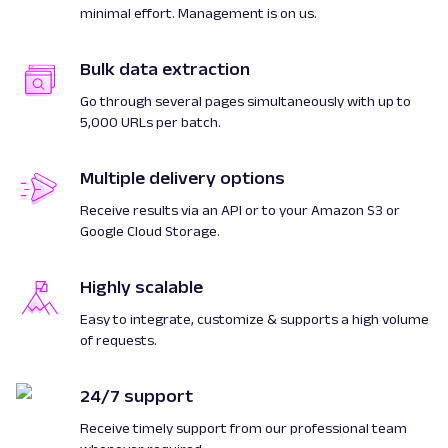
minimal effort. Management is on us.
Bulk data extraction
Go through several pages simultaneously with up to
5,000 URLs per batch.
Multiple delivery options
Receive results via an API or to your Amazon S3 or
Google Cloud Storage.
Highly scalable
Easy to integrate, customize & supports a high volume
of requests.
24/7 support
Receive timely support from our professional team