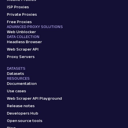
with Web Scraper API. Access titles, prices,
ISP Proxies
reviews, an...
Private Proxies
Free Proxies
ADVANCED PROXY SOLUTIONS
amazon_product
15.0K
Web Unblocker
DATA COLLECTION
Headless Browser
Web Scraper API
A
Amazon
E-Commerce
Proxy Servers
Amazon: Search
DATASETS
Parsed JSON
88 Data Points
Datasets
Scrape Amazon search results with Web
RESOURCES
Scraper API. Retrieve product titles, prices,
Documentation
ratings & mor...
Use cases
Web Scraper API Playground
amazon_search
15.0K
Release notes
Developers Hub
Open source tools