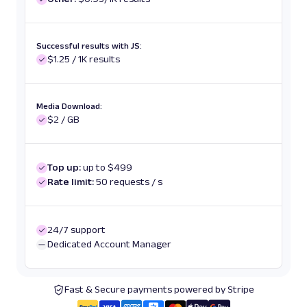
Successful results with JS:
$1.25 / 1K results
Media Download:
$2 / GB
Top up:
up to $499
Rate limit:
50 requests / s
24/7 support
Dedicated Account Manager
Fast & Secure payments powered by Stripe