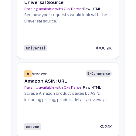
Universal Source
Parsing available with Oxy Parser
Raw HTML
See how your requests would look with the
universal source.
universal
86.9K
A
Amazon
E-Commerce
Amazon ASIN: URL
Parsing available with Oxy Parser
Raw HTML
Scrape Amazon product pages by ASIN,
including pricing, product details, reviews,
seller informat...
amazon
2.1K