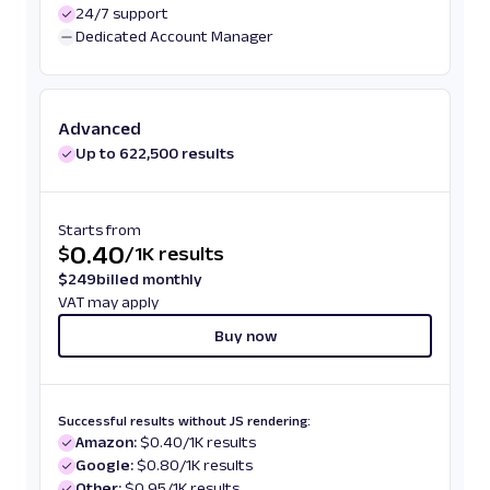
24/7 support
Dedicated Account Manager
Advanced
Up to 622,500 results
Starts from
0.40
$
/
1K results
$
249
billed monthly
VAT may apply
Buy now
Successful results without JS rendering:
Amazon:
$0.40/1K results
Google:
$0.80/1K results
Other:
$0.95/1K results