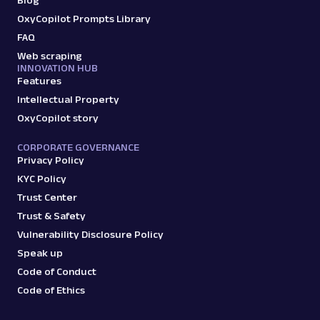
Blog
A
Amazon
E-Commerce
OxyCopilot Prompts Library
Amazon: Sellers
Parsed JSON
22 Data Points
FAQ
Scrape Amazon seller pages with Oxylabs
Web scraping
Web Scraper API. Get ratings, feedback,
INNOVATION HUB
profile data & mo...
Features
Intellectual Property
OxyCopilot story
amazon_sellers
15.0K
CORPORATE GOVERNANCE
Privacy Policy
KYC Policy
A
Amazon
E-Commerce
Trust Center
Amazon: URL
Trust & Safety
Parsing available with Oxy Parser
Raw HTML
Vulnerability Disclosure Policy
Scrape Amazon pages by URL with Web
Scraper API. Request examples, parsed
Speak up
output, JS rendering, g...
Code of Conduct
Code of Ethics
amazon
15.0K