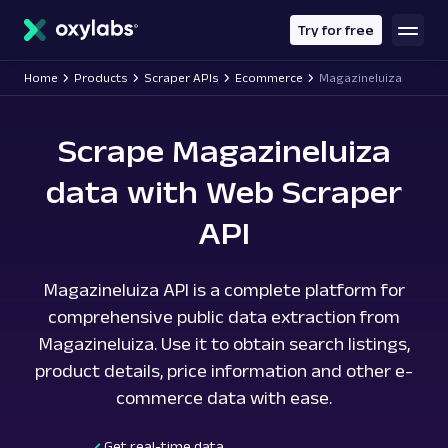
main
content
Try for free
Home
Products
Scraper APIs
Ecommerce
Magazineluiza
Scrape Magazineluiza
data with Web Scraper
API
Magazineluiza API is a complete platform for
comprehensive public data extraction from
Magazineluiza. Use it to obtain search listings,
product details, price information and other e-
commerce data with ease.
Get real-time data