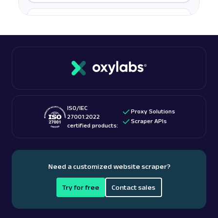
A
Amazon
E-Commerce
Amazon Books: URL
Parsing available with Oxy Parser
Raw HTML
Scrape Amazon Books data by URL, including
titles, authors, pricing, ratings, reviews, and
more.
ISO/IEC
amazon
587
Proxy Solutions
27001:2022
Scraper APIs
certified products:
A
Amazon
E-Commerce
Amazon: Best Sellers
Need a customized website scraper?
Parsed JSON
22 Data Points
Discover Amazon Best Sellers data with Web
Try for free
Contact sales
Scraper API. Collect top-ranking product
details, cate...