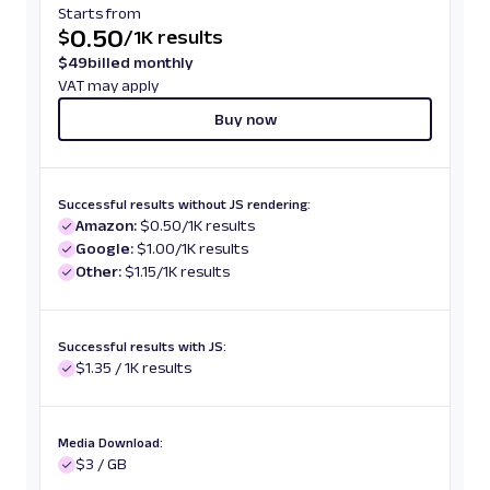
Starts from
0.50
$
/
1K results
$
49
billed monthly
VAT may apply
Buy now
Successful results without JS rendering:
Amazon:
$0.50/1K results
Google:
$1.00/1K results
Other:
$1.15/1K results
Successful results with JS:
$1.35 / 1K results
Media Download:
$3 / GB