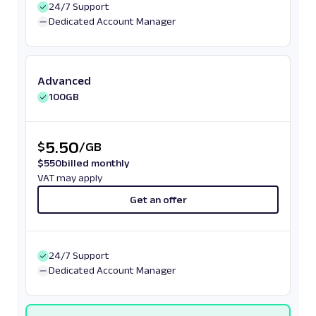
24/7 Support
Dedicated Account Manager
Advanced
100GB
5.50
$
/
GB
$
550
billed monthly
VAT may apply
Get an offer
24/7 Support
Dedicated Account Manager