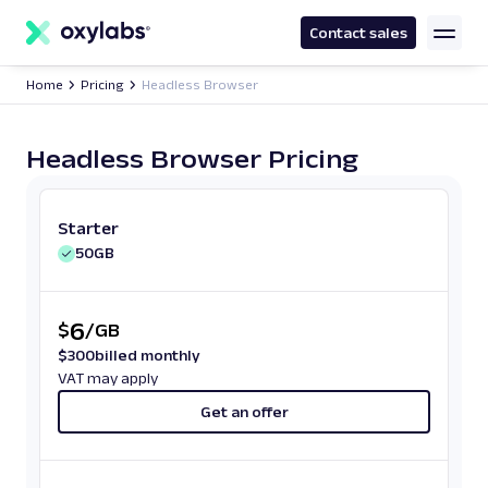
main
content
Contact sales
Home
Pricing
Headless Browser
Headless Browser Pricing
Starter
50GB
6
$
/
GB
$
300
billed monthly
VAT may apply
Get an offer