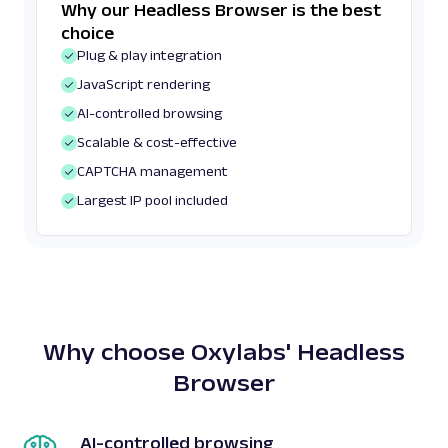
Why our Headless Browser is the best
choice
Plug & play integration
JavaScript rendering
AI-controlled browsing
Scalable & cost-effective
CAPTCHA management
Largest IP pool included
Why choose Oxylabs' Headless
Browser
AI-controlled browsing