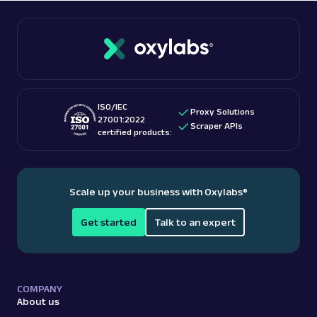
ISO/IEC
Proxy Solutions
27001:2022
Scraper APIs
certified products:
Scale up your business with Oxylabs
®
Get started
Talk to an expert
COMPANY
About us