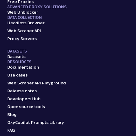
Free Proxies
ADVANCED PROXY SOLUTIONS
Web Unblocker
DATA COLLECTION
Headless Browser
Web Scraper API
Proxy Servers
DATASETS
Datasets
RESOURCES
Documentation
Use cases
Web Scraper API Playground
Release notes
Developers Hub
Open source tools
Blog
OxyCopilot Prompts Library
FAQ