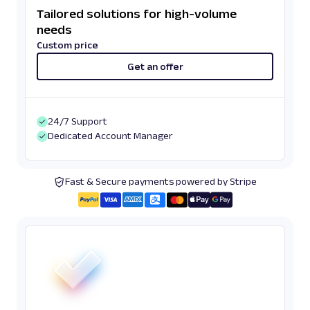
Tailored solutions for high-volume
needs
Custom price
Get an offer
24/7 Support
Dedicated Account Manager
Fast & Secure payments powered by Stripe