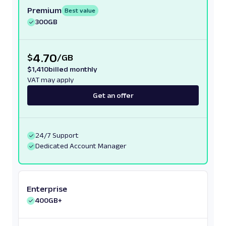
Premium
Best value
300GB
4.70
$
/
GB
$
1,410
billed monthly
VAT may apply
Get an offer
24/7 Support
Dedicated Account Manager
Enterprise
400GB+