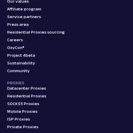
Our values
Affiliate program
Service partners
Press area
Residential Proxies sourcing
Careers
OxyCon®
Project 4beta
Sustainability
Community
PROXIES
Datacenter Proxies
Residential Proxies
SOCKS5 Proxies
Mobile Proxies
ISP Proxies
Private Proxies