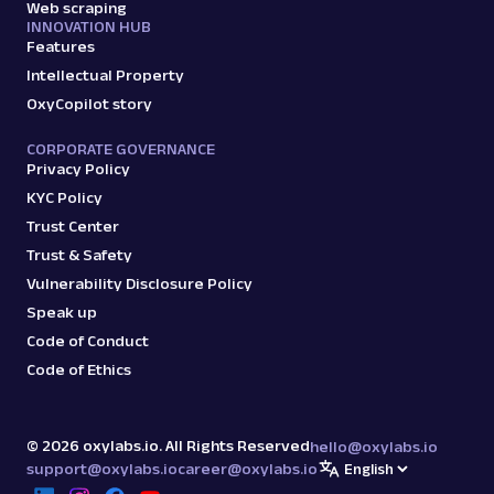
Web scraping
INNOVATION HUB
Features
Intellectual Property
OxyCopilot story
CORPORATE GOVERNANCE
Privacy Policy
KYC Policy
Trust Center
Trust & Safety
Vulnerability Disclosure Policy
Speak up
Code of Conduct
Code of Ethics
©
2026
oxylabs.io. All Rights Reserved
hello@oxylabs.io
support@oxylabs.io
career@oxylabs.io