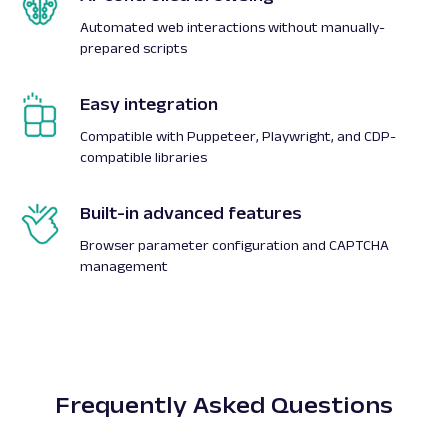
Automated web interactions without manually-
prepared scripts
Easy integration
Compatible with Puppeteer, Playwright, and CDP-
compatible libraries
Built-in advanced features
Browser parameter configuration and CAPTCHA
management
Frequently Asked Questions