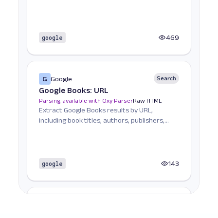
search trends.
google
469
G
Google
Search
Google Books: URL
Parsing available with Oxy Parser
Raw HTML
Extract Google Books results by URL,
including book titles, authors, publishers,
ratings, and mor...
google
143
G
Google
Search
Google Carousel: URL