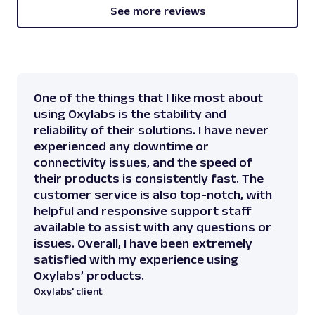
]
,
See more reviews
[
512
,
433
,
131
]
,
[
One of the things that I like most about
512
using Oxylabs is the stability and
]
,
reliability of their solutions. I have never
[
experienced any downtime or
512
connectivity issues, and the speed of
]
,
their products is consistently fast. The
[
512
customer service is also top-notch, with
]
,
helpful and responsive support staff
[
available to assist with any questions or
512
issues. Overall, I have been extremely
]
,
satisfied with my experience using
[
Oxylabs’ products.
512
Oxylabs' client
]
,
[