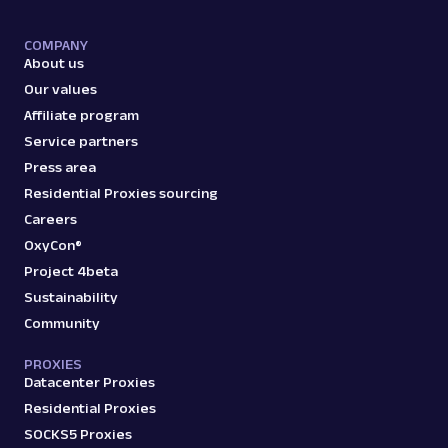
google
421
COMPANY
About us
Our values
G
Google
Search
Affiliate program
Google Jobs: URL
Service partners
Parsing available with Oxy Parser
Raw HTML
Press area
Extract Google Jobs results by URL, including
Residential Proxies sourcing
job titles, locations, salaries, and more.
Careers
OxyCon®
Project 4beta
google
770
Sustainability
Community
PROXIES
G
Google
Search
Datacenter Proxies
Google Knowledge Graph: URL
Residential Proxies
Parsing available with Oxy Parser
Raw HTML
SOCKS5 Proxies
Extract Google Knowledge Graph panel data