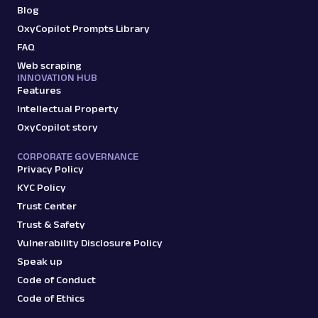
Blog
Google Product Listing Ads: URL
OxyCopilot Prompts Library
Parsing available with Oxy Parser
Raw HTML
Extract Google Product Listing Ads data by
FAQ
URL, including product titles, pricing, seller
Web scraping
names, ...
INNOVATION HUB
Features
Intellectual Property
google
124
OxyCopilot story
CORPORATE GOVERNANCE
Privacy Policy
G
Google
Search
KYC Policy
Google Recipes: URL
Trust Center
Parsing available with Oxy Parser
Raw HTML
Trust & Safety
Extract Google Recipes results by URL,
including recipe titles, ingredients, cook
Vulnerability Disclosure Policy
times, ratings,...
Speak up
Code of Conduct
Code of Ethics
google
195