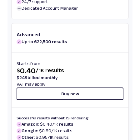
24/7 support
Dedicated Account Manager
Advanced
Up to 622,500 results
Starts from
0.40
$
/
1K results
$
249
billed monthly
VAT may apply
Buy now
Successful results without JS rendering:
Amazon:
$0.40/1K results
Google:
$0.80/1K results
Other:
$0.95/1K results