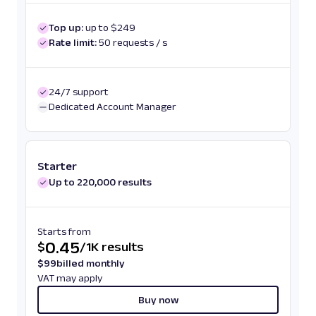
Top up:
up to $249
Rate limit:
50 requests / s
24/7 support
Dedicated Account Manager
Starter
Up to 220,000 results
Starts from
0.45
$
/
1K results
$
99
billed monthly
VAT may apply
Buy now