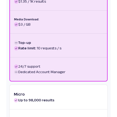
$1.35 / 1K results
Media Download:
$3 / GB
Top-up
Rate limit:
10 requests / s
24/7 support
Dedicated Account Manager
Micro
Up to 98,000 results