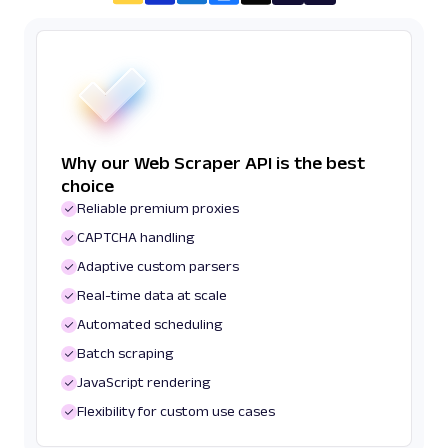
Why our Web Scraper API is the best
choice
Reliable premium proxies
CAPTCHA handling
Adaptive custom parsers
Real-time data at scale
Automated scheduling
Batch scraping
JavaScript rendering
Flexibility for custom use cases