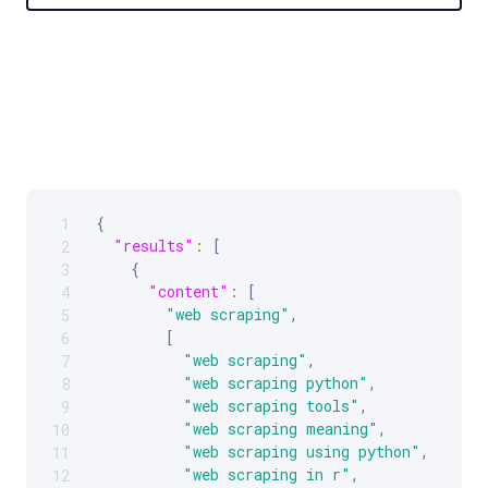
{
1
Scrollable code block. Use arrow keys to scroll.
"results"
:
[
2
{
3
"content"
:
[
4
"web scraping"
,
5
[
6
"web scraping"
,
7
"web scraping python"
,
8
"web scraping tools"
,
9
"web scraping meaning"
,
10
"web scraping using python"
,
11
"web scraping in r"
,
12