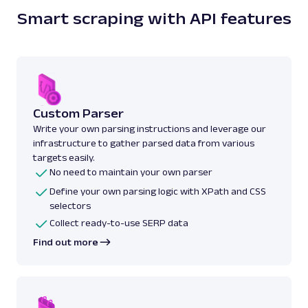
Smart scraping with API features
Custom Parser
Write your own parsing instructions and leverage our
infrastructure to gather parsed data from various
targets easily.
No need to maintain your own parser
Define your own parsing logic with XPath and CSS
selectors
Collect ready-to-use SERP data
Find out more