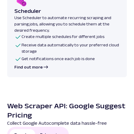
Scheduler
Use Scheduler to automate recurring scraping and
parsing jobs, allowing you to schedule them at the
desired frequency.
Create multiple schedules for different jobs
Receive data automatically to your preferred cloud
storage
Get notifications once each job is done
Find out more
Web Scraper API: Google Suggest
Pricing
Collect Google Autocomplete data hassle-free