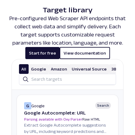
Target library
Pre-configured Web Scraper API endpoints that
collect web data and simplify delivery. Each
target supports customizable request
parameters like location, language, and more.
Start for free
View documentation
All
Google
Amazon
Universal Source
38 More
G
Google
Search
Google Autocomplete: URL
Parsing available with Oxy Parser
Raw HTML
Extract Google Autocomplete suggestions
by URL, including keyword predictions and