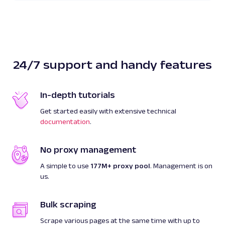
512
]
]
}
]
,
"created_at"
:
"2023-08-03 13:51:56"
,
24/7 support and handy features
"updated_at"
:
"2023-08-03 13:51:59"
,
"page"
:
1
,
"url"
:
"https://www.google.com/complet
In-depth tutorials
client=firefox&q=web+scraping&hl=en"
,
Get started easily with extensive technical
"job_id"
:
"7092864669043422209"
,
documentation
.
"status_code"
:
200
}
]
No proxy management
}
A simple to use
177M+ proxy pool
. Management is on
us.
Bulk scraping
Scrape various pages at the same time with up to