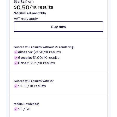
Starts from
0.50
$
/
1K results
$
49
billed monthly
VAT may apply
Buy now
Successful results without JS rendering:
Amazon:
$0.50/1K results
Google:
$1.00/1K results
Other:
$1.15/1K results
Successful results with JS:
$1.35 / 1K results
Media Download:
$3 / GB