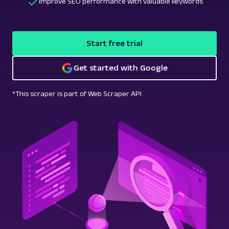
Improve SEO performance with valuable keywords
Start free trial
Get started with Google
*This scraper is part of Web Scraper API