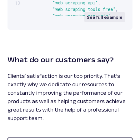
"web scraping api"
,
13
"web scraping tools free"
,
"web scraping projects"
,
See full example
"web scraping definition"
]
,
[
]
,
{
"google:suggestsubtypes"
:
[
[
What do our customers say?
512
,
433
]
,
Clients’ satisfaction is our top priority. That’s
[
exactly why we dedicate our resources to
512
,
constantly improving the performance of our
433
,
products as well as helping customers achieve
131
]
,
great results with the help of a professional
[
support team.
512
,
433
,
131