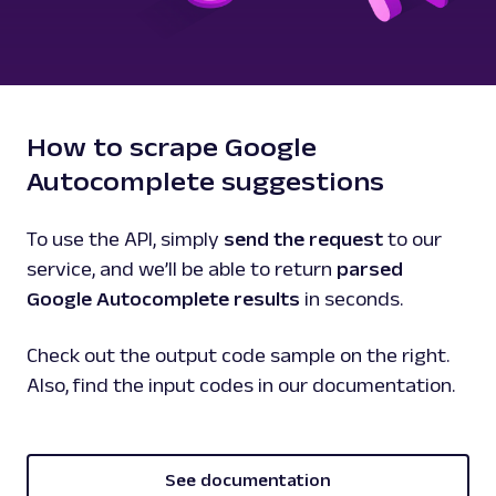
How to scrape Google
Autocomplete suggestions
To use the API, simply
send the request
to our
service, and we’ll be able to return
parsed
Google Autocomplete results
in seconds.
Check out the output code sample on the right.
Also, find the input codes in our documentation.
See documentation