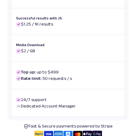
Successful results with JS:
$1.25 / 1K results
Media Download:
$2 / GB
Top up:
up to $499
Rate limit:
50 requests / s
24/7 support
Dedicated Account Manager
Fast & Secure payments powered by Stripe