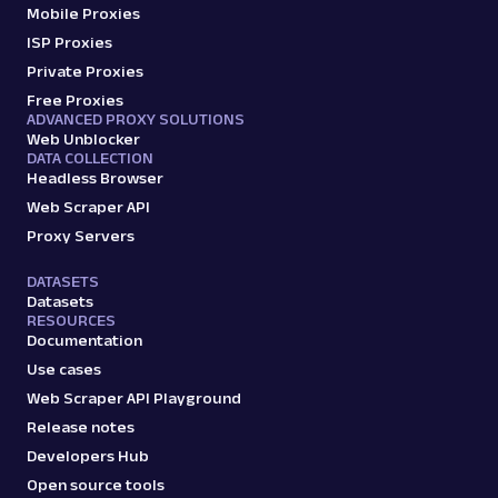
by URL, including entity details, descriptions,
Mobile Proxies
key fac...
ISP Proxies
Private Proxies
Free Proxies
google
182
ADVANCED PROXY SOLUTIONS
Web Unblocker
DATA COLLECTION
Headless Browser
G
Google
Search
Web Scraper API
Google Local Pack: URL
Proxy Servers
Parsing available with Oxy Parser
Raw HTML
Extract Google Local Pack results by URL,
DATASETS
including business names, ratings,
Datasets
RESOURCES
addresses, phone num...
Documentation
Use cases
google
125
Web Scraper API Playground
Release notes
Developers Hub
Open source tools
G
Google
Search