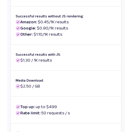
Successful results without JS rendering:
Amazon:
$0.45/1K results
Google:
$0.90/1K results
Other:
$1.10/1K results
Successful results with JS:
$1.30 / 1K results
Media Download:
$2.50 / GB
Top up:
up to $499
Rate limit:
50 requests / s