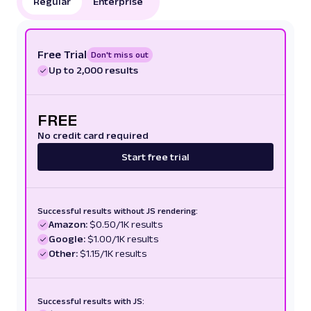
Regular
Enterprise
Free Trial
Don't miss out
Up to 2,000 results
FREE
No credit card required
Start free trial
Successful results without JS rendering:
Amazon:
$0.50/1K results
Google:
$1.00/1K results
Other:
$1.15/1K results
Successful results with JS: