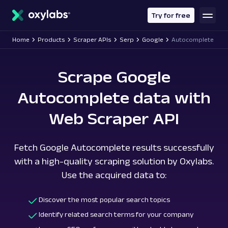
main
content
Try for free
Home
Products
Scraper APIs
Serp
Google
Autocomplete
Scrape Google
Autocomplete data with
Web Scraper API
Fetch Google Autocomplete results successfully
with a high-quality scraping solution by Oxylabs.
Use the acquired data to:
Discover the most popular search topics
Identify related search terms for your company