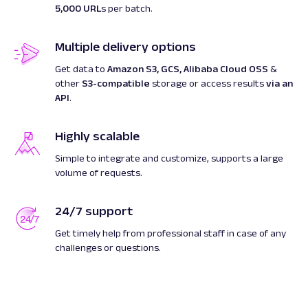
5,000 URL
s per batch.
Multiple delivery options
Get data to
Amazon S3, GCS, Alibaba Cloud OSS
&
other
S3-compatible
storage or access results
via an
API
.
Highly scalable
Simple to integrate and customize, supports a large
volume of requests.
24/7 support
Get timely help from professional staff in case of any
challenges or questions.