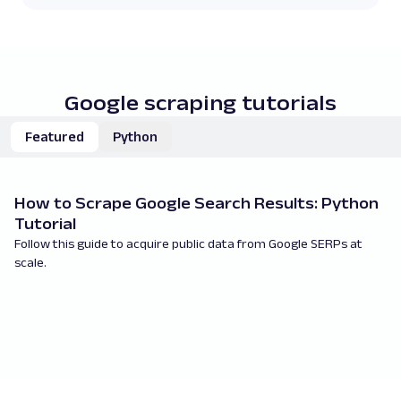
Google scraping tutorials
Featured
Python
How to Scrape Google Search Results: Python
H
Tutorial
P
Follow this guide to acquire public data from Google SERPs at
Le
scale.
Py
re