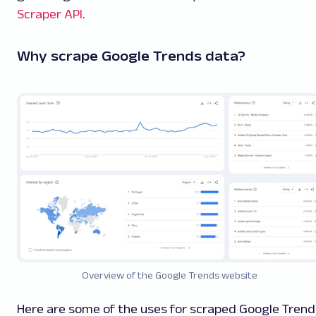
Scraper API
.
Why scrape Google Trends data?
Overview of the Google Trends website
Here are some of the uses for scraped Google Trend