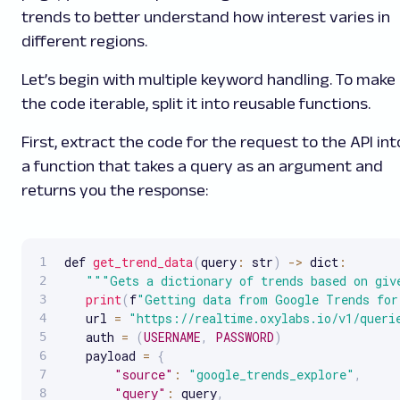
trends to better understand how interest varies in
different regions.
Let’s begin with multiple keyword handling. To make
the code iterable, split it into reusable functions.
First, extract the code for the request to the API int
a function that takes a query as an argument and
returns you the response:
def 
get_trend_data
(
query
:
 str
)
-
>
 dict
:
""
"Gets a dictionary of trends based on giv
print
(
f
"Getting data from Google Trends for
   url 
=
"https://realtime.oxylabs.io/v1/queri
   auth 
=
(
USERNAME
,
PASSWORD
)
   payload 
=
{
"source"
:
"google_trends_explore"
,
"query"
:
 query
,