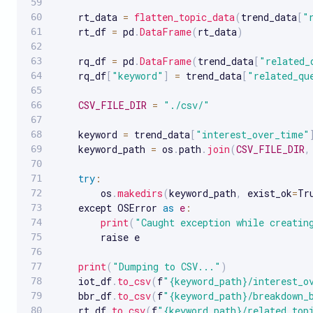
    rt_data 
=
flatten_topic_data
(
trend_data
[
"
    rt_df 
=
 pd
.
DataFrame
(
rt_data
)
    rq_df 
=
 pd
.
DataFrame
(
trend_data
[
"related_
    rq_df
[
"keyword"
]
=
 trend_data
[
"related_qu
CSV_FILE_DIR
=
"./csv/"
    keyword 
=
 trend_data
[
"interest_over_time"
    keyword_path 
=
 os
.
path
.
join
(
CSV_FILE_DIR
,
try
:
        os
.
makedirs
(
keyword_path
,
 exist_ok
=
Tr
    except OSError 
as
e
:
print
(
"Caught exception while creatin
        raise e

print
(
"Dumping to CSV..."
)
    iot_df
.
to_csv
(
f
"{keyword_path}/interest_o
    bbr_df
.
to_csv
(
f
"{keyword_path}/breakdown_
    rt_df
.
to_csv
(
f
"{keyword_path}/related_top