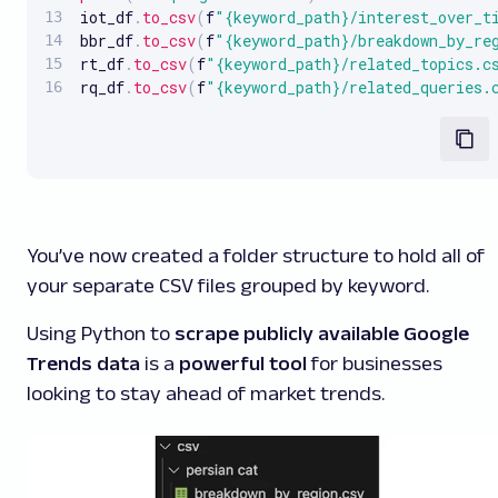
iot_df
.
to_csv
(
f
"{keyword_path}/interest_over_t
bbr_df
.
to_csv
(
f
"{keyword_path}/breakdown_by_re
rt_df
.
to_csv
(
f
"{keyword_path}/related_topics.c
rq_df
.
to_csv
(
f
"{keyword_path}/related_queries.
You’ve now created a folder structure to hold all of
your separate CSV files grouped by keyword.
Using Python to
scrape publicly available Google
Trends data
is a
powerful tool
for businesses
looking to stay ahead of market trends.