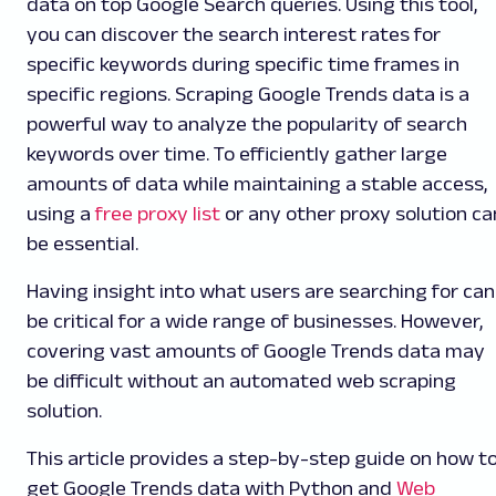
data on top Google Search queries. Using this tool,
you can discover the search interest rates for
specific keywords during specific time frames in
specific regions. Scraping Google Trends data is a
powerful way to analyze the popularity of search
keywords over time. To efficiently gather large
amounts of data while maintaining a stable access,
using a
free proxy list
or any other proxy solution ca
be essential.
Having insight into what users are searching for can
be critical for a wide range of businesses. However,
covering vast amounts of Google Trends data may
be difficult without an automated web scraping
solution.
This article provides a step-by-step
guide on how t
get Google Trends data with Python and
Web