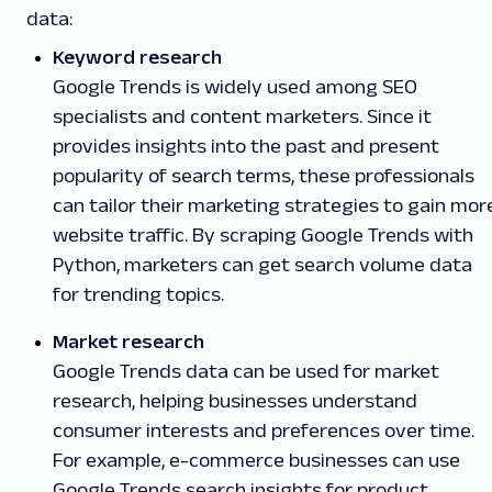
data:
Keyword research
Google Trends is widely used among SEO
specialists and content marketers. Since it
provides insights into the past and present
popularity of search terms, these professionals
can tailor their marketing strategies to gain mor
website traffic. By scraping Google Trends with
Python, marketers can get search volume data
for trending topics.
Market research
Google Trends data can be used for market
research, helping businesses understand
consumer interests and preferences over time.
For example, e-commerce businesses can use
Google Trends search insights for product