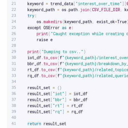
   keyword 
=
 trend_data
[
"interest_over_time"
]
[
   keyword_path 
=
 os
.
path
.
join
(
CSV_FILE_DIR
,
 k
try
:
       os
.
makedirs
(
keyword_path
,
 exist_ok
=
True
   except OSError 
as
e
:
print
(
"Caught exception while creating 
       raise e

print
(
"Dumping to csv.."
)
   iot_df
.
to_csv
(
f
"{keyword_path}/interest_ove
   bbr_df
.
to_csv
(
f
"{keyword_path}/breakdown_by
   rt_df
.
to_csv
(
f
"{keyword_path}/related_topic
   rq_df
.
to_csv
(
f
"{keyword_path}/related_queri
   result_set 
=
{
}
   result_set
[
"iot"
]
=
 iot_df

   result_set
[
"bbr"
]
=
 bbr_df

   result_set
[
"rt"
]
=
 rt_df

   result_set
[
"rq"
]
=
 rq_df

return
 result_set