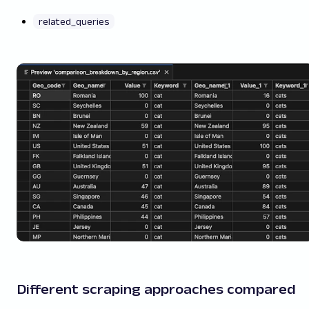
related_queries
Different scraping approaches compared