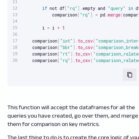
if
 not df
[
"rq"
]
.
empty and 
"query"
in
 d
            comparison
[
"rq"
]
=
 pd
.
merge
(
compar
        i 
=
 i 
+
1
    comparison
[
"iot"
]
.
to_csv
(
"comparison_inter
    comparison
[
"bbr"
]
.
to_csv
(
"comparison_break
    comparison
[
"rt"
]
.
to_csv
(
"comparison_relate
    comparison
[
"rq"
]
.
to_csv
(
"comparison_relate
This function will accept the dataframes for all the
queries you have created, go over them, and merge
them for comparison on key metrics.
The last thing to do is to create the core logic of yo