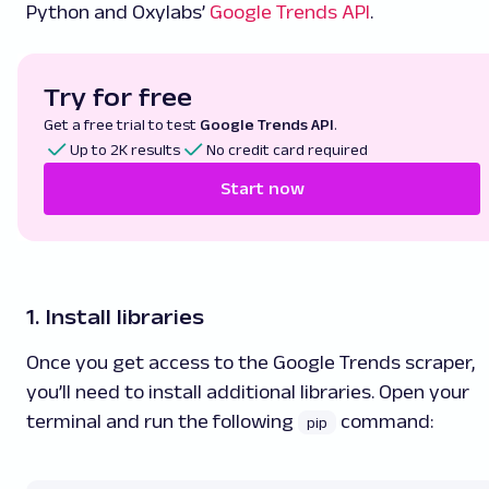
Python and Oxylabs’
Google Trends API
.
Try for free
Get a free trial to test
Google Trends API
.
Up to 2K results
No credit card required
Start now
1. Install libraries
Once you get access to the Google Trends scraper,
you’ll need to install additional libraries. Open your
terminal and run the following
command:
pip