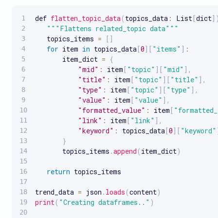
def 
flatten_topic_data
(
topics_data
:
 List
[
dict
]
""
"Flattens related_topic data"
""
   topics_items 
=
[
]
for
 item 
in
 topics_data
[
0
]
[
"items"
]
:
       item_dict 
=
{
"mid"
:
 item
[
"topic"
]
[
"mid"
]
,
"title"
:
 item
[
"topic"
]
[
"title"
]
,
"type"
:
 item
[
"topic"
]
[
"type"
]
,
"value"
:
 item
[
"value"
]
,
"formatted_value"
:
 item
[
"formatted_
"link"
:
 item
[
"link"
]
,
"keyword"
:
 topics_data
[
0
]
[
"keyword"
}
       topics_items
.
append
(
item_dict
)
return
 topics_items

trend_data 
=
 json
.
loads
(
content
)
print
(
"Creating dataframes.."
)