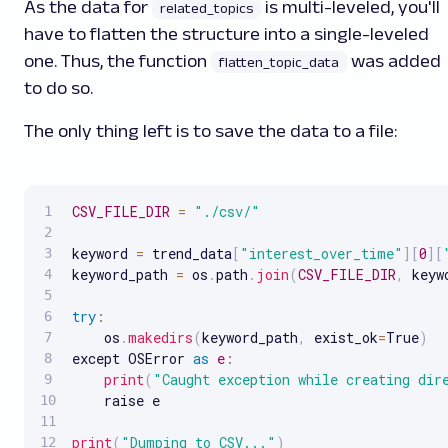
As the data for
is multi-leveled, you'll
related_topics
have to flatten the structure into a single-leveled
one. Thus, the function
was added
flatten_topic_data
to do so.
The only thing left is to save the data to a file:
CSV_FILE_DIR
=
"./csv/"
keyword 
=
 trend_data
[
"interest_over_time"
]
[
0
]
[
keyword_path 
=
 os
.
path
.
join
(
CSV_FILE_DIR
,
 keyw
try
:
    os
.
makedirs
(
keyword_path
,
 exist_ok
=
True
)
except OSError 
as
e
:
print
(
"Caught exception while creating dir
    raise e

print
(
"Dumping to CSV..."
)