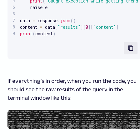
print
(
"Caught exception while getting trend
    raise e

data 
=
 response
.
json
(
)
content 
=
 data
[
"results"
]
[
0
]
[
"content"
]
print
(
content
)
If everything’s in order, when you run the code, you
should see the raw results of the query in the
terminal window like this: