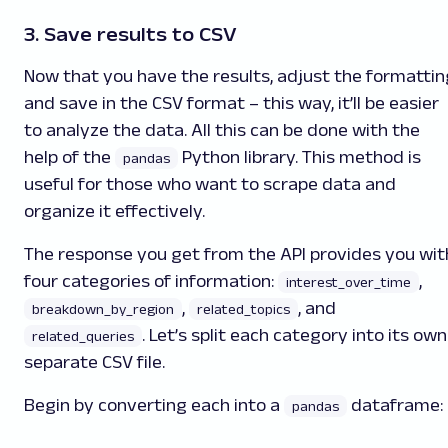
3. Save results to CSV
Now that you have the results, adjust the formattin
and save in the CSV format – this way, it’ll be easier
to analyze the data. All this can be done with the
help of the
Python library. This method is
pandas
useful for those who want to scrape data and
organize it effectively.
The response you get from the API provides you wit
four categories of information:
,
interest_over_time
,
, and
breakdown_by_region
related_topics
. Let’s split each category into its own
related_queries
separate CSV file.
Begin by converting each into a
dataframe:
pandas