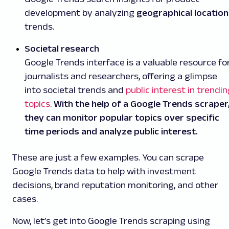
development by analyzing
geographical location
trends.
Societal research
Google Trends interface is a valuable resource fo
journalists and researchers, offering a glimpse
into societal trends and
public interest in trendi
topics
.
With the help of a Google Trends scraper
they can monitor popular topics over specific
time periods and analyze public interest.
These are just a few examples. You can scrape
Google Trends data to help with investment
decisions, brand reputation monitoring, and other
cases.
Now, let’s get into Google Trends scraping using