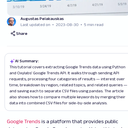
Augustas Pelakauskas
Last updated on
2023-08-30
5 min read
Share
AI Summary:
This tutorial covers extracting Google Trends data using Python
and Oxylabs' Google Trends API. It walks through sending API
requests, processing four categories of results — interest over
time, breakdown by region, related topics, and related queries —
and saving each to separate CSV files using pandas. The article
also shows how to compare multiple keywords by merging their
data into combined CSV files for side-by-side analysis.
Google Trends
is a platform that provides public