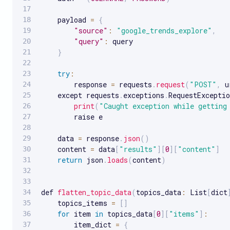
    payload 
=
{
"source"
:
"google_trends_explore"
,
"query"
:
 query

}
try
:
        response 
=
 requests
.
request
(
"POST"
,
 u
    except requests
.
exceptions
.
RequestExceptio
print
(
"Caught exception while getting
        raise e

    data 
=
 response
.
json
(
)
    content 
=
 data
[
"results"
]
[
0
]
[
"content"
]
return
 json
.
loads
(
content
)
def 
flatten_topic_data
(
topics_data
:
 List
[
dict
    topics_items 
=
[
]
for
 item 
in
 topics_data
[
0
]
[
"items"
]
:
        item_dict 
=
{