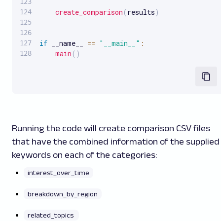
create_comparison
(
results
)
if
 __name__ 
==
"__main__"
:
main
(
)
Running the code will create comparison CSV files
that have the combined information of the supplied
keywords on each of the categories:
interest_over_time
breakdown_by_region
related_topics