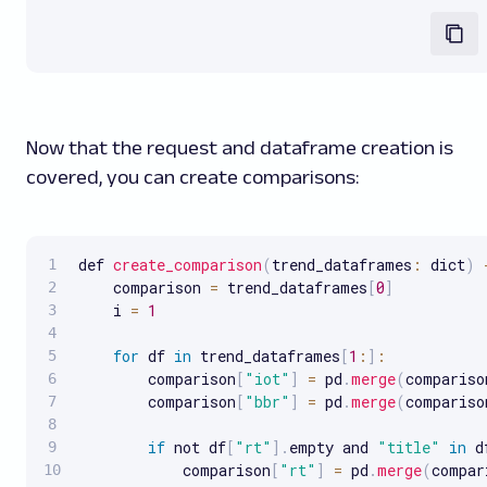
Now that the request and dataframe creation is
covered, you can create comparisons:
def 
create_comparison
(
trend_dataframes
:
 dict
)
    comparison 
=
 trend_dataframes
[
0
]
    i 
=
1
for
 df 
in
 trend_dataframes
[
1
:
]
:
        comparison
[
"iot"
]
=
 pd
.
merge
(
compariso
        comparison
[
"bbr"
]
=
 pd
.
merge
(
compariso
if
 not df
[
"rt"
]
.
empty and 
"title"
in
 d
            comparison
[
"rt"
]
=
 pd
.
merge
(
compar