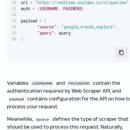
url 
=
"https://realtime.oxylabs.io/v1/queries"
auth 
=
(
USERNAME
,
PASSWORD
)
payload 
=
{
"source"
:
"google_trends_explore"
,
"query"
:
 query
,
}
Variables
and
contain the
USERNAME
PASSWORD
authentication required by Web Scraper API, and
contains configuration for the API on how t
payload
process your request.
Meanwhile,
defines the type of scraper that
source
should be used to process this request. Naturally,