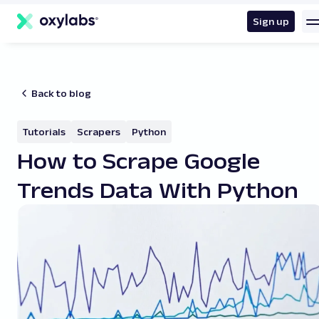
main
content
Sign up
Back to blog
Tutorials
Scrapers
Python
How to Scrape Google
Trends Data With Python