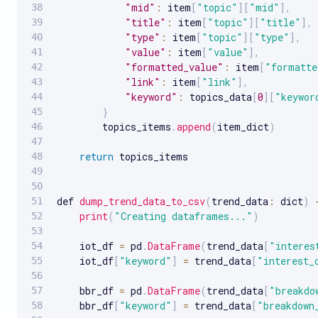
"mid"
:
 item
[
"topic"
]
[
"mid"
]
,
"title"
:
 item
[
"topic"
]
[
"title"
]
,
"type"
:
 item
[
"topic"
]
[
"type"
]
,
"value"
:
 item
[
"value"
]
,
"formatted_value"
:
 item
[
"formatte
"link"
:
 item
[
"link"
]
,
"keyword"
:
 topics_data
[
0
]
[
"keywor
}
        topics_items
.
append
(
item_dict
)
return
 topics_items

def 
dump_trend_data_to_csv
(
trend_data
:
 dict
)
print
(
"Creating dataframes..."
)
    iot_df 
=
 pd
.
DataFrame
(
trend_data
[
"interes
    iot_df
[
"keyword"
]
=
 trend_data
[
"interest_
    bbr_df 
=
 pd
.
DataFrame
(
trend_data
[
"breakdo
    bbr_df
[
"keyword"
]
=
 trend_data
[
"breakdown