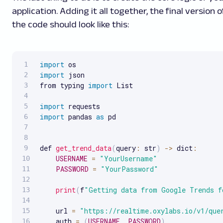
application. Adding it all together, the final version o
the code should look like this:
import
import
 json

from typing 
import
 List

import
import
 pandas 
as
 pd

def 
get_trend_data
(
query
:
 str
)
-
>
 dict
:
USERNAME
=
"YourUsername"
PASSWORD
=
"YourPassword"
print
(
f
"Getting data from Google Trends f
    url 
=
"https://realtime.oxylabs.io/v1/que
    auth 
=
(
USERNAME
,
PASSWORD
)