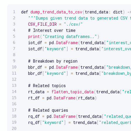
def 
dump_trend_data_to_csv
(
trend_data
:
 dict
)
-
""
"Dumps given trend data to generated CSV 
CSV_FILE_DIR
=
"./csv/"
   # Interest over time

print
(
"Creating dataframes.."
)
   iot_df 
=
 pd
.
DataFrame
(
trend_data
[
"interest_
   iot_df
[
"keyword"
]
=
 trend_data
[
"interest_ov
   # Breakdown by region

   bbr_df 
=
 pd
.
DataFrame
(
trend_data
[
"breakdown
   bbr_df
[
"keyword"
]
=
 trend_data
[
"breakdown_b
   # Related topics

   rt_data 
=
flatten_topic_data
(
trend_data
[
"re
   rt_df 
=
 pd
.
DataFrame
(
rt_data
)
   # Related queries

   rq_df 
=
 pd
.
DataFrame
(
trend_data
[
"related_qu
   rq_df
[
"keyword"
]
=
 trend_data
[
"related_quer