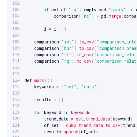
if
 not df
[
"rq"
]
.
empty and 
"query"
in
 
            comparison
[
"rq"
]
=
 pd
.
merge
(
compa
        i 
=
 i 
+
1
    comparison
[
"iot"
]
.
to_csv
(
"comparison_inte
    comparison
[
"bbr"
]
.
to_csv
(
"comparison_brea
    comparison
[
"rt"
]
.
to_csv
(
"comparison_relat
    comparison
[
"rq"
]
.
to_csv
(
"comparison_relat
def 
main
(
)
:
    keywords 
=
[
"cat"
,
"cats"
]
    results 
=
[
]
for
 keyword 
in
keywords
:
        trend_data 
=
get_trend_data
(
keyword
)
        df_set 
=
dump_trend_data_to_csv
(
trend
        results
.
append
(
df_set
)