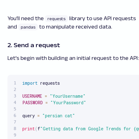
You’ll need the
library to use API requests
requests
and
to manipulate received data.
pandas
2. Send a request
Let’s begin with building an initial request to the API:
import
 requests

USERNAME
=
"YourUsername"
PASSWORD
=
"YourPassword"
query 
=
"persian cat"
print
(
f
"Getting data from Google Trends for {q