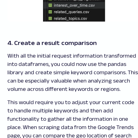
4. Create a result comparison
With all the initial request information transformed
into dataframes, you could now use the pandas
library and create simple keyword comparisons. This
can be especially valuable when analyzing search
volume across different keywords or regions.
This would require you to adjust your current code
to handle multiple keywords and then add
functionality to gather all the information in one
place. When scraping data from the Google Trends
page, you can compare the geo location of search