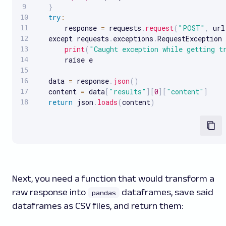
}
try
:
       response 
=
 requests
.
request
(
"POST"
,
 url
   except requests
.
exceptions
.
RequestException 
print
(
"Caught exception while getting t
       raise e

   data 
=
 response
.
json
(
)
   content 
=
 data
[
"results"
]
[
0
]
[
"content"
]
return
 json
.
loads
(
content
)
Next, you need a function that would transform a
raw response into
dataframes, save said
pandas
dataframes as CSV files, and return them: