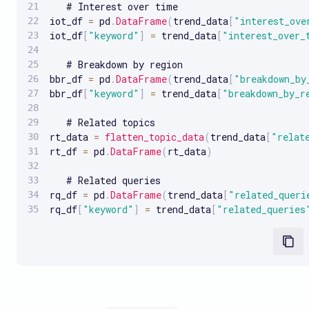
   # Interest over time

iot_df 
=
 pd
.
DataFrame
(
trend_data
[
"interest_ove
iot_df
[
"keyword"
]
=
 trend_data
[
"interest_over_
   # Breakdown by region

bbr_df 
=
 pd
.
DataFrame
(
trend_data
[
"breakdown_by
bbr_df
[
"keyword"
]
=
 trend_data
[
"breakdown_by_r
   # Related topics

rt_data 
=
flatten_topic_data
(
trend_data
[
"relat
rt_df 
=
 pd
.
DataFrame
(
rt_data
)
   # Related queries

rq_df 
=
 pd
.
DataFrame
(
trend_data
[
"related_queri
rq_df
[
"keyword"
]
=
 trend_data
[
"related_queries