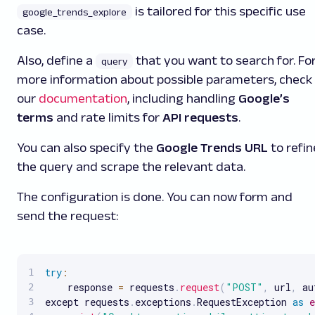
is tailored for this specific use
google_trends_explore
case.
Also, define a
that you want to search for. Fo
query
more information about possible parameters, check
our
documentation
, including handling
Google’s
terms
and rate limits for
API requests
.
You can also specify the
Google Trends URL
to refin
the query and scrape the relevant data.
The configuration is done. You can now form and
send the request:
try
:
    response 
=
 requests
.
request
(
"POST"
,
 url
,
 au
except requests
.
exceptions
.
RequestException 
as
e