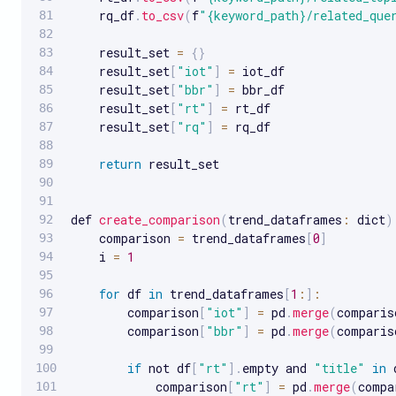
    rq_df
.
to_csv
(
f
"{keyword_path}/related_que
    result_set 
=
{
}
    result_set
[
"iot"
]
=
 iot_df

    result_set
[
"bbr"
]
=
 bbr_df

    result_set
[
"rt"
]
=
 rt_df

    result_set
[
"rq"
]
=
 rq_df

return
 result_set

def 
create_comparison
(
trend_dataframes
:
 dict
)
    comparison 
=
 trend_dataframes
[
0
]
    i 
=
1
for
 df 
in
 trend_dataframes
[
1
:
]
:
        comparison
[
"iot"
]
=
 pd
.
merge
(
comparis
        comparison
[
"bbr"
]
=
 pd
.
merge
(
comparis
if
 not df
[
"rt"
]
.
empty and 
"title"
in
 
            comparison
[
"rt"
]
=
 pd
.
merge
(
compa