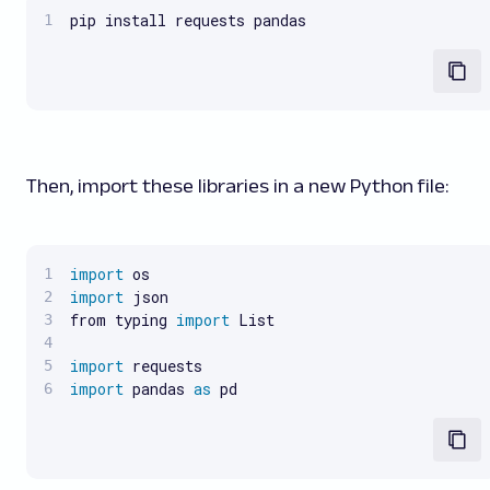
pip install requests pandas
Then, import these libraries in a new Python file:
import
import
 json

from typing 
import
 List

import
import
 pandas 
as
 pd