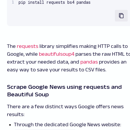
pip install requests bs4 pandas
The
requests
library simplifies making HTTP calls to
Google, while
beautifulsoup4
parses the raw HTML t
extract your needed data, and
pandas
provides an
easy way to save your results to CSV files.
Scrape Google News using requests and
Beautiful Soup
There are a few distinct ways Google offers news
results:
Through the dedicated Google News website: