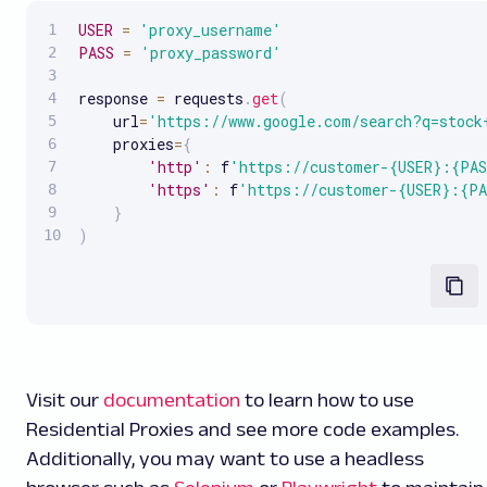
USER
=
'proxy_username'
PASS
=
'proxy_password'
response 
=
 requests
.
get
(
    url
=
'https://www.google.com/search?q=stock
    proxies
=
{
'http'
:
 f
'https://customer-{USER}:{PAS
'https'
:
 f
'https://customer-{USER}:{PA
}
)
Visit our
documentation
to learn how to use
Residential Proxies and see more code examples.
Additionally, you may want to use a headless