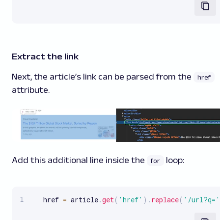
Extract the link
Next, the article’s link can be parsed from the
href
attribute.
Add this additional line inside the
loop:
for
   href 
=
 article
.
get
(
'href'
)
.
replace
(
'/url?q='