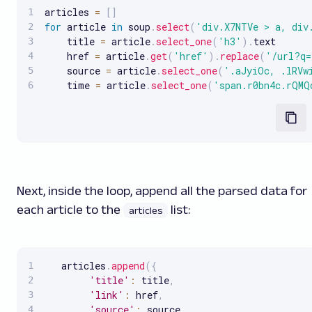
articles 
=
[
]
for
 article 
in
 soup
.
select
(
'div.X7NTVe > a, div
    title 
=
 article
.
select_one
(
'h3'
)
.
text

    href 
=
 article
.
get
(
'href'
)
.
replace
(
'/url?q=
    source 
=
 article
.
select_one
(
'.aJyiOc, .lRVw
    time 
=
 article
.
select_one
(
'span.r0bn4c.rQMQ
Next, inside the loop, append all the parsed data for
each article to the
list:
articles
   articles
.
append
(
{
'title'
:
 title
,
'link'
:
 href
,
'source'
:
 source
,