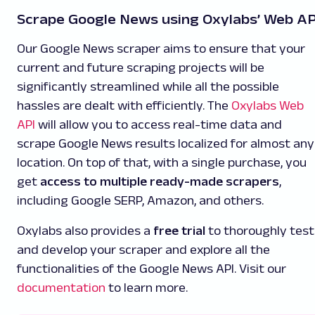
Scrape Google News using Oxylabs’ Web AP
Our Google News scraper aims to ensure that your
current and future scraping projects will be
significantly streamlined while all the possible
hassles are dealt with efficiently. The
Oxylabs Web
API
will allow you to access real-time data and
scrape Google News results localized for almost any
location. On top of that, with a single purchase, you
get
access to multiple ready-made scrapers
,
including Google SERP, Amazon, and others.
Oxylabs also provides a
free trial
to thoroughly test
and develop your scraper and explore all the
functionalities of the Google News API. Visit our
documentation
to learn more.