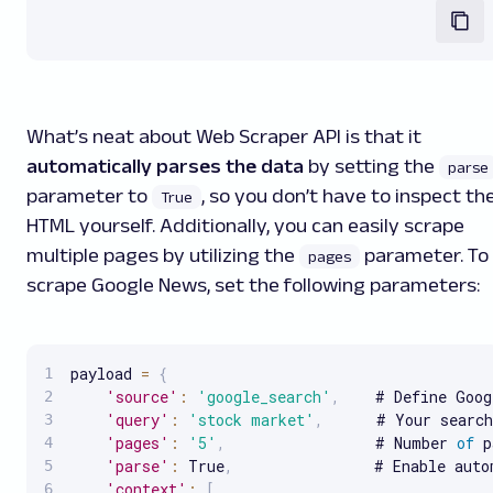
What’s neat about Web Scraper API is that it
automatically parses the data
by setting the
parse
parameter to
, so you don’t have to inspect th
True
HTML yourself. Additionally, you can easily scrape
multiple pages by utilizing the
parameter. To
pages
scrape Google News, set the following parameters:
payload 
=
{
'source'
:
'google_search'
,
    # Define Goog
'query'
:
'stock market'
,
      # Your search
'pages'
:
'5'
,
                 # Number 
of
 p
'parse'
:
 True
,
                # Enable auto
'context'
:
[