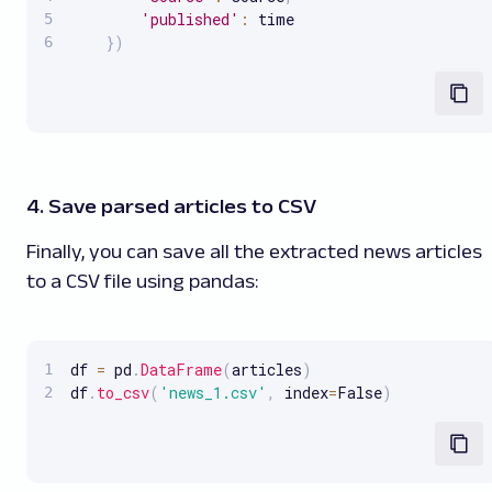
'published'
:
 time

}
)
4. Save parsed articles to CSV
Finally, you can save all the extracted news articles
to a CSV file using pandas:
df 
=
 pd
.
DataFrame
(
articles
)
df
.
to_csv
(
'news_1.csv'
,
 index
=
False
)