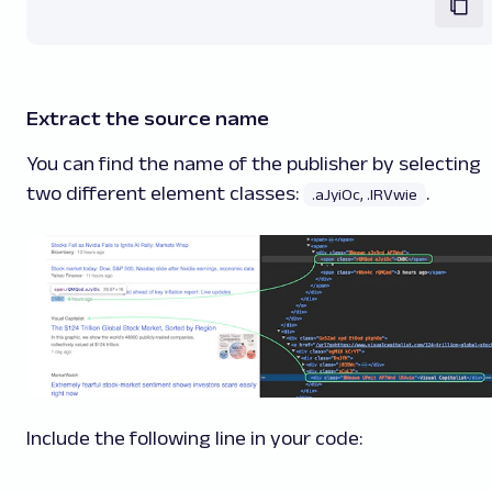
Extract the source name
You can find the name of the publisher by selecting
two different element classes:
.
.aJyiOc, .lRVwie
Include the following line in your code: