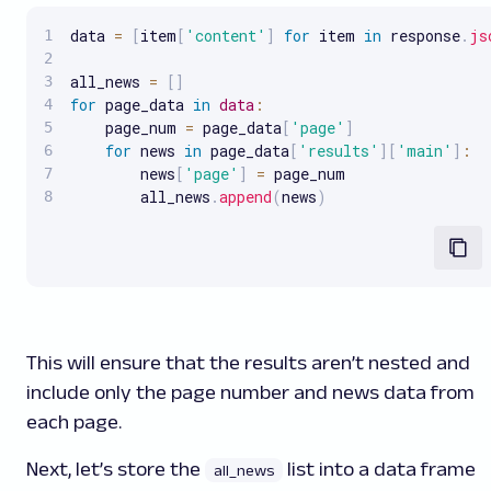
data 
=
[
item
[
'content'
]
for
 item 
in
 response
.
js
all_news 
=
[
]
for
 page_data 
in
data
:
    page_num 
=
 page_data
[
'page'
]
for
 news 
in
 page_data
[
'results'
]
[
'main'
]
:
        news
[
'page'
]
=
 page_num

        all_news
.
append
(
news
)
This will ensure that the results aren’t nested and
include only the page number and news data from
each page.
Next, let’s store the
list into a data frame
all_news