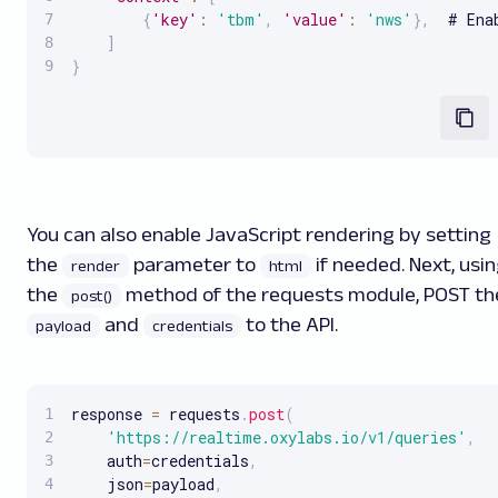
{
'key'
:
'tbm'
,
'value'
:
'nws'
}
,
  # Ena
]
}
You can also enable JavaScript rendering by setting
the
parameter to
if needed. Next, usi
render
html
the
method of the requests module, POST th
post()
and
to the API.
payload
credentials
response 
=
 requests
.
post
(
'https://realtime.oxylabs.io/v1/queries'
,
    auth
=
credentials
,
    json
=
payload
,