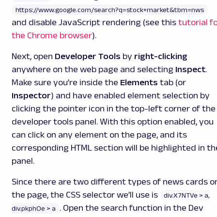
https://www.google.com/search?q=stock+market&tbm=nws
and disable JavaScript rendering (see this
tutorial f
the Chrome browser
).
Next, open
Developer Tools
by
right-clicking
anywhere on the web page and selecting
Inspect
.
Make sure you’re inside the
Elements
tab (or
Inspector
) and have enabled element selection by
clicking the pointer icon in the top-left corner of the
developer tools panel. With this option enabled, you
can click on any element on the page, and its
corresponding HTML section will be highlighted in th
panel.
Since there are two different types of news cards o
the page, the CSS selector we’ll use is
div.X7NTVe > a,
. Open the search function in the Dev
div.pkphOe > a