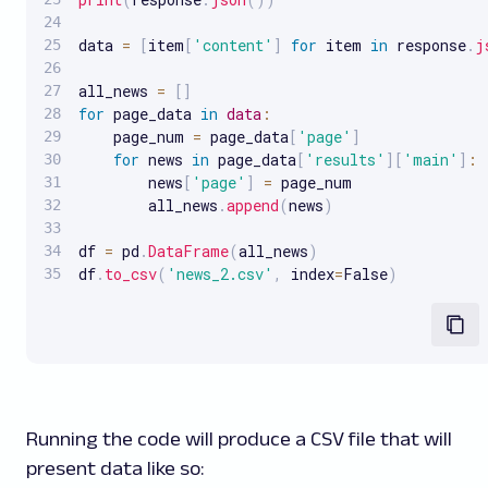
data 
=
[
item
[
'content'
]
for
 item 
in
 response
.
j
all_news 
=
[
]
for
 page_data 
in
data
:
    page_num 
=
 page_data
[
'page'
]
for
 news 
in
 page_data
[
'results'
]
[
'main'
]
:
        news
[
'page'
]
=
 page_num

        all_news
.
append
(
news
)
df 
=
 pd
.
DataFrame
(
all_news
)
df
.
to_csv
(
'news_2.csv'
,
 index
=
False
)
Running the code will produce a CSV file that will
present data like so: