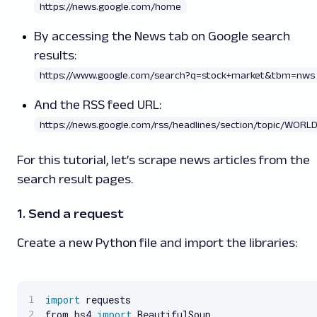
https://news.google.com/home
By accessing the News tab on Google search
results:
https://www.google.com/search?q=stock+market&tbm=nws
And the RSS feed URL:
https://news.google.com/rss/headlines/section/topic/WORL
For this tutorial, let’s scrape news articles from the
search result pages.
1. Send a request
Create a new Python file and import the libraries:
import
 requests

from bs4 
import