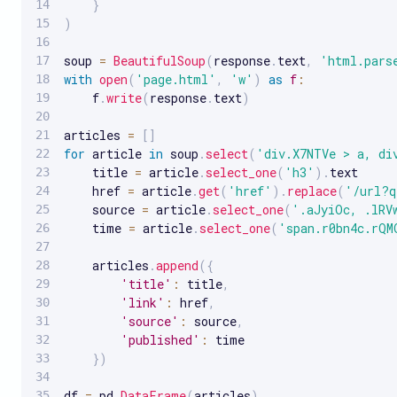
}
)
soup 
=
BeautifulSoup
(
response
.
text
,
'html.pars
with
open
(
'page.html'
,
'w'
)
as
f
:
    f
.
write
(
response
.
text
)
articles 
=
[
]
for
 article 
in
 soup
.
select
(
'div.X7NTVe > a, di
    title 
=
 article
.
select_one
(
'h3'
)
.
text

    href 
=
 article
.
get
(
'href'
)
.
replace
(
'/url?q
    source 
=
 article
.
select_one
(
'.aJyiOc, .lRV
    time 
=
 article
.
select_one
(
'span.r0bn4c.rQM
    articles
.
append
(
{
'title'
:
 title
,
'link'
:
 href
,
'source'
:
 source
,
'published'
:
 time

}
)
df 
=
 pd
.
DataFrame
(
articles
)