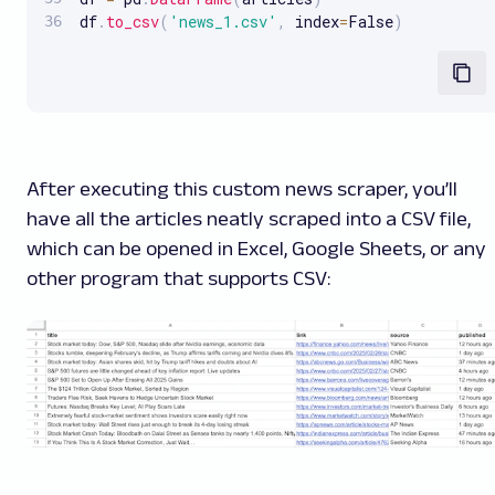
df
.
to_csv
(
'news_1.csv'
,
 index
=
False
)
After executing this custom news scraper, you’ll
have all the articles neatly scraped into a CSV file,
which can be opened in Excel, Google Sheets, or any
other program that supports CSV: