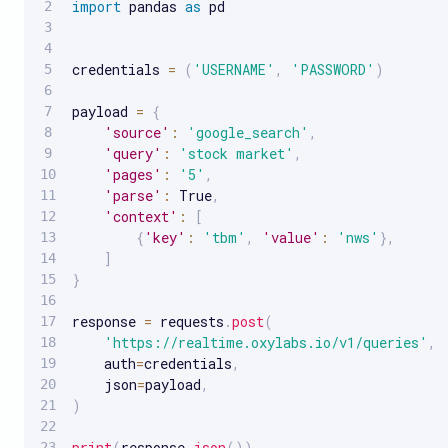
import
 pandas 
as
 pd

credentials 
=
(
'USERNAME'
,
'PASSWORD'
)
payload 
=
{
'source'
:
'google_search'
,
'query'
:
'stock market'
,
'pages'
:
'5'
,
'parse'
:
 True
,
'context'
:
[
{
'key'
:
'tbm'
,
'value'
:
'nws'
}
,
]
}
response 
=
 requests
.
post
(
'https://realtime.oxylabs.io/v1/queries'
,
    auth
=
credentials
,
    json
=
payload
,
)
print
(
response
.
json
(
)
)