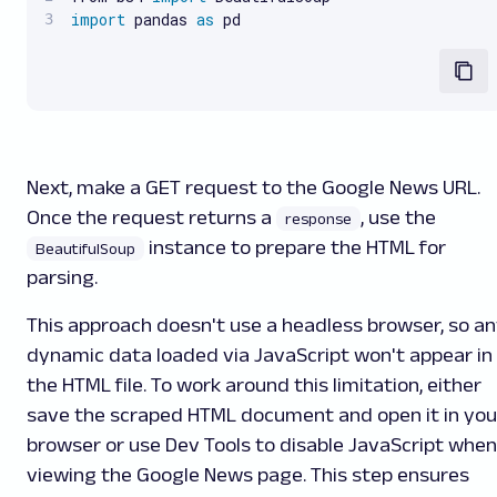
import
 pandas 
as
 pd
Next, make a GET request to the Google News URL.
Once the request returns a
, use the
response
instance to prepare the HTML for
BeautifulSoup
parsing.
This approach doesn't use a headless browser, so a
dynamic data loaded via JavaScript won't appear in
the HTML file. To work around this limitation, either
save the scraped HTML document and open it in you
browser or use Dev Tools to disable JavaScript when
viewing the Google News page. This step ensures