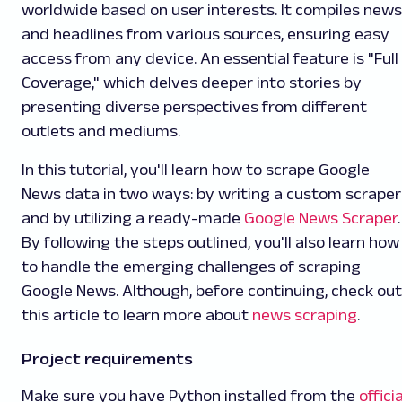
worldwide based on user interests. It compiles news
and headlines from various sources, ensuring easy
access from any device. An essential feature is "Full
Coverage," which delves deeper into stories by
presenting diverse perspectives from different
outlets and mediums.
In this tutorial, you'll learn how to scrape Google
News data in two ways: by writing a custom scraper
and by utilizing a ready-made
Google News Scraper
.
By following the steps outlined, you'll also learn how
to handle the emerging challenges of scraping
Google News. Although, before continuing, check out
this article to learn more about
news scraping
.
Project requirements
Make sure you have Python installed from the
officia