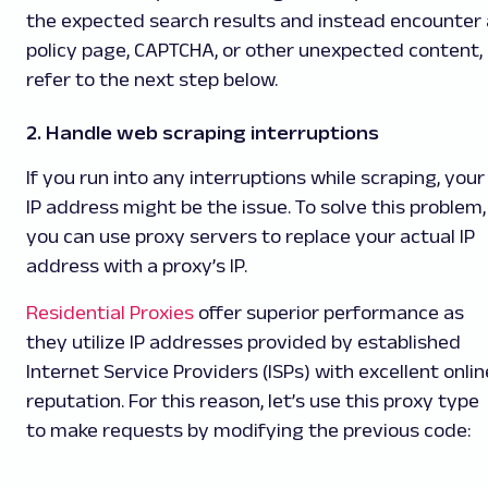
the expected search results and instead encounter 
policy page, CAPTCHA, or other unexpected content,
refer to the next step below.
2. Handle web scraping interruptions
If you run into any interruptions while scraping, your
IP address might be the issue. To solve this problem,
you can use proxy servers to replace your actual IP
address with a proxy’s IP.
Residential Proxies
offer superior performance as
they utilize IP addresses provided by established
Internet Service Providers (ISPs) with excellent onlin
reputation. For this reason, let’s use this proxy type
to make requests by modifying the previous code: