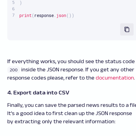
)
print
(
response
.
json
(
)
)
If everything works, you should see the status code
inside the JSON response. If you get any other
200
response codes please, refer to the
documentation
.
4. Export data into CSV
Finally, you can save the parsed news results to a fil
It’s a good idea to first clean up the JSON response
by extracting only the relevant information: