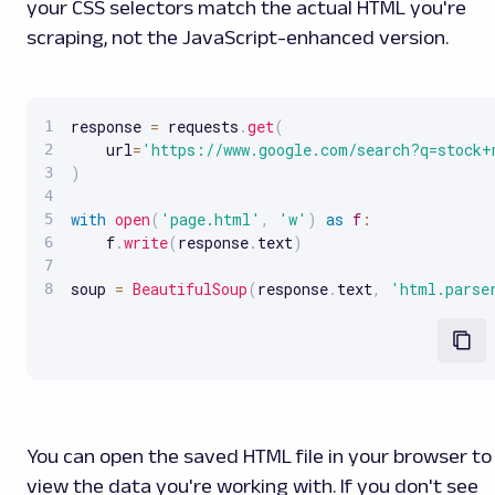
your CSS selectors match the actual HTML you're
scraping, not the JavaScript-enhanced version.
response 
=
 requests
.
get
(
    url
=
'https://www.google.com/search?q=stock+
)
with
open
(
'page.html'
,
'w'
)
as
f
:
    f
.
write
(
response
.
text
)
soup 
=
BeautifulSoup
(
response
.
text
,
'html.parse
You can open the saved HTML file in your browser to
view the data you're working with. If you don't see