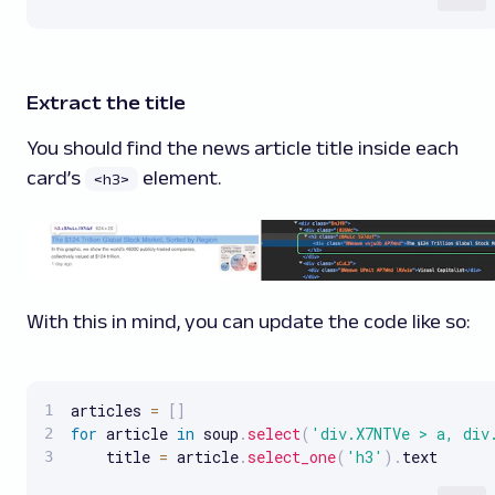
Extract the title
You should find the news article title inside each
card’s
element.
<h3>
With this in mind, you can update the code like so:
articles 
=
[
]
for
 article 
in
 soup
.
select
(
'div.X7NTVe > a, div
    title 
=
 article
.
select_one
(
'h3'
)
.
text