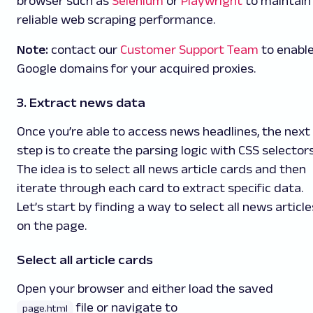
browser such as
Selenium
or
Playwright
to maintain
reliable web scraping performance.
Note:
contact our
Customer Support Team
to enabl
Google domains for your acquired proxies.
3. Extract news data
Once you’re able to access news headlines, the next
step is to create the parsing logic with CSS selectors
The idea is to select all news article cards and then
iterate through each card to extract specific data.
Let’s start by finding a way to select all news article
on the page.
Select all article cards
Open your browser and either load the saved
file or navigate to
page.html