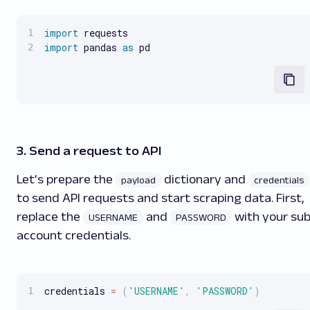
import
import
 pandas 
as
 pd
3. Send a request to API
Let's prepare the
dictionary and
payload
credentials
to send API requests and start scraping data. First,
replace the
and
with your su
USERNAME
PASSWORD
account credentials.
credentials 
=
(
'USERNAME'
,
'PASSWORD'
)