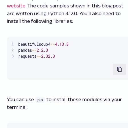
website
. The code samples shown in this blog post
are written using Python 3.12.0. You'll also need to
install the following libraries:
beautifulsoup4
==
4.13
.3
pandas
==
2.2
.3
requests
==
2.32
.3
You can use
to install these modules via your
pip
terminal: