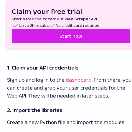
Claim your free trial
Start a free trial to test our
Web Scraper API.
Up to 2K results
No credit card required
Start now
1. Claim your API credentials
Sign up and log in to the
dashboard
. From there, you
can create and grab your user credentials for the
Web API. They will be needed in later steps.
2. Import the libraries
Create a new Python file and import the modules: