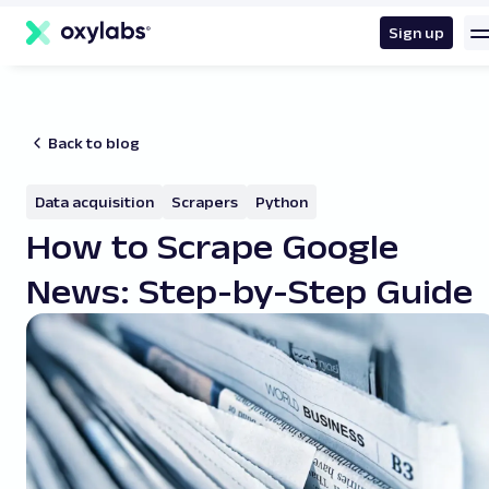
main
content
Sign up
Back to blog
Data acquisition
Scrapers
Python
How to Scrape Google
News: Step-by-Step Guide