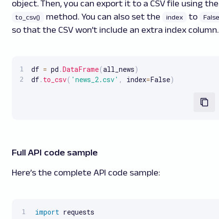
object. Then, you can export it to a CSV file using the
method. You can also set the
to
to_csv()
index
Fals
so that the CSV won’t include an extra index column.
df 
=
 pd
.
DataFrame
(
all_news
)
df
.
to_csv
(
'news_2.csv'
,
 index
=
False
)
Full API code sample
Here’s the complete API code sample:
import