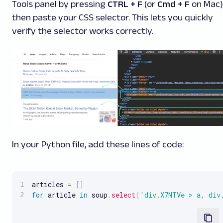
Tools panel by pressing
CTRL + F
(or
Cmd + F
on Mac)
then paste your CSS selector. This lets you quickly
verify the selector works correctly.
In your Python file, add these lines of code:
articles 
=
[
]
for
 article 
in
 soup
.
select
(
'div.X7NTVe > a, div