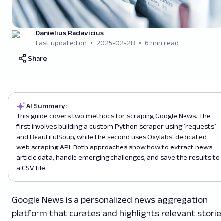
Danielius Radavicius
Last updated on
2025-02-28
6 min read
Share
AI Summary:
This guide covers two methods for scraping Google News. The
first involves building a custom Python scraper using `requests`
and BeautifulSoup, while the second uses Oxylabs' dedicated
web scraping API. Both approaches show how to extract news
article data, handle emerging challenges, and save the results to
a CSV file.
Google News is a personalized news aggregation
platform that curates and highlights relevant stori