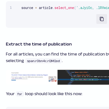
   source 
=
 article
.
select_one
(
'.aJyiOc, .lRVwi
Extract the time of publication
For all articles, you can find the time of publication b
selecting
.
span.r0bn4c.rQMQod
Your
loop should look like this now:
for