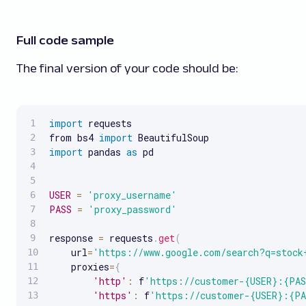
Full code sample
The final version of your code should be:
import
 requests

from bs4 
import
import
 pandas 
as
 pd

USER
=
'proxy_username'
PASS
=
'proxy_password'
response 
=
 requests
.
get
(
    url
=
'https://www.google.com/search?q=stock
    proxies
=
{
'http'
:
 f
'https://customer-{USER}:{PAS
'https'
:
 f
'https://customer-{USER}:{PA