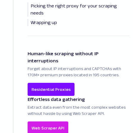
Picking the right proxy for your scraping
needs
Wrapping up
Human-like scraping without IP
interruptions
Forget about IP interruptions and CAPTCHAs with
170M+ premium proxies located in 195 countries.
Residential Proxies
Effortless data gathering
Extract data even from the most complex websites
without hassle by using Web Scraper API.
Web Scraper API