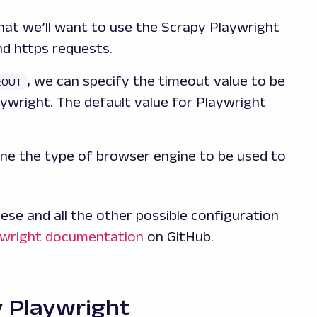
that we’ll want to use the Scrapy Playwright
nd https requests.
, we can specify the timeout value to be
EOUT
ywright. The default value for Playwright
ine the type of browser engine to be used to
se and all the other possible configuration
ywright documentation
on GitHub.
y Playwright