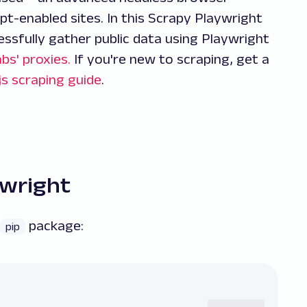
pt-enabled sites. In this Scrapy Playwright
essfully gather public data using Playwright
bs' proxies.
If you're new to scraping, get a
js scraping guide
.
ywright
package:
pip