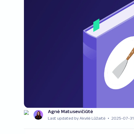
Agnė Matusevičiūtė
Last updated by Akvilė Lūžaitė
2025-07-31