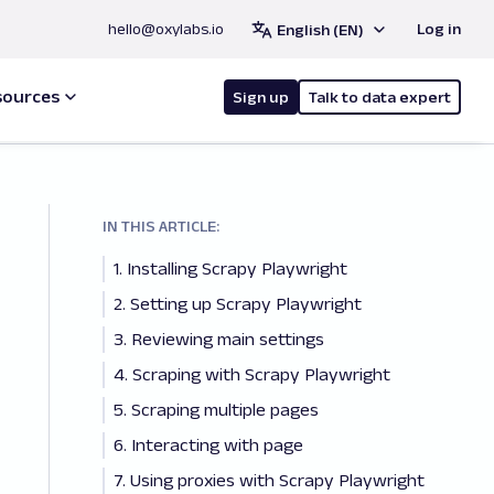
hello@oxylabs.io
Log in
English (EN)
sources
Sign up
Talk to data expert
IN THIS ARTICLE:
1. Installing Scrapy Playwright
2. Setting up Scrapy Playwright
3. Reviewing main settings
4. Scraping with Scrapy Playwright
5. Scraping multiple pages
6. Interacting with page
7. Using proxies with Scrapy Playwright