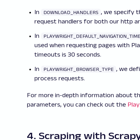
In
, we specify 
DOWNLOAD_HANDLERS
request handlers for both our http a
In
PLAYWRIGHT_DEFAULT_NAVIGATION_TIM
used when requesting pages with Pla
timeouts is 30 seconds.
In
, we def
PLAYWRIGHT_BROWSER_TYPE
process requests.
For more in-depth information about the
parameters, you can check out the
Pla
4. Scraping with Scrap