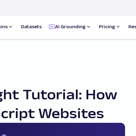
ions
Datasets
AI Grounding
Pricing
Re
ht Tutorial: How
cript Websites