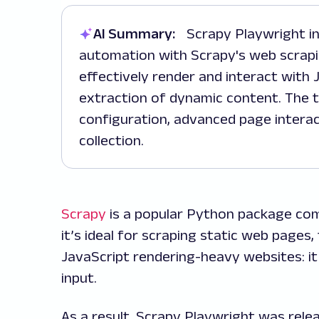
AI Summary:
Scrapy Playwright integrates Playwright's browser
automation with Scrapy's web scrapi
effectively render and interact with
extraction of dynamic content. The t
configuration, advanced page interac
collection.
Scrapy
is a popular Python package comm
it’s ideal for scraping static web pages
JavaScript rendering-heavy websites: it
input.
As a result, Scrapy Playwright was rel