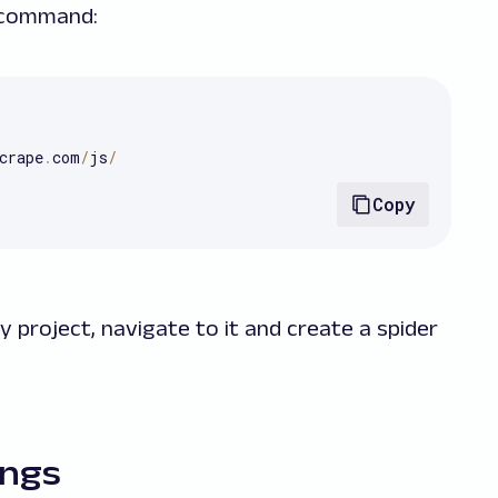
g command:
crape
.
com
/
js
/
Copy
y project, navigate to it and create a spider
ings