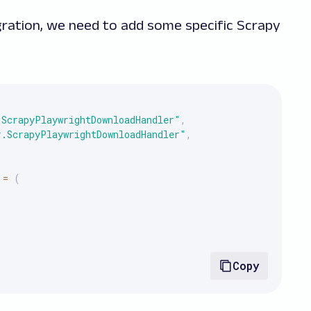
egration, we need to add some specific Scrapy
.ScrapyPlaywrightDownloadHandler"
,
r.ScrapyPlaywrightDownloadHandler"
,
=
(
Copy