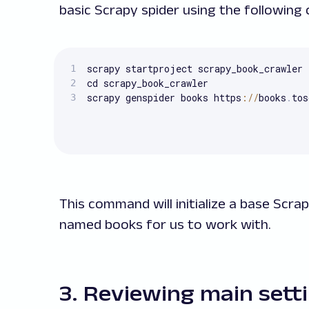
basic Scrapy spider using the followin
scrapy startproject scrapy_book_crawler

cd scrapy_book_crawler

scrapy genspider books https
:
/
/
books
.
tos
This command will initialize a base Scrap
named books for us to work with.
3. Reviewing main sett