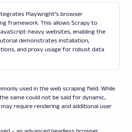
ng framework. This allows Scrapy to
 JavaScript-heavy websites, enabling the
utorial demonstrates installation,
tions, and proxy usage for robust data
only used in the web scraping field. While
, the same could not be said for dynamic,
 may require rendering and additional user
eased – an advanced headless browser