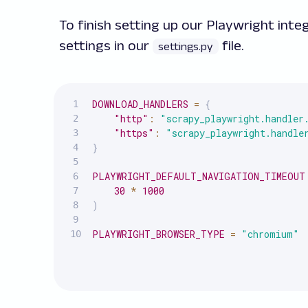
To finish setting up our Playwright int
settings in our
file.
settings.py
DOWNLOAD_HANDLERS
=
{
"http"
:
"scrapy_playwright.handler
"https"
:
"scrapy_playwright.handle
}
PLAYWRIGHT_DEFAULT_NAVIGATION_TIMEOUT
30
*
1000
)
PLAYWRIGHT_BROWSER_TYPE
=
"chromium"