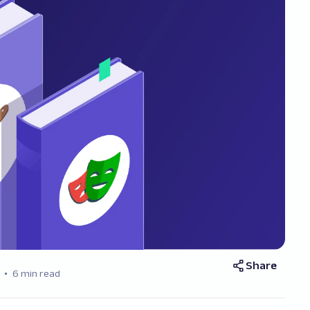
Share
6 min read