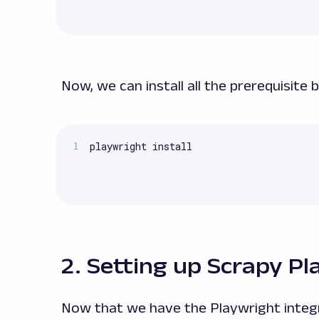
Now, we can install all the prerequisite
playwright install
2. Setting up Scrapy P
Now that we have the Playwright integrat