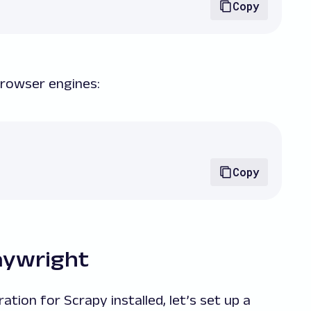
Copy
 browser engines:
Copy
laywright
ion for Scrapy installed, let’s set up a