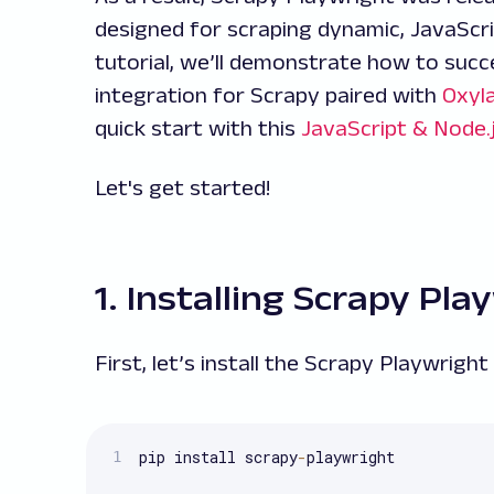
designed for scraping dynamic, JavaScri
tutorial, we’ll demonstrate how to succ
integration for Scrapy paired with
Oxyla
quick start with this
JavaScript & Node.
Let's get started!
1. Installing Scrapy Pla
First, let’s install the Scrapy Playwright
pip install scrapy
-
playwright