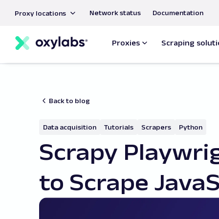
main
Network status
Documentation
Proxy locations
content
Proxies
Scraping solut
Back to blog
Data acquisition
Tutorials
Scrapers
Python
Scrapy Playwrig
to Scrape JavaS