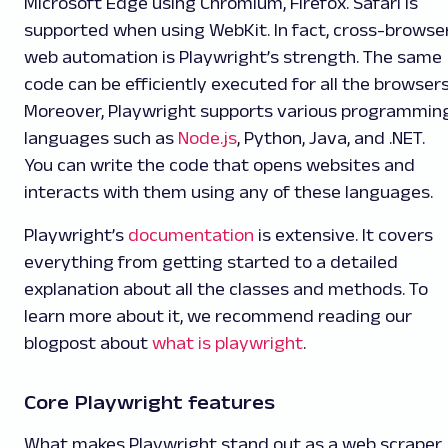
Microsoft Edge using Chromium, Firefox. Safari is
supported when using WebKit. In fact, cross-browse
web automation is Playwright’s strength. The same
code can be efficiently executed for all the browsers
Moreover, Playwright supports various programmin
languages such as
Node.js
, Python, Java, and .NET.
You can write the code that opens websites and
interacts with them using any of these languages.
Playwright’s
documentation
is extensive. It covers
everything from getting started to a detailed
explanation about all the classes and methods. To
learn more about it, we recommend reading our
blogpost about
what is playwright
.
Core Playwright features
What makes Playwright stand out as a web scraper