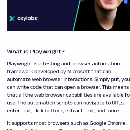
What is Playwright?
Playwright is a testing and browser automation
framework developed by Microsoft that can
automate web browser interactions. Simply put, you
can write code that can open a browser. This means
that all the web browser capabilities are available fo
use. The automation scripts can navigate to URLs,
enter text, click buttons, extract text, and more.
It supports most browsers such as Google Chrome,