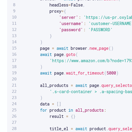
            headless
=
False
,
            proxy
=
{
'server'
:
'https://us-pr.oxyla
'username'
:
'customer-USERNAME
'password'
:
'PASSWORD'
}
)
        page 
=
await
 browser
.
new_page
(
)
await
 page
.
goto
(
'https://www.amazon.com/b?node=179
)
await
 page
.
wait_for_timeout
(
5000
)
        all_products 
=
await
 page
.
query_selecto
'.s-card-container > .a-spacing-ba
)
        data 
=
[
]
for
 product 
in
all_products
:
            result 
=
{
}
            title_el 
=
await
 product
.
query_sele