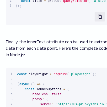
const
 title 
=
 product
.
querySelector
(
'.a-size
}
)
;
Finally, the innerText attribute can be used to extra
data from each data point. Here's the complete cod
in Node.js:
const
 playwright 
=
require
(
'playwright'
)
;
(
async
(
)
=>
{
const
 launchOptions 
=
{
headless
:
false
,
proxy
:
{
server
:
'https://us-pr.oxylabs.io: