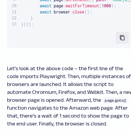
await
 page
.
waitForTimeout
(
1000
)
;
await
 browser
.
close
(
)
;
}
}
)
(
)
;
Let’s look at the above code – the first line of the
code imports Playwright. Then, multiple instances of
browsers are launched. It allows the script to
automate Chromium, Firefox, and Webkit. Then, a ne
browser page is opened. Afterward, the
page.goto()
function navigates to the Amazon web page. After
that, there’s a wait of 1 second to show the page to
the end user. Finally, the browser is closed.