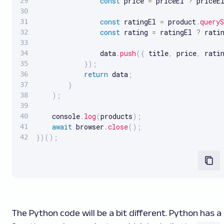
const
 price 
=
 priceEl 
?
 priceE
const
 ratingEl 
=
 product
.
queryS
const
 rating 
=
 ratingEl 
?
 rati
                data
.
push
(
{
 title
,
 price
,
 rati
}
)
;
return
 data
;
}
)
;
    console
.
log
(
products
)
;
await
 browser
.
close
(
)
;
}
)
(
)
;
The Python code will be a bit different. Python has a