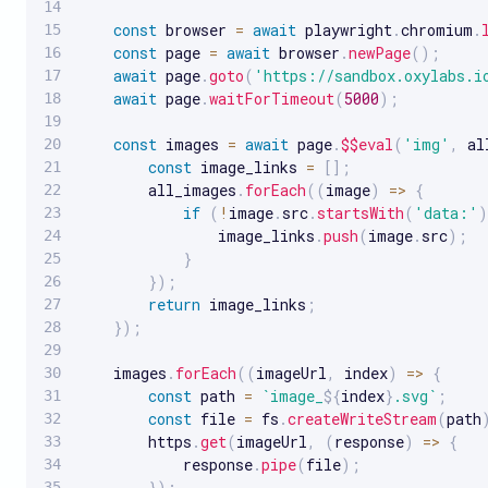
const
 browser 
=
await
 playwright
.
chromium
.
const
 page 
=
await
 browser
.
newPage
(
)
;
await
 page
.
goto
(
'https://sandbox.oxylabs.i
await
 page
.
waitForTimeout
(
5000
)
;
const
 images 
=
await
 page
.
$$eval
(
'img'
,
al
const
 image_links 
=
[
]
;
        all_images
.
forEach
(
(
image
)
=>
{
if
(
!
image
.
src
.
startsWith
(
'data:'
)
                image_links
.
push
(
image
.
src
)
;
}
}
)
;
return
 image_links
;
}
)
;
    images
.
forEach
(
(
imageUrl
,
 index
)
=>
{
const
 path 
=
`
image_
${
index
}
.svg
`
;
const
 file 
=
 fs
.
createWriteStream
(
path
        https
.
get
(
imageUrl
,
(
response
)
=>
{
            response
.
pipe
(
file
)
;
}
)
;