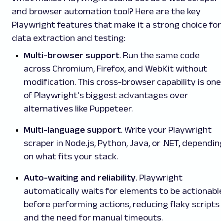
and browser automation tool? Here are the key
Playwright features that make it a strong choice for
data extraction and testing:
Multi-browser support
. Run the same code
across Chromium, Firefox, and WebKit without
modification. This cross-browser capability is one
of Playwright's biggest advantages over
alternatives like Puppeteer.
Multi-language support
. Write your Playwright
scraper in Node.js, Python, Java, or .NET, dependi
on what fits your stack.
Auto-waiting and reliability
. Playwright
automatically waits for elements to be actionabl
before performing actions, reducing flaky scripts
and the need for manual timeouts.