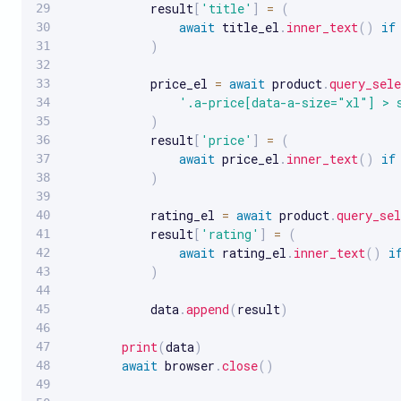
            result
[
'title'
]
=
(
await
 title_el
.
inner_text
(
)
if
)
            price_el 
=
await
 product
.
query_sele
'.a-price[data-a-size="xl"] > 
)
            result
[
'price'
]
=
(
await
 price_el
.
inner_text
(
)
if
)
            rating_el 
=
await
 product
.
query_sel
            result
[
'rating'
]
=
(
await
 rating_el
.
inner_text
(
)
i
)
            data
.
append
(
result
)
print
(
data
)
await
 browser
.
close
(
)