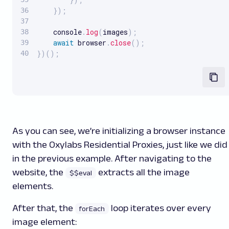
}
)
;
    console
.
log
(
images
)
;
await
 browser
.
close
(
)
;
}
)
(
)
;
As you can see, we’re initializing a browser instance
with the Oxylabs Residential Proxies, just like we did
in the previous example. After navigating to the
website, the
extracts all the image
$$eval
elements.
After that, the
loop iterates over every
forEach
image element: