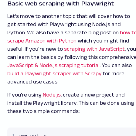
Basic web scraping with Playwright
Let’s move to another topic that will cover how to
get started with Playwright using Node.js and
Python. We also have a separate blog post on
how t
scrape Amazon with Python
which you might find
useful. If you're new to
scraping with JavaScript
, you
can learn the basics by following this comprehensiv
JavaScript & Node.js scraping tutorial
. You can also
build a Playwright scraper with Scrapy
for more
advanced use cases.
If you’re using
Node.js
, create a new project and
install the Playwright library. This can be done using
these two simple commands:
npm init 
-
y
