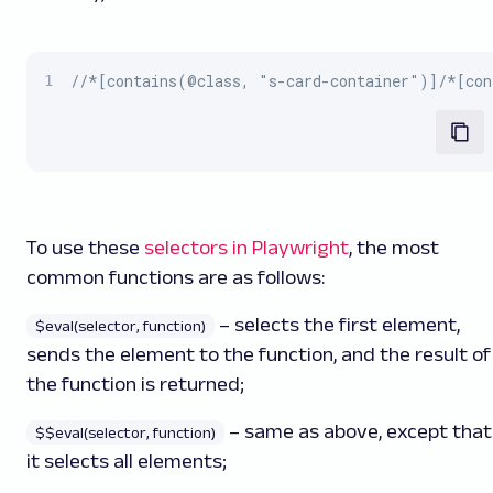
//*[contains(@class, "s-card-container")]/*[con
To use these
selectors in Playwright
, the most
common functions are as follows:
– selects the first element,
$eval(selector, function)
sends the element to the function, and the result of
the function is returned;
– same as above, except that
$$eval(selector, function)
it selects all elements;