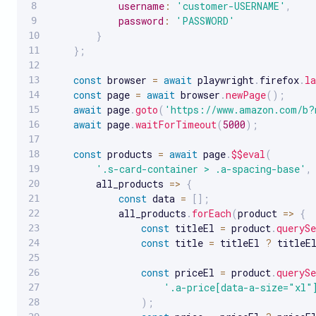
username
:
'customer-USERNAME'
,
password
:
'PASSWORD'
}
}
;
const
 browser 
=
await
 playwright
.
firefox
.
la
const
 page 
=
await
 browser
.
newPage
(
)
;
await
 page
.
goto
(
'https://www.amazon.com/b?
await
 page
.
waitForTimeout
(
5000
)
;
const
 products 
=
await
 page
.
$$eval
(
'.s-card-container > .a-spacing-base'
,
all_products
=>
{
const
 data 
=
[
]
;
            all_products
.
forEach
(
product
=>
{
const
 titleEl 
=
 product
.
querySe
const
 title 
=
 titleEl 
?
 titleE
const
 priceEl 
=
 product
.
querySe
'.a-price[data-a-size="xl"
)
;