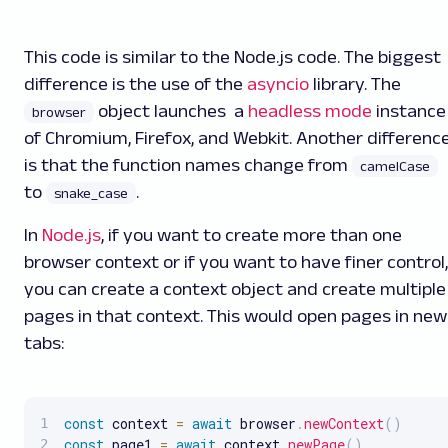
This code is similar to the Node.js code. The biggest
difference is the use of the
asyncio
library. The
object launches a
headless mode
instance
browser
of Chromium, Firefox, and Webkit. Another differenc
is that the function names change from
camelCase
to
.
snake_case
In
Node.js
, if you want to create more than one
browser context or if you want to have finer control,
you can create a context object and create multiple
pages in that context. This would open pages in new
tabs:
const
 context 
=
await
 browser
.
newContext
(
)
const
 page1 
=
await
 context
.
newPage
(
)