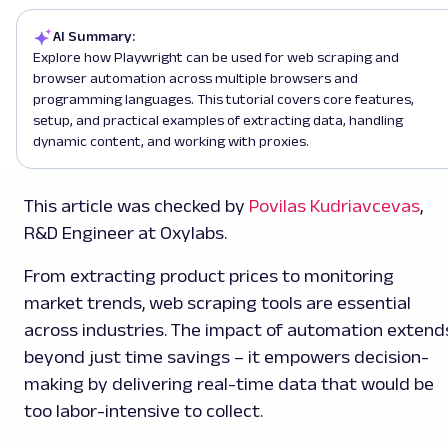
AI Summary:
Explore how Playwright can be used for web scraping and
browser automation across multiple browsers and
programming languages. This tutorial covers core features,
setup, and practical examples of extracting data, handling
dynamic content, and working with proxies.
This article was checked by
Povilas Kudriavcevas
,
R&D Engineer at Oxylabs.
From extracting product prices to monitoring
market trends, web scraping tools are essential
across industries. The impact of automation extend
beyond just time savings – it empowers decision-
making by delivering real-time data that would be
too labor-intensive to collect.