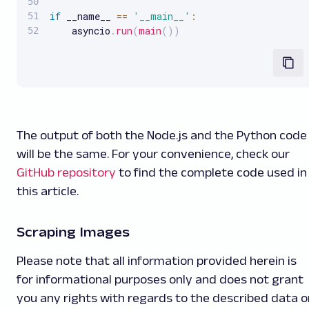
if
 __name__ 
==
'__main__'
:
    asyncio
.
run
(
main
(
)
)
The output of both the Node.js and the Python code
will be the same. For your convenience, check our
GitHub repository
to find the complete code used in
this article.
Scraping Images
Please note that all information provided herein is
for informational purposes only and does not grant
you any rights with regards to the described data o