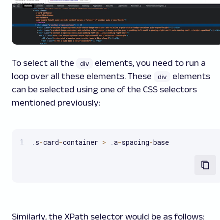
To select all the
elements, you need to run a
div
loop over all these elements. These
elements
div
can be selected using one of the CSS selectors
mentioned previously:
.
s
-
card
-
container 
>
.
a
-
spacing
-
base
Similarly, the XPath selector would be as follows: