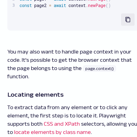
const
 page2 
=
await
 context
.
newPage
(
)
You may also want to handle page context in your
code. It’s possible to get the browser context that
the page belongs to using the
page.context()
function.
Locating elements
To extract data from any element or to click any
element, the first step is to locate it. Playwright
supports both
CSS and XPath
selectors, allowing yo
to
locate elements by class name
.