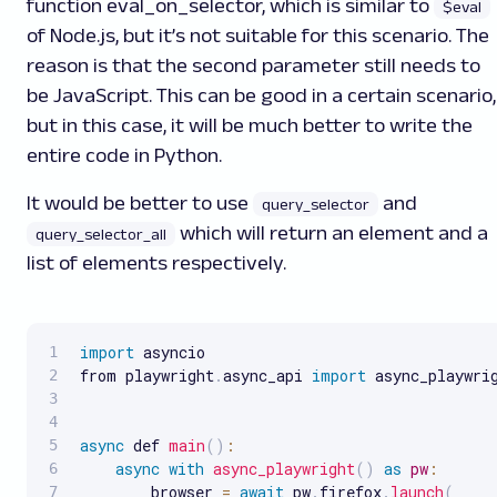
function
eval_on_selector
, which is similar to
$eval
of Node.js, but it’s not suitable for this scenario. The
reason is that the second parameter still needs to
be JavaScript. This can be good in a certain scenario,
but in this case, it will be much better to write the
entire code in Python.
It would be better to use
and
query_selector
which will return an element and a
query_selector_all
list of elements respectively.
import
 asyncio

from playwright
.
async_api 
import
 async_playwrig
async
 def 
main
(
)
:
async
with
async_playwright
(
)
as
pw
:
        browser 
=
await
 pw
.
firefox
.
launch
(