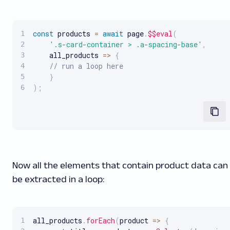
const
 products 
=
await
 page
.
$$eval
(
'.s-card-container > .a-spacing-base'
,
all_products
=>
{
// run a loop here
}
)
;
Now all the elements that contain product data can
be extracted in a loop:
all_products
.
forEach
(
product
=>
{