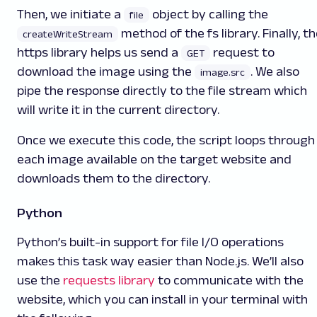
Then, we initiate a
object by calling the
file
method of the fs library. Finally, t
createWriteStream
https library helps us send a
request to
GET
download the image using the
. We also
image.src
pipe the response directly to the file stream which
will write it in the current directory.
Once we execute this code, the script loops through
each image available on the target website and
downloads them to the directory.
Python
Python’s built-in support for file I/O operations
makes this task way easier than Node.js. We’ll also
use the
requests library
to communicate with the
website, which you can install in your terminal with