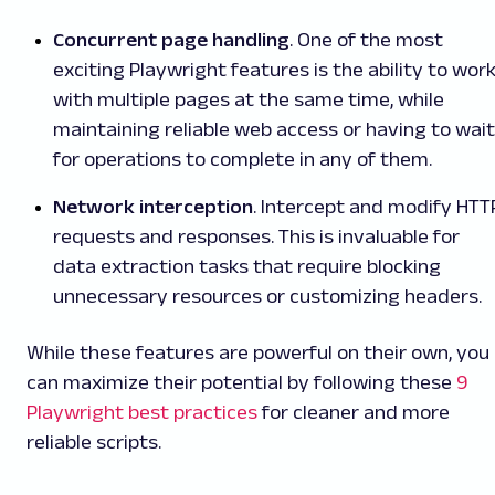
Concurrent page handling
. One of the most
exciting Playwright features is the ability to wor
with multiple pages at the same time, while
maintaining reliable web access or having to wait
for operations to complete in any of them.
Network interception
. Intercept and modify HTT
requests and responses. This is invaluable for
data extraction tasks that require blocking
unnecessary resources or customizing headers.
While these features are powerful on their own, you
can maximize their potential by following these
9
Playwright best practices
for cleaner and more
reliable scripts.