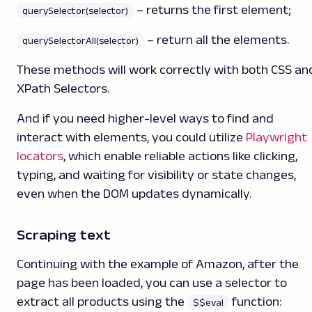
– returns the first element;
querySelector(selector)
– return all the elements.
querySelectorAll(selector)
These methods will work correctly with both CSS an
XPath Selectors.
And if you need higher-level ways to find and
interact with elements, you could utilize
Playwright
locators
, which enable reliable actions like clicking,
typing, and waiting for visibility or state changes,
even when the DOM updates dynamically.
Scraping text
Continuing with the example of Amazon, after the
page has been loaded, you can use a selector to
extract all products using the
function:
$$eval