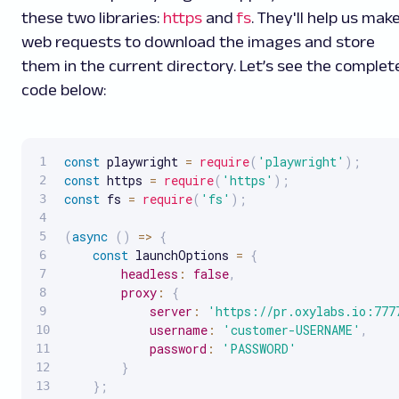
these two libraries:
https
and
fs
. They'll help us mak
web requests to download the images and store
them in the current directory. Let’s see the complet
code below:
const
 playwright 
=
require
(
'playwright'
)
;
const
 https 
=
require
(
'https'
)
;
const
 fs 
=
require
(
'fs'
)
;
(
async
(
)
=>
{
const
 launchOptions 
=
{
headless
:
false
,
proxy
:
{
server
:
'https://pr.oxylabs.io:777
username
:
'customer-USERNAME'
,
password
:
'PASSWORD'
}
}
;