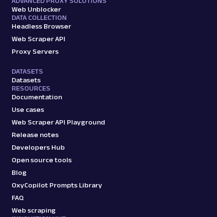
ADVANCED PROXY SOLUTIONS
Web Unblocker
DATA COLLECTION
Headless Browser
Web Scraper API
Proxy Servers
DATASETS
Datasets
RESOURCES
Documentation
Use cases
Web Scraper API Playground
Release notes
Developers Hub
Open source tools
Blog
OxyCopilot Prompts Library
FAQ
Web scraping