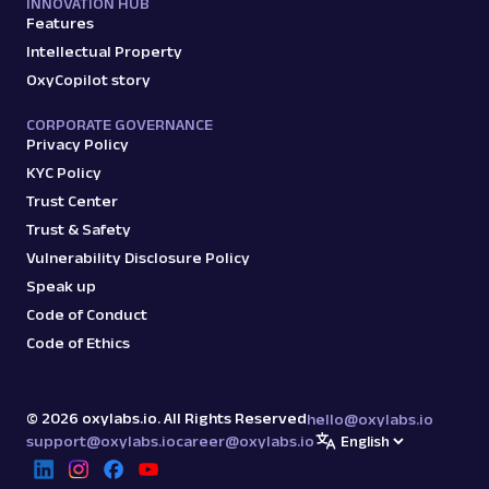
INNOVATION HUB
Features
Intellectual Property
OxyCopilot story
CORPORATE GOVERNANCE
Privacy Policy
KYC Policy
Trust Center
Trust & Safety
Vulnerability Disclosure Policy
Speak up
Code of Conduct
Code of Ethics
©
2026
oxylabs.io. All Rights Reserved
hello@oxylabs.io
support@oxylabs.io
career@oxylabs.io