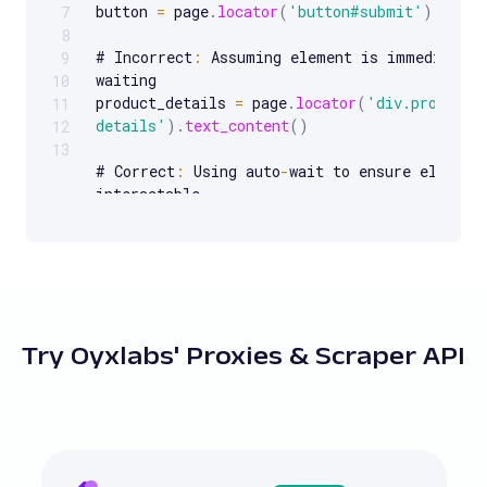
button 
=
 page
.
locator
(
'button#submit'
)
.
click
7
8
# Incorrect
:
 Assuming element is immediately 
9
waiting

10
product_details 
=
 page
.
locator
(
'div.product-
11
details'
)
.
text_content
(
)
12
13
# Correct
:
 Using auto
-
wait to ensure element 
interactable

product_details 
=
 page
.
locator
(
'div.product-
details'
)
.
wait_for
(
state
=
'visible'
)
.
text_con
# Incorrect
:
 Using a hardcoded XPath that is 
to 
break
with
UI
 changes

login_button 
=
Try Oyxlabs' Proxies & Scraper API
page
.
locator
(
'xpath=/html/body/div[2]/div[1]
# Correct
:
 Using a more robust and readable 
relative XPath

login_button 
=
 page
.
locator
(
'css=button.logi