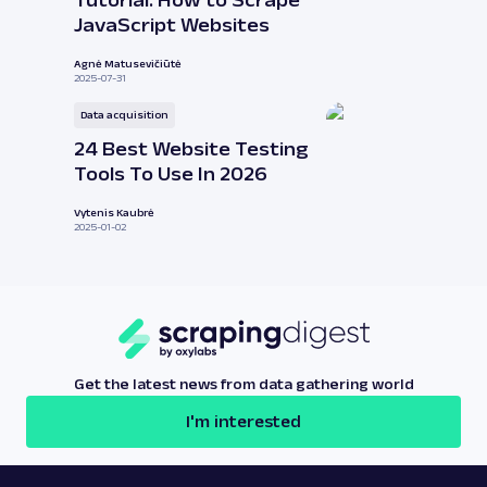
Tutorial: How to Scrape
JavaScript Websites
Agnė Matusevičiūtė
2025-07-31
Data acquisition
24 Best Website Testing
Tools To Use In 2026
Vytenis Kaubrė
2025-01-02
Get the latest news from data gathering world
I'm interested