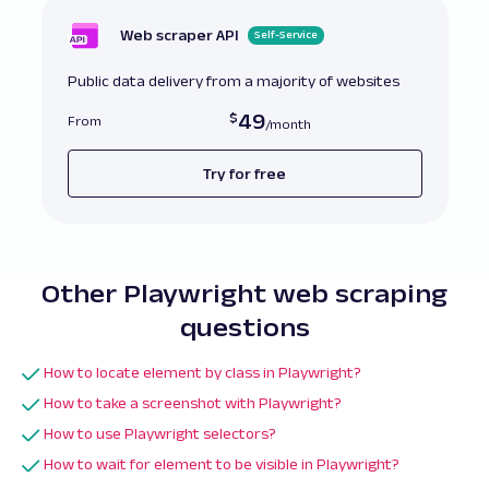
Web scraper API
Self-Service
Public data delivery from a majority of websites
49
From
Try for free
Other Playwright web scraping
questions
How to locate element by class in Playwright?
How to take a screenshot with Playwright?
How to use Playwright selectors?
How to wait for element to be visible in Playwright?