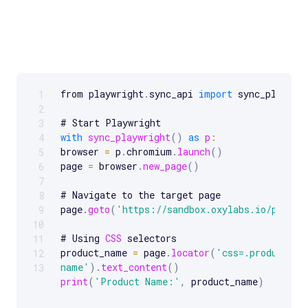
from playwright
.
sync_api 
import
 sync_playwrig
1
Scrollable code block. Use arrow keys to scroll.
2
3
with
sync_playwright
(
)
as
p
:
4
browser 
=
 p
.
chromium
.
launch
(
)
5
page 
=
 browser
.
new_page
(
)
6
7
# Navigate to the target page

8
page
.
goto
(
'https://sandbox.oxylabs.io/produc
9
10
# Using 
CSS
 selectors

11
product_name 
=
 page
.
locator
(
'css=.product-
12
name'
)
.
text_content
(
)
13
print
(
'Product Name:'
,
 product_name
)