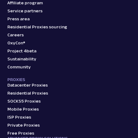
Affiliate program
Service partners
Press area
Residential Proxies sourcing
Careers
OxyCon®
Project 4beta
Sustainability
Community
PROXIES
Datacenter Proxies
Residential Proxies
SOCKS5 Proxies
Mobile Proxies
ISP Proxies
Private Proxies
Free Proxies