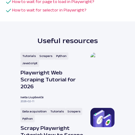
How to wait for page to load in Playwright?
How to wait for selector in Playwright?
Useful resources
Tutorials
Scrapers
Python
JavaScript
Playwright Web
Scraping Tutorial for
2026
Iveta Liupševičė
2026-02-11
Data acquisition
Tutorials
Scrapers
Python
Scrapy Playwright