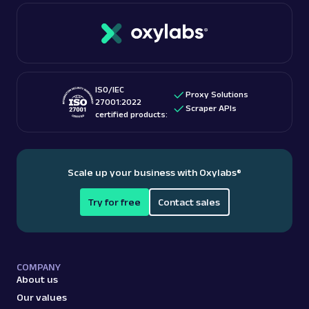
ISO/IEC
Proxy Solutions
27001:2022
Scraper APIs
certified products:
Scale up your business with Oxylabs
®
Try for free
Contact sales
COMPANY
About us
Our values