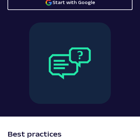
Start with Google
Best practices