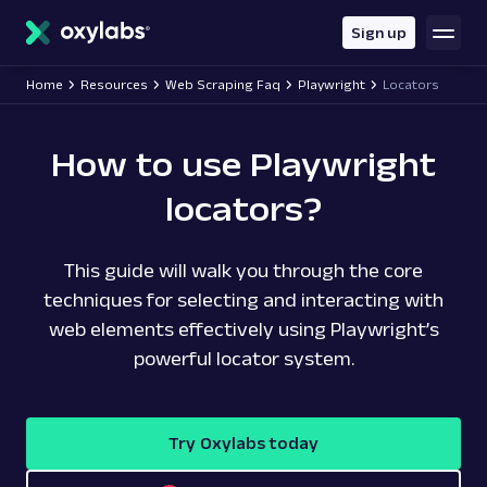
main
content
Sign up
Home
Resources
Web Scraping Faq
Playwright
Locators
How to use Playwright
locators?
This guide will walk you through the core
techniques for selecting and interacting with
web elements effectively using Playwright’s
powerful locator system.
Try Oxylabs today