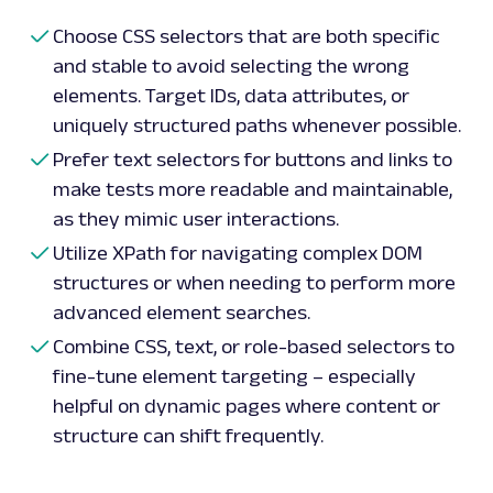
Choose CSS selectors that are both specific
and stable to avoid selecting the wrong
elements. Target IDs, data attributes, or
uniquely structured paths whenever possible.
Prefer text selectors for buttons and links to
make tests more readable and maintainable,
as they mimic user interactions.
Utilize XPath for navigating complex DOM
structures or when needing to perform more
advanced element searches.
Combine CSS, text, or role-based selectors to
fine-tune element targeting – especially
helpful on dynamic pages where content or
structure can shift frequently.