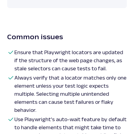
# Using text selectors

add_to_cart_button 
=
 page
.
locator
(
'text=Add 
# Using XPath selectors

price 
=
page
.
locator
(
'xpath=//div[@class="price"]'
)
.
Common issues
print
(
'Price:'
,
 price
)
# Combining selectors

Ensure that Playwright locators are updated
description 
=
 page
.
locator
(
'.description >> t
if the structure of the web page changes, as
Info'
)
.
text_content
(
)
stale selectors can cause tests to fail.
print
(
'Description:'
,
 description
)
Always verify that a locator matches only one
# Close browser

element unless your test logic expects
browser
.
close
(
)
multiple. Selecting multiple unintended
elements can cause test failures or flaky
behavior.
Use Playwright's auto-wait feature by default
to handle elements that might take time to