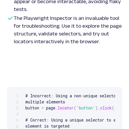
appear or become interactable, avoiding flaky
tests.
The Playwright Inspector is an invaluable tool
for troubleshooting. Use it to explore the page
structure, validate selectors, and try out
locators interactively in the browser.
# Incorrect
:
 Using a non
-
unique selector that
1
Scrollable code block. Use arrow keys to scroll.
multiple elements

2
button 
=
 page
.
locator
(
'button'
)
.
click
(
)
3
4
# Correct
:
 Using a unique selector to ensure 
5
element is targeted

6