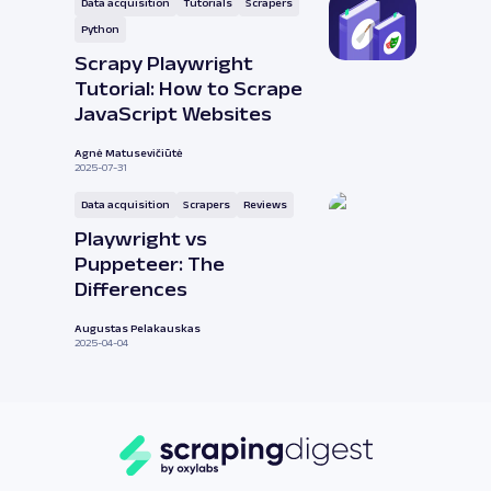
Data acquisition
Tutorials
Scrapers
Python
Scrapy Playwright
Tutorial: How to Scrape
JavaScript Websites
Agnė Matusevičiūtė
2025-07-31
Data acquisition
Scrapers
Reviews
Playwright vs
Puppeteer: The
Differences
Augustas Pelakauskas
2025-04-04