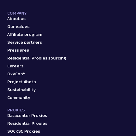
COMPANY
About us
Our values
Affiliate program
Service partners
Press area
Residential Proxies sourcing
Careers
OxyCon®
Project 4beta
Sustainability
Community
PROXIES
Datacenter Proxies
Residential Proxies
SOCKS5 Proxies