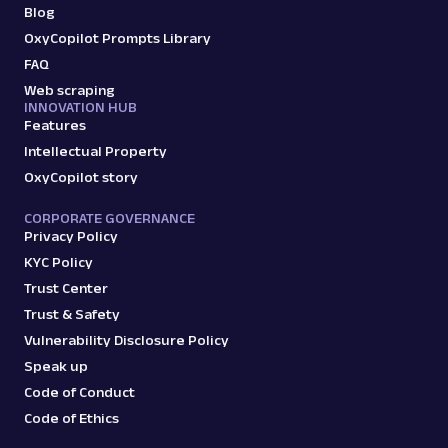
Blog
OxyCopilot Prompts Library
FAQ
Web scraping
INNOVATION HUB
Features
Intellectual Property
OxyCopilot story
CORPORATE GOVERNANCE
Privacy Policy
KYC Policy
Trust Center
Trust & Safety
Vulnerability Disclosure Policy
Speak up
Code of Conduct
Code of Ethics