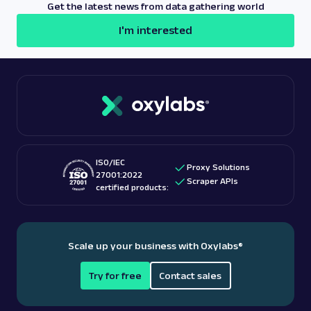
Get the latest news from data gathering world
I'm interested
ISO/IEC
Proxy Solutions
27001:2022
Scraper APIs
certified products:
Scale up your business with Oxylabs
®
Try for free
Contact sales