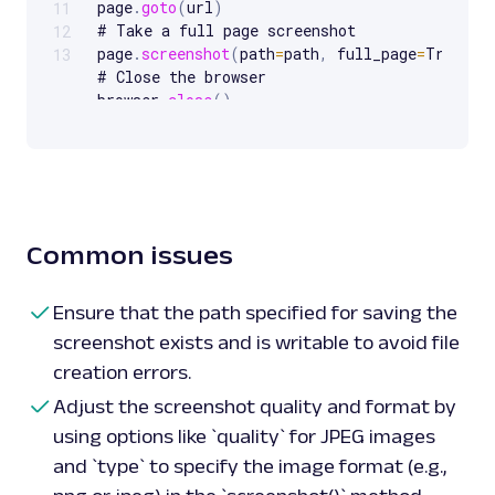
page
.
goto
(
url
)
11
# Take a full page screenshot

12
page
.
screenshot
(
path
=
path
,
 full_page
=
True
)
13
# Close the browser

browser
.
close
(
)
# Example usage
:
 screenshot 
of
take_screenshot
(
'https://sandbox.oxylabs.io/
'full_page_screenshot.png'
)
# Taking a screenshot 
of
 an element

Common issues
def 
screenshot_element
(
url
,
 selector
,
 path
)
:
with
sync_playwright
(
)
as
p
:
browser 
=
 p
.
chromium
.
launch
(
)
Ensure that the path specified for saving the
page 
=
 browser
.
new_page
(
)
screenshot exists and is writable to avoid file
page
.
goto
(
url
)
creation errors.
# Capture screenshot 
of
 a specific element

element 
=
 page
.
query_selector
(
selector
)
Adjust the screenshot quality and format by
element
.
screenshot
(
path
=
path
)
using options like `quality` for JPEG images
browser
.
close
(
)
and `type` to specify the image format (e.g.,
# Example
:
 screenshot 
of