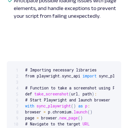
Anticipate possible loading issues with page
elements, and handle exceptions to prevent
your script from failing unexpectedly.
# Importing necessary libraries

1
Scrollable code block. Use arrow keys to scroll.
from playwright
.
sync_api 
import
 sync_playwrig
2
3
# Function to take a screenshot using Playwri
4
def 
take_screenshot
(
url
,
 path
)
:
5
6
with
sync_playwright
(
)
as
p
:
7
browser 
=
 p
.
chromium
.
launch
(
)
8
page 
=
 browser
.
new_page
(
)
9
# Navigate to the target 
URL
10