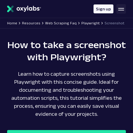
main
content
Sign up
Home
Resources
Web Scraping Faq
Playwright
Screenshot
How to take a screenshot
with Playwright?
Learn how to capture screenshots using
Playwright with this concise guide. Ideal for
documenting and troubleshooting your
automation scripts, this tutorial simplifies the
process, ensuring you can easily save visual
evidence of your projects.