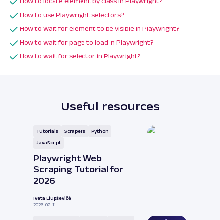
How to locate element by class in Playwright?
How to use Playwright selectors?
How to wait for element to be visible in Playwright?
How to wait for page to load in Playwright?
How to wait for selector in Playwright?
Useful resources
Tutorials
Scrapers
Python
JavaScript
Playwright Web
Scraping Tutorial for
2026
Iveta Liupševičė
2026-02-11