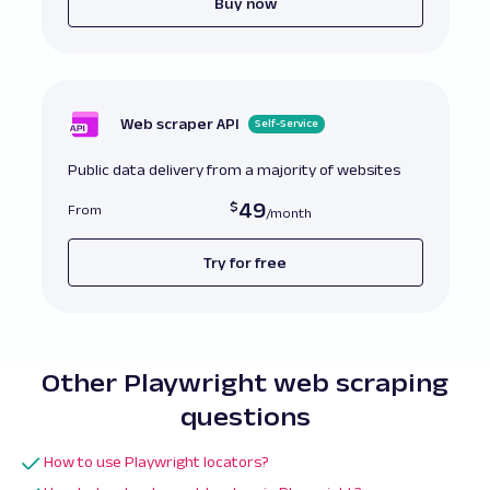
Buy now
Web scraper API
Self-Service
Public data delivery from a majority of websites
49
From
Try for free
Other Playwright web scraping
questions
How to use Playwright locators?