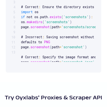
3
# Correct
:
4
import
5
if
 not os
.
path
.
exists
(
'screenshots'
)
:
6
os
.
makedirs
(
'screenshots'
)
7
page
.
screenshot
(
path
=
'screenshots/screenshot
8
9
# Incorrect
:
 Saving screenshot without speci
10
defaults to 
PNG
11
page
.
screenshot
(
path
=
'screenshot'
)
12
13
# Correct
:
 Specify the image format and qual
page
.
screenshot
(
path
=
'screenshot.jpeg'
,
 type
quality
=
80
)
# Incorrect
:
 Not handling browser closure on 
browser 
=
 p
.
chromium
.
launch
(
)
try
:
page 
=
 browser
.
new_page
(
)
Try Oyxlabs' Proxies & Scraper API
page
.
goto
(
url
)
page
.
screenshot
(
path
=
'screenshot.png'
)