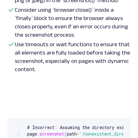
png or jpeg) in the `screenshot()` method.
screenshot_element
(
'https://sandbox.oxylabs.
Consider using `browser.close()` inside a
'.product-list'
,
'element_screenshot.png'
)
`finally` block to ensure the browser always
closes properly, even if an error occurs during
the screenshot process.
Use timeouts or wait functions to ensure that
all elements are fully loaded before taking the
screenshot, especially on pages with dynamic
content.
# Incorrect
:
 Assuming the directory exists

1
Scrollable code block. Use arrow keys to scroll.
page
.
screenshot
(
path
=
'/nonexistent_directory
2