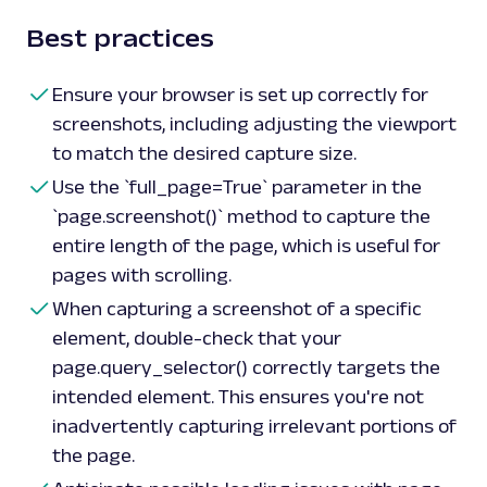
Best practices
Ensure your browser is set up correctly for
screenshots, including adjusting the viewport
to match the desired capture size.
Use the `full_page=True` parameter in the
`page.screenshot()` method to capture the
entire length of the page, which is useful for
pages with scrolling.
When capturing a screenshot of a specific
element, double-check that your
page.query_selector() correctly targets the
intended element. This ensures you're not
inadvertently capturing irrelevant portions of
the page.