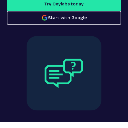
Try Oxylabs today
Start with Google