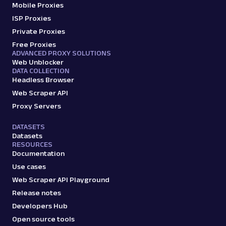
Mobile Proxies
ISP Proxies
Private Proxies
Free Proxies
ADVANCED PROXY SOLUTIONS
Web Unblocker
DATA COLLECTION
Headless Browser
Web Scraper API
Proxy Servers
DATASETS
Datasets
RESOURCES
Documentation
Use cases
Web Scraper API Playground
Release notes
Developers Hub
Open source tools