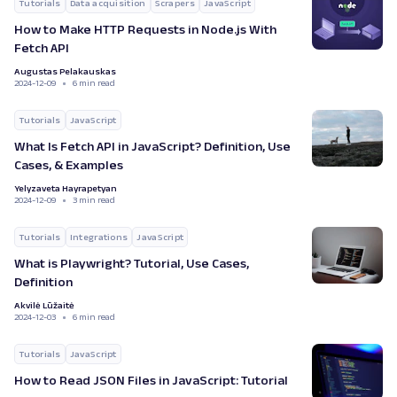
Tutorials
Data acquisition
Scrapers
JavaScript
How to Make HTTP Requests in Node.js With
Fetch API
Augustas Pelakauskas
2024-12-09
6 min read
Tutorials
JavaScript
What Is Fetch API in JavaScript? Definition, Use
Cases, & Examples
Yelyzaveta Hayrapetyan
2024-12-09
3 min read
Tutorials
Integrations
JavaScript
What is Playwright? Tutorial, Use Cases,
Definition
Akvilė Lūžaitė
2024-12-03
6 min read
Tutorials
JavaScript
How to Read JSON Files in JavaScript: Tutorial