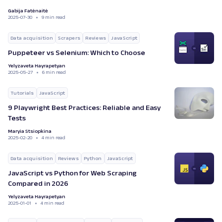
Gabija Fatėnaitė
2025-07-30
9 min read
Data acquisition
Scrapers
Reviews
JavaScript
Puppeteer vs Selenium: Which to Choose
Yelyzaveta Hayrapetyan
2025-05-27
6 min read
Tutorials
JavaScript
9 Playwright Best Practices: Reliable and Easy
Tests
Maryia Stsiopkina
2025-02-20
4 min read
Data acquisition
Reviews
Python
JavaScript
JavaScript vs Python for Web Scraping
Compared in 2026
Yelyzaveta Hayrapetyan
2025-01-01
4 min read