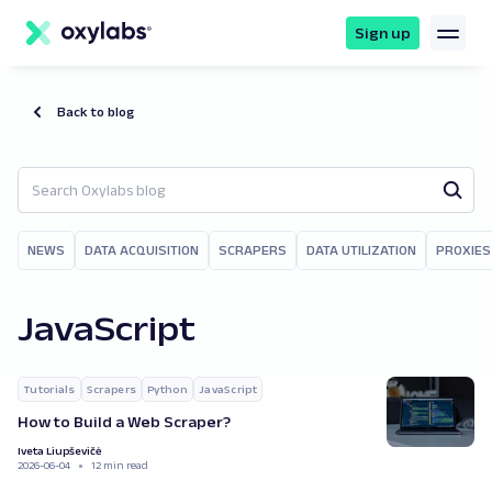
main
content
Sign up
Back to blog
NEWS
DATA ACQUISITION
SCRAPERS
DATA UTILIZATION
PROXIES
JavaScript
Tutorials
Scrapers
Python
JavaScript
How to Build a Web Scraper?
Iveta Liupševičė
2026-06-04
12 min read