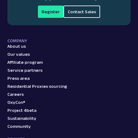
Register
Contact Sales
COMPANY
About us
Our values
Affiliate program
Service partners
Press area
Residential Proxies sourcing
Careers
OxyCon®
Project 4beta
Sustainability
Community