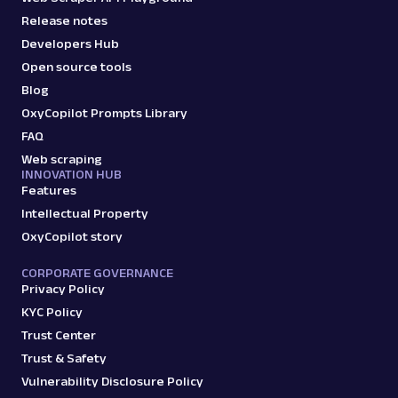
Release notes
Developers Hub
Open source tools
Blog
OxyCopilot Prompts Library
FAQ
Web scraping
INNOVATION HUB
Features
Intellectual Property
OxyCopilot story
CORPORATE GOVERNANCE
Privacy Policy
KYC Policy
Trust Center
Trust & Safety
Vulnerability Disclosure Policy