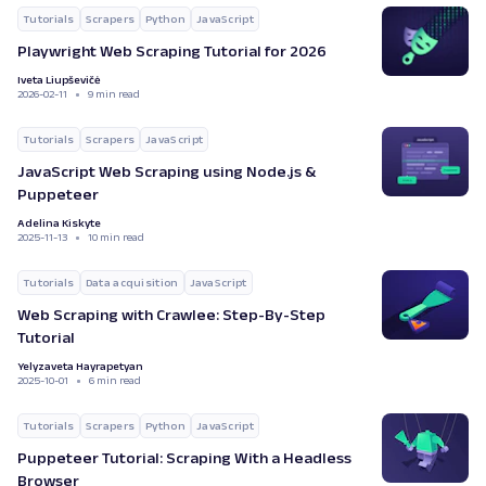
Tutorials
Scrapers
Python
JavaScript
Playwright Web Scraping Tutorial for 2026
Iveta Liupševičė
2026-02-11
9 min read
Tutorials
Scrapers
JavaScript
JavaScript Web Scraping using Node.js &
Puppeteer
Adelina Kiskyte
2025-11-13
10 min read
Tutorials
Data acquisition
JavaScript
Web Scraping with Crawlee: Step-By-Step
Tutorial
Yelyzaveta Hayrapetyan
2025-10-01
6 min read
Tutorials
Scrapers
Python
JavaScript
Puppeteer Tutorial: Scraping With a Headless
Browser