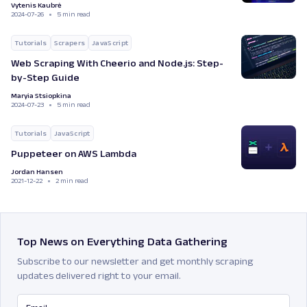
Vytenis Kaubrė
2024-07-26
5 min read
Tutorials
Scrapers
JavaScript
Web Scraping With Cheerio and Node.js: Step-
by-Step Guide
Maryia Stsiopkina
2024-07-23
5 min read
Tutorials
JavaScript
Puppeteer on AWS Lambda
Jordan Hansen
2021-12-22
2 min read
Top News on Everything Data Gathering
Subscribe to our newsletter and get monthly scraping
updates delivered right to your email.