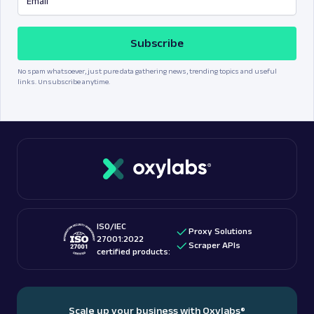
Subscribe
No spam whatsoever, just pure data gathering news, trending topics and useful
links. Unsubscribe anytime.
ISO/IEC
Proxy Solutions
27001:2022
Scraper APIs
certified products:
Scale up your business with Oxylabs
®