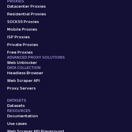
PROXIES
Datacenter Proxies
Residential Proxies
SOCKS5 Proxies
Mobile Proxies
ISP Proxies
Private Proxies
Free Proxies
ADVANCED PROXY SOLUTIONS
Web Unblocker
DATA COLLECTION
Headless Browser
Web Scraper API
Proxy Servers
DATASETS
Datasets
RESOURCES
Documentation
Use cases
Web Scraper API Playground