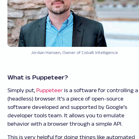
Jordan Hansen, Owner of
Cobalt Intelligence
What is Puppeteer?
Simply put,
Puppeteer
is a software for controlling a
(headless) browser. It’s a piece of open-source
software developed and supported by Google’s
developer tools team. It allows you to emulate
behavior with a browser through a simple API.
This is very helpful for doing things like automated