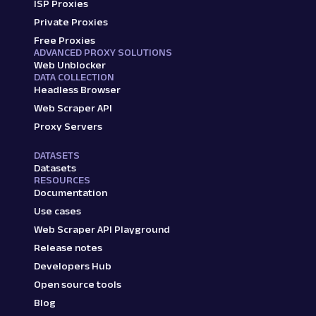
ISP Proxies
Private Proxies
Free Proxies
ADVANCED PROXY SOLUTIONS
Web Unblocker
DATA COLLECTION
Headless Browser
Web Scraper API
Proxy Servers
DATASETS
Datasets
RESOURCES
Documentation
Use cases
Web Scraper API Playground
Release notes
Developers Hub
Open source tools
Blog