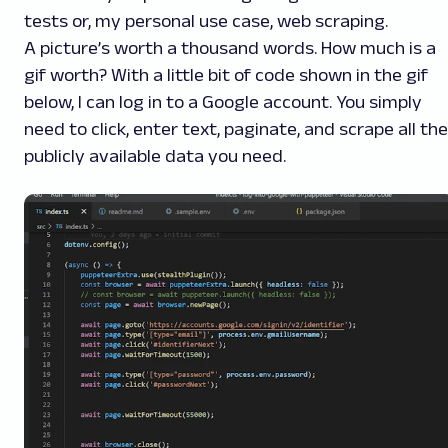
tests or, my personal use case, web scraping.
A picture’s worth a thousand words. How much is a
gif
worth? With a little bit of code shown in the
gif
below, I can log in to a Google account. You simply
need to click, enter text, paginate, and scrape all the
publicly available data you need.