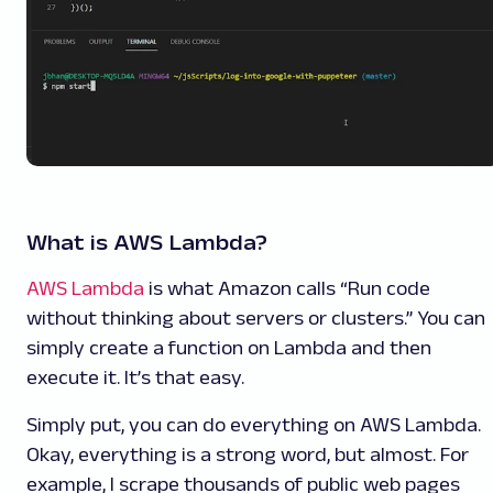
What is AWS Lambda?
AWS Lambda
is what Amazon calls “Run code
without thinking about servers or clusters.” You can
simply create a function on Lambda and then
execute it. It’s that easy.
Simply put, you can do everything on AWS Lambda.
Okay, everything is a strong word, but almost. For
example, I scrape thousands of public web pages