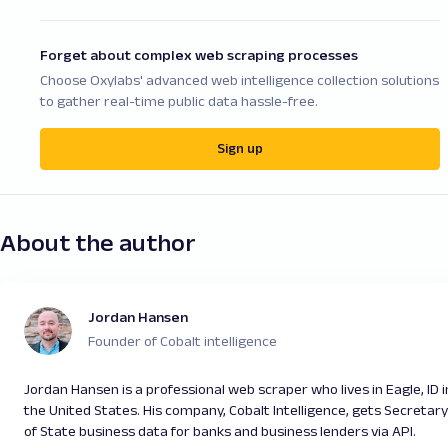
Forget about complex web scraping processes
Choose Oxylabs' advanced web intelligence collection solutions
to gather real-time public data hassle-free.
Sign up
About the author
Jordan Hansen
Founder of Cobalt intelligence
Jordan Hansen is a professional web scraper who lives in Eagle, ID i
the United States. His company, Cobalt Intelligence, gets Secretary
of State business data for banks and business lenders via API.