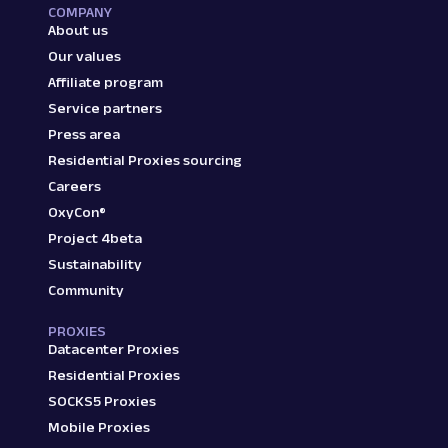
COMPANY
About us
Our values
Affiliate program
Service partners
Press area
Residential Proxies sourcing
Careers
OxyCon®
Project 4beta
Sustainability
Community
PROXIES
Datacenter Proxies
Residential Proxies
SOCKS5 Proxies
Mobile Proxies