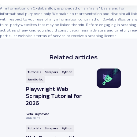
All information on Oxylabs Blog is provided on an "as is" basis and for
informational purposes only. We make no representation and disclaim all liabi
with respect to your use of any information contained on Oxylabs Blog or an
third-party websites that may be linked therein. Before engaging in scraping
activities of any kind you should consult your legal advisors and carefully rea
particular website's terms of service or receive a scraping license.
Related articles
Tutorials
Scrapers
Python
JavaScript
Playwright Web
Scraping Tutorial for
2026
Iveta Liupševičė
2026-02-11
Tutorials
Scrapers
Python