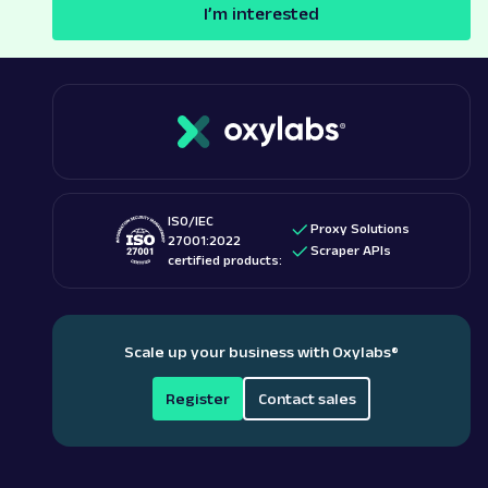
I’m interested
ISO/IEC
Proxy Solutions
27001:2022
Scraper APIs
certified products:
Scale up your business with Oxylabs
®
Register
Contact sales