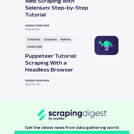
Web Scraping with
Selenium: Step-by-Step
Tutorial
Gabija Fatėnaitė
2026-02-09
Tutorials
Scrapers
Python
JavaScript
Puppeteer Tutorial:
Scraping With a
Headless Browser
Gabija Fatėnaitė
2025-07-30
Get the latest news from data gathering world