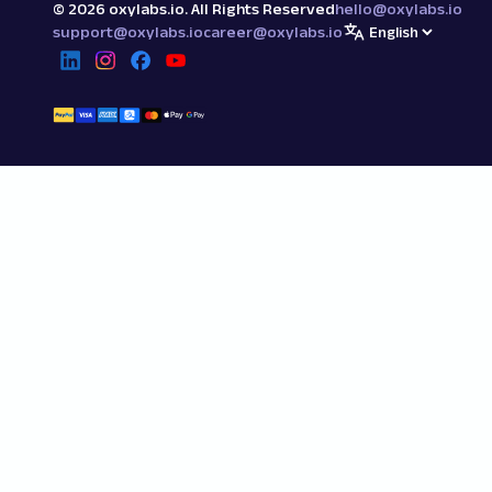
©
2026
oxylabs.io. All Rights Reserved
hello@oxylabs.io
support@oxylabs.io
career@oxylabs.io