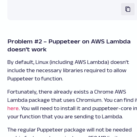
Problem #2 – Puppeteer on AWS Lambda
doesn’t work
By default, Linux (including AWS Lambda) doesn’t
include the necessary libraries required to allow
Puppeteer to function.
Fortunately, there already exists a Chrome AWS
Lambda package that uses Chromium. You can find i
here
. You will need to install it and
puppeteer-core
i
your function that you are sending to Lambda.
The regular Puppeteer package will not be needed