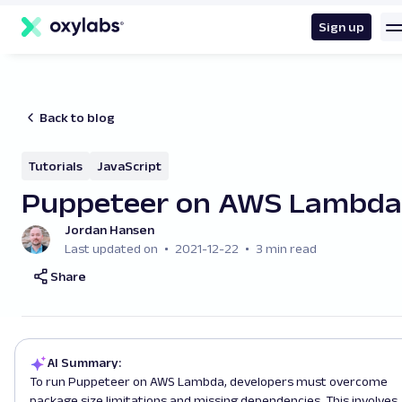
main
content
Sign up
Back to blog
Tutorials
JavaScript
Puppeteer on AWS Lambda
Jordan Hansen
Last updated on
2021-12-22
3 min read
Share
AI Summary:
To run Puppeteer on AWS Lambda, developers must overcome
package size limitations and missing dependencies. This involves