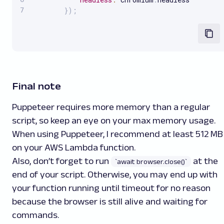
}
)
;
Final note
Puppeteer requires more memory than a regular
script, so keep an eye on your max memory usage.
When using Puppeteer, I recommend at least 512 MB
on your AWS Lambda function.
Also, don’t forget to run
at the
`await browser.close()`
end of your script. Otherwise, you may end up with
your function running until timeout for no reason
because the browser is still alive and waiting for
commands.