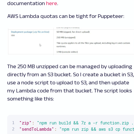
documentation
here
.
AWS Lambda quotas can be tight for Puppeteer
:
The 250 MB unzipped can be managed by uploading
directly from an S3 bucket. So I create a bucket in S3,
use a node script to upload to S3, and then update
my Lambda code from that bucket. The script looks
something like this:
"zip"
:
"npm run build && 7z a -r function.zip .
"sendToLambda"
:
"npm run zip && aws s3 cp func