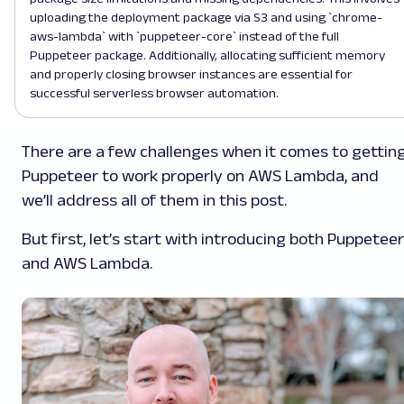
uploading the deployment package via S3 and using `chrome-
aws-lambda` with `puppeteer-core` instead of the full
Puppeteer package. Additionally, allocating sufficient memory
and properly closing browser instances are essential for
successful serverless browser automation.
There are a few challenges when it comes to gettin
Puppeteer to work properly on AWS Lambda, and
we’ll address all of them in this post.
But first, let’s start with introducing both Puppeteer
and AWS Lambda.