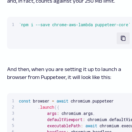
and, in fact, counts against your 250 MB limit.
`
npm i --save chrome-aws-lambda puppeteer-core
`
And then, when you are setting it up to launch a
browser from Puppeteer, it will look like this:
const
 browser 
=
await
 chromium
.
puppeteer

.
launch
(
{
args
:
 chromium
.
args
,
defaultViewport
:
 chromium
.
defaultVi
executablePath
:
await
 chromium
.
exec
headless
:
 chromium
.
headless
