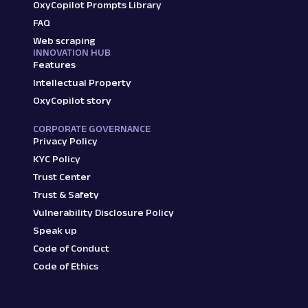
OxyCopilot Prompts Library
FAQ
Web scraping
INNOVATION HUB
Features
Intellectual Property
OxyCopilot story
CORPORATE GOVERNANCE
Privacy Policy
KYC Policy
Trust Center
Trust & Safety
Vulnerability Disclosure Policy
Speak up
Code of Conduct
Code of Ethics