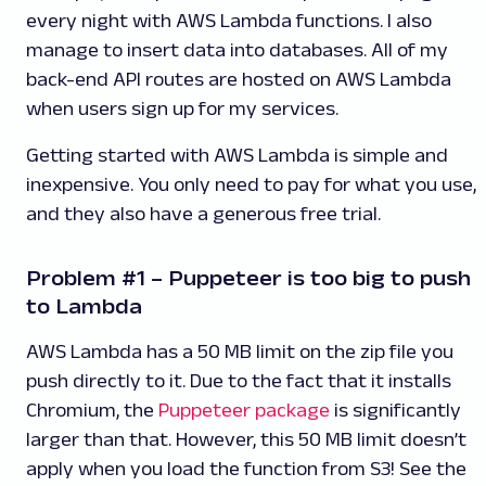
every night with AWS Lambda functions. I also
manage to insert data into databases. All of my
back-end API routes are hosted on AWS Lambda
when users sign up for my services.
Getting started with AWS Lambda is simple and
inexpensive. You only need to pay for what you use,
and they also have a generous free trial.
Problem #1 – Puppeteer is too big to push
to Lambda
AWS Lambda has a 50 MB limit on the zip file you
push directly to it. Due to the fact that it installs
Chromium, the
Puppeteer package
is significantly
larger than that. However, this 50 MB limit doesn’t
apply when you load the function from S3! See the