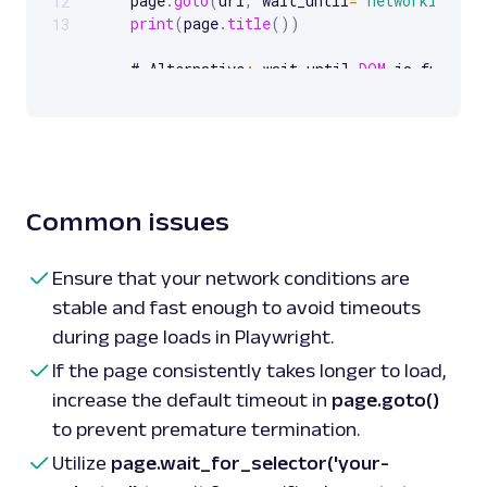
    page
.
goto
(
url
,
 wait_until
=
'networkidle'
)
12
print
(
page
.
title
(
)
)
13
    # Alternative
:
 wait until 
DOM
 is fully lo
    page
.
goto
(
url
,
 wait_until
=
'domcontentloa
print
(
page
.
title
(
)
)
    # Another method
:
 wait until everything i
    page
.
goto
(
url
,
 wait_until
=
'load'
)
print
(
page
.
title
(
)
)
Common issues
    browser
.
close
(
)
Ensure that your network conditions are
stable and fast enough to avoid timeouts
during page loads in Playwright.
If the page consistently takes longer to load,
increase the default timeout in
page.goto()
to prevent premature termination.
Utilize
page.wait_for_selector('your-