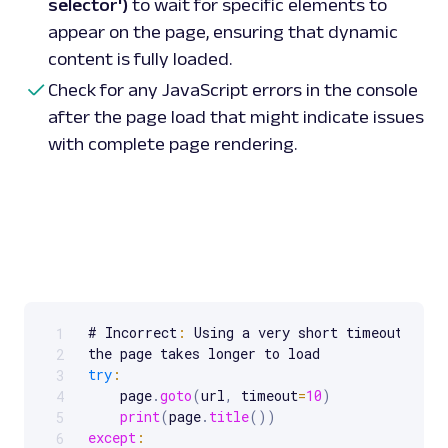
selector')
to wait for specific elements to
appear on the page, ensuring that dynamic
content is fully loaded.
Check for any JavaScript errors in the console
after the page load that might indicate issues
with complete page rendering.
# Incorrect
:
 Using a very short timeout migh
1
Scrollable code block. Use arrow keys to scroll.
2
try
:
3
    page
.
goto
(
url
,
 timeout
=
10
)
4
print
(
page
.
title
(
)
)
5
except
:
6