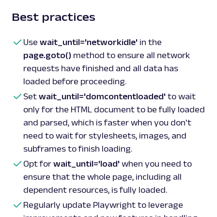
Best practices
Use
wait_until='networkidle'
in the
page.goto()
method to ensure all network
requests have finished and all data has
loaded before proceeding.
Set
wait_until='domcontentloaded'
to wait
only for the HTML document to be fully loaded
and parsed, which is faster when you don't
need to wait for stylesheets, images, and
subframes to finish loading.
Opt for
wait_until='load'
when you need to
ensure that the whole page, including all
dependent resources, is fully loaded.
Regularly update Playwright to leverage