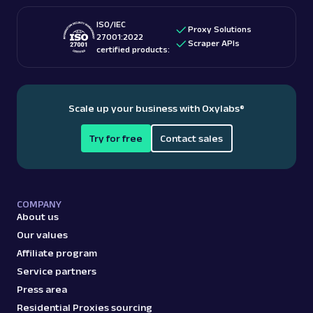
ISO/IEC
Proxy Solutions
27001:2022
Scraper APIs
certified products:
Scale up your business with Oxylabs
®
Try for free
Contact sales
COMPANY
About us
Our values
Affiliate program
Service partners
Press area
Residential Proxies sourcing