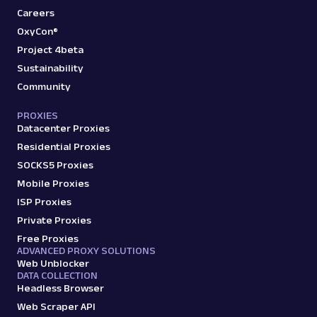
Careers
OxyCon®
Project 4beta
Sustainability
Community
PROXIES
Datacenter Proxies
Residential Proxies
SOCKS5 Proxies
Mobile Proxies
ISP Proxies
Private Proxies
Free Proxies
ADVANCED PROXY SOLUTIONS
Web Unblocker
DATA COLLECTION
Headless Browser
Web Scraper API