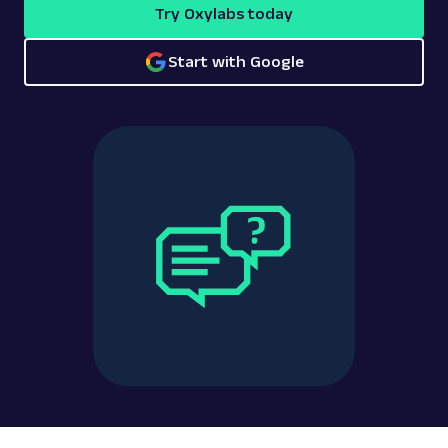
Try Oxylabs today
Start with Google