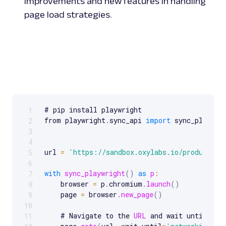
improvements and new features in handling
page load strategies.
# pip install playwright

1
Scrollable code block. Use arrow keys to scroll.
from playwright
.
sync_api 
import
 sync_playwrig
2
3
4
url 
=
'https://sandbox.oxylabs.io/products'
5
6
with
sync_playwright
(
)
as
p
:
7
    browser 
=
 p
.
chromium
.
launch
(
)
8
    page 
=
 browser
.
new_page
(
)
9
10
    # Navigate to the 
URL
 and wait until netw
11