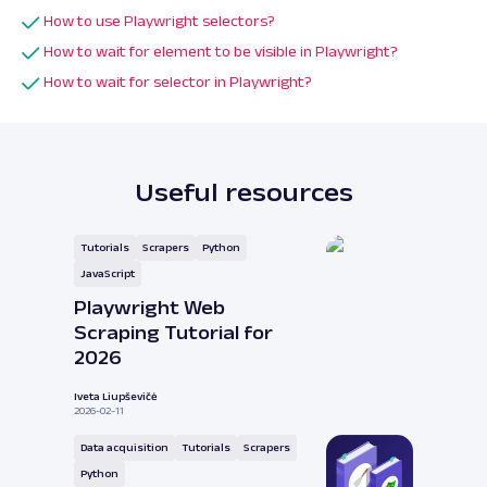
How to use Playwright selectors?
How to wait for element to be visible in Playwright?
How to wait for selector in Playwright?
Useful resources
Tutorials
Scrapers
Python
JavaScript
Playwright Web
Scraping Tutorial for
2026
Iveta Liupševičė
2026-02-11
Data acquisition
Tutorials
Scrapers
Python