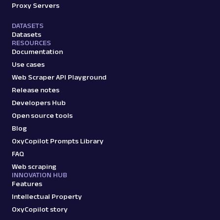
Proxy Servers
DATASETS
Datasets
RESOURCES
Documentation
Use cases
Web Scraper API Playground
Release notes
Developers Hub
Open source tools
Blog
OxyCopilot Prompts Library
FAQ
Web scraping
INNOVATION HUB
Features
Intellectual Property
OxyCopilot story