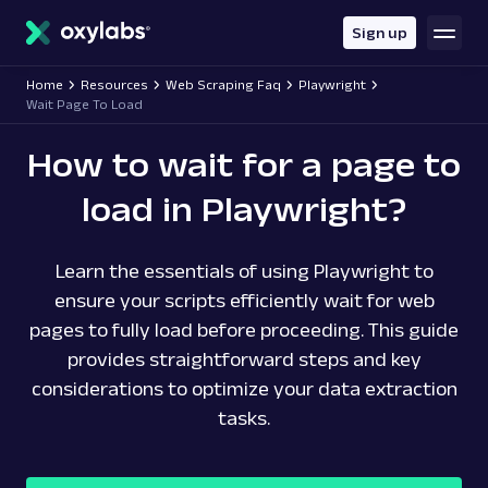
main
content
Sign up
Home
Resources
Web Scraping Faq
Playwright
Wait Page To Load
How to wait for a page to
load in Playwright?
Learn the essentials of using Playwright to
ensure your scripts efficiently wait for web
pages to fully load before proceeding. This guide
provides straightforward steps and key
considerations to optimize your data extraction
tasks.