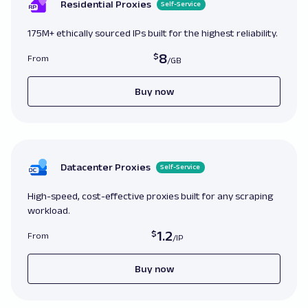
affect page functionality

Residential Proxies
Self-Service
page
.
goto
(
url
)
175M+ ethically sourced IPs built for the highest reliability.
# Correct
:
 Checking 
for
 JavaScript errors aft
8
From
page

page
.
goto
(
url
)
errors 
=
 page
.
evaluate
(
'() => {return window.
Buy now
[];}'
)
if
errors
:
print
(
'JavaScript errors found:'
,
 errors
Datacenter Proxies
Self-Service
# Incorrect
:
 Ignoring network conditions that
loading times

High-speed, cost-effective proxies built for any scraping
page
.
goto
(
url
)
workload.
print
(
page
.
title
(
)
)
1.2
From
# Correct
:
 Adjusting settings based on networ
assumptions

Buy now
slow_network 
=
if
slow_network
:
print
(
'Slow network, adjusting settings.