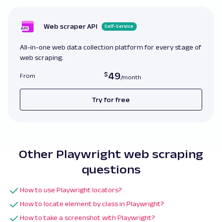
    page
.
set_extra_http_headers
(
{
'Cache-Cont
    page
.
goto
(
url
,
 timeout
=
30000
)
Web scraper API
Self-Service
print
(
page
.
title
(
)
)
else
:
All-in-one web data collection platform for every stage of
    page
.
goto
(
url
)
web scraping.
print
(
page
.
title
(
)
)
49
From
Try for free
Other Playwright web scraping
questions
How to use Playwright locators?
How to locate element by class in Playwright?
How to take a screenshot with Playwright?