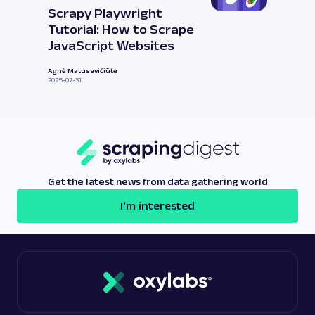
Scrapy Playwright
Tutorial: How to Scrape
JavaScript Websites
Agnė Matusevičiūtė
2025-07-31
Get the latest news from data gathering world
I'm interested