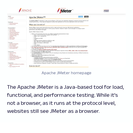
Apache JMeter homepage
The Apache JMeter is a Java-based tool for load,
functional, and performance testing. While it’s
not a browser, as it runs at the protocol level,
websites still see JMeter as a browser.