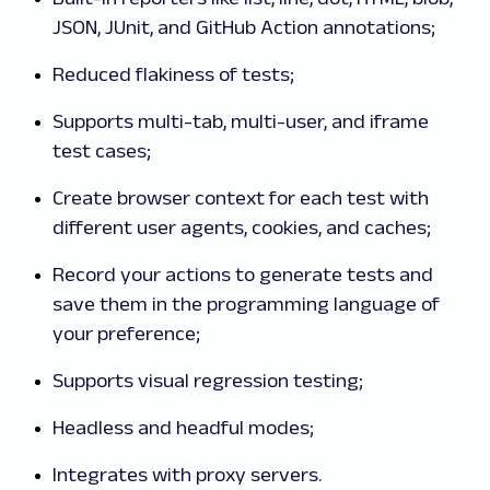
JSON, JUnit, and GitHub Action annotations;
Reduced flakiness of tests;
Supports multi-tab, multi-user, and iframe
test cases;
Create browser context for each test with
different user agents, cookies, and caches;
Record your actions to generate tests and
save them in the programming language of
your preference;
Supports visual regression testing;
Headless and headful modes;
Integrates with proxy servers.