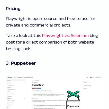
Pricing
Playwright is open-source and free to use for
private and commercial projects.
Take a look at this
Playwright vs. Selenium
blog
post for a direct comparison of both website
testing tools.
3. Puppeteer