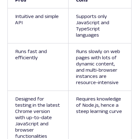
Intuitive and simple
Supports only
API
JavaScript and
TypeScript
languages
Runs fast and
Runs slowly on web
efficiently
pages with lots of
dynamic content,
and multi-browser
instances are
resource-intensive
Designed for
Requires knowledge
testing in the latest
of Node.js, hence a
Chrome version
steep learning curve
with up-to-date
JavaScript and
browser
functionalities