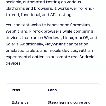
scalable, automated testing on various
platforms and browsers. It works well for end-
to-end, functional, and API testing.
You can test website behavior on Chromium,
WebKit, and Firefox browsers while combining
devices that run on Windows, Linux, macOS, and
Solaris. Additionally, Playwright can test on
emulated tablets and mobile devices, with an
experimental option to automate real Android
devices.
Pros
Cons
Extensive
Steep learning curve and