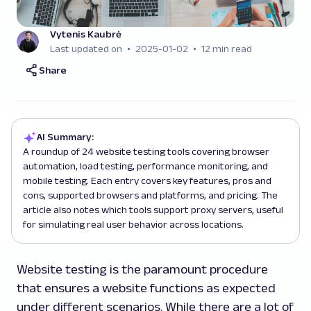
Vytenis Kaubrė
Last updated on
2025-01-02
12 min read
Share
AI Summary:
A roundup of 24 website testing tools covering browser
automation, load testing, performance monitoring, and
mobile testing. Each entry covers key features, pros and
cons, supported browsers and platforms, and pricing. The
article also notes which tools support proxy servers, useful
for simulating real user behavior across locations.
Website testing is the paramount procedure
that ensures a website functions as expected
under different scenarios. While there are a lot of