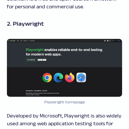
for personal and commercial use.
2. Playwright
Playwright homepage
Developed by Microsoft, Playwright is also widely
used among web application testing tools for