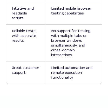
Intuitive and
Limited mobile browser
readable
testing capabilities
scripts
Reliable tests
No support for testing
with accurate
with multiple tabs or
results
browser windows
simultaneously, and
cross-domain
interactions
Great customer
Limited automation and
support
remote execution
functionality