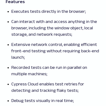
Features
Executes tests directly in the browser;
Can interact with and access anything in the
browser, including the window object, local
storage, and network requests;
Extensive network control, enabling efficient
front-end testing without requiring back-end
launch;
Recorded tests can be run in parallel on
multiple machines;
Cypress Cloud enables test retries for
detecting and tracking flaky tests;
Debug tests visually in real time;