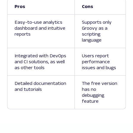
Pros
Cons
Easy-to-use analytics
Supports only
dashboard and intuitive
Groovy as a
reports
scripting
language
Integrated with DevOps
Users report
and CI solutions, as well
performance
as other tools
issues and bugs
Detailed documentation
The free version
and tutorials
has no
debugging
feature