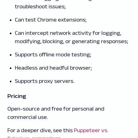
troubleshoot issues;
Can test Chrome extensions;
Can intercept network activity for logging,
modifying, blocking, or generating responses;
Supports offline mode testing;
Headless and headful browser;
Supports proxy servers.
Pricing
Open-source and free for personal and
commercial use.
For a deeper dive, see this
Puppeteer vs.