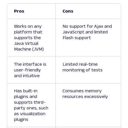
Pros
Cons
Works on any
No support for Ajax and
platform that
JavaScript and limited
supports the
Flash support
Java Virtual
Machine (JVM)
The interface is
Limited real-time
user-friendly
monitoring of tests
and intuitive
Has built-in
Consumes memory
plugins and
resources excessively
supports third-
party ones, such
as visualization
plugins