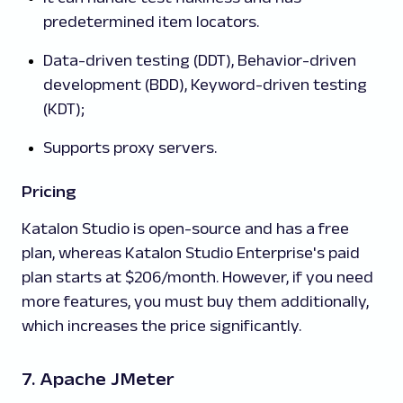
predetermined item locators.
Data-driven testing (DDT), Behavior-driven
development (BDD), Keyword-driven testing
(KDT);
Supports proxy servers.
Pricing
Katalon Studio is open-source and has a free
plan, whereas Katalon Studio Enterprise's paid
plan starts at $206/month. However, if you need
more features, you must buy them additionally,
which increases the price significantly.
7. Apache JMeter