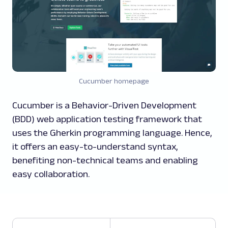
Cucumber homepage
Cucumber is a Behavior-Driven Development
(BDD) web application testing framework that
uses the Gherkin programming language. Hence,
it offers an easy-to-understand syntax,
benefiting non-technical teams and enabling
easy collaboration.