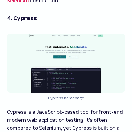
Selenium
comparison.
4. Cypress
Cypress homepage
Cypress is a JavaScript-based tool for front-end
modern web application testing. It’s often
compared to Selenium, yet Cypress is built on a