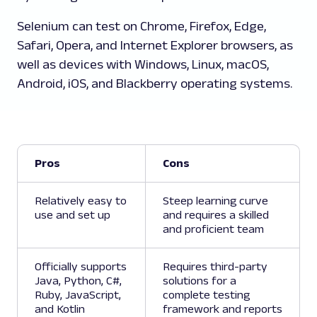
Selenium can test on Chrome, Firefox, Edge,
Safari, Opera, and Internet Explorer browsers, as
well as devices with Windows, Linux, macOS,
Android, iOS, and Blackberry operating systems.
Pros
Cons
Relatively easy to
Steep learning curve
use and set up
and requires a skilled
and proficient team
Officially supports
Requires third-party
Java, Python, C#,
solutions for a
Ruby, JavaScript,
complete testing
and Kotlin
framework and reports