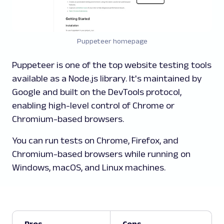
Puppeteer homepage
Puppeteer is one of the top website testing tools
available as a Node.js library. It's maintained by
Google and built on the DevTools protocol,
enabling high-level control of Chrome or
Chromium-based browsers.
You can run tests on Chrome, Firefox, and
Chromium-based browsers while running on
Windows, macOS, and Linux machines.
Pros
Cons