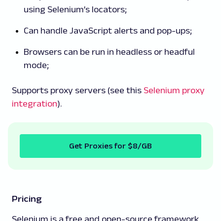
using Selenium’s locators;
Can handle JavaScript alerts and pop-ups;
Browsers can be run in headless or headful
mode;
Supports proxy servers (see this
Selenium proxy
integration
).
Get Proxies for $8/GB
Pricing
Selenium is a free and open-source framework