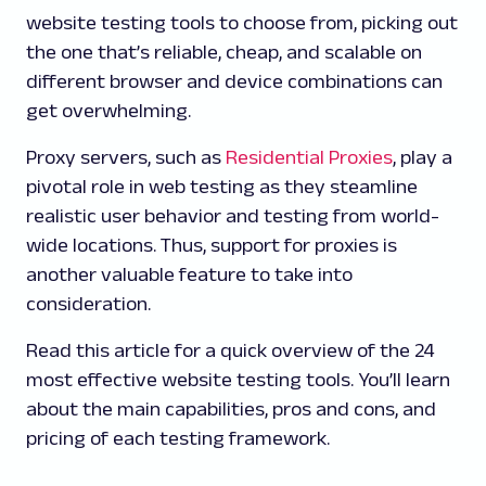
website testing tools to choose from, picking out
the one that’s reliable, cheap, and scalable on
different browser and device combinations can
get overwhelming.
Proxy servers, such as
Residential Proxies
, play a
pivotal role in web testing as they steamline
realistic user behavior and testing from world-
wide locations. Thus, support for proxies is
another valuable feature to take into
consideration.
Read this article for a quick overview of the 24
most effective website testing tools. You’ll learn
about the main capabilities, pros and cons, and
pricing of each testing framework.