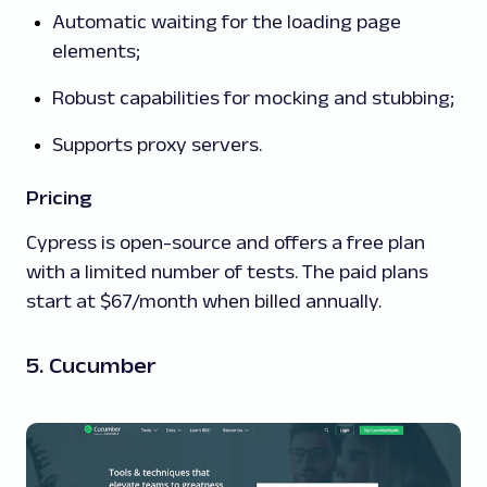
Automatic waiting for the loading page
elements;
Robust capabilities for mocking and stubbing;
Supports proxy servers.
Pricing
Cypress is open-source and offers a free plan
with a limited number of tests. The paid plans
start at $67/month when billed annually.
5. Cucumber