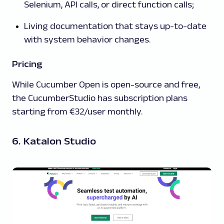
Selenium, API calls, or direct function calls;
Living documentation that stays up-to-date
with system behavior changes.
Pricing
While Cucumber Open is open-source and free,
the CucumberStudio has subscription plans
starting from €32/user monthly.
6. Katalon Studio