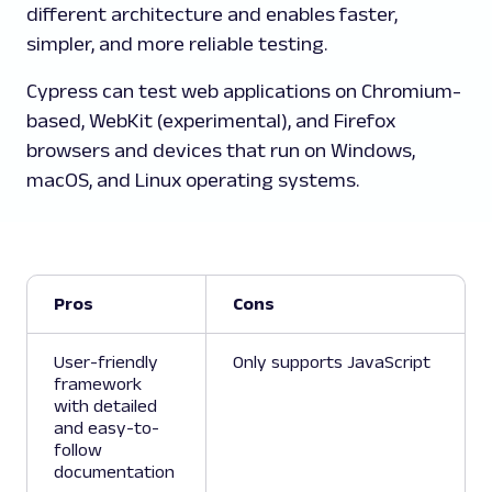
different architecture and enables faster,
simpler, and more reliable testing.
Cypress can test web applications on Chromium-
based, WebKit (experimental), and Firefox
browsers and devices that run on Windows,
macOS, and Linux operating systems.
Pros
Cons
User-friendly
Only supports JavaScript
framework
with detailed
and easy-to-
follow
documentation