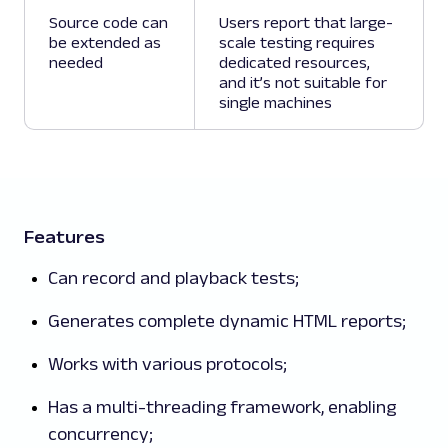
Source code can
Users report that large-
be extended as
scale testing requires
needed
dedicated resources,
and it’s not suitable for
single machines
Features
Can record and playback tests;
Generates complete dynamic HTML reports;
Works with various protocols;
Has a multi-threading framework, enabling
concurrency;