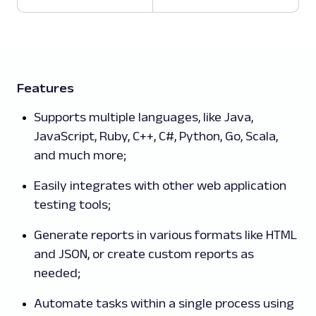
Features
Supports multiple languages, like Java,
JavaScript, Ruby, C++, C#, Python, Go, Scala,
and much more;
Easily integrates with other web application
testing tools;
Generate reports in various formats like HTML
and JSON, or create custom reports as
needed;
Automate tasks within a single process using