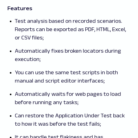
Features
Test analysis based on recorded scenarios.
Reports can be exported as PDF, HTML, Excel,
or CSV files;
Automatically fixes broken locators during
execution;
You can use the same test scripts in both
manual and script editor interfaces;
Automatically waits for web pages to load
before running any tasks;
Can restore the Application Under Test back
to how it was before the test fails;
It can handle test flakiness and has