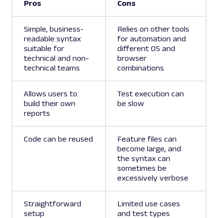
Pros
Cons
Simple, business-
Relies on other tools
readable syntax
for automation and
suitable for
different OS and
technical and non-
browser
technical teams
combinations
Allows users to
Test execution can
build their own
be slow
reports
Code can be reused
Feature files can
become large, and
the syntax can
sometimes be
excessively verbose
Straightforward
Limited use cases
setup
and test types