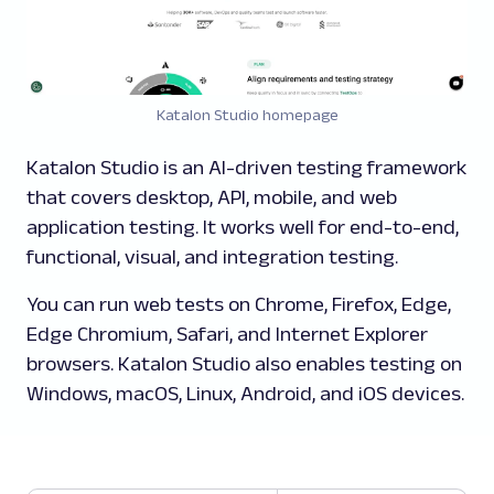
Katalon Studio homepage
Katalon Studio is an AI-driven testing framework
that covers desktop, API, mobile, and web
application testing. It works well for end-to-end,
functional, visual, and integration testing.
You can run web tests on Chrome, Firefox, Edge,
Edge Chromium, Safari, and Internet Explorer
browsers. Katalon Studio also enables testing on
Windows, macOS, Linux, Android, and iOS devices.