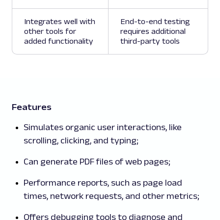
Integrates well with
End-to-end testing
other tools for
requires additional
added functionality
third-party tools
Features
Simulates organic user interactions, like
scrolling, clicking, and typing;
Can generate PDF files of web pages;
Performance reports, such as page load
times, network requests, and other metrics;
Offers debugging tools to diagnose and