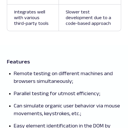
Integrates well
Slower test
with various
development due to a
third-party tools
code-based approach
Features
Remote testing on different machines and
browsers simultaneously;
Parallel testing for utmost efficiency;
Can simulate organic user behavior via mouse
movements, keystrokes, etc.;
Easy element identification in the DOM by