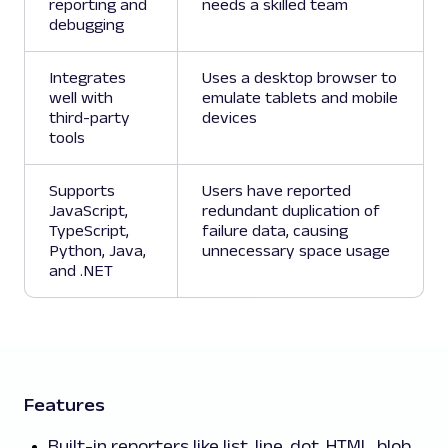
reporting and
needs a skilled team
debugging
Integrates
Uses a desktop browser to
well with
emulate tablets and mobile
third-party
devices
tools
Supports
Users have reported
JavaScript,
redundant duplication of
TypeScript,
failure data, causing
Python, Java,
unnecessary space usage
and .NET
Features
Built-in reporters like list, line, dot, HTML, blob,