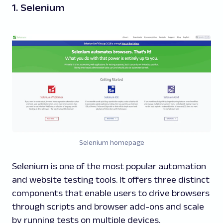
1. Selenium
Selenium homepage
Selenium is one of the most popular automation
and website testing tools. It offers three distinct
components that enable users to drive browsers
through scripts and browser add-ons and scale
by running tests on multiple devices.