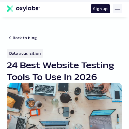
main
content
Sign up
Back to blog
Data acquisition
24 Best Website Testing
Tools To Use In 2026