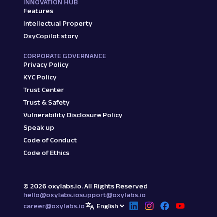
INNOVATION HUB
Features
Intellectual Property
OxyCopilot story
CORPORATE GOVERNANCE
Privacy Policy
KYC Policy
Trust Center
Trust & Safety
Vulnerability Disclosure Policy
Speak up
Code of Conduct
Code of Ethics
©
2026
oxylabs.io. All Rights Reserved
hello@oxylabs.io
support@oxylabs.io
career@oxylabs.io