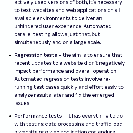
actively used versions of both, it’s necessary
to test websites and web applications on all
available environments to deliver an
unhindered user experience. Automated
parallel testing allows just that, but
simultaneously and on a large scale.
Regression tests
–
the aim is to ensure that
recent updates to a website didn’t negatively
impact performance and overall operation.
Automated regression tests involve re-
running test cases quickly and effortlessly to
analyze results later and fix the emerged
issues.
Performance tests
–
it has everything to do
with testing data processing and traffic load
a website or a web application can endure