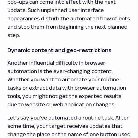
pop-ups can come into effect with the next
update. Such unplanned user interface
appearances disturb the automated flow of bots
and stop them from beginning the next planned
step.
Dynamic content and geo-restrictions
Another influential difficulty in browser
automation is the ever-changing content.
Whether you want to automate your routine
tasks or extract data with browser automation
tools, you might not get the expected results
due to website or web application changes.
Let’s say you've automated a routine task. After
some time, your target receives updates that
change the place or the name of one button used