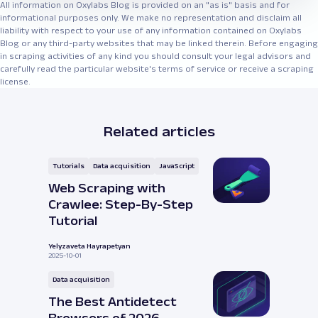
All information on Oxylabs Blog is provided on an "as is" basis and for
informational purposes only. We make no representation and disclaim all
liability with respect to your use of any information contained on Oxylabs
Blog or any third-party websites that may be linked therein. Before engaging
in scraping activities of any kind you should consult your legal advisors and
carefully read the particular website's terms of service or receive a scraping
license.
Related articles
Tutorials
Data acquisition
JavaScript
Web Scraping with
Crawlee: Step-By-Step
Tutorial
Yelyzaveta Hayrapetyan
2025-10-01
Data acquisition
The Best Antidetect