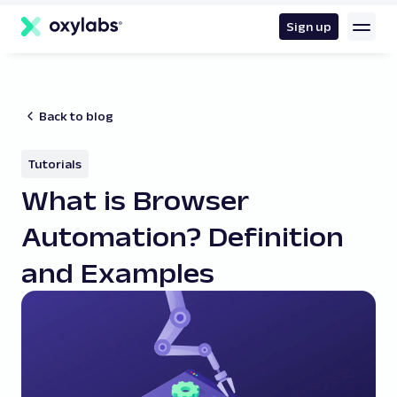
main
content
Sign up
Back to blog
Tutorials
What is Browser
Automation? Definition
and Examples