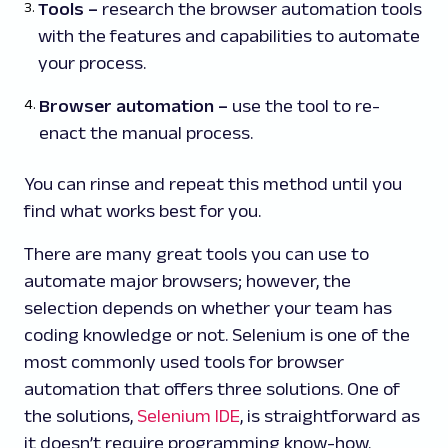
Tools
–
research the browser automation tools
with the features and capabilities to automate
your process.
Browser automation
–
use the tool to re-
enact the manual process.
You can rinse and repeat this method until you
find what works best for you.
There are many great tools you can use to
automate major browsers; however, the
selection depends on whether your team has
coding knowledge or not. Selenium is one of the
most commonly used tools for browser
automation that offers three solutions. One of
the solutions,
Selenium IDE
, is straightforward as
it doesn’t require programming know-how.