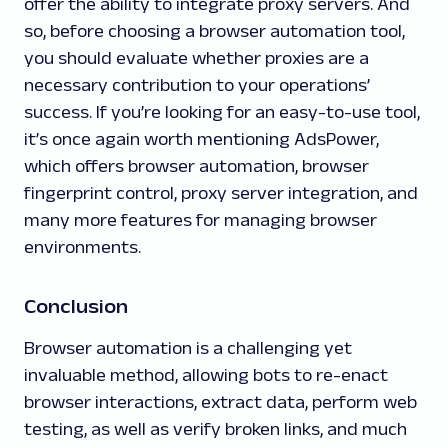
offer the ability to integrate proxy servers. And
so, before choosing a browser automation tool,
you should evaluate whether proxies are a
necessary contribution to your operations’
success. If you’re looking for an easy-to-use tool,
it’s once again worth mentioning AdsPower,
which offers browser automation, browser
fingerprint control, proxy server integration, and
many more features for managing browser
environments.
Conclusion
Browser automation is a challenging yet
invaluable method, allowing bots to re-enact
browser interactions, extract data, perform web
testing, as well as verify broken links, and much