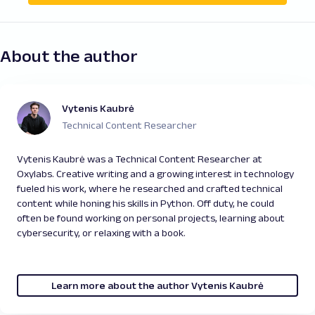
About the author
Vytenis Kaubrė
Technical Content Researcher
Vytenis Kaubrė was a Technical Content Researcher at
Oxylabs. Creative writing and a growing interest in technology
fueled his work, where he researched and crafted technical
content while honing his skills in Python. Off duty, he could
often be found working on personal projects, learning about
cybersecurity, or relaxing with a book.
Learn more about the author Vytenis Kaubrė