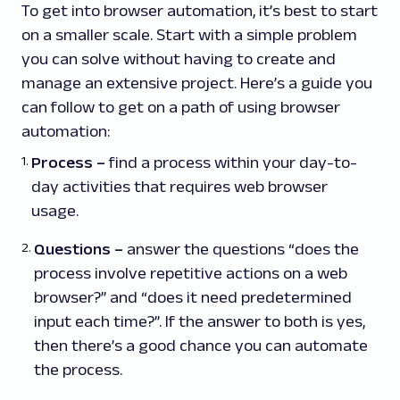
To get into browser automation, it’s best to start
on a smaller scale. Start with a simple problem
you can solve without having to create and
manage an extensive project. Here’s a guide you
can follow to get on a path of using browser
automation:
Process
–
find a process within your day-to-
day activities that requires web browser
usage.
Questions
–
answer the questions “does the
process involve repetitive actions on a web
browser?” and “does it need predetermined
input each time?”. If the answer to both is yes,
then there’s a good chance you can automate
the process.