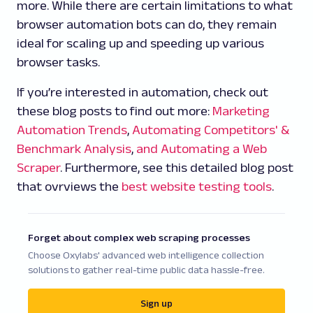
more. While there are certain limitations to what
browser automation bots can do, they remain
ideal for scaling up and speeding up various
browser tasks.
If you’re interested in automation, check out
these blog posts to find out more:
Marketing
Automation Trends
,
Automating Competitors' &
Benchmark Analysis
,
and Automating a Web
Scraper
. Furthermore, see this detailed blog post
that ovrviews the
best website testing tools
.
Forget about complex web scraping processes
Choose Oxylabs' advanced web intelligence collection
solutions to gather real-time public data hassle-free.
Sign up