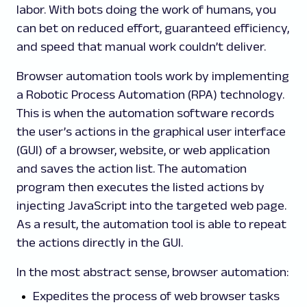
labor. With bots doing the work of humans, you
can bet on reduced effort, guaranteed efficiency,
and speed that manual work couldn’t deliver.
Browser automation tools work by implementing
a Robotic Process Automation (RPA) technology.
This is when the automation software records
the user’s actions in the graphical user interface
(GUI) of a browser, website, or web application
and saves the action list. The automation
program then executes the listed actions by
injecting JavaScript into the targeted web page.
As a result, the automation tool is able to repeat
the actions directly in the GUI.
In the most abstract sense, browser automation:
Expedites the process of web browser tasks