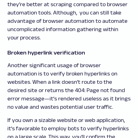
they’re better at scraping compared to browser
automation tools. Although, you can still take
advantage of browser automation to automate
uncomplicated information gathering within
your process.
Broken hyperlink verification
Another significant usage of browser
automation is to verify broken hyperlinks on
websites. When a link doesn’t route to the
desired site or returns the
404: Page not found
error message—it’s rendered useless as it brings
no value and wastes potential user traffic.
If you own a sizable website or web application,
it’s favorable to employ bots to verify hyperlinks
on a large scale. This way, you’ll confirm the