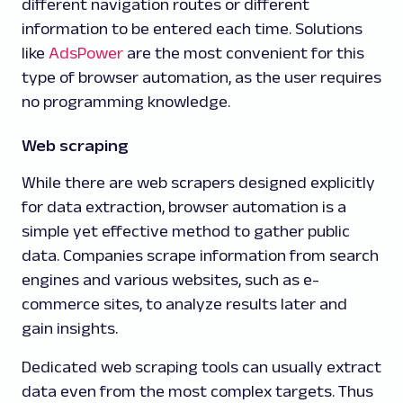
different navigation routes or different
information to be entered each time. Solutions
like
AdsPower
are the most convenient for this
type of browser automation, as the user requires
no programming knowledge.
Web scraping
While there are web scrapers designed explicitly
for data extraction, browser automation is a
simple yet effective method to gather public
data. Companies scrape information from search
engines and various websites, such as e-
commerce sites, to analyze results later and
gain insights.
Dedicated web scraping tools can usually extract
data even from the most complex targets. Thus