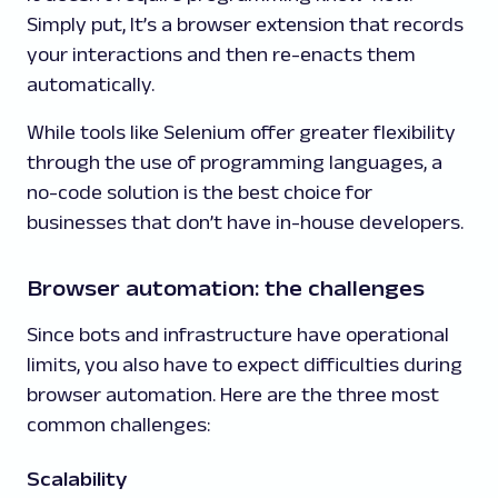
Simply put, It’s a browser extension that records
your interactions and then re-enacts them
automatically.
While tools like Selenium offer greater flexibility
through the use of programming languages, a
no-code solution is the best choice for
businesses that don’t have in-house developers.
Browser automation: the challenges
Since bots and infrastructure have operational
limits, you also have to expect difficulties during
browser automation. Here are the three most
common challenges:
Scalability