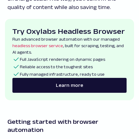
quality of content while also saving time.
Try Oxylabs Headless Browser
Run advanced browser automation with our managed
headless browser service
, built for scraping, testing, and
AI agents.
Full JavaScript rendering on dynamic pages
Reliable access to the toughest sites
Fully managed infrastructure, ready to use
Learn more
Getting started with browser
automation