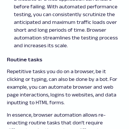
before failing. With automated performance
testing, you can consistently scrutinize the
anticipated and maximum traffic loads over
short and long periods of time. Browser
automation streamlines the testing process
and increases its scale.
Routine tasks
Repetitive tasks you do on a browser, be it
clicking or typing, can also be done by a bot. For
example, you can automate browser and web
page interactions, logins to websites, and data
inputting to HTML forms.
In essence, browser automation allows re-
enacting routine tasks that don’t require