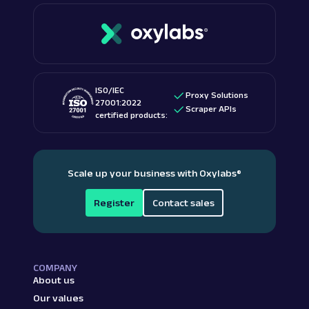
ISO/IEC
Proxy Solutions
27001:2022
Scraper APIs
certified products:
Scale up your business with Oxylabs
®
Register
Contact sales
COMPANY
About us
Our values