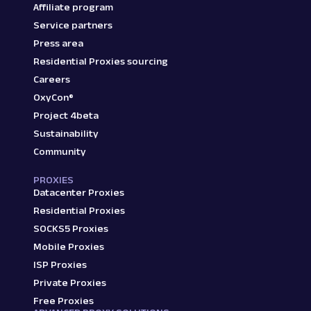
Affiliate program
Service partners
Press area
Residential Proxies sourcing
Careers
OxyCon®
Project 4beta
Sustainability
Community
PROXIES
Datacenter Proxies
Residential Proxies
SOCKS5 Proxies
Mobile Proxies
ISP Proxies
Private Proxies
Free Proxies