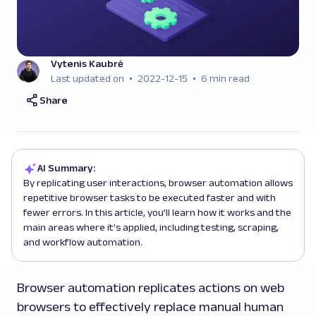
Vytenis Kaubrė
Last updated on
2022-12-15
6 min read
Share
AI Summary:
By replicating user interactions, browser automation allows
repetitive browser tasks to be executed faster and with
fewer errors. In this article, you’ll learn how it works and the
main areas where it’s applied, including testing, scraping,
and workflow automation.
Browser automation replicates actions on web
browsers to effectively replace manual human