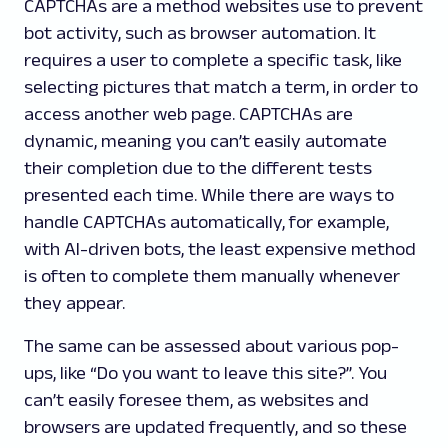
CAPTCHAs are a method websites use to prevent
bot activity, such as browser automation. It
requires a user to complete a specific task, like
selecting pictures that match a term, in order to
access another web page. CAPTCHAs are
dynamic, meaning you can’t easily automate
their completion due to the different tests
presented each time. While there are ways to
handle CAPTCHAs automatically, for example,
with AI-driven bots, the least expensive method
is often to complete them manually whenever
they appear.
The same can be assessed about various pop-
ups, like “Do you want to leave this site?”. You
can’t easily foresee them, as websites and
browsers are updated frequently, and so these