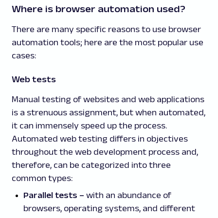
Where is browser automation used?
There are many specific reasons to use browser
automation tools; here are the most popular use
cases:
Web tests
Manual testing of websites and web applications
is a strenuous assignment, but when automated,
it can immensely speed up the process.
Automated web testing differs in objectives
throughout the web development process and,
therefore, can be categorized into three
common types:
Parallel tests
–
with an abundance of
browsers, operating systems, and different