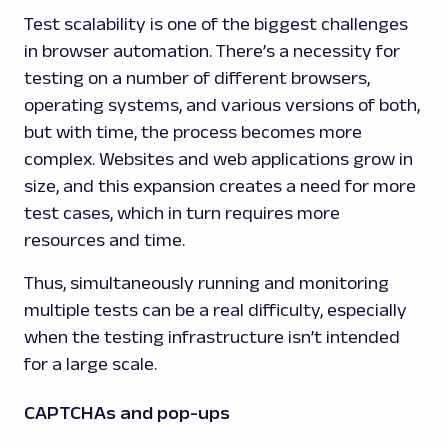
Test scalability is one of the biggest challenges
in browser automation. There’s a necessity for
testing on a number of different browsers,
operating systems, and various versions of both,
but with time, the process becomes more
complex. Websites and web applications grow in
size, and this expansion creates a need for more
test cases, which in turn requires more
resources and time.
Thus, simultaneously running and monitoring
multiple tests can be a real difficulty, especially
when the testing infrastructure isn’t intended
for a large scale.
CAPTCHAs and pop-ups