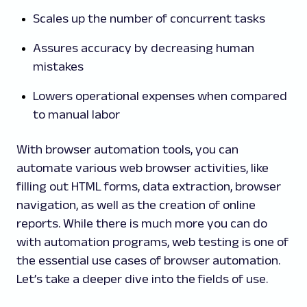
Scales up the number of concurrent tasks
Assures accuracy by decreasing human
mistakes
Lowers operational expenses when compared
to manual labor
With browser automation tools, you can
automate various web browser activities, like
filling out HTML forms, data extraction, browser
navigation, as well as the creation of online
reports. While there is much more you can do
with automation programs, web testing is one of
the essential use cases of browser automation.
Let’s take a deeper dive into the fields of use.