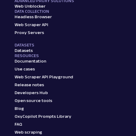
ADVANCED PROXY SOLUTIONS
Web Unblocker
DATA COLLECTION
Headless Browser
Web Scraper API
Proxy Servers
DATASETS
Datasets
RESOURCES
Documentation
Use cases
Web Scraper API Playground
Release notes
Developers Hub
Open source tools
Blog
OxyCopilot Prompts Library
FAQ
Web scraping