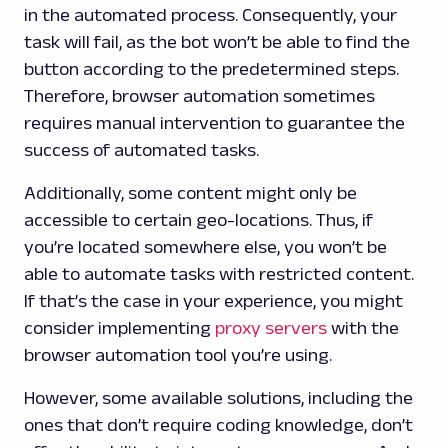
in the automated process. Consequently, your
task will fail, as the bot won’t be able to find the
button according to the predetermined steps.
Therefore, browser automation sometimes
requires manual intervention to guarantee the
success of automated tasks.
Additionally, some content might only be
accessible to certain geo-locations. Thus, if
you’re located somewhere else, you won’t be
able to automate tasks with restricted content.
If that’s the case in your experience, you might
consider implementing
proxy servers
with the
browser automation tool you’re using.
However, some available solutions, including the
ones that don’t require coding knowledge, don’t