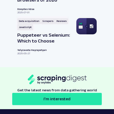
Browsers of 2026
Dovydas Vėsa
2025-07-01
Data acquisition
Scrapers
Reviews
JavaScript
Puppeteer vs Selenium:
Which to Choose
Yelyzaveta Hayrapetyan
2025-05-27
Get the latest news from data gathering world
I'm interested