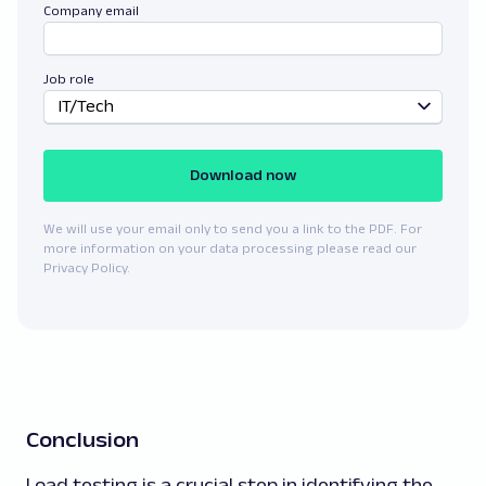
Company email
Job role
IT/Tech
Download now
We will use your email only to send you a link to the PDF. For
more information on your data processing please read our
Privacy Policy.
Conclusion
Load testing is a crucial step in identifying the