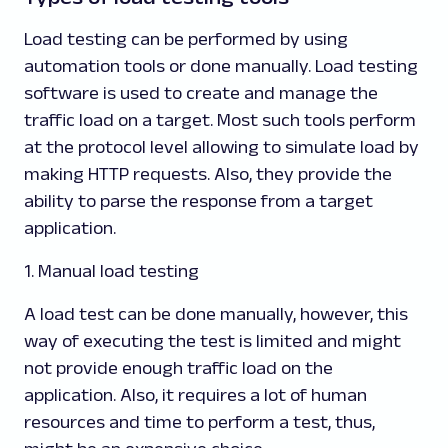
Load testing can be performed by using
automation tools or done manually. Load testing
software is used to create and manage the
traffic load on a target. Most such tools perform
at the protocol level allowing to simulate load by
making HTTP requests. Also, they provide the
ability to parse the response from a target
application.
1. Manual load testing
A load test can be done manually, however, this
way of executing the test is limited and might
not provide enough traffic load on the
application. Also, it requires a lot of human
resources and time to perform a test, thus,