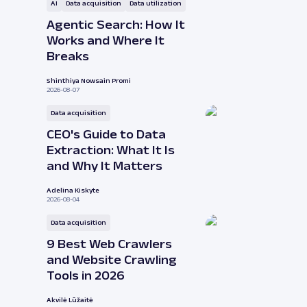
AI
Data acquisition
Data utilization
Agentic Search: How It
Works and Where It
Breaks
Shinthiya Nowsain Promi
2026-08-07
Data acquisition
CEO's Guide to Data
Extraction: What It Is
and Why It Matters
Adelina Kiskyte
2026-08-04
Data acquisition
9 Best Web Crawlers
and Website Crawling
Tools in 2026
Akvilė Lūžaitė