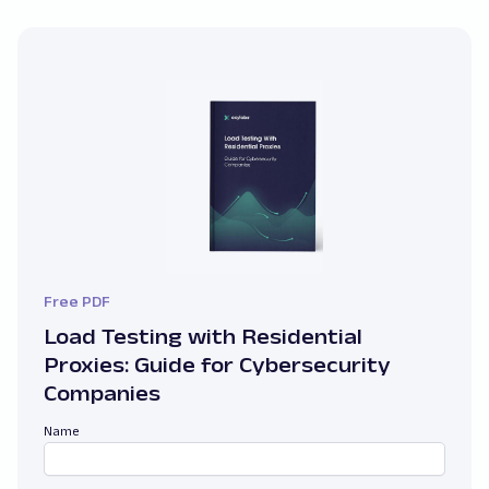
Free PDF
Load Testing with Residential
Proxies: Guide for Cybersecurity
Companies
Name