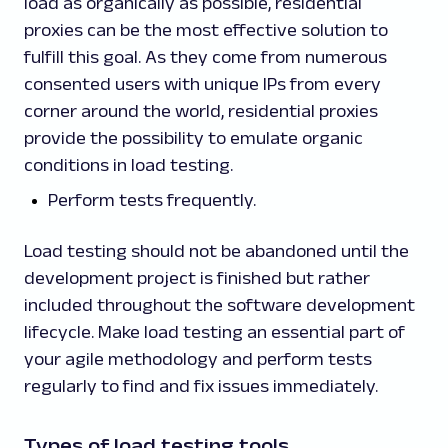
load as organically as possible, residential
proxies can be the most effective solution to
fulfill this goal. As they come from numerous
consented users with unique IPs from every
corner around the world, residential proxies
provide the possibility to emulate organic
conditions in load testing.
Perform tests frequently.
Load testing should not be abandoned until the
development project is finished but rather
included throughout the software development
lifecycle. Make load testing an essential part of
your agile methodology and perform tests
regularly to find and fix issues immediately.
Types of load testing tools