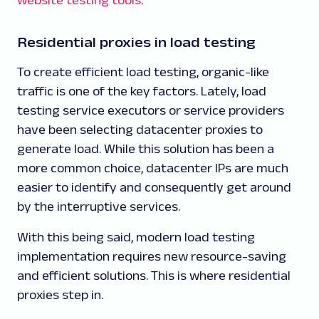
Residential proxies in load testing
To create efficient load testing, organic-like
traffic is one of the key factors. Lately, load
testing service executors or service providers
have been selecting datacenter proxies to
generate load. While this solution has been a
more common choice, datacenter IPs are much
easier to identify and consequently get around
by the interruptive services.
With this being said, modern load testing
implementation requires new resource-saving
and efficient solutions. This is where residential
proxies step in.