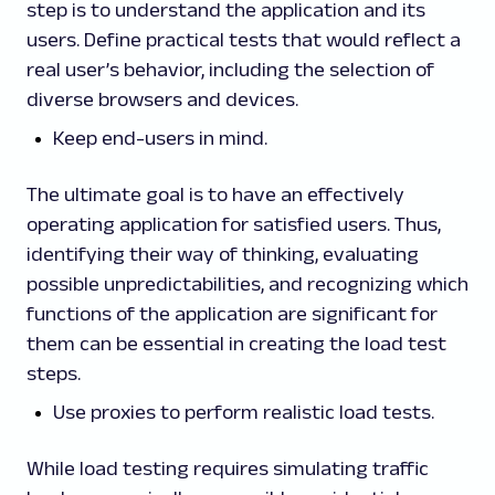
step is to understand the application and its
users. Define practical tests that would reflect a
real user’s behavior, including the selection of
diverse browsers and devices.
Keep end-users in mind.
The ultimate goal is to have an effectively
operating application for satisfied users. Thus,
identifying their way of thinking, evaluating
possible unpredictabilities, and recognizing which
functions of the application are significant for
them can be essential in creating the load test
steps.
Use proxies to perform realistic load tests.
While load testing requires simulating traffic