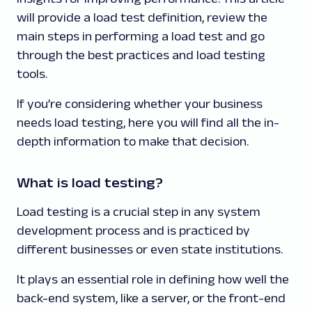
will provide a load test definition, review the
main steps in performing a load test and go
through the best practices and load testing
tools.
If you’re considering whether your business
needs load testing, here you will find all the in-
depth information to make that decision.
What is load testing?
Load testing is a crucial step in any system
development process and is practiced by
different businesses or even state institutions.
It plays an essential role in defining how well the
back-end system, like a server, or the front-end