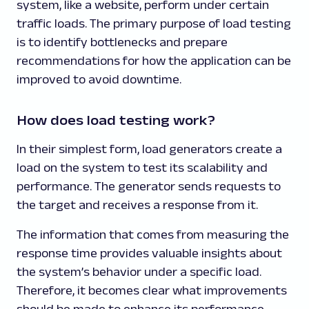
system, like a website, perform under certain
traffic loads. The primary purpose of load testing
is to identify bottlenecks and prepare
recommendations for how the application can be
improved to avoid downtime.
How does load testing work?
In their simplest form, load generators create a
load on the system to test its scalability and
performance. The generator sends requests to
the target and receives a response from it.
The information that comes from measuring the
response time provides valuable insights about
the system’s behavior under a specific load.
Therefore, it becomes clear what improvements
should be made to enhance its performance.