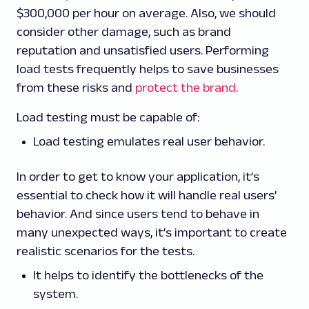
$300,000 per hour on average. Also, we should
consider other damage, such as brand
reputation and unsatisfied users. Performing
load tests frequently helps to save businesses
from these risks and
protect the brand
.
Load testing must be capable of:
Load testing emulates real user behavior.
In order to get to know your application, it’s
essential to check how it will handle real users’
behavior. And since users tend to behave in
many unexpected ways, it’s important to create
realistic scenarios for the tests.
It helps to identify the bottlenecks of the
system.