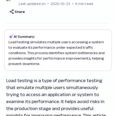
Last updated on
2020-10-23
6 min read
Share
AI Summary:
Load testing simulates multiple users accessing a system
to evaluate its performance under expected traffic
conditions. This process identifies system bottlenecks and
provides insights for performance improvements, helping
prevent downtime.
Load testing is a type of performance testing
that emulate multiple users simultaneously
trying to access an application or system to
examine its performance. It helps avoid risks in
the production stage and provides useful
insights for improving performance. This article