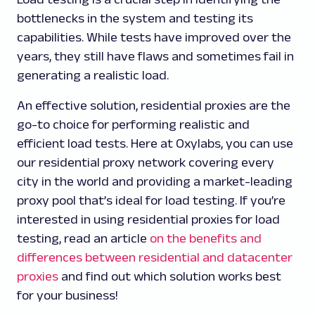
bottlenecks in the system and testing its
capabilities. While tests have improved over the
years, they still have flaws and sometimes fail in
generating a realistic load.
An effective solution, residential proxies are the
go-to choice for performing realistic and
efficient load tests. Here at Oxylabs, you can use
our residential proxy network covering every
city in the world and providing a market-leading
proxy pool that’s ideal for load testing. If you’re
interested in using residential proxies for load
testing, read an article
on the benefits and
differences between residential and datacenter
proxies
and find out which solution works best
for your business!