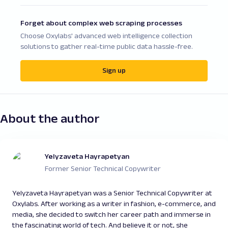
Forget about complex web scraping processes
Choose Oxylabs' advanced web intelligence collection
solutions to gather real-time public data hassle-free.
Sign up
About the author
Yelyzaveta Hayrapetyan
Former Senior Technical Copywriter
Yelyzaveta Hayrapetyan was a Senior Technical Copywriter at
Oxylabs. After working as a writer in fashion, e-commerce, and
media, she decided to switch her career path and immerse in
the fascinating world of tech. And believe it or not, she