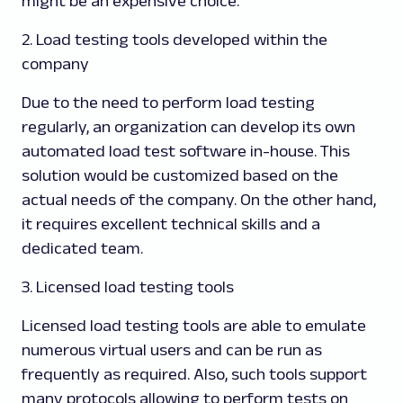
might be an expensive choice.
2. Load testing tools developed within the
company
Due to the need to perform load testing
regularly, an organization can develop its own
automated load test software in-house. This
solution would be customized based on the
actual needs of the company. On the other hand,
it requires excellent technical skills and a
dedicated team.
3. Licensed load testing tools
Licensed load testing tools are able to emulate
numerous virtual users and can be run as
frequently as required. Also, such tools support
many protocols allowing to perform tests on