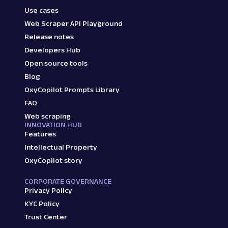
Use cases
Web Scraper API Playground
Release notes
Developers Hub
Open source tools
Blog
OxyCopilot Prompts Library
FAQ
Web scraping
INNOVATION HUB
Features
Intellectual Property
OxyCopilot story
CORPORATE GOVERNANCE
Privacy Policy
KYC Policy
Trust Center