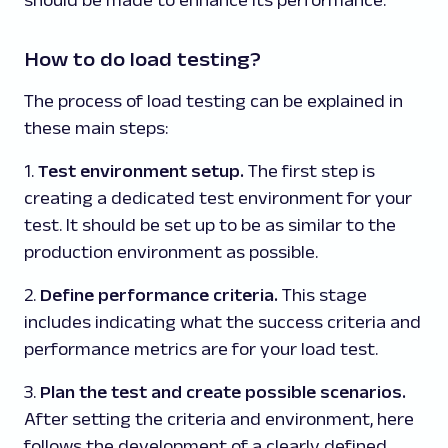
How to do load testing?
The process of load testing can be explained in
these main steps:
1.
Test environment setup.
The first step is
creating a dedicated test environment for your
test. It should be set up to be as similar to the
production environment as possible.
2.
Define performance criteria.
This stage
includes indicating what the success criteria and
performance metrics are for your load test.
3.
Plan the test and create possible scenarios.
After setting the criteria and environment, here
follows the development of a clearly defined