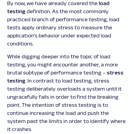
By now, we have already covered the
load
testing
definition. As the most commonly
practiced branch of performance testing, load
tests apply ordinary stress to measure the
application’s behavior under expected load
conditions.
While digging deeper into the topic of load
testing, you might encounter another, a more
brutal subtype of performance testing –
stress
testing
. In contrast to load testing, stress
testing deliberately overloads a system until it
ungracefully fails in order to find the breaking
point. The intention of stress testing is to
continue increasing the load and push the
system past the limits in order to identify where
it crashes.