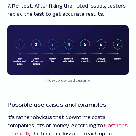
7.
Re-test.
After fixing the noted issues, testers
replay the test to get accurate results.
How to do load testing
Possible use cases and examples
It’s rather obvious that downtime costs
companies lots of money. According to
Gartner’s
research
, the financial loss can reach up to