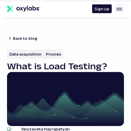
main
content
Sign up
Back to blog
Data acquisition
Proxies
What is Load Testing?
Yelyzaveta Hayrapetyan