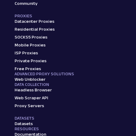
Community
PROXIES
Datacenter Proxies
Residential Proxies
SOCKS5 Proxies
Mobile Proxies
ISP Proxies
Private Proxies
Free Proxies
ADVANCED PROXY SOLUTIONS
Web Unblocker
DATA COLLECTION
Headless Browser
Web Scraper API
Proxy Servers
DATASETS
Datasets
RESOURCES
Documentation