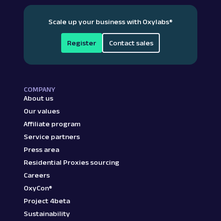
Scale up your business with Oxylabs
®
Register
Contact sales
COMPANY
About us
Our values
Affiliate program
Service partners
Press area
Residential Proxies sourcing
Careers
OxyCon®
Project 4beta
Sustainability