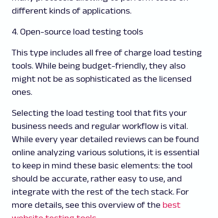
different kinds of applications.
4. Open-source load testing tools
This type includes all free of charge load testing
tools. While being budget-friendly, they also
might not be as sophisticated as the licensed
ones.
Selecting the load testing tool that fits your
business needs and regular workflow is vital.
While every year detailed reviews can be found
online analyzing various solutions, it is essential
to keep in mind these basic elements: the tool
should be accurate, rather easy to use, and
integrate with the rest of the tech stack. For
more details, see this overview of the
best
website testing tools
.