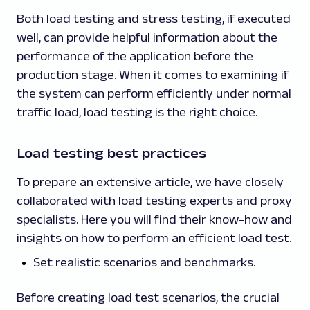
Both load testing and stress testing, if executed
well, can provide helpful information about the
performance of the application before the
production stage. When it comes to examining if
the system can perform efficiently under normal
traffic load, load testing is the right choice.
Load testing best practices
To prepare an extensive article, we have closely
collaborated with load testing experts and proxy
specialists. Here you will find their know-how and
insights on how to perform an efficient load test.
Set realistic scenarios and benchmarks.
Before creating load test scenarios, the crucial