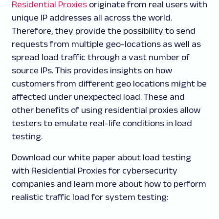
Residential Proxies
originate from real users with
unique IP addresses all across the world.
Therefore, they provide the possibility to send
requests from multiple geo-locations as well as
spread load traffic through a vast number of
source IPs. This provides insights on how
customers from different geo locations might be
affected under unexpected load. These and
other benefits of using residential proxies allow
testers to emulate real-life conditions in load
testing.
Download our white paper about load testing
with Residential Proxies for cybersecurity
companies and learn more about how to perform
realistic traffic load for system testing: