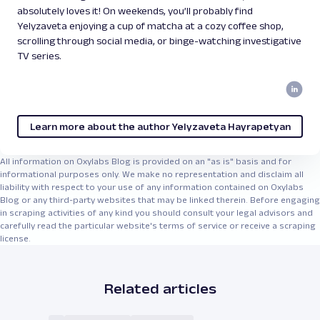
absolutely loves it! On weekends, you’ll probably find
Yelyzaveta enjoying a cup of matcha at a cozy coffee shop,
scrolling through social media, or binge-watching investigative
TV series.
Learn more about the author Yelyzaveta Hayrapetyan
All information on Oxylabs Blog is provided on an "as is" basis and for
informational purposes only. We make no representation and disclaim all
liability with respect to your use of any information contained on Oxylabs
Blog or any third-party websites that may be linked therein. Before engaging
in scraping activities of any kind you should consult your legal advisors and
carefully read the particular website's terms of service or receive a scraping
license.
Related articles