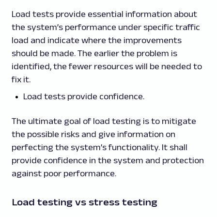
Load tests provide essential information about
the system’s performance under specific traffic
load and indicate where the improvements
should be made. The earlier the problem is
identified, the fewer resources will be needed to
fix it.
Load tests provide confidence.
The ultimate goal of load testing is to mitigate
the possible risks and give information on
perfecting the system’s functionality. It shall
provide confidence in the system and protection
against poor performance.
Load testing vs stress testing