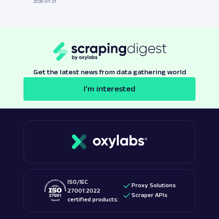
2026-07-21
Get the latest news from data gathering world
I’m interested
ISO/IEC
Proxy Solutions
27001:2022
Scraper APIs
certified products: