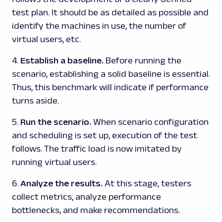
test plan. It should be as detailed as possible and
identify the machines in use, the number of
virtual users, etc.
4.
Establish a baseline.
Before running the
scenario, establishing a solid baseline is essential.
Thus, this benchmark will indicate if performance
turns aside.
5.
Run the scenario.
When scenario configuration
and scheduling is set up, execution of the test
follows. The traffic load is now imitated by
running virtual users.
6.
Analyze the results.
At this stage, testers
collect metrics, analyze performance
bottlenecks, and make recommendations.