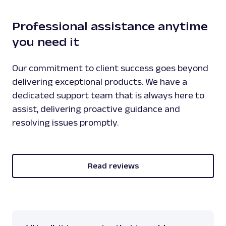
}
Professional assistance anytime
you need it
Our commitment to client success goes beyond
delivering exceptional products. We have a
dedicated support team that is always here to
assist, delivering proactive guidance and
resolving issues promptly.
Read reviews