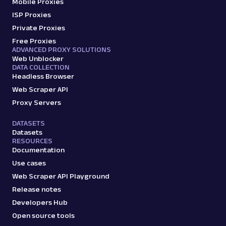
Mobile Proxies
amazon_search
15.0K
ISP Proxies
Private Proxies
Free Proxies
ADVANCED PROXY SOLUTIONS
A
Amazon
E-Commerce
Web Unblocker
Amazon: Sellers
DATA COLLECTION
Headless Browser
Parsed JSON
22 Data Points
Scrape Amazon seller pages with Oxylabs
Web Scraper API
Web Scraper API. Get ratings, feedback,
Proxy Servers
profile data & mo...
DATASETS
Datasets
RESOURCES
amazon_sellers
15.0K
Documentation
Use cases
Web Scraper API Playground
A
Amazon
E-Commerce
Release notes
Amazon: URL
Developers Hub
Parsing available with Oxy Parser
Raw HTML
Open source tools
Scrape Amazon pages by URL with Web