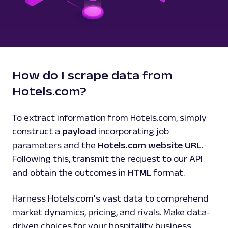
How do I scrape data from
Hotels.com?
To extract information from Hotels.com, simply
construct a
payload
incorporating job
parameters and the
Hotels.com website URL
.
Following this, transmit the request to our API
and obtain the outcomes in
HTML
format.
Harness Hotels.com's vast data to comprehend
market dynamics, pricing, and rivals. Make data-
driven choices for your hospitality business