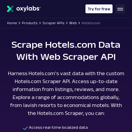
main
content
Try for free
Home
Products
Scraper APIs
Web
Hotelscom
Scrape Hotels.com Data
With Web Scraper API
Harness Hotels.com's vast data with the custom
Hotels.com Scraper API. Access up-to-date
information from listings, reviews, and more.
Explore a range of accommodations globally,
from lavish resorts to economical motels. With
the Hotels.com Scraper, you can:
Access real-time localized data