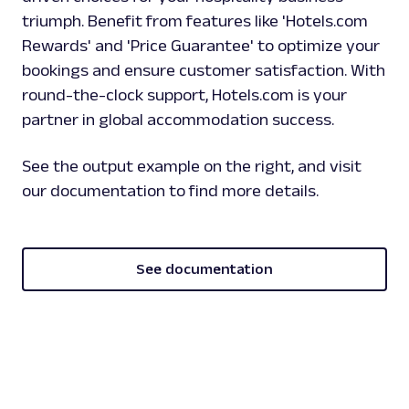
triumph. Benefit from features like 'Hotels.com
Rewards' and 'Price Guarantee' to optimize your
bookings and ensure customer satisfaction. With
round-the-clock support, Hotels.com is your
partner in global accommodation success.
See the output example on the right, and visit
our documentation to find more details.
See documentation