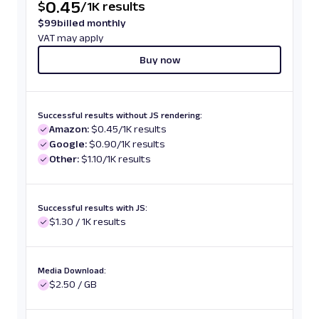
0.45
$
/
1K results
$
99
billed monthly
VAT may apply
Buy now
Successful results without JS rendering:
Amazon:
$0.45/1K results
Google:
$0.90/1K results
Other:
$1.10/1K results
Successful results with JS:
$1.30 / 1K results
Media Download:
$2.50 / GB