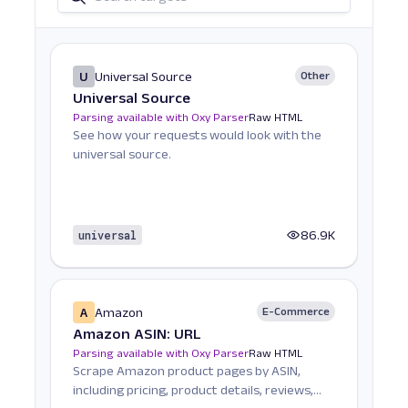
U
Universal Source
Other
Universal Source
Parsing available with Oxy Parser
Raw HTML
See how your requests would look with the
universal source.
universal
86.9K
A
Amazon
E-Commerce
Amazon ASIN: URL
Parsing available with Oxy Parser
Raw HTML
Scrape Amazon product pages by ASIN,
including pricing, product details, reviews,