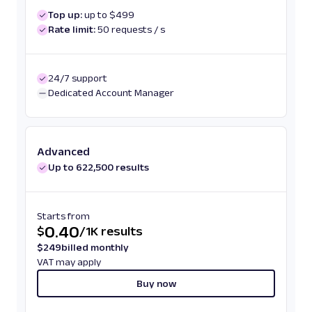
Top up:
up to $499
Rate limit:
50 requests / s
24/7 support
Dedicated Account Manager
Advanced
Up to 622,500 results
Starts from
0.40
$
/
1K results
$
249
billed monthly
VAT may apply
Buy now