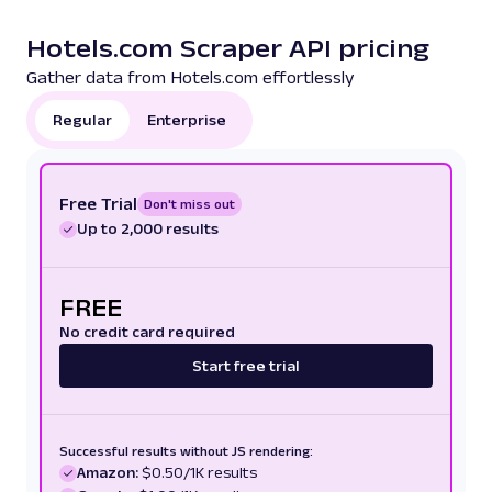
Hotels.com Scraper API pricing
Gather data from Hotels.com effortlessly
Regular
Enterprise
Free Trial
Don't miss out
Up to 2,000 results
FREE
No credit card required
Start free trial
Successful results without JS rendering:
Amazon:
$0.50/1K results