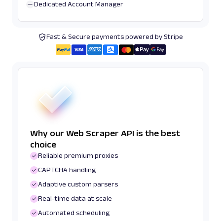
Dedicated Account Manager
Fast & Secure payments powered by Stripe
Why our Web Scraper API is the best
choice
Reliable premium proxies
CAPTCHA handling
Adaptive custom parsers
Real-time data at scale
Automated scheduling