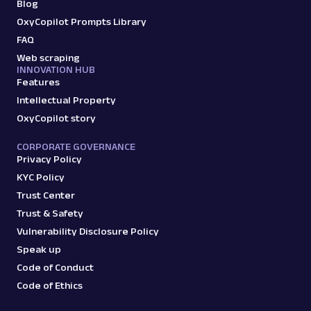
Scraper API. Request examples, parsed
Blog
output, JS rendering, g...
OxyCopilot Prompts Library
FAQ
Web scraping
amazon
15.0K
INNOVATION HUB
Features
Intellectual Property
OxyCopilot story
G
Google
Search
Google Autocomplete: URL
CORPORATE GOVERNANCE
Parsing available with Oxy Parser
Raw HTML
Privacy Policy
Extract Google Autocomplete suggestions
KYC Policy
by URL, including keyword predictions and
Trust Center
search trends.
Trust & Safety
Vulnerability Disclosure Policy
google
469
Speak up
Code of Conduct
Code of Ethics
G
Google
Search