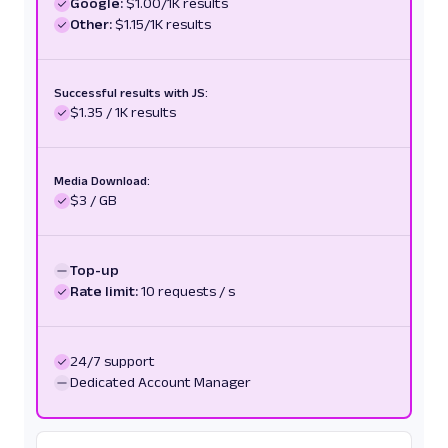
Google:
$1.00/1K results
Other:
$1.15/1K results
Successful results with JS:
$1.35 / 1K results
Media Download:
$3 / GB
Top-up
Rate limit:
10 requests / s
24/7 support
Dedicated Account Manager