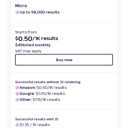
Micro
Up to 98,000 results
Starts from
0.50
$
/
1K results
$
49
billed monthly
VAT may apply
Buy now
Successful results without JS rendering:
Amazon:
$0.50/1K results
Google:
$1.00/1K results
Other:
$1.15/1K results
Successful results with JS:
$1.35 / 1K results