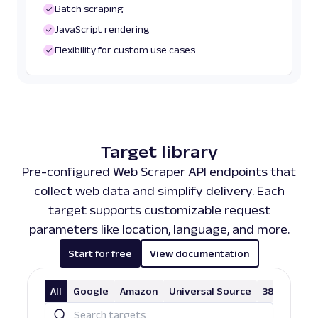
Batch scraping
JavaScript rendering
Flexibility for custom use cases
Target library
Pre-configured Web Scraper API endpoints that
collect web data and simplify delivery. Each
target supports customizable request
parameters like location, language, and more.
Start for free
View documentation
All
Google
Amazon
Universal Source
38 More