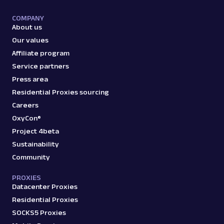
A
Amazon
E-Commerce
COMPANY
About us
Amazon: Product
Our values
Parsed JSON
129 Data Points
Extract Amazon product data effortlessly
Affiliate program
with Web Scraper API. Access titles, prices,
Service partners
reviews, an...
Press area
Residential Proxies sourcing
amazon_product
15.0K
Careers
OxyCon®
Project 4beta
Sustainability
A
Amazon
E-Commerce
Community
Amazon: Search
Parsed JSON
88 Data Points
PROXIES
Scrape Amazon search results with Web
Datacenter Proxies
Scraper API. Retrieve product titles, prices,
Residential Proxies
ratings & mor...
SOCKS5 Proxies