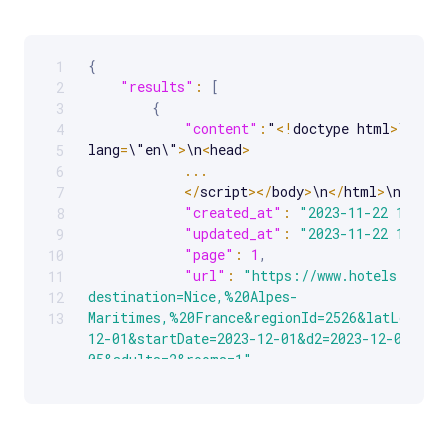
{
1
Scrollable code block. Use arrow keys to scroll.
"results"
:
[
2
{
3
"content"
:
"
<
!
doctype html
>
\n
<
htm
4
lang
=
\"en\"
>
\n
<
head
>
5
...
6
<
/
script
>
<
/
body
>
\n
<
/
html
>
\n"
,
7
"created_at"
:
"2023-11-22 13:27:
8
"updated_at"
:
"2023-11-22 13:27:
9
"page"
:
1
,
10
"url"
:
"https://www.hotels.com/H
11
destination=Nice,%20Alpes-
12
Maritimes,%20France&regionId=2526&latLong=43
13
12-01&startDate=2023-12-01&d2=2023-12-05&end
05&adults=2&rooms=1"
,
"job_id"
:
"7135159617994120193"
,
"status_code"
:
200
}
]