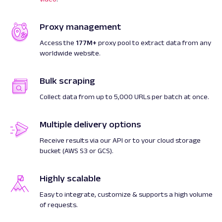
Proxy management
Access the
177M+
proxy pool to extract data from any
worldwide website.
Bulk scraping
Collect data from up to 5,000 URLs per batch at once.
Multiple delivery options
Receive results via our API or to your cloud storage
bucket (AWS S3 or GCS).
Highly scalable
Easy to integrate, customize & supports a high volume
of requests.