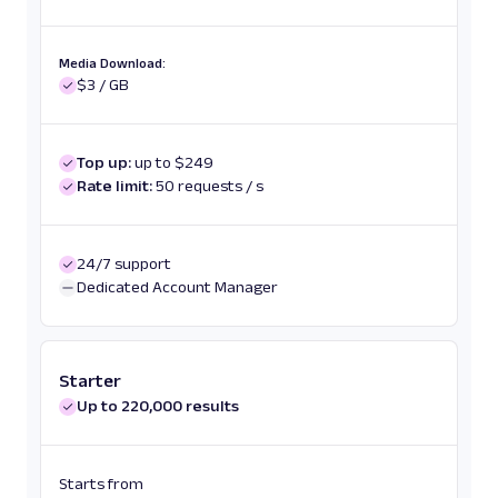
Media Download:
$3 / GB
Top up:
up to $249
Rate limit:
50 requests / s
24/7 support
Dedicated Account Manager
Starter
Up to 220,000 results
Starts from