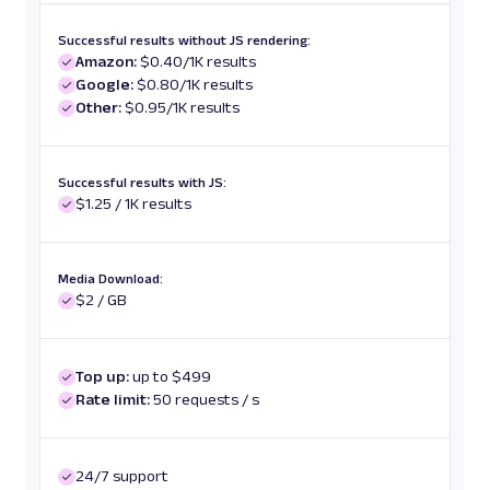
Successful results without JS rendering:
Amazon:
$0.40/1K results
Google:
$0.80/1K results
Other:
$0.95/1K results
Successful results with JS:
$1.25 / 1K results
Media Download:
$2 / GB
Top up:
up to $499
Rate limit:
50 requests / s
24/7 support