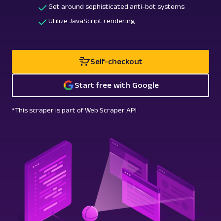
Get around sophisticated anti-bot systems
Utilize JavaScript rendering
Self-checkout
Start free with Google
*This scraper is part of Web Scraper API