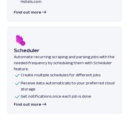
Hotels.com
Find out more
Scheduler
Automate recurring scraping and parsing jobs with the
needed frequency by scheduling them with Scheduler
feature.
Create multiple schedules for different jobs
Receive data automatically to your preferred cloud
storage
Get notifications once each job is done
Find out more