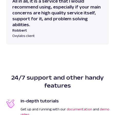
All in all, it is a service that I would
recommend using, especially if your main
concerns are high quality service itself,
support for it, and problem solving
abilities.
Robbert
Oxylabs client
24/7 support and other handy
features
In-depth tutorials
Get up and running with our
documentation
and
demo
video
.