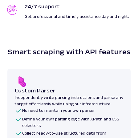
24/7 support
Get professional and timely assistance day and night.
Smart scraping with API features
Custom Parser
Independently write parsing instructions and parse any
target effortlessly while using our infrastructure.
No need to maintain your own parser
Define your own parsing logic with XPath and CSS
selectors
Collect ready-to-use structured data from