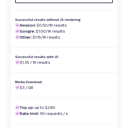
Successful results without JS rendering:
Amazon:
$0.50/1K results
Google:
$1.00/1K results
Other:
$1.15/1K results
Successful results with JS:
$1.35 / 1K results
Media Download:
$3 / GB
Top up:
up to $249
Rate limit:
50 requests / s