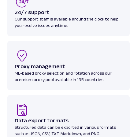
A
Amazon
E-Commerce
Amazon: Best Sellers
24/7 support
Parsed JSON
22 Data Points
Our support staff is available around the clock to help
Discover Amazon Best Sellers data with Web
you resolve issues anytime.
Scraper API. Collect top-ranking product
details, cate...
amazon_bestsellers
400
Proxy management
ML-based proxy selection and rotation across our
premium proxy pool available in 195 countries.
A
Amazon
E-Commerce
Amazon: Pricing
Parsed JSON
23 Data Points
Access Amazon product pricing data with
Web Scraper API. Retrieve price listings,
discounts, and ...
Data export formats
Structured data can be exported in various formats
such as JSON, CSV, TXT, Markdown, and PNG.
amazon_pricing
15.0K