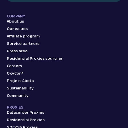
COMPANY
About us
G
Google
Search
Google Top Stories: URL
Our values
Parsing available with Oxy Parser
Raw HTML
Affiliate program
Extract Google Top Stories data by URL,
Service partners
including article headlines, publishers,
Press area
timestamps, and ...
Residential Proxies sourcing
Careers
google
76
OxyCon®
Project 4beta
Sustainability
G
Google
Community
Search
Google Video Results: URL
PROXIES
Parsing available with Oxy Parser
Raw HTML
Datacenter Proxies
Extract Google Video Results data by URL,
Residential Proxies
including video titles, sources, durations,
thumbnails,...
SOCKS5 Proxies