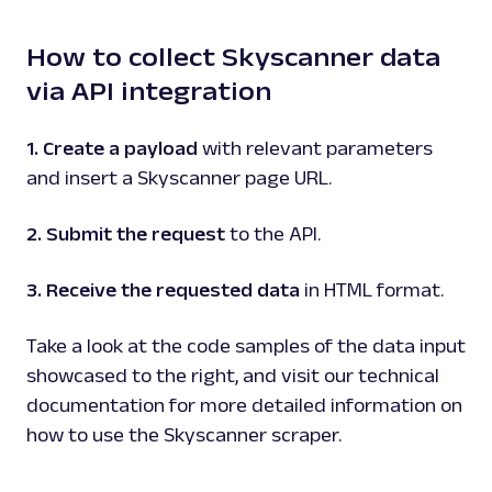
google
101
How to collect Skyscanner data
via API integration
G
Google
Search
Google Events: URL
1. Create a payload
with relevant parameters
Parsing available with Oxy Parser
Raw HTML
and insert a Skyscanner page URL.
Extract Google Events data by URL, including
event titles, dates, locations, venues, and
more.
2. Submit the request
to the API.
3. Receive the requested data
in HTML format.
google
307
Take a look at the code samples of the data input
showcased to the right, and visit our technical
G
Google
Search
documentation for more detailed information on
Google Featured Snippet: URL
how to use the Skyscanner scraper.
Parsing available with Oxy Parser
Raw HTML
Extract Google Featured Snippet data by
URL, including the answer text, source URL,