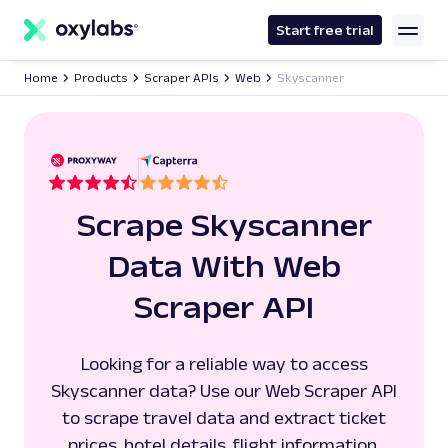
main
content
Start free trial
Home
Products
Scraper APIs
Web
Skyscanner
Scrape Skyscanner
Data With Web
Scraper API
Looking for a reliable way to access
Skyscanner data? Use our Web Scraper API
to scrape travel data and extract ticket
prices, hotel details, flight information,