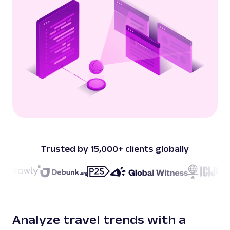
Trusted by 15,000+ clients globally
Analyze travel trends with a