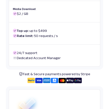
Media Download:
$2 / GB
Top up:
up to $499
Rate limit:
50 requests / s
24/7 support
Dedicated Account Manager
Fast & Secure payments powered by Stripe