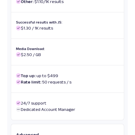
Other:
$1.10/1K results
Successful results with JS:
$1.30 / 1K results
Media Download:
$2.50 / GB
Top up:
up to $499
Rate limit:
50 requests / s
24/7 support
Dedicated Account Manager
Advanced