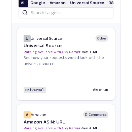
All
Google
Amazon
Universal Source
38 More
U
Universal Source
Other
Universal Source
Parsing available with Oxy Parser
Raw HTML
See how your requests would look with the
universal source.
universal
86.9K
A
Amazon
E-Commerce
Amazon ASIN: URL
Parsing available with Oxy Parser
Raw HTML