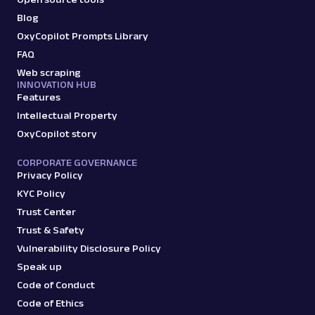
Parsed JSON
12 Data Points
Extract Google AI Mode responses by
Blog
submitting prompts, including the full
OxyCopilot Prompts Library
response text, referen...
FAQ
Web scraping
INNOVATION HUB
google_ai_mode
545
Features
Intellectual Property
OxyCopilot story
G
Google
AI
CORPORATE GOVERNANCE
Google: AI Overviews
Privacy Policy
Parsed JSON
44 Data Points
KYC Policy
Extract Google AI Overviews from search
results with parsed data for answer text,
Trust Center
bullet lists, p...
Trust & Safety
Vulnerability Disclosure Policy
Speak up
google_search
10.8K
Code of Conduct
Code of Ethics