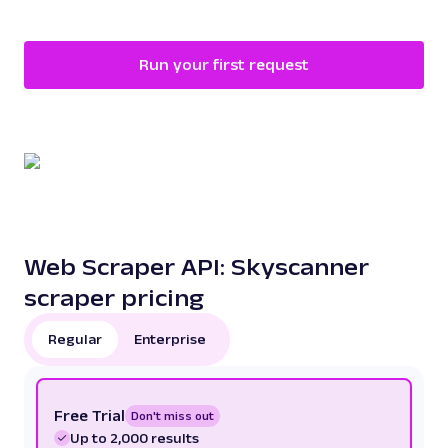
Run your first request
Web Scraper API: Skyscanner
scraper pricing
Regular
Enterprise
Free Trial
Don't miss out
Up to 2,000 results