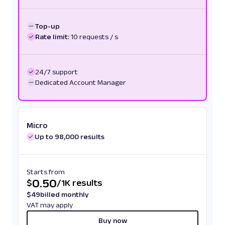
Top-up
Rate limit:
10 requests / s
24/7 support
Dedicated Account Manager
Micro
Up to 98,000 results
Starts from
0.50
$
/
1K results
$
49
billed monthly
VAT may apply
Buy now