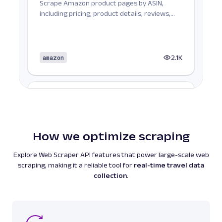
Scrape Amazon product pages by ASIN,
including pricing, product details, reviews,
seller informat...
amazon
2.1K
A
Amazon
E-Commerce
Amazon Books: URL
Parsing available with Oxy Parser
Raw HTML
Scrape Amazon Books data by URL, including
How we optimize scraping
titles, authors, pricing, ratings, reviews, and
more.
Explore Web Scraper API features that power large-scale web
scraping, making it a reliable tool for
real-time travel data
collection
.
amazon
587