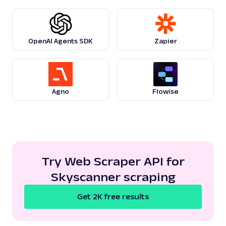
google
124
OpenAI Agents SDK
Zapier
G
Google
Search
Google Recipes: URL
Parsing available with Oxy Parser
Raw HTML
Agno
Flowise
Extract Google Recipes results by URL,
including recipe titles, ingredients, cook
times, ratings,...
google
195
Try Web Scraper API for
Skyscanner scraping
G
Google
Search
Get 2K free results
Google Related Questions: URL
Parsing available with Oxy Parser
Raw HTML
Extract Google Related Questions (People