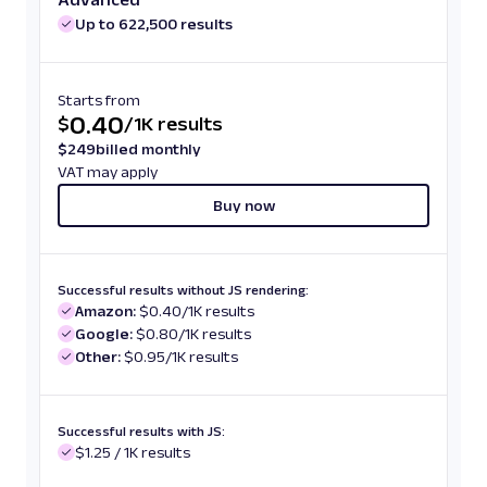
Up to 622,500 results
Starts from
0.40
$
/
1K results
$
249
billed monthly
VAT may apply
Buy now
Successful results without JS rendering:
Amazon:
$0.40/1K results
Google:
$0.80/1K results
Other:
$0.95/1K results
Successful results with JS:
$1.25 / 1K results