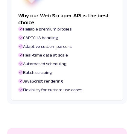
Why our Web Scraper API is the best
choice
Reliable premium proxies
CAPTCHA handling
Adaptive custom parsers
Real-time data at scale
Automated scheduling
Batch scraping
JavaScript rendering
Flexibility for custom use cases