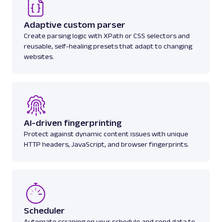
Adaptive custom parser
amazon_search
15.0K
Create parsing logic with XPath or CSS selectors and
reusable, self-healing presets that adapt to changing
websites.
A
Amazon
E-Commerce
Amazon: Sellers
Parsed JSON
22 Data Points
Scrape Amazon seller pages with Oxylabs
Web Scraper API. Get ratings, feedback,
AI-driven fingerprinting
profile data & mo...
Protect against dynamic content issues with unique
HTTP headers, JavaScript, and browser fingerprints.
amazon_sellers
15.0K
A
Amazon
E-Commerce
Scheduler
Amazon: URL
Automate scraping on your schedule and send data to