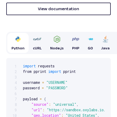
and related s...
View documentation
google
117
G
Google
Search
Python
cURL
Node.js
PHP
GO
Java
Google Finance: URL
Parsing available with Oxy Parser
Raw HTML
Extract Google Finance data by URL, including
import
 requests

1
Scrollable code block. Use arrow keys to scroll.
stock prices, market trends, company
from pprint 
import
 pprint

2
financials, an...
3
username 
=
"USERNAME"
4
password 
=
"PASSWORD"
5
google
421
6
payload 
=
{
7
"source"
:
"universal"
,
8
"url"
:
"https://sandbox.oxylabs.io/produ
9
G
Google
Search
"geo_location"
:
"United States"
,
10