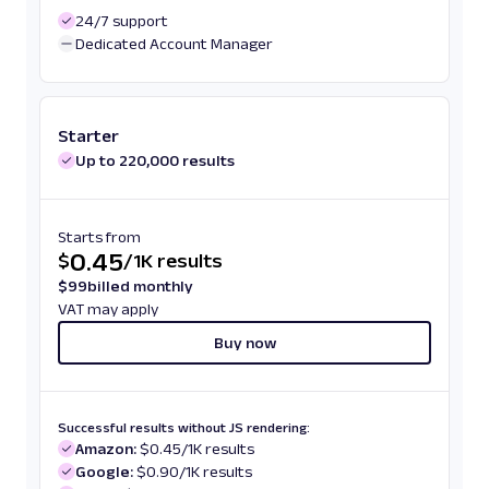
24/7 support
Dedicated Account Manager
Starter
Up to 220,000 results
Starts from
0.45
$
/
1K results
$
99
billed monthly
VAT may apply
Buy now
Successful results without JS rendering:
Amazon:
$0.45/1K results
Google:
$0.90/1K results