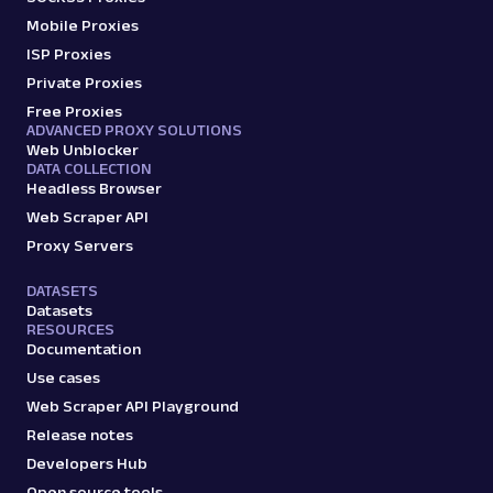
Mobile Proxies
ISP Proxies
google
95
Private Proxies
Free Proxies
ADVANCED PROXY SOLUTIONS
Web Unblocker
G
Google
Search
DATA COLLECTION
Google: Ads Max
Headless Browser
Parsed JSON
17 Data Points
Web Scraper API
Scrape Google Search results optimized for
Proxy Servers
maximum paid ad visibility, with parsed data
for paid ...
DATASETS
Datasets
RESOURCES
Documentation
google_ads
1.3K
Use cases
Web Scraper API Playground
Release notes
G
Google
AI
Developers Hub
Google: AI Mode
Open source tools