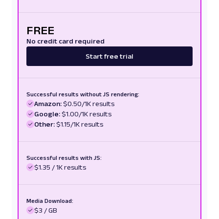
FREE
No credit card required
Start free trial
Successful results without JS rendering:
Amazon:
$0.50/1K results
Google:
$1.00/1K results
Other:
$1.15/1K results
Successful results with JS:
$1.35 / 1K results
Media Download:
$3 / GB