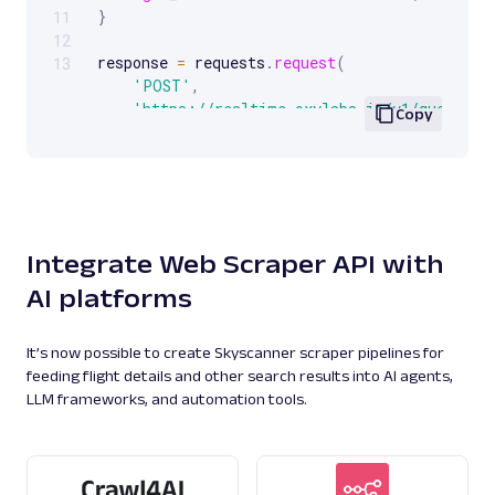
Google Jobs: URL
}
11
Parsing available with Oxy Parser
Raw HTML
12
Extract Google Jobs results by URL, including
response 
=
 requests
.
request
(
13
job titles, locations, salaries, and more.
'POST'
,
'https://realtime.oxylabs.io/v1/queries'
Copy
    auth
=
(
username
,
 password
)
,
    json
=
payload
,
google
770
)
pprint
(
response
.
json
(
)
)
Integrate Web Scraper API with
G
Google
Search
AI platforms
Google Knowledge Graph: URL
Parsing available with Oxy Parser
Raw HTML
Extract Google Knowledge Graph panel data
It’s now possible to create Skyscanner scraper pipelines for
by URL, including entity details, descriptions,
feeding flight details and other search results into AI agents,
key fac...
LLM frameworks, and automation tools.
google
182