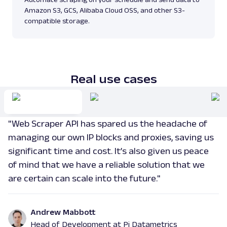
Parsing available with Oxy Parser
Raw HTML
Amazon S3, GCS, Alibaba Cloud OSS, and other S3-
Scrape Amazon pages by URL with Web
compatible storage.
Scraper API. Request examples, parsed
output, JS rendering, g...
amazon
15.0K
Real use cases
G
Google
Search
"Web Scraper API has spared us the headache of
Google Autocomplete: URL
Parsing available with Oxy Parser
Raw HTML
managing our own IP blocks and proxies, saving us
Extract Google Autocomplete suggestions
significant time and cost. It’s also given us peace
by URL, including keyword predictions and
of mind that we have a reliable solution that we
search trends.
are certain can scale into the future."
google
469
Andrew Mabbott
Head of Development at Pi Datametrics