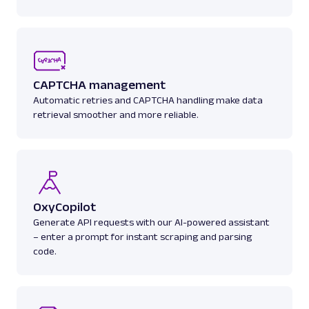
A
Amazon
E-Commerce
Amazon: Product
CAPTCHA management
Parsed JSON
129 Data Points
Automatic retries and CAPTCHA handling make data
Extract Amazon product data effortlessly
retrieval smoother and more reliable.
with Web Scraper API. Access titles, prices,
reviews, an...
amazon_product
15.0K
OxyCopilot
Generate API requests with our AI-powered assistant
A
Amazon
E-Commerce
– enter a prompt for instant scraping and parsing
code.
Amazon: Search
Parsed JSON
88 Data Points
Scrape Amazon search results with Web
Scraper API. Retrieve product titles, prices,
ratings & mor...