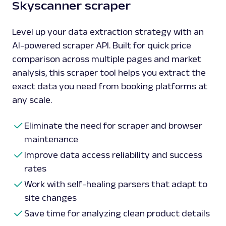
Skyscanner scraper
Level up your data extraction strategy with an
AI-powered scraper API. Built for quick price
comparison across multiple pages and market
analysis, this scraper tool helps you extract the
exact data you need from booking platforms at
any scale.
Eliminate the need for scraper and browser
maintenance
Improve data access reliability and success
rates
Work with self-healing parsers that adapt to
site changes
Save time for analyzing clean product details