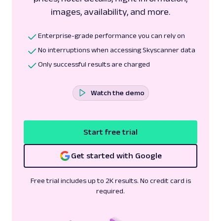
images, availability, and more.
Enterprise-grade performance you can rely on
No interruptions when accessing Skyscanner data
Only successful results are charged
Watch the demo
Start free trial
Get started with Google
Free trial includes up to 2K results. No credit card is
required.