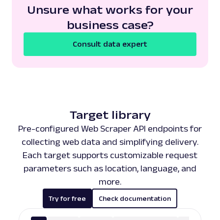
Unsure what works for your
business case?
Consult data expert
Target library
Pre-configured Web Scraper API endpoints for
collecting web data and simplifying delivery.
Each target supports customizable request
parameters such as location, language, and
more.
Try for free
Check documentation