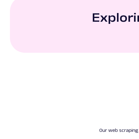
Explori
Our web scraping 