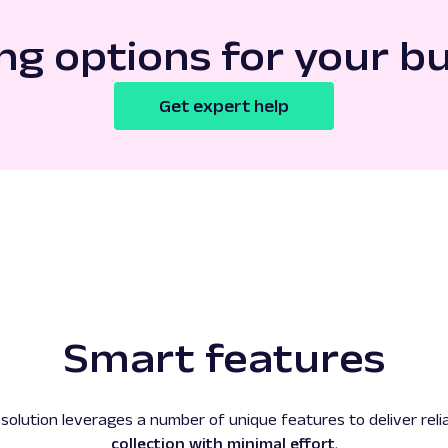
ng options for your b
Get expert help
Smart features
solution leverages a number of unique features to deliver relia
collection with minimal effort
.