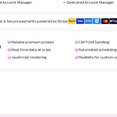
d Account Manager
Dedicated Account Manager
st & Secure payments powered by Stripe
Reliable premium proxies
CAPTCHA handling
e
Real-time data at scale
Automated scheduling
JavaScript rendering
Flexibility for custom 