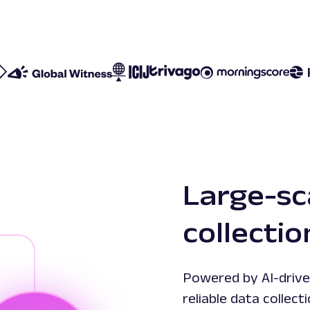
Large-sc
collecti
Powered by AI-drive
reliable data colle