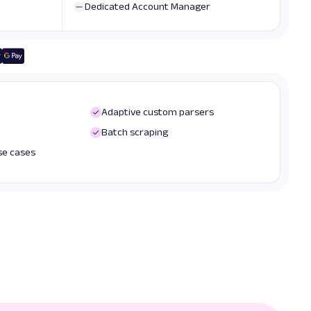
Dedicated Account Manager
Adaptive custom parsers
Batch scraping
use cases