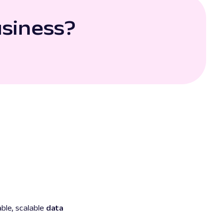
usiness?
ble, scalable
data