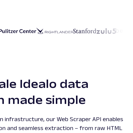
ale Idealo data
on made simple
n infrastructure, our Web Scraper API enables
ction and seamless extraction – from raw HTML