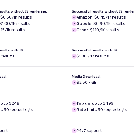
esults without JS rendering:
Successful results without JS render
$0.50/1K results
Amazon:
$0.45/1K results
$1.00/1K results
Google:
$0.90/1K results
.15/1K results
Other:
$1.10/1K results
esults with JS:
Successful results with JS:
K results
$1.30 / 1K results
oad:
Media Download:
$2.50 / GB
up to $249
Top up:
up to $499
t:
50 requests / s
Rate limit:
50 requests / s
port
24/7 support