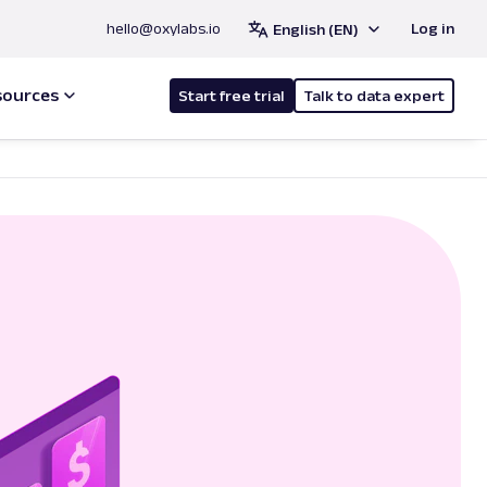
hello@oxylabs.io
Log in
English (EN)
sources
Start free trial
Talk to data expert