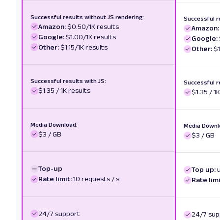
Successful results without JS rendering:
Successful r
Amazon:
$0.50/1K results
Amazon:
Google:
$1.00/1K results
Google:
Other:
$1.15/1K results
Other:
$1
Successful results with JS:
Successful r
$1.35 / 1K results
$1.35 / 1
Media Download:
Media Downl
$3 / GB
$3 / GB
Top-up
Top up:
Rate limit:
10 requests / s
Rate limi
24/7 support
24/7 sup