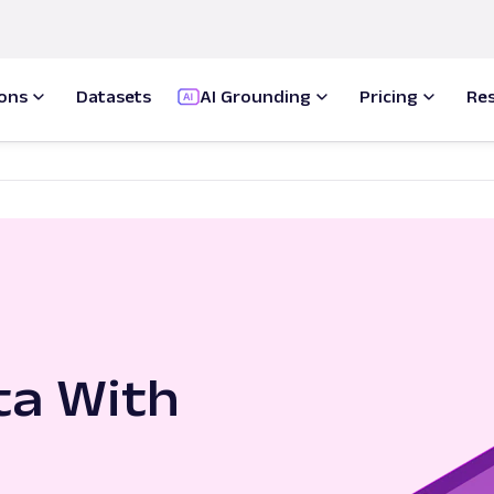
ions
Datasets
AI Grounding
Pricing
Re
ta With