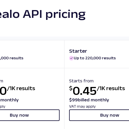
alo API pricing
Starter
,000 results
Up to 220,000 results
om
Starts from
50
0.45
/
1K results
$
/
1K results
d monthly
$
99
billed monthly
ply
VAT may apply
Buy now
Buy now