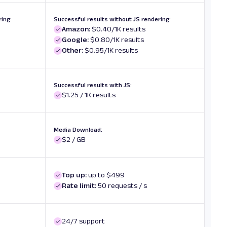
ing:
Successful results without JS rendering:
Amazon:
$0.40/1K results
Google:
$0.80/1K results
Other:
$0.95/1K results
Successful results with JS:
$1.25 / 1K results
Media Download:
$2 / GB
Top up:
up to $499
Rate limit:
50 requests / s
24/7 support