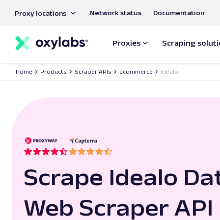
main
Network status
Documentation
Proxy locations
content
Proxies
Scraping solut
Home
Products
Scraper APIs
Ecommerce
Idealo
Scrape Idealo Da
Web Scraper API