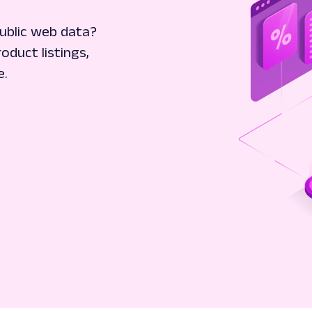
ublic web data?
oduct listings,
e.