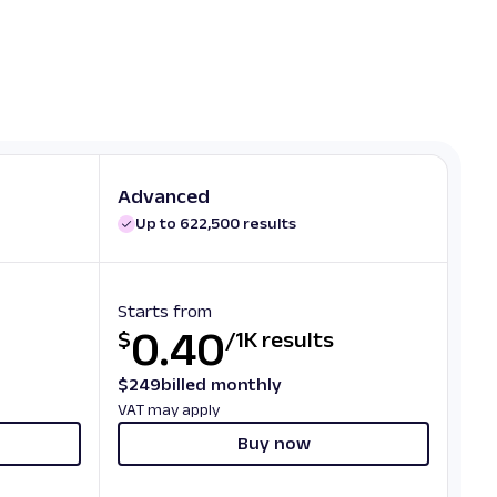
Advanced
Up to 622,500 results
Starts from
0.40
$
/
1K results
$
249
billed monthly
VAT may apply
Buy now