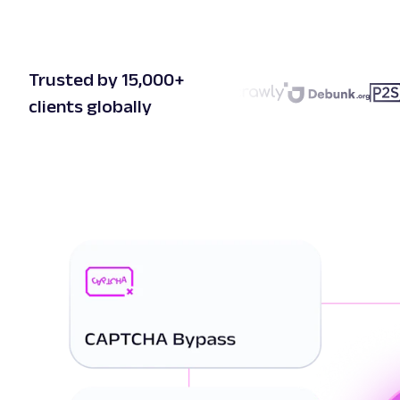
Trusted by 15,000+
clients globally