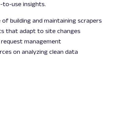
-to-use insights.
 of building and maintaining scrapers
s that adapt to site changes
 request management
rces on analyzing clean data