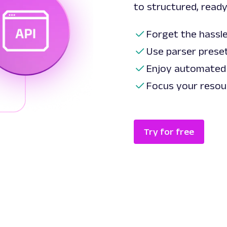
to structured, ready
Forget the hassle
Use parser preset
Enjoy automated
Focus your resou
Try for free