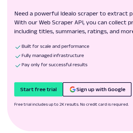
Need a powerful Idealo scraper to extract p
With our Web Scraper API, you can collect pr
including titles, summaries, ratings, and mor
Built for scale and performance
Fully managed infrastructure
Pay only for successful results
Start free trial
Sign up with Google
Free trial includes up to 2K results. No credit card is required.