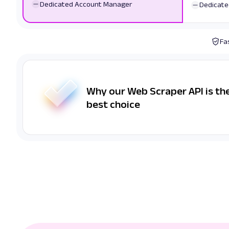
Dedicated Account Manager
Dedicate
Fa
Why our Web Scraper API is th
best choice