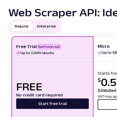
Web Scraper API: Ide
Regular
Enterprise
Micro
Free Trial
Don't miss out
Up to 98
Up to 2,000 results
Starts fr
0.
$
FREE
$
49
bille
No credit card required
VAT may ap
Start free trial