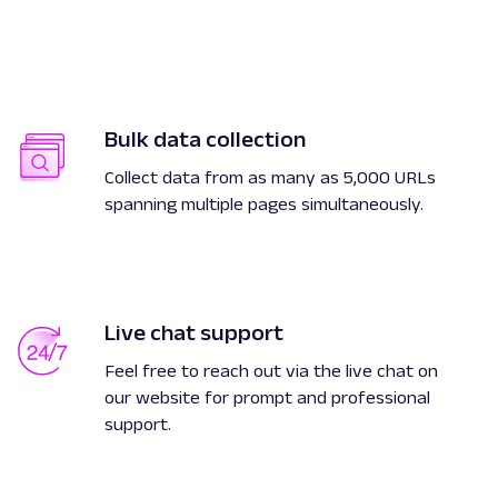
Bulk data collection
Collect data from as many as 5,000 URLs
spanning multiple pages simultaneously.
Live chat support
Feel free to reach out via the live chat on
our website for prompt and professional
support.