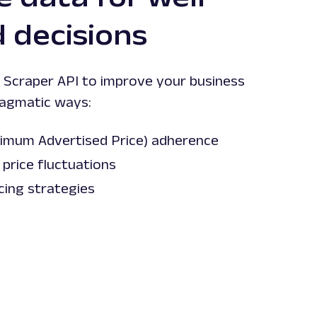
 decisions
Scraper API to improve your business
ragmatic ways:
imum Advertised Price) adherence
price fluctuations
cing strategies