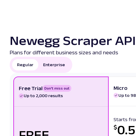
Newegg Scraper API 
Plans for different business sizes and needs
Regular
Enterprise
Micro
Free Trial
Don't miss out
Up to 98
Up to 2,000 results
Starts fr
0.
$
FREE