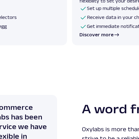
flexibility to set your des
Set up multiple schedul
electors
Receive data in your c
egg
Get immediate notifica
Discover more
A word 
-Commerce
abs has been
ervice we have
Oxylabs is more than
xible in
strive to be a reliab