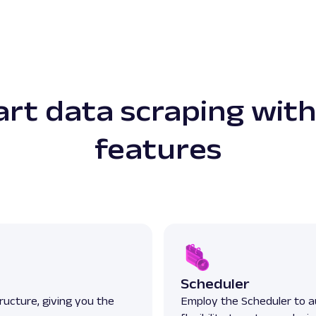
rt data scraping with
features
Scheduler
ructure, giving you the
Employ the Scheduler to a