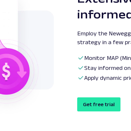
informed
Employ the Newegg 
strategy in a few p
Monitor MAP (Min
Stay informed on 
Apply dynamic pri
Get free trial