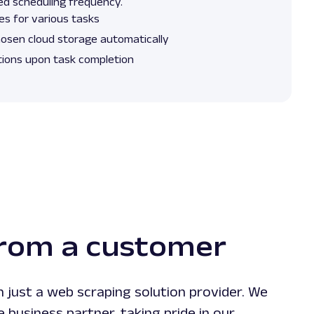
ired scheduling frequency.
es for various tasks
hosen cloud storage automatically
tions upon task completion
from a customer
 just a web scraping solution provider. We
le business partner, taking pride in our