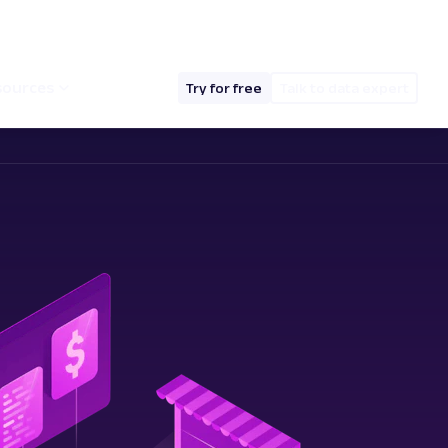
hello@oxylabs.io
Log in
English (EN)
sources
Try for free
Talk to data expert