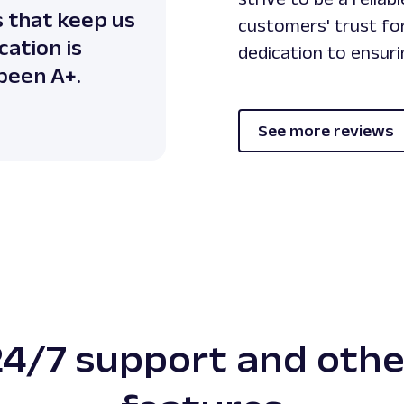
s that keep us
customers' trust for
ation is
dedication to ensur
 been A+.
See more reviews
24/7 support and othe