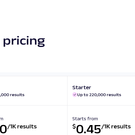
pricing
Starter
,000 results
Up to 220,000 results
om
Starts from
50
0.45
/
1K results
$
/
1K results