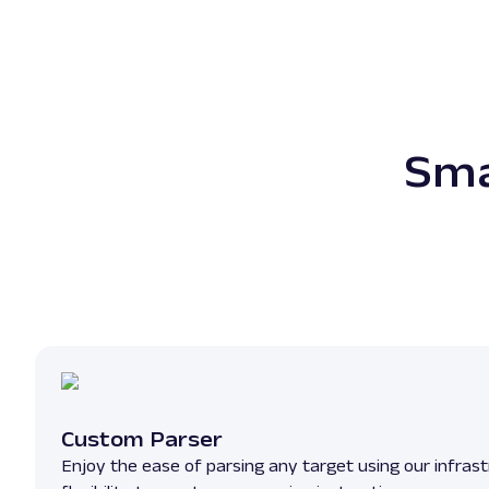
Sma
Custom Parser
Enjoy the ease of parsing any target using our infrast