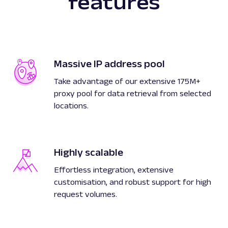
features
Massive IP address pool
Take advantage of our extensive 175M+
proxy pool for data retrieval from selected
locations.
Highly scalable
Effortless integration, extensive
customisation, and robust support for high
request volumes.