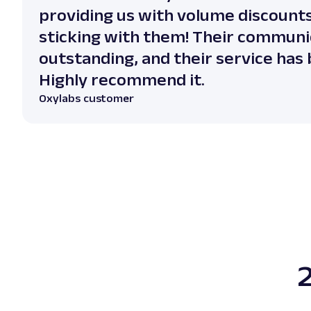
providing us with volume discount
sticking with them! Their communic
outstanding, and their service has
Highly recommend it.
Oxylabs customer