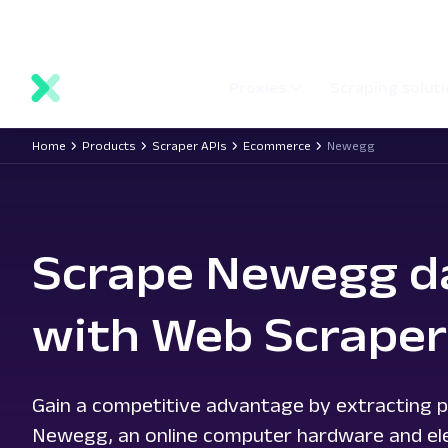
main
Network status
Documentation
Proxy locations
content
Proxies
Scraping solut
Home
Products
Scraper APIs
Ecommerce
Newegg
Scrape Newegg d
with Web Scraper
Gain a competitive advantage by extracting p
Newegg, an online computer hardware and elec