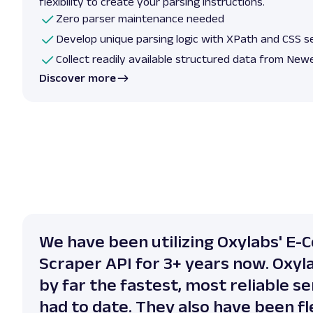
flexibility to create your parsing instructions.
Zero parser maintenance needed
Develop unique parsing logic with XPath and CSS s
Collect readily available structured data from New
Discover more
We have been utilizing Oxylabs' E
Scraper API for 3+ years now. Oxyl
by far the fastest, most reliable s
had to date. They also have been fle