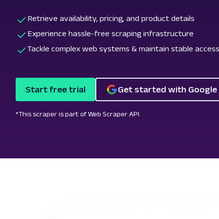
Retrieve availability, pricing, and product details
Experience hassle-free scraping infrastructure
Tackle complex web systems & maintain stable acces
Start free trial
Get started with Google
*This scraper is part of Web Scraper API