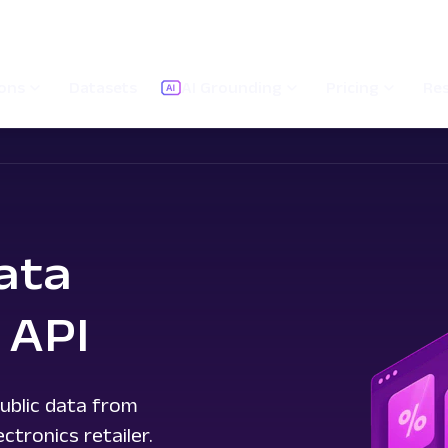
ions
Datasets
AI Grounding
Pricing
Re
ata
 API
ublic data from
tronics retailer.