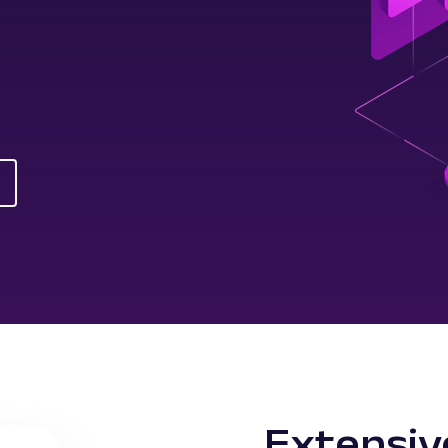
s
Extensiv