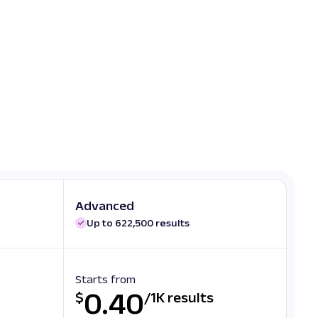
Advanced
Up to 622,500 results
Starts from
0.40
$
/
1K results