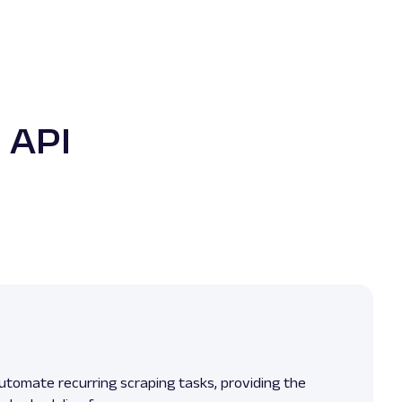
 API
utomate recurring scraping tasks, providing the