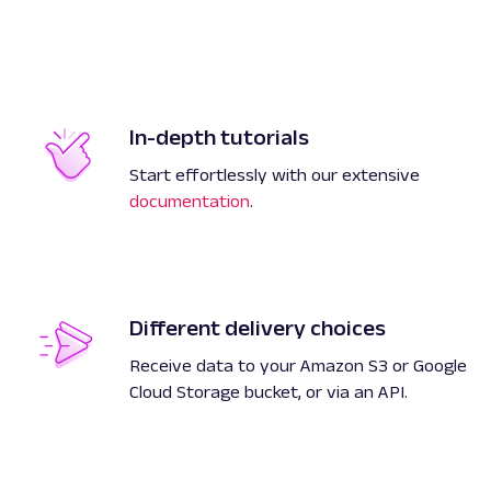
In-depth tutorials
Start effortlessly with our extensive
documentation
.
Different delivery choices
Receive data to your Amazon S3 or Google
Cloud Storage bucket, or via an API.