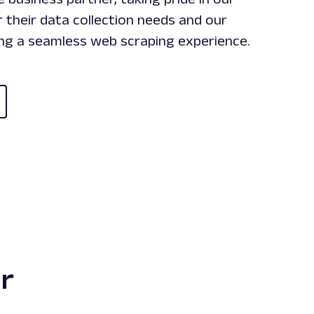
 their data collection needs and our
ing a seamless web scraping experience.
r