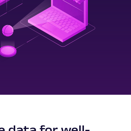
e data for well-