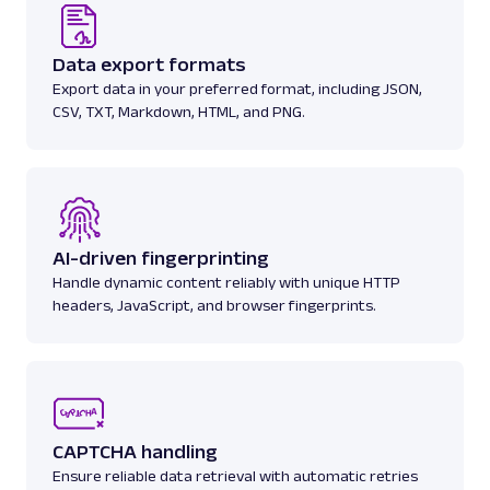
Data export formats
Export data in your preferred format, including JSON,
CSV, TXT, Markdown, HTML, and PNG.
AI-driven fingerprinting
Handle dynamic content reliably with unique HTTP
headers, JavaScript, and browser fingerprints.
CAPTCHA handling
Ensure reliable data retrieval with automatic retries