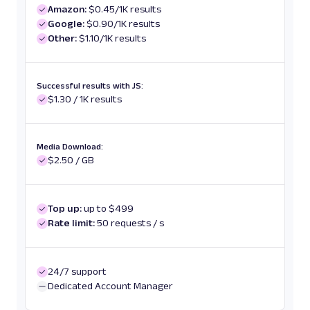
Amazon:
$0.45/1K results
Google:
$0.90/1K results
Other:
$1.10/1K results
Successful results with JS:
$1.30 / 1K results
Media Download:
$2.50 / GB
Top up:
up to $499
Rate limit:
50 requests / s
24/7 support
Dedicated Account Manager