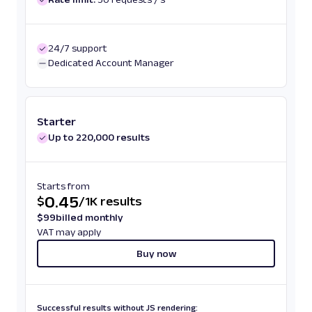
24/7 support
Dedicated Account Manager
Starter
Up to 220,000 results
Starts from
0.45
$
/
1K results
$
99
billed monthly
VAT may apply
Buy now
Successful results without JS rendering: