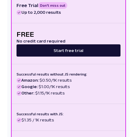
Free Trial
Don't miss out
Up to 2,000 results
FREE
No credit card required
Start free trial
Successful results without JS rendering:
Amazon:
$0.50/1K results
Google:
$1.00/1K results
Other:
$1.15/1K results
Successful results with JS:
$1.35 / 1K results