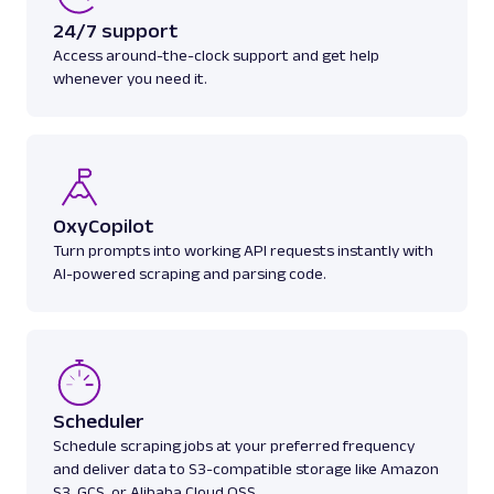
24/7 support
Access around-the-clock support and get help
whenever you need it.
OxyCopilot
Turn prompts into working API requests instantly with
AI-powered scraping and parsing code.
Scheduler
Schedule scraping jobs at your preferred frequency
and deliver data to S3-compatible storage like Amazon
S3, GCS, or Alibaba Cloud OSS.