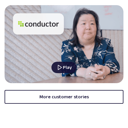
Play
More customer stories