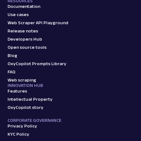
RESOURCES
Documentation
Use cases
Web Scraper API Playground
G
Google
Search
Release notes
Google Recipes: URL
Developers Hub
Parsing available with Oxy Parser
Raw HTML
Extract Google Recipes results by URL,
Open source tools
including recipe titles, ingredients, cook
Blog
times, ratings,...
OxyCopilot Prompts Library
FAQ
Web scraping
google
195
INNOVATION HUB
Features
Intellectual Property
G
Google
OxyCopilot story
Search
Google Related Questions: URL
CORPORATE GOVERNANCE
Parsing available with Oxy Parser
Raw HTML
Privacy Policy
Extract Google Related Questions (People
KYC Policy
Also Ask) data by URL, including questions,
answer snipp...