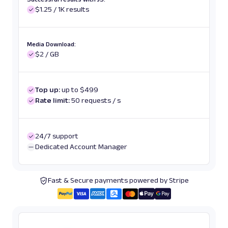
$1.25 / 1K results
Media Download:
$2 / GB
Top up:
up to $499
Rate limit:
50 requests / s
24/7 support
Dedicated Account Manager
Fast & Secure payments powered by Stripe