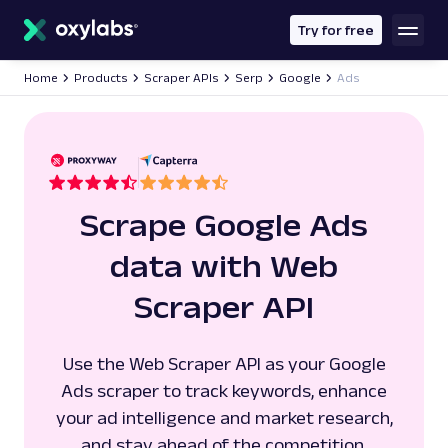
main
content
Try for free
Home
Products
Scraper APIs
Serp
Google
Ads
Scrape Google Ads
data with Web
Scraper API
Use the Web Scraper API as your Google
Ads scraper to track keywords, enhance
your ad intelligence and market research,
and stay ahead of the competition.