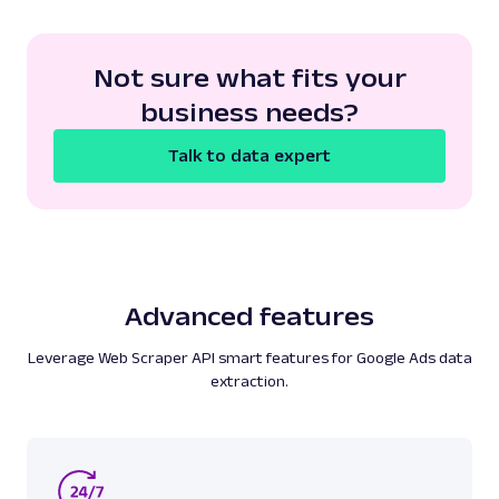
Not sure what fits your
business needs?
Talk to data expert
Advanced features
Leverage Web Scraper API smart features for Google Ads data
extraction.