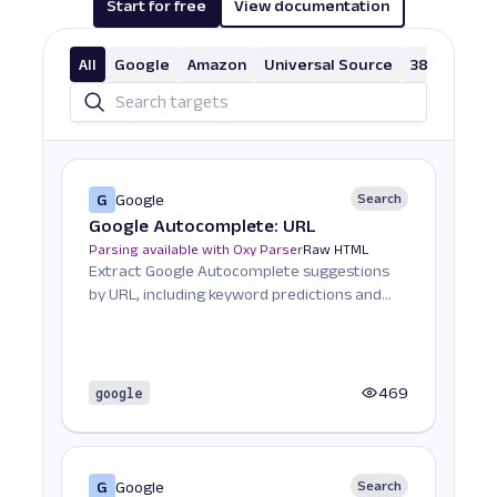
Start for free
View documentation
"total_results_count"
:
1130000000
}
,
All
Google
"last_visible_page"
Amazon
Universal Source
:
-
1
,
38 More
"parse_status_code"
:
12000
}
,
"created_at"
:
"2023-08-07 10:51:32"
,
"updated_at"
:
"2023-08-07 10:51:34"
,
"page"
:
1
,
G
Google
Search
"url"
:
"https://www.google.com/search?
Google Autocomplete: URL
q=shampoo&uule=w+CAIQICINdW5pdGVkIHN0YXRlcw&
Parsing available with Oxy Parser
"job_id"
:
"7094268823787811841"
Raw HTML
,
Extract Google Autocomplete suggestions
"status_code"
:
200
,
by URL, including keyword predictions and
"parser_type"
:
""
search trends.
}
]
}
google
469
G
Google
Search