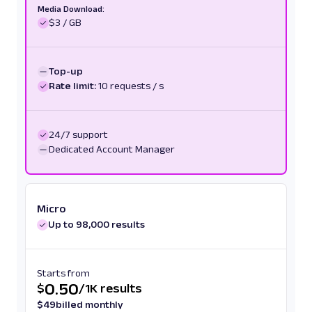
Media Download:
$3 / GB
Top-up
Rate limit:
10 requests / s
24/7 support
Dedicated Account Manager
Micro
Up to 98,000 results
Starts from
0.50
$
/
1K results
$
49
billed monthly