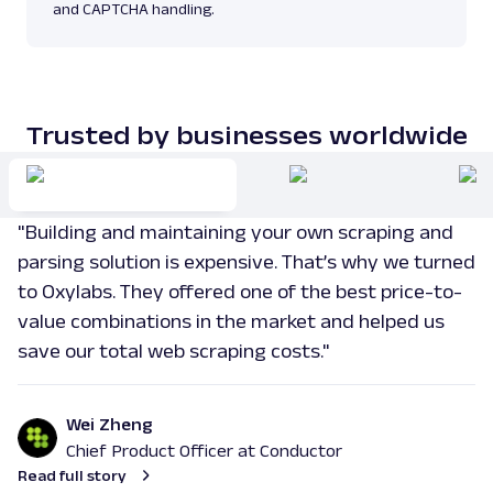
and CAPTCHA handling.
Trusted by businesses worldwide
"Building and maintaining your own scraping and
parsing solution is expensive. That’s why we turned
to Oxylabs. They offered one of the best price-to-
value combinations in the market and helped us
save our total web scraping costs."
Wei Zheng
Chief Product Officer at Conductor
Read full story