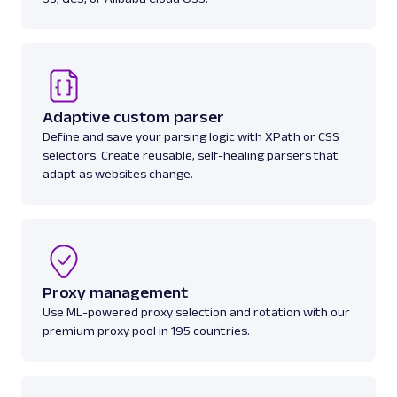
Adaptive custom parser
Define and save your parsing logic with XPath or CSS
selectors. Create reusable, self-healing parsers that
adapt as websites change.
Proxy management
Use ML-powered proxy selection and rotation with our
premium proxy pool in 195 countries.