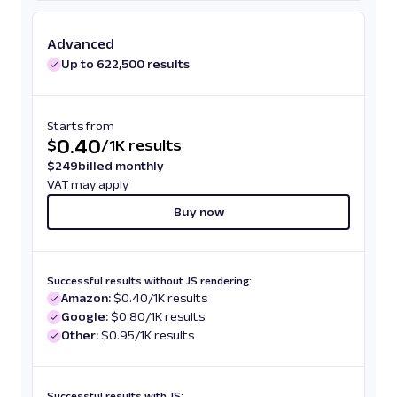
Advanced
Up to 622,500 results
Starts from
0.40
$
/
1K results
$
249
billed monthly
VAT may apply
Buy now
Successful results without JS rendering:
Amazon:
$0.40/1K results
Google:
$0.80/1K results
Other:
$0.95/1K results
Successful results with JS: