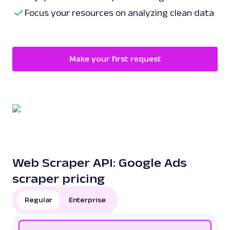
Focus your resources on analyzing clean data
Make your first request
Web Scraper API: Google Ads
scraper pricing
Regular
Enterprise