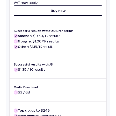
VAT may apply
Buy now
Successful results without JS rendering:
Amazon:
$0.50/1K results
Google:
$1.00/1K results
Other:
$1.15/1K results
Successful results with JS:
$1.35 / 1K results
Media Download:
$3 / GB
Top up:
up to $249
Rate limit:
50 requests / s