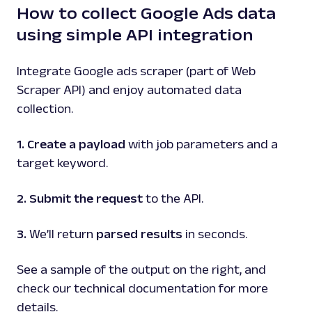
How to collect Google Ads data
using simple API integration
Integrate Google ads scraper (part of Web
Scraper API) and enjoy automated data
collection.
1. Create a payload
with job parameters and a
target keyword.
2. Submit the request
to the API.
3.
We’ll return
parsed results
in seconds.
See a sample of the output on the right, and
check our technical documentation for more
details.