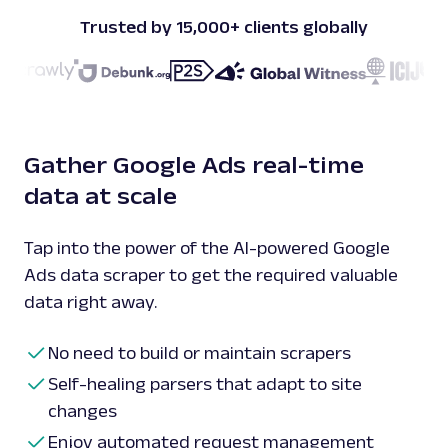
Trusted by 15,000+ clients globally
Gather Google Ads real-time
data at scale
Tap into the power of the AI-powered Google
Ads data scraper to get the required valuable
data right away.
No need to build or maintain scrapers
Self-healing parsers that adapt to site
changes
Enjoy automated request management