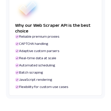
Why our Web Scraper API is the best
choice
Reliable premium proxies
CAPTCHA handling
Adaptive custom parsers
Real-time data at scale
Automated scheduling
Batch scraping
JavaScript rendering
Flexibility for custom use cases