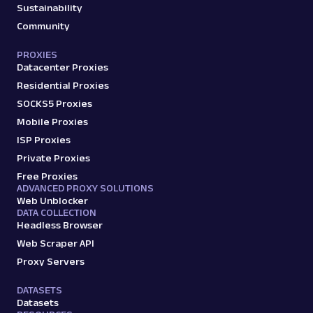
Sustainability
G
Google
Search
Google Local Pack: URL
Community
Parsing available with Oxy Parser
Raw HTML
Extract Google Local Pack results by URL,
PROXIES
Datacenter Proxies
including business names, ratings,
addresses, phone num...
Residential Proxies
SOCKS5 Proxies
Mobile Proxies
google
125
ISP Proxies
Private Proxies
Free Proxies
ADVANCED PROXY SOLUTIONS
G
Google
Search
Web Unblocker
Google Product Listing Ads: URL
DATA COLLECTION
Parsing available with Oxy Parser
Raw HTML
Headless Browser
Extract Google Product Listing Ads data by
Web Scraper API
URL, including product titles, pricing, seller
Proxy Servers
names, ...
DATASETS
Datasets
google
124