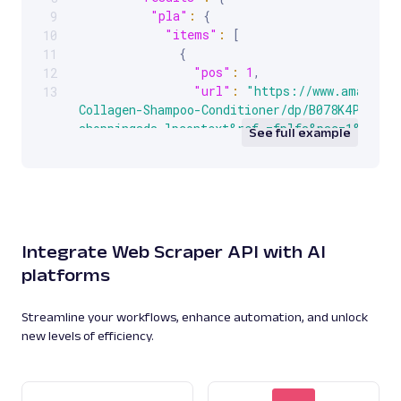
"pla"
:
{
9
"items"
:
[
10
{
11
"pos"
:
1
,
12
"url"
:
"https://www.amazon.c
13
Collagen-Shampoo-Conditioner/dp/B078K4PKKR?s
shoppingads-lpcontext&ref_=fplfs&psc=1&smid=
See full example
"price"
:
"$18.58"
,
"title"
:
"OGX Thick & Full +
Shampoo & Conditioner Set, (packaging may var
Oz (Pack of 2)"
,
"seller"
:
"Amazon.com"
,
"url_image"
:
"https://encryp
Integrate Web Scraper API with AI
tbn3.gstatic.com/shopping?
platforms
q=tbn:ANd9GcR0B9s_zXl64vY52NspVy9KeAwV95ryev
RAWqtLLBLO8YpXvwfbHN3d_lVW1lJ7fCxy1566fi8oR6
"image_data"
:
"UklGRqASAABXR
Streamline your workflows, enhance automation, and unlock
}
,
new levels of efficiency.
{
...
}
,