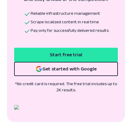
Reliable infrastructure management
Scrape localized content in real time
Pay only for successfully delivered results
Start free trial
Get started with Google
*No credit card is required. The free trial includes up to
2K results.