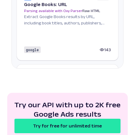
Google Books: URL
Parsing available with Oxy Parser
Raw HTML
Extract Google Books results by URL,
including book titles, authors, publishers,
ratings, and mor...
google
143
G
Google
Search
Google Carousel: URL
Parsing available with Oxy Parser
Raw HTML
Extract Google Carousel data by URL,
including listed items, images, titles, and
Try our API with up to 2K free
associated detai...
Google Ads results
Try for free for unlimited time
google
101