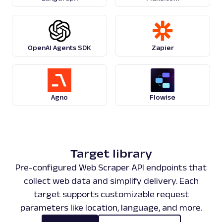
"knowledge"
:
{
"title"
:
"Shampoo"
,
"description"
:
"Shampoo is a hair
typically in the form of a viscous liquid, th
cleaning hair. Less commonly, shampoo is avai
OpenAI Agents SDK
Zapier
format. Shampoo is used by applying it to wet
the product into the scalp, and then rinsing
"related_searches"
:
[
...
]
}
,
"top_stories"
:
{
Agno
Flowise
"items"
:
[
...
]
,
"pos_overall"
:
9
}
,
"related_questions"
:
{
"items"
:
[
...
]
,
Target library
"pos_overall"
:
3
Pre-configured Web Scraper API endpoints that
}
,
"search_information"
:
{
collect web data and simplify delivery. Each
"query"
:
"shampoo"
,
target supports customizable request
"showing_results_for"
:
"shampoo"
parameters like location, language, and more.
"total_results_count"
:
113000000
}
,