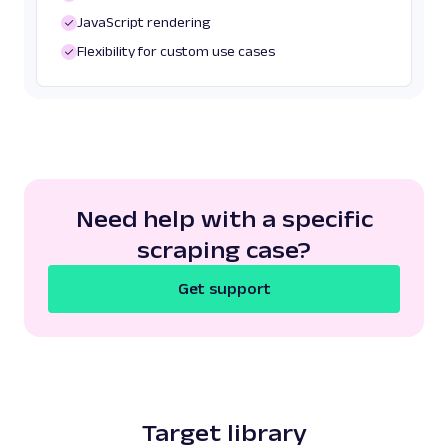
JavaScript rendering
Flexibility for custom use cases
Need help with a specific
scraping case?
Get support
Target library