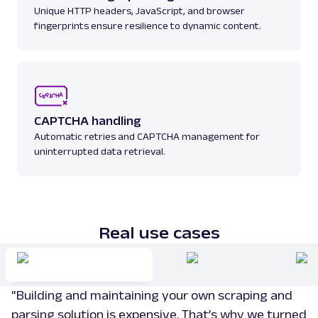
Unique HTTP headers, JavaScript, and browser
fingerprints ensure resilience to dynamic content.
amazon_sellers
15.0K
A
Amazon
E-Commerce
Amazon: URL
CAPTCHA handling
Parsing available with Oxy Parser
Raw HTML
Automatic retries and CAPTCHA management for
Scrape Amazon pages by URL with Web
uninterrupted data retrieval.
Scraper API. Request examples, parsed
output, JS rendering, g...
amazon
15.0K
Real use cases
G
Google
Search
"Building and maintaining your own scraping and
Google Autocomplete: URL
Parsing available with Oxy Parser
Raw HTML
parsing solution is expensive. That’s why we turned