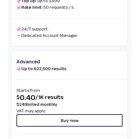
Top up:
up to $499
Rate limit:
50 requests / s
24/7 support
Dedicated Account Manager
Advanced
Up to 622,500 results
Starts from
0.40
$
/
1K results
$
249
billed monthly
VAT may apply
Buy now