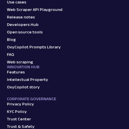
Use cases
Web Scraper API Playground
google_ads
1.3K
Release notes
Developers Hub
Open source tools
G
Google
AI
Blog
Google: AI Mode
OxyCopilot Prompts Library
Parsed JSON
12 Data Points
FAQ
Extract Google AI Mode responses by
submitting prompts, including the full
Web scraping
INNOVATION HUB
response text, referen...
Features
Intellectual Property
OxyCopilot story
google_ai_mode
545
CORPORATE GOVERNANCE
Privacy Policy
G
Google
KYC Policy
AI
Google: AI Overviews
Trust Center
Parsed JSON
44 Data Points
Trust & Safety