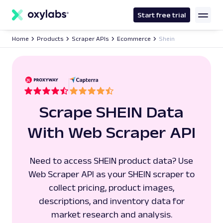
main
content
Start free trial
Home
Products
Scraper APIs
Ecommerce
Shein
Scrape SHEIN Data
With Web Scraper API
Need to access SHEIN product data? Use
Web Scraper API as your SHEIN scraper to
collect pricing, product images,
descriptions, and inventory data for
market research and analysis.