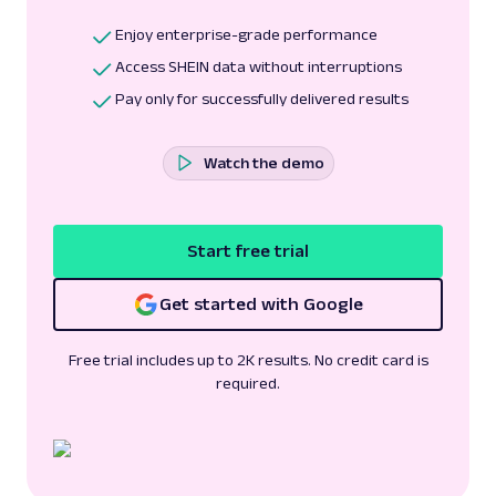
Enjoy enterprise-grade performance
Access SHEIN data without interruptions
Pay only for successfully delivered results
Watch the demo
Start free trial
Get started with Google
Free trial includes up to 2K results. No credit card is
required.