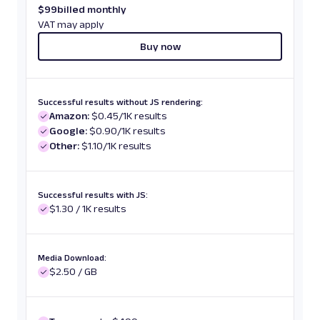
$
99
billed monthly
VAT may apply
Buy now
Successful results without JS rendering:
Amazon:
$0.45/1K results
Google:
$0.90/1K results
Other:
$1.10/1K results
Successful results with JS:
$1.30 / 1K results
Media Download:
$2.50 / GB