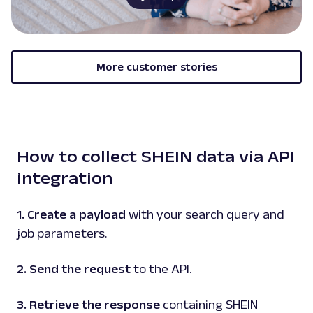
G
Google
Search
Google Carousel: URL
Parsing available with Oxy Parser
Raw HTML
Extract Google Carousel data by URL,
More customer stories
including listed items, images, titles, and
associated detai...
google
101
How to collect SHEIN data via API
integration
G
Google
Search
Google Events: URL
1. Create a payload
with your search query and
Parsing available with Oxy Parser
Raw HTML
job parameters.
Extract Google Events data by URL, including
event titles, dates, locations, venues, and
more.
2. Send the request
to the API.
3. Retrieve the response
containing SHEIN