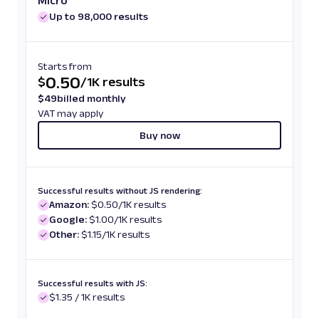
Micro
Up to 98,000 results
Starts from
0.50
$
/
1K results
$
49
billed monthly
VAT may apply
Buy now
Successful results without JS rendering:
Amazon:
$0.50/1K results
Google:
$1.00/1K results
Other:
$1.15/1K results
Successful results with JS:
$1.35 / 1K results