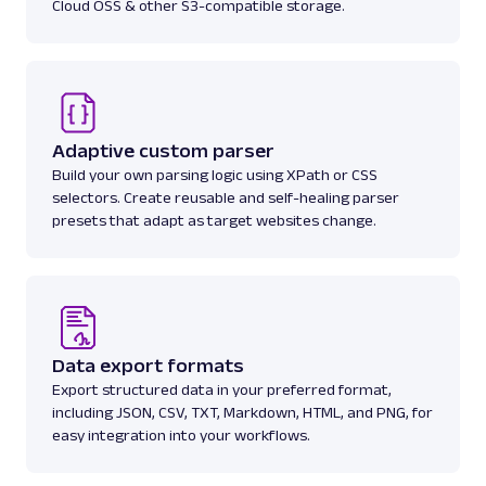
Cloud OSS & other S3-compatible storage.
Amazon: Pricing
Parsed JSON
23 Data Points
Access Amazon product pricing data with
Web Scraper API. Retrieve price listings,
discounts, and ...
Adaptive custom parser
Build your own parsing logic using XPath or CSS
amazon_pricing
15.0K
selectors. Create reusable and self-healing parser
presets that adapt as target websites change.
A
Amazon
E-Commerce
Amazon: Product
Parsed JSON
129 Data Points
Extract Amazon product data effortlessly
Data export formats
with Web Scraper API. Access titles, prices,
Export structured data in your preferred format,
reviews, an...
including JSON, CSV, TXT, Markdown, HTML, and PNG, for
easy integration into your workflows.
amazon_product
15.0K