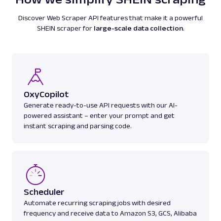
titles, authors, pricing, ratings, reviews, and
more.
Discover Web Scraper API features that make it a powerful
SHEIN scraper for
large-scale data collection
.
amazon
587
A
Amazon
E-Commerce
OxyCopilot
Amazon: Best Sellers
Generate ready-to-use API requests with our AI-
Parsed JSON
22 Data Points
powered assistant – enter your prompt and get
Discover Amazon Best Sellers data with Web
instant scraping and parsing code.
Scraper API. Collect top-ranking product
details, cate...
amazon_bestsellers
400
Scheduler
Automate recurring scraping jobs with desired
frequency and receive data to Amazon S3, GCS, Alibaba
A
Amazon
E-Commerce