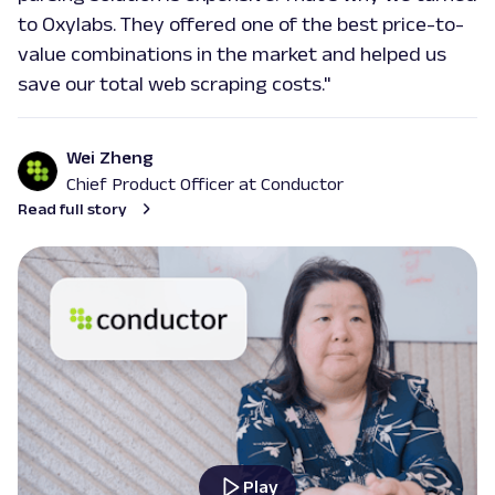
Extract Google Autocomplete suggestions
to Oxylabs. They offered one of the best price-to-
by URL, including keyword predictions and
value combinations in the market and helped us
search trends.
save our total web scraping costs."
google
469
Wei Zheng
Chief Product Officer at Conductor
Read full story
G
Google
Search
Google Books: URL
Parsing available with Oxy Parser
Raw HTML
Extract Google Books results by URL,
including book titles, authors, publishers,
ratings, and mor...
google
143
Play