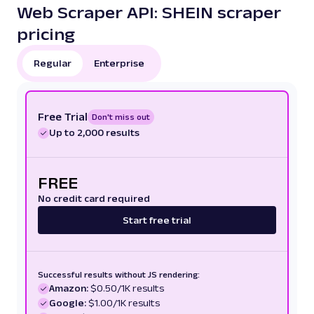
Web Scraper API: SHEIN scraper
pricing
Regular
Enterprise
Free Trial
Don't miss out
Up to 2,000 results
FREE
No credit card required
Start free trial
Successful results without JS rendering:
Amazon:
$0.50/1K results
Google:
$1.00/1K results