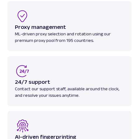
A
Amazon
E-Commerce
Proxy management
Amazon: Search
ML-driven proxy selection and rotation using our
Parsed JSON
88 Data Points
Scrape Amazon search results with Web
premium proxy pool from 195 countries.
Scraper API. Retrieve product titles, prices,
ratings & mor...
amazon_search
15.0K
24/7 support
Contact our support staff, available around the clock,
and resolve your issues anytime.
A
Amazon
E-Commerce
Amazon: Sellers
Parsed JSON
22 Data Points
Scrape Amazon seller pages with Oxylabs
Web Scraper API. Get ratings, feedback,
profile data & mo...
AI-driven fingerprinting