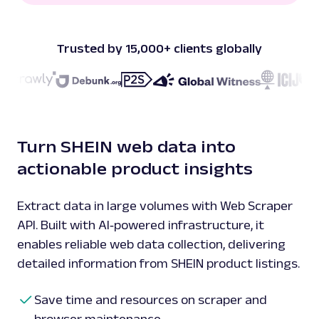
Trusted by 15,000+ clients globally
Turn SHEIN web data into
actionable product insights
Extract data in large volumes with Web Scraper
API. Built with AI‑powered infrastructure, it
enables reliable web data collection, delivering
detailed information from SHEIN product listings.
Save time and resources on scraper and