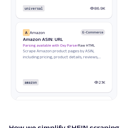
universal
86.9K
A
Amazon
E-Commerce
Amazon ASIN: URL
Parsing available with Oxy Parser
Raw HTML
Scrape Amazon product pages by ASIN,
including pricing, product details, reviews,
seller informat...
amazon
2.1K
A
Amazon
E-Commerce
Amazon Books: URL
Parsing available with Oxy Parser
Raw HTML
Scrape Amazon Books data by URL, including
How we simplify SHEIN scraping