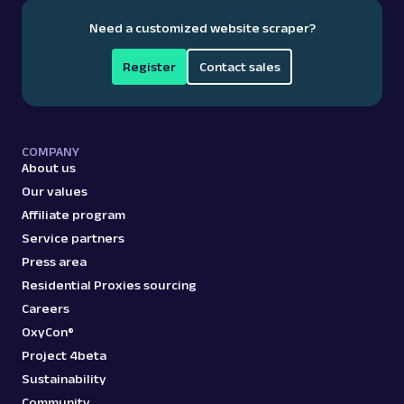
collecting structured data, so teams can focus on
Google Spell Check: URL
Need a customized website scraper?
Parsing available with Oxy Parser
Raw HTML
making data‑driven decisions.
Extract Google Spell Check suggestions by
URL, including corrected queries and
Register
Contact sales
alternative search...
google
95
COMPANY
About us
Our values
Affiliate program
G
Google
Search
Service partners
Google Top Stories: URL
Press area
Parsing available with Oxy Parser
Raw HTML
Extract Google Top Stories data by URL,
Residential Proxies sourcing
including article headlines, publishers,
Careers
timestamps, and ...
OxyCon®
Project 4beta
Sustainability
google
76
Community