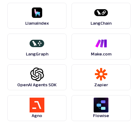
G
Google
Search
Google Product Listing Ads: URL
LlamaIndex
LangChain
Parsing available with Oxy Parser
Raw HTML
Extract Google Product Listing Ads data by
URL, including product titles, pricing, seller
names, ...
LangGraph
Make.com
google
124
OpenAI Agents SDK
Zapier
G
Google
Search
Google Recipes: URL
Parsing available with Oxy Parser
Raw HTML
Extract Google Recipes results by URL,
Agno
Flowise
including recipe titles, ingredients, cook
times, ratings,...