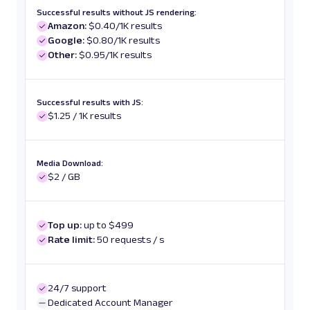
Successful results without JS rendering:
Amazon:
$0.40/1K results
Google:
$0.80/1K results
Other:
$0.95/1K results
Successful results with JS:
$1.25 / 1K results
Media Download:
$2 / GB
Top up:
up to $499
Rate limit:
50 requests / s
24/7 support
Dedicated Account Manager