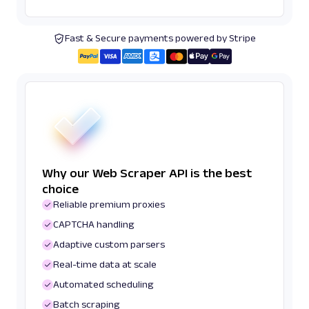
Fast & Secure payments powered by Stripe
Why our Web Scraper API is the best
choice
Reliable premium proxies
CAPTCHA handling
Adaptive custom parsers
Real-time data at scale
Automated scheduling
Batch scraping