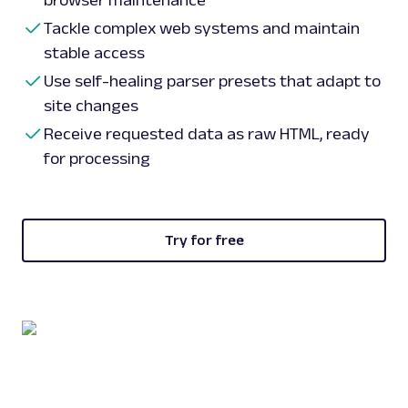
browser maintenance
Tackle complex web systems and maintain
stable access
Use self-healing parser presets that adapt to
site changes
Receive requested data as raw HTML, ready
for processing
Try for free