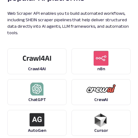
Parsing available with Oxy Parser
Raw HTML
Extract Google Knowledge Graph panel data
Web Scraper API enables you to build automated workflows,
by URL, including entity details, descriptions,
including SHEIN scraper pipelines that help deliver structured
key fac...
data directly into AI agents, LLM frameworks, and automation
tools.
google
182
Crawl4AI
n8n
G
Google
Search
Google Local Pack: URL
Parsing available with Oxy Parser
Raw HTML
Extract Google Local Pack results by URL,
including business names, ratings,
ChatGPT
CrewAI
addresses, phone num...
google
125
AutoGen
Cursor