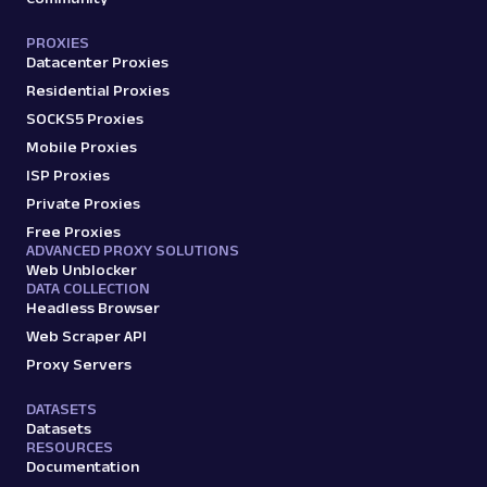
PROXIES
Datacenter Proxies
G
Google
Search
Google Video Results: URL
Residential Proxies
Parsing available with Oxy Parser
Raw HTML
SOCKS5 Proxies
Extract Google Video Results data by URL,
Mobile Proxies
including video titles, sources, durations,
ISP Proxies
thumbnails,...
Private Proxies
Free Proxies
ADVANCED PROXY SOLUTIONS
google
95
Web Unblocker
DATA COLLECTION
Headless Browser
Web Scraper API
G
Google
Search
Proxy Servers
Google: Ads Max
Parsed JSON
17 Data Points
DATASETS
Scrape Google Search results optimized for
Datasets
maximum paid ad visibility, with parsed data
RESOURCES
for paid ...
Documentation