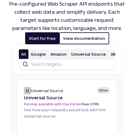
Pre-configured Web Scraper API endpoints that
collect web data and simplify delivery. Each
target supports customizable request
parameters like location, language, and more.
Start for free
View documentation
All
Google
Amazon
Universal Source
38 More
U
Universal Source
Other
Universal Source
Parsing available with Oxy Parser
Raw HTML
See how your requests would look with the
universal source.