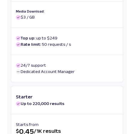
Media Download:
$3 / GB
Top up:
up to $249
Rate limit:
50 requests / s
24/7 support
Dedicated Account Manager
Starter
Up to 220,000 results
Starts from
0.45
$
/
1K results