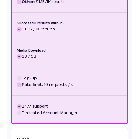
Other:
$1.15/1K results
Successful results with JS:
$1.35 / 1K results
Media Download:
$3 / GB
Top-up
Rate limit:
10 requests / s
24/7 support
Dedicated Account Manager