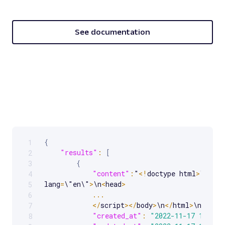
See documentation
{
1
Scrollable code block. Use arrow keys to scroll.
"results"
:
[
2
{
3
"content"
:
"
<
!
doctype html
>
\n
<
htm
4
lang
=
\"en\"
>
\n
<
head
>
5
...
6
<
/
script
>
<
/
body
>
\n
<
/
html
>
\n"
,
7
"created_at"
:
"2022-11-17 14:53:
8