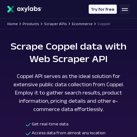
main
content
Try for free
Home
Products
Scraper APIs
Ecommerce
Coppel
Scrape Coppel data with
Web Scraper API
Coppel API serves as the ideal solution for
extensive public data collection from Coppel.
Employ it to gather search results, product
information, pricing details and other e-
commerce data effortlessly.
Get real-time data
Access data from almost any location