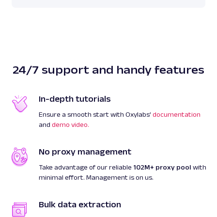
24/7 support and handy features
In-depth tutorials
Ensure a smooth start with Oxylabs’
documentation
and
demo video.
No proxy management
Take advantage of our reliable
102M+ proxy pool
with
minimal effort. Management is on us.
Bulk data extraction