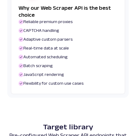
Why our Web Scraper API is the best
choice
Reliable premium proxies
CAPTCHA handling
Adaptive custom parsers
Real-time data at scale
Automated scheduling
Batch scraping
JavaScript rendering
Flexibility for custom use cases
Target library
Pre-configured Web Scraper API endpoints that