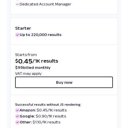
Dedicated Account Manager
Starter
Up to 220,000 results
Starts from
0.45
$
/
1K results
$
99
billed monthly
VAT may apply
Buy now
Successful results without JS rendering:
Amazon:
$0.45/1K results
Google:
$0.90/1K results
Other:
$1.10/1K results