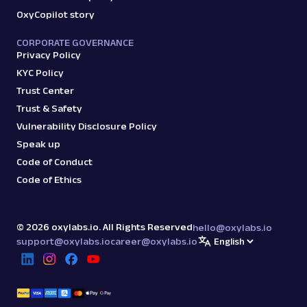
OxyCopilot story
amazon_sellers
15.0K
CORPORATE GOVERNANCE
Privacy Policy
KYC Policy
A
Amazon
E-Commerce
Trust Center
Amazon: URL
Trust & Safety
Parsing available with Oxy Parser
Raw HTML
Vulnerability Disclosure Policy
Scrape Amazon pages by URL with Web
Scraper API. Request examples, parsed
Speak up
output, JS rendering, g...
Code of Conduct
Code of Ethics
amazon
15.0K
©
2026
oxylabs.io. All Rights Reserved
hello@oxylabs.io
support@oxylabs.io
career@oxylabs.io
G
Google
Search
Google Autocomplete: URL
Parsing available with Oxy Parser
Raw HTML
Extract Google Autocomplete suggestions