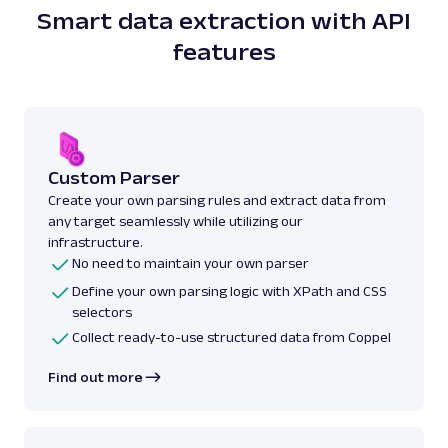
Smart data extraction with API
features
Custom Parser
Create your own parsing rules and extract data from
any target seamlessly while utilizing our
infrastructure.
No need to maintain your own parser
Define your own parsing logic with XPath and CSS
selectors
Collect ready-to-use structured data from Coppel
Find out more