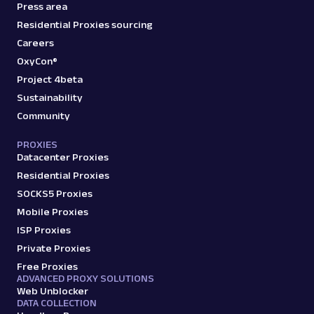
Amazon: Pricing
Press area
Parsed JSON
23 Data Points
Residential Proxies sourcing
Access Amazon product pricing data with
Careers
Web Scraper API. Retrieve price listings,
discounts, and ...
OxyCon®
Project 4beta
Sustainability
amazon_pricing
15.0K
Community
PROXIES
Datacenter Proxies
A
Amazon
E-Commerce
Residential Proxies
Amazon: Product
SOCKS5 Proxies
Parsed JSON
129 Data Points
Mobile Proxies
Extract Amazon product data effortlessly
with Web Scraper API. Access titles, prices,
ISP Proxies
reviews, an...
Private Proxies
Free Proxies
ADVANCED PROXY SOLUTIONS
amazon_product
15.0K
Web Unblocker
DATA COLLECTION