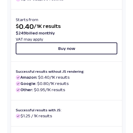
Starts from
0.40
$
/
1K results
$
249
billed monthly
VAT may apply
Buy now
Successful results without JS rendering:
Amazon:
$0.40/1K results
Google:
$0.80/1K results
Other:
$0.95/1K results
Successful results with JS:
$1.25 / 1K results