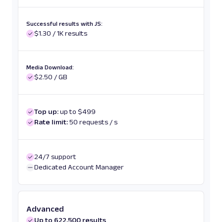
Successful results with JS:
$1.30 / 1K results
Media Download:
$2.50 / GB
Top up:
up to $499
Rate limit:
50 requests / s
24/7 support
Dedicated Account Manager
Advanced
Up to 622,500 results