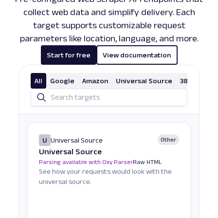
collect web data and simplify delivery. Each
target supports customizable request
parameters like location, language, and more.
Start for free
View documentation
All
Google
Amazon
Universal Source
38 More
U
Universal Source
Other
Universal Source
Parsing available with Oxy Parser
Raw HTML
See how your requests would look with the
universal source.