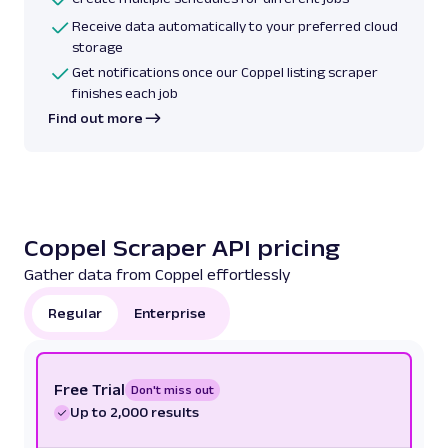
Receive data automatically to your preferred cloud
storage
Get notifications once our Coppel listing scraper
finishes each job
Find out more
Coppel Scraper API pricing
Gather data from Coppel effortlessly
Regular
Enterprise
Free Trial
Don't miss out
Up to 2,000 results