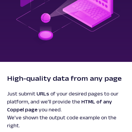
High-quality data from any page
Just submit
URLs
of your desired pages to our
platform, and we'll provide the
HTML of any
Coppel page
you need.
We've shown the output code example on the
right.