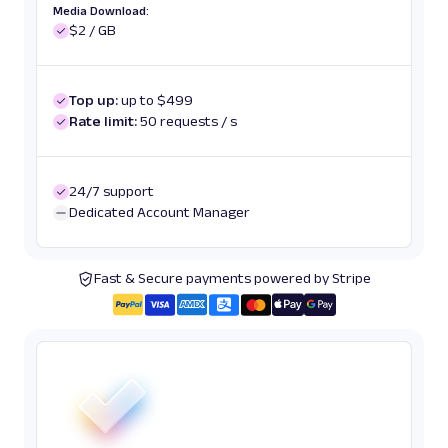
Media Download:
$2 / GB
Top up:
up to $499
Rate limit:
50 requests / s
24/7 support
Dedicated Account Manager
Fast & Secure payments powered by Stripe