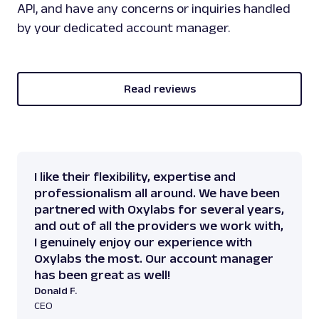
API, and have any concerns or inquiries handled
by your dedicated account manager.
Read reviews
I like their flexibility, expertise and
professionalism all around. We have been
partnered with Oxylabs for several years,
and out of all the providers we work with,
I genuinely enjoy our experience with
Oxylabs the most. Our account manager
has been great as well!
Donald F.
CEO