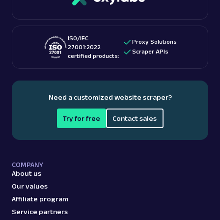
more.
ISO/IEC
amazon
587
Proxy Solutions
27001:2022
Scraper APIs
certified products:
A
Amazon
E-Commerce
Amazon: Best Sellers
Need a customized website scraper?
Parsed JSON
22 Data Points
Discover Amazon Best Sellers data with Web
Try for free
Contact sales
Scraper API. Collect top-ranking product
details, cate...
COMPANY
amazon_bestsellers
400
About us
Our values
Affiliate program
A
Amazon
E-Commerce
Service partners