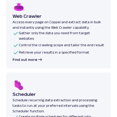
Web Crawler
Access every page on Coppel and extract data in bulk
and instantly using the Web Crawler capability.
Gather only the data you need from target
websites
Control the crawling scope and tailor the end result
Retrieve your results in a specified format
Find out more
Scheduler
Schedule recurring data extraction and processing
tasks to run at your preferred intervals using the
Scheduler function.
Create multiple schedules for different jobs