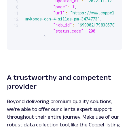
"updated_at"
:
"2022-11-17 14:53:
9
"page"
:
1
,
10
"url"
:
"https://www.coppel.com/j
11
mykonos-con-4-sillas-pm-3474773"
,
12
"job_id"
:
"6999021798385787905"
,
13
"status_code"
:
200
}
]
}
A trustworthy and competent
provider
Beyond delivering premium quality solutions,
we're able to offer our clients expert support
throughout their entire journey. Make use of our
robust data collection tool, like the Coppel listing