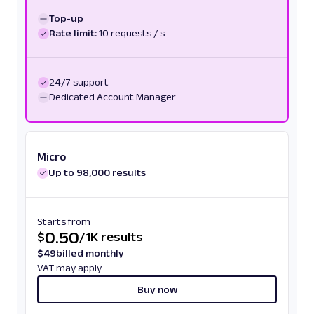
Top-up
Rate limit:
10 requests / s
24/7 support
Dedicated Account Manager
Micro
Up to 98,000 results
Starts from
0.50
$
/
1K results
$
49
billed monthly
VAT may apply
Buy now