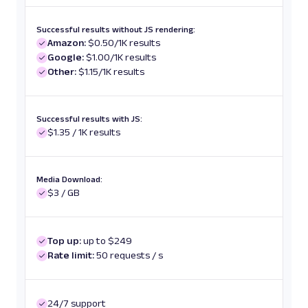
Successful results without JS rendering:
Amazon:
$0.50/1K results
Google:
$1.00/1K results
Other:
$1.15/1K results
Successful results with JS:
$1.35 / 1K results
Media Download:
$3 / GB
Top up:
up to $249
Rate limit:
50 requests / s
24/7 support