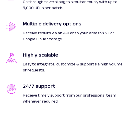
Go through several pages simultaneously with up to
5,000 URLs per batch.
Multiple delivery options
Receive results via an API or to your Amazon S3 or
Google Cloud Storage.
Highly scalable
Easy to integrate, customize & supports a high volume
of requests.
24/7 support
Receive timely support from our professional team
whenever required.