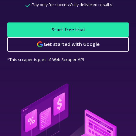
Pay only for successfully delivered results
Start free trial
Get started with Google
*This scraper is part of Web Scraper API