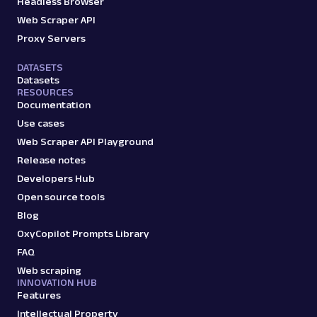
Headless Browser
Web Scraper API
A
Amazon
E-Commerce
Proxy Servers
Amazon: Search
DATASETS
Parsed JSON
88 Data Points
Datasets
Scrape Amazon search results with Web
RESOURCES
Scraper API. Retrieve product titles, prices,
Documentation
ratings & mor...
Use cases
Web Scraper API Playground
amazon_search
15.0K
Release notes
Developers Hub
Open source tools
Blog
A
Amazon
E-Commerce
OxyCopilot Prompts Library
Amazon: Sellers
Parsed JSON
22 Data Points
FAQ
Scrape Amazon seller pages with Oxylabs
Web scraping
Web Scraper API. Get ratings, feedback,
INNOVATION HUB
profile data & mo...
Features
Intellectual Property