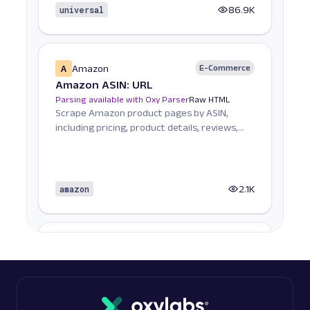
universal
86.9K
A
Amazon
E-Commerce
Amazon ASIN: URL
Parsing available with Oxy Parser
Raw HTML
Scrape Amazon product pages by ASIN,
including pricing, product details, reviews,
seller informat...
amazon
2.1K
A
Amazon
E-Commerce
Amazon Books: URL
Parsing available with Oxy Parser
Raw HTML
Scrape Amazon Books data by URL, including
titles, authors, pricing, ratings, reviews, and