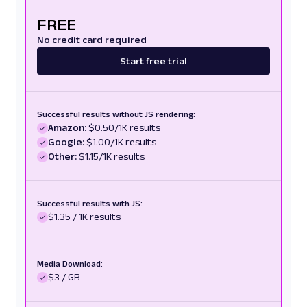
FREE
No credit card required
Start free trial
Successful results without JS rendering:
Amazon:
$0.50/1K results
Google:
$1.00/1K results
Other:
$1.15/1K results
Successful results with JS:
$1.35 / 1K results
Media Download:
$3 / GB