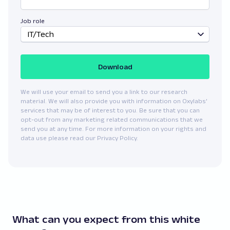
Job role
IT/Tech
Download
We will use your email to send you a link to our research
material. We will also provide you with information on Oxylabs’
services that may be of interest to you. Be sure that you can
opt-out from any marketing related communications that we
send you at any time. For more information on your rights and
data use please read our Privacy Policy.
What can you expect from this white