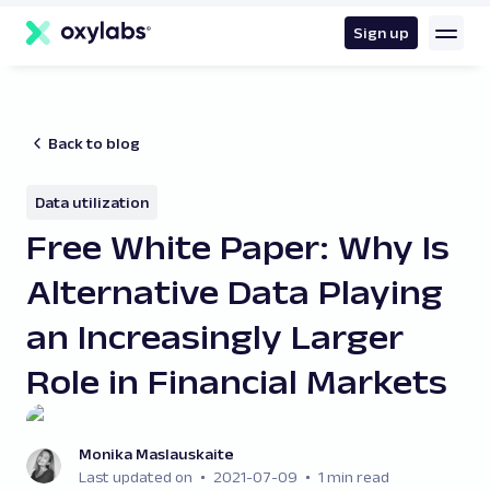
main
content
Sign up
Back to blog
Data utilization
Free White Paper: Why Is
Alternative Data Playing
an Increasingly Larger
Role in Financial Markets
Monika Maslauskaite
Last updated on
2021-07-09
1 min read