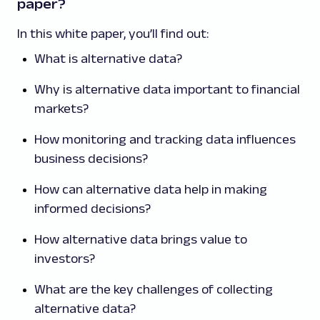
paper?
In this white paper, you’ll find out:
What is alternative data?
Why is alternative data important to financial
markets?
How monitoring and tracking data influences
business decisions?
How can alternative data help in making
informed decisions?
How alternative data brings value to
investors?
What are the key challenges of collecting
alternative data?