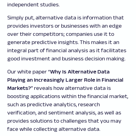
independent studies.
Simply put, alternative data is information that
provides investors or businesses with an edge
over their competitors; companies use it to
generate predictive insights. This makes it an
integral part of financial analysis as it facilitates
good investment and business decision making.
Our white paper “
Why Is Alternative Data
Playing an Increasingly Larger Role in Financial
Markets?
” reveals how alternative data is
boosting applications within the financial market,
such as predictive analytics, research
verification, and sentiment analysis, as well as
provides solutions to challenges that you may
face while collecting alternative data.