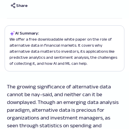
Share
AI Summary:
We offer a free downloadable white paper on the role of
alternative data in financial markets. It covers why
alternative data matters to investors, its applications like
predictive analytics and sentiment analysis, the challenges
of collecting it, and how AI and ML can help.
The growing significance of alternative data
cannot be nay-said, and neither can it be
downplayed. Though an emerging data analysis
paradigm, alternative data is precious for
organizations and investment managers, as
seen through statistics on spending and