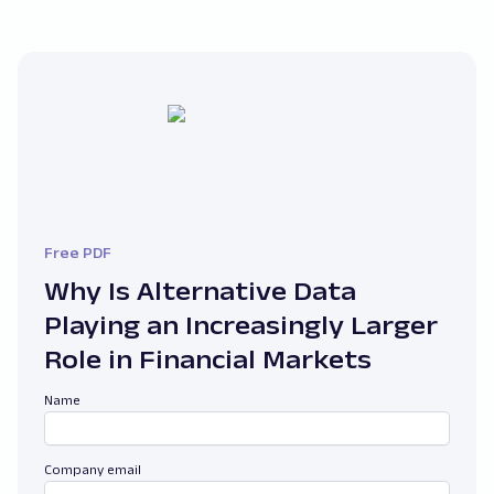
Free PDF
Why Is Alternative Data
Playing an Increasingly Larger
Role in Financial Markets
Name
Company email