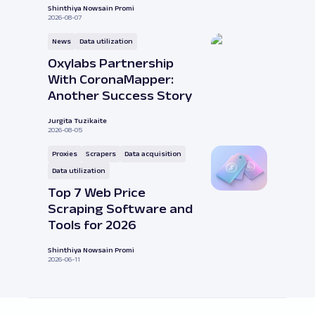
Shinthiya Nowsain Promi
2026-08-07
News
Data utilization
Oxylabs Partnership
With CoronaMapper:
Another Success Story
Jurgita Tuzikaite
2026-08-05
Proxies
Scrapers
Data acquisition
Data utilization
Top 7 Web Price
Scraping Software and
Tools for 2026
Shinthiya Nowsain Promi
2026-06-11