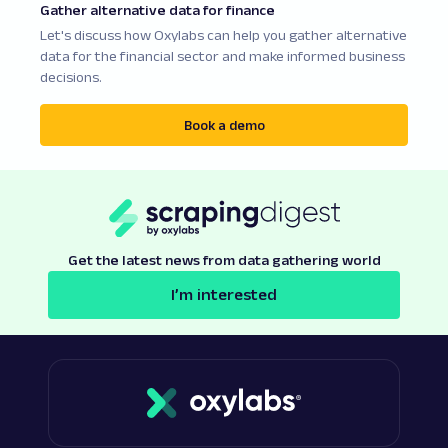
Gather alternative data for finance
Let's discuss how Oxylabs can help you gather alternative
data for the financial sector and make informed business
decisions.
Book a demo
Get the latest news from data gathering world
I’m interested