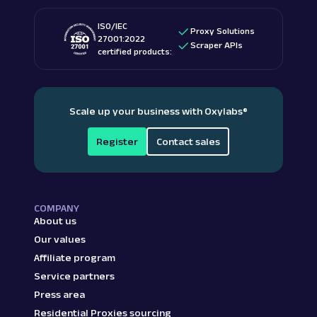
ISO/IEC
Proxy Solutions
27001:2022
Scraper APIs
certified products:
Scale up your business with Oxylabs
®
Register
Contact sales
COMPANY
About us
Our values
Affiliate program
Service partners
Press area
Residential Proxies sourcing