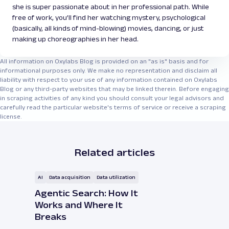
she is super passionate about in her professional path. While
free of work, you’ll find her watching mystery, psychological
(basically, all kinds of mind-blowing) movies, dancing, or just
making up choreographies in her head.
All information on Oxylabs Blog is provided on an "as is" basis and for
informational purposes only. We make no representation and disclaim all
liability with respect to your use of any information contained on Oxylabs
Blog or any third-party websites that may be linked therein. Before engaging
in scraping activities of any kind you should consult your legal advisors and
carefully read the particular website's terms of service or receive a scraping
license.
Related articles
AI
Data acquisition
Data utilization
Agentic Search: How It
Works and Where It
Breaks