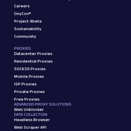
Careers
OxyCon®
Project 4beta
Sustainability
Community
PROXIES
Datacenter Proxies
Residential Proxies
SOCKS5 Proxies
Mobile Proxies
ISP Proxies
Private Proxies
Free Proxies
ADVANCED PROXY SOLUTIONS
Web Unblocker
DATA COLLECTION
Headless Browser
Web Scraper API