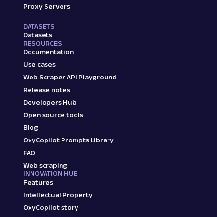
Proxy Servers
DATASETS
Datasets
RESOURCES
Documentation
Use cases
Web Scraper API Playground
Release notes
Developers Hub
Open source tools
Blog
OxyCopilot Prompts Library
FAQ
Web scraping
INNOVATION HUB
Features
Intellectual Property
OxyCopilot story