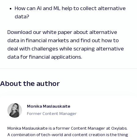
How can AI and ML help to collect alternative
data?
Download our white paper about alternative
data in financial markets and find out how to
deal with challenges while scraping alternative
data for financial applications.
About the author
Monika Maslauskaite
Former Content Manager
Monika Maslauskaite is a former Content Manager at Oxylabs.
A combination of tech-world and content creation is the thing