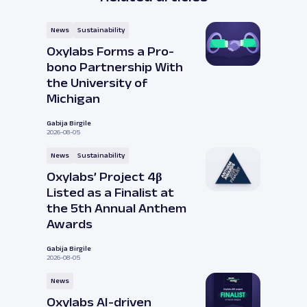
News
Sustainability
Oxylabs Forms a Pro-
bono Partnership With
the University of
Michigan
Gabija Birgile
2026-08-05
News
Sustainability
Oxylabs’ Project 4β
Listed as a Finalist at
the 5th Annual Anthem
Awards
Gabija Birgile
2026-08-05
News
Oxylabs AI-driven