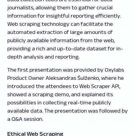
journalists, allowing them to gather crucial
information for insightful reporting efficiently.
Web scraping technology can facilitate the
automated extraction of large amounts of
publicly available information from the web,
providing a rich and up-to-date dataset for in-
depth analysis and reporting.
The first presentation was provided by Oxylabs
Product Owner Aleksandras Šulženko, where he
introduced the attendees to Web Scraper API,
showed a scraping demo, and explained its
possibilities in collecting real-time publicly
available data. The presentation was followed by
a Q&A session.
Ethical Web Scraping