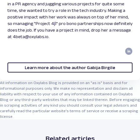
in a PR agency and juggling various projects for quite some
time, she wanted to try a role in the tech industry. Making a
positive impact with her work was always on top of her mind,
so managing "Project 4β" pro bono partnerships now definitely
does the job. If you have a project in mind, drop her a message
at 4beta@oxylabs.io.
Learn more about the author Gabija Birgile
All information on Oxylabs Blog is provided on an "as is" basis and for
informational purposes only. We make no representation and disclaim all
liability with respect to your use of any information contained on Oxylabs
Blog or any third-party websites that may be linked therein. Before engaging
in scraping activities of any kind you should consult your legal advisors and
carefully read the particular website's terms of service or receive a scraping
license.
Related articles