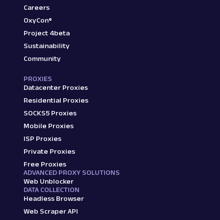
Careers
OxyCon®
Project 4beta
Sustainability
Community
PROXIES
Datacenter Proxies
Residential Proxies
SOCKS5 Proxies
Mobile Proxies
ISP Proxies
Private Proxies
Free Proxies
ADVANCED PROXY SOLUTIONS
Web Unblocker
DATA COLLECTION
Headless Browser
Web Scraper API