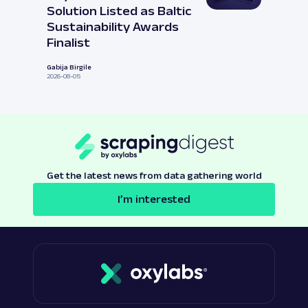
Solution Listed as Baltic
Sustainability Awards
Finalist
Gabija Birgile
2026-08-05
Get the latest news from data gathering world
I’m interested