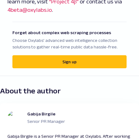
learn more, visit
“Project 4β”
or contact us via
4beta@oxylabs.io
.
Forget about complex web scraping processes
Choose Oxylabs' advanced web intelligence collection
solutions to gather real-time public data hassle-free.
Sign up
About the author
Gabija Birgile
Senior PR Manager
Gabija Birgile is a Senior PR Manager at Oxylabs. After working