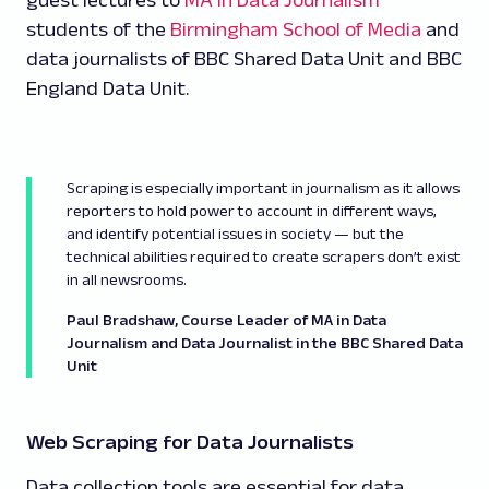
guest lectures to
MA in Data Journalism
students of the
Birmingham School of Media
and
data journalists of BBC Shared Data Unit and BBC
England Data Unit.
Scraping is especially important in journalism as it allows
reporters to hold power to account in different ways,
and identify potential issues in society — but the
technical abilities required to create scrapers don’t exist
in all newsrooms.
Paul Bradshaw, Course Leader of MA in Data
Journalism and Data Journalist in the BBC Shared Data
Unit
Web Scraping for Data Journalists
Data collection tools are essential for data