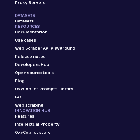
Proxy Servers
DATASETS
Datasets
RESOURCES
Documentation
Use cases
Web Scraper API Playground
Release notes
Developers Hub
Open source tools
Blog
OxyCopilot Prompts Library
FAQ
Web scraping
INNOVATION HUB
Features
Intellectual Property
OxyCopilot story