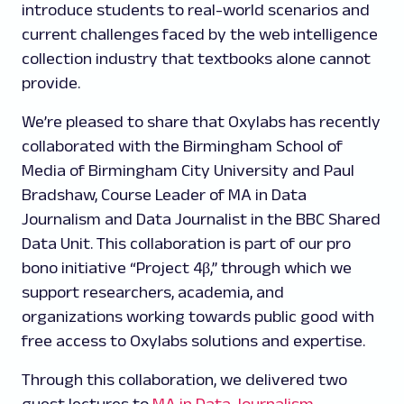
introduce students to real-world scenarios and
current challenges faced by the web intelligence
collection industry that textbooks alone cannot
provide.
We’re pleased to share that Oxylabs has recently
collaborated with the Birmingham School of
Media of Birmingham City University and Paul
Bradshaw, Course Leader of MA in Data
Journalism and Data Journalist in the BBC Shared
Data Unit. This collaboration is part of our pro
bono initiative “Project 4β,” through which we
support researchers, academia, and
organizations working towards public good with
free access to Oxylabs solutions and expertise.
Through this collaboration, we delivered two