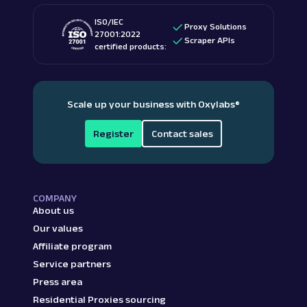
ISO/IEC
Proxy Solutions
27001:2022
Scraper APIs
certified products:
Scale up your business with Oxylabs
®
Register
Contact sales
COMPANY
About us
Our values
Affiliate program
Service partners
Press area
Residential Proxies sourcing