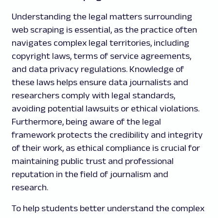
Understanding the legal matters surrounding
web scraping is essential, as the practice often
navigates complex legal territories, including
copyright laws, terms of service agreements,
and data privacy regulations. Knowledge of
these laws helps ensure data journalists and
researchers comply with legal standards,
avoiding potential lawsuits or ethical violations.
Furthermore, being aware of the legal
framework protects the credibility and integrity
of their work, as ethical compliance is crucial for
maintaining public trust and professional
reputation in the field of journalism and
research.
To help students better understand the complex