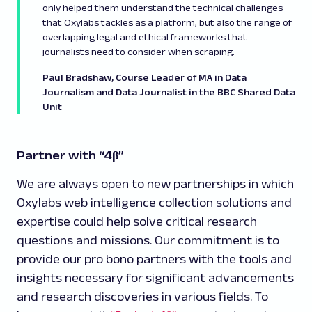
only helped them understand the technical challenges
that Oxylabs tackles as a platform, but also the range of
overlapping legal and ethical frameworks that
journalists need to consider when scraping.
Paul Bradshaw, Course Leader of MA in Data
Journalism and Data Journalist in the BBC Shared Data
Unit
Partner with “4β”
We are always open to new partnerships in which
Oxylabs web intelligence collection solutions and
expertise could help solve critical research
questions and missions. Our commitment is to
provide our pro bono partners with the tools and
insights necessary for significant advancements
and research discoveries in various fields. To