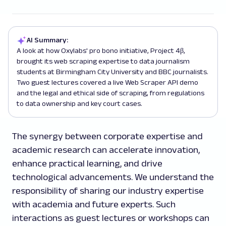
AI Summary:
A look at how Oxylabs' pro bono initiative, Project 4β,
brought its web scraping expertise to data journalism
students at Birmingham City University and BBC journalists.
Two guest lectures covered a live Web Scraper API demo
and the legal and ethical side of scraping, from regulations
to data ownership and key court cases.
The synergy between corporate expertise and
academic research can accelerate innovation,
enhance practical learning, and drive
technological advancements. We understand the
responsibility of sharing our industry expertise
with academia and future experts. Such
interactions as guest lectures or workshops can