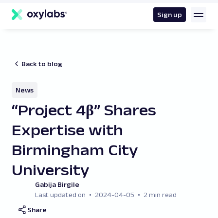
main
content
Sign up
Back to blog
News
“Project 4β” Shares
Expertise with
Birmingham City
University
Gabija Birgile
Last updated on
2024-04-05
2 min read
Share