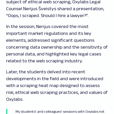
subject of ethical web scraping, Oxylabs Legal
Counsel Nerijus Šveistys shared a presentation,
“Oops, I scraped. Should I hire a lawyer?”.
In the session, Nerijus covered the most
important market regulations and its key
elements, addressed significant questions
concerning data ownership and the sensitivity of
personal data, and highlighted key legal cases
related to the web scraping industry.
Later, the students delved into recent
developments in the field and were introduced
with a scraping heat map designed to assess
risk, ethical web scraping practices, and values of
Oxylabs.
My students’ and colleagues’ sessions with Oxylabs not