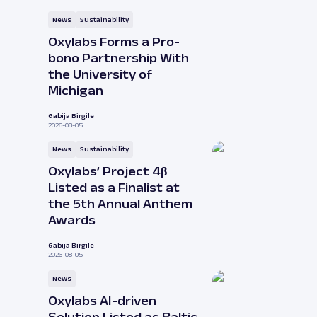
News
Sustainability
Oxylabs Forms a Pro-
bono Partnership With
the University of
Michigan
Gabija Birgile
2026-08-05
News
Sustainability
Oxylabs’ Project 4β
Listed as a Finalist at
the 5th Annual Anthem
Awards
Gabija Birgile
2026-08-05
News
Oxylabs AI-driven