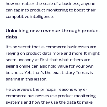
how no matter the scale of a business, anyone
can tap into product monitoring to boost their
competitive intelligence.
Unlocking new revenue through product
data
It’s no secret that e-commerce businesses are
relying on product data more and more. It might
seem uncanny at first that what others are
selling online can also hold value for your own
business. Yet, that’s the exact story Tomas is
sharing in this lesson.
He overviews the principal reasons why e-
commerce businesses use product monitoring
systems and how they use the data to make