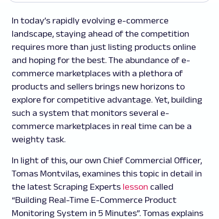
In today’s rapidly evolving e-commerce
landscape, staying ahead of the competition
requires more than just listing products online
and hoping for the best. The abundance of e-
commerce marketplaces with a plethora of
products and sellers brings new horizons to
explore for competitive advantage. Yet, building
such a system that monitors several e-
commerce marketplaces in real time can be a
weighty task.
In light of this, our own Chief Commercial Officer,
Tomas Montvilas, examines this topic in detail in
the latest Scraping Experts
lesson
called
“Building Real-Time E-Commerce Product
Monitoring System in 5 Minutes”. Tomas explains