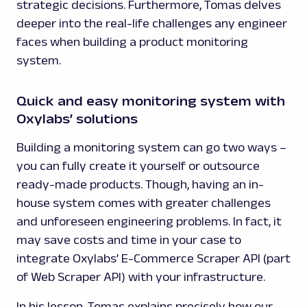
strategic decisions. Furthermore, Tomas delves
deeper into the real-life challenges any engineer
faces when building a product monitoring
system.
Quick and easy monitoring system with
Oxylabs’ solutions
Building a monitoring system can go two ways –
you can fully create it yourself or outsource
ready-made products. Though, having an in-
house system comes with greater challenges
and unforeseen engineering problems. In fact, it
may save costs and time in your case to
integrate Oxylabs’ E-Commerce Scraper API (part
of Web Scraper API) with your infrastructure.
In his lesson, Tomas explains precisely how our