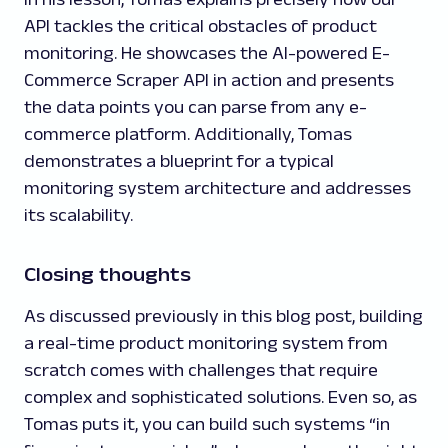
API tackles the critical obstacles of product
monitoring. He showcases the AI-powered E-
Commerce Scraper API in action and presents
the data points you can parse from any e-
commerce platform. Additionally, Tomas
demonstrates a blueprint for a typical
monitoring system architecture and addresses
its scalability.
Closing thoughts
As discussed previously in this blog post, building
a real-time product monitoring system from
scratch comes with challenges that require
complex and sophisticated solutions. Even so, as
Tomas puts it, you can build such systems “in