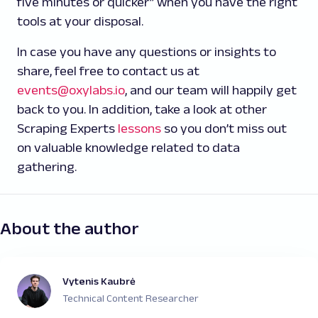
five minutes or quicker” when you have the right
tools at your disposal.
In case you have any questions or insights to
share, feel free to contact us at
events@oxylabs.io
, and our team will happily get
back to you. In addition, take a look at other
Scraping Experts
lessons
so you don’t miss out
on valuable knowledge related to data
gathering.
About the author
Vytenis Kaubrė
Technical Content Researcher