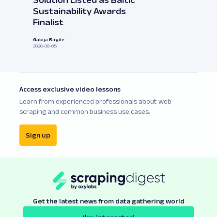
Solution Listed as Baltic
Sustainability Awards
Finalist
Gabija Birgile
2026-08-05
Access exclusive video lessons
Learn from experienced professionals about web
scraping and common business use cases.
Sign up
Get the latest news from data gathering world