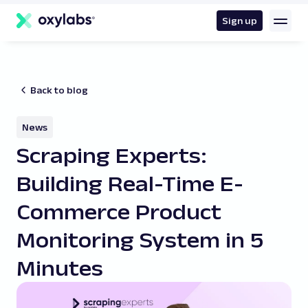
main
content
Sign up
Back to blog
News
Scraping Experts:
Building Real-Time E-
Commerce Product
Monitoring System in 5
Minutes