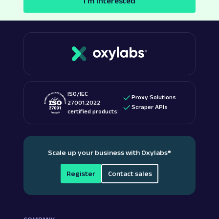
I’m interested
ISO/IEC
Proxy Solutions
27001:2022
Scraper APIs
certified products:
Scale up your business with Oxylabs
®
Register
Contact sales