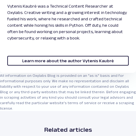
Vytenis Kaubrė was a Technical Content Researcher at
Oxylabs. Creative writing and a growing interest in technology
fueled his work, where he researched and crafted technical
content while honing his skills in Python. Off duty, he could
often be found working on personal projects, learning about
cybersecurity, or relaxing with a book.
Learn more about the author Vytenis Kaubrė
All information on Oxylabs Blog is provided on an "as is" basis and for
informational purposes only. We make no representation and disclaim all
liability with respect to your use of any information contained on Oxylabs
Blog or any third-party websites that may be linked therein. Before engaging
in scraping activities of any kind you should consult your legal advisors and
carefully read the particular website's terms of service or receive a scraping
license.
Related articles