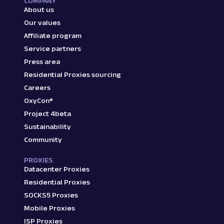
COMPANY
About us
Our values
Affiliate program
Service partners
Press area
Residential Proxies sourcing
Careers
OxyCon®
Project 4beta
Sustainability
Community
PROXIES
Datacenter Proxies
Residential Proxies
SOCKS5 Proxies
Mobile Proxies
ISP Proxies