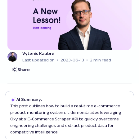
Vytenis Kaubrė
Last updated on
2023-06-13
2 min read
Share
AI Summary:
This post outlines how to build a real-time e-commerce
product monitoring system. It demonstrates leveraging
Oxylabs' E-Commerce Scraper API to quickly overcome
engineering challenges and extract product data for
competitive intelligence.