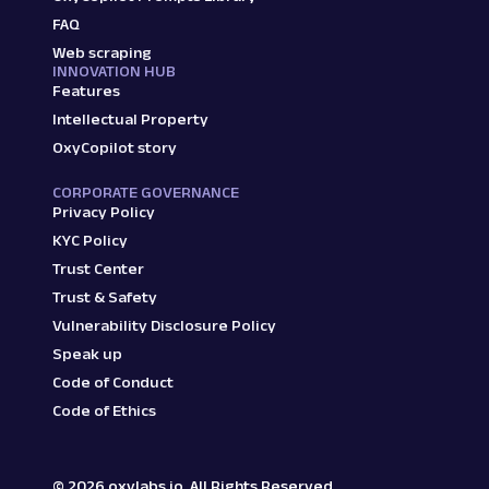
FAQ
Web scraping
INNOVATION HUB
Features
Intellectual Property
OxyCopilot story
CORPORATE GOVERNANCE
Privacy Policy
KYC Policy
Trust Center
Trust & Safety
Vulnerability Disclosure Policy
Speak up
Code of Conduct
Code of Ethics
©
2026
oxylabs.io. All Rights Reserved