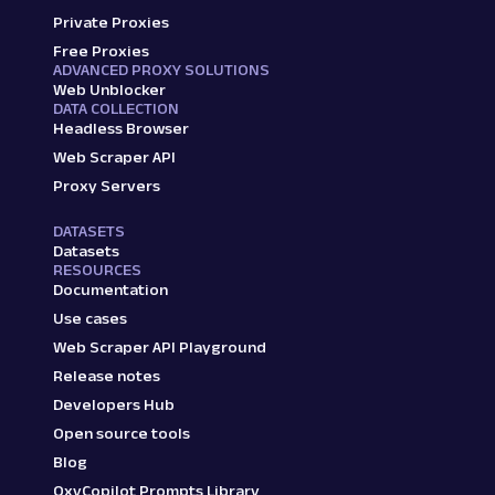
Private Proxies
Free Proxies
ADVANCED PROXY SOLUTIONS
Web Unblocker
DATA COLLECTION
Headless Browser
Web Scraper API
Proxy Servers
DATASETS
Datasets
RESOURCES
Documentation
Use cases
Web Scraper API Playground
Release notes
Developers Hub
Open source tools
Blog
OxyCopilot Prompts Library