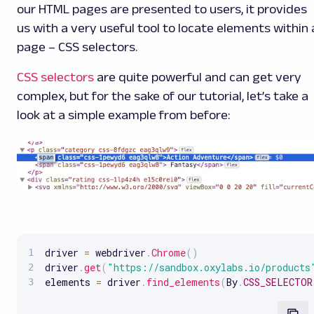
our HTML pages are presented to users, it provides
us with a very useful tool to locate elements within 
page – CSS selectors.
CSS selectors
are quite powerful and can get very
complex, but for the sake of our tutorial, let’s take a
look at a simple example from before:
driver 
=
 webdriver
.
Chrome
(
)
driver
.
get
(
"https://sandbox.oxylabs.io/products
elements 
=
 driver
.
find_elements
(
By
.
CSS_SELECTOR