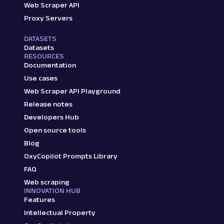
Web Scraper API
Proxy Servers
DATASETS
Datasets
RESOURCES
Documentation
Use cases
Web Scraper API Playground
Release notes
Developers Hub
Open source tools
Blog
OxyCopilot Prompts Library
FAQ
Web scraping
INNOVATION HUB
Features
Intellectual Property