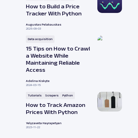
How to Build a Price
Tracker With Python
Augustas Pelakauskas
2025-09-03
Data acquisition
15 Tips on How to Crawl
a Website While
Maintaining Reliable
Access
Adelina Kiskyte
2024-03-15
Tutorials
Scrapers
Python
How to Track Amazon
Prices With Python
Yelyzaveta Hayrapetyan
2023-11-22