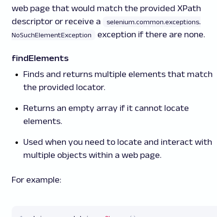
web page that would match the provided XPath
descriptor or receive a
selenium.common.exceptions
.
exception if there are none.
NoSuchElementException
findElements
Finds and returns multiple elements that match
the provided locator.
Returns an empty array if it cannot locate
elements.
Used when you need to locate and interact with
multiple objects within a web page.
For example: