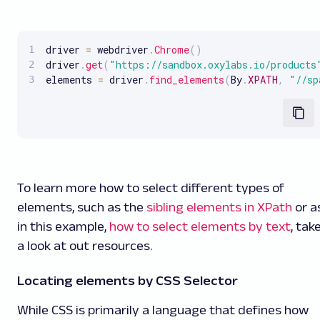
driver 
=
 webdriver
.
Chrome
(
)
driver
.
get
(
"https://sandbox.oxylabs.io/products
elements 
=
 driver
.
find_elements
(
By
.
XPATH
,
"//sp
To learn more how to select different types of
elements, such as the
sibling elements in XPath
or a
in this example,
how to select elements by text
, tak
a look at out resources.
Locating elements by CSS Selector
While CSS is primarily a language that defines how