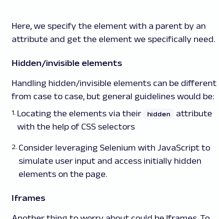
Here, we specify the element with a parent by an
attribute and get the element we specifically need.
Hidden/invisible elements
Handling hidden/invisible elements can be different
from case to case, but general guidelines would be:
Locating the elements via their
attribute
hidden
with the help of CSS selectors
Consider leveraging Selenium with JavaScript to
simulate user input and access initially hidden
elements on the page.
Iframes
Another thing to worry about could be Iframes. To