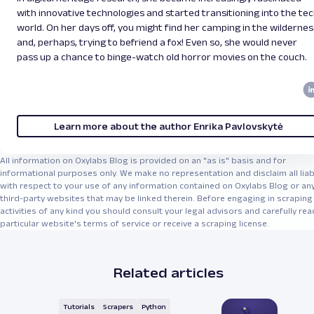
with innovative technologies and started transitioning into the te
world. On her days off, you might find her camping in the wildernes
and, perhaps, trying to befriend a fox! Even so, she would never
pass up a chance to binge-watch old horror movies on the couch.
Learn more about the author Enrika Pavlovskytė
All information on Oxylabs Blog is provided on an "as is" basis and for
informational purposes only. We make no representation and disclaim all liabi
with respect to your use of any information contained on Oxylabs Blog or an
third-party websites that may be linked therein. Before engaging in scraping
activities of any kind you should consult your legal advisors and carefully rea
particular website's terms of service or receive a scraping license.
Related articles
Tutorials
Scrapers
Python