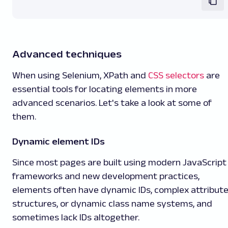
Advanced techniques
When using Selenium, XPath and
CSS selectors
are
essential tools for locating elements in more
advanced scenarios. Let's take a look at some of
them.
Dynamic element IDs
Since most pages are built using modern JavaScript
frameworks and new development practices,
elements often have dynamic IDs, complex attribut
structures, or dynamic class name systems, and
sometimes lack IDs altogether.