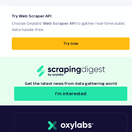
Try Web Scraper API
Choose Oxylabs'
Web Scraper API
to gather real-time public
data hassle-free.
Try now
Get the latest news from data gathering world
I’m interested