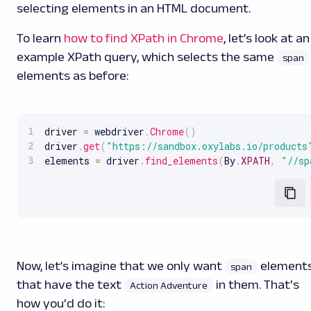
selecting elements in an HTML document.
To learn
how to find XPath in Chrome
, let’s look at an
example XPath query, which selects the same
span
elements as before:
driver 
=
 webdriver
.
Chrome
(
)
driver
.
get
(
"https://sandbox.oxylabs.io/products
elements 
=
 driver
.
find_elements
(
By
.
XPATH
,
"//sp
Now, let’s imagine that we only want
element
span
that have the text
in them. That's
Action Adventure
how you'd do it: