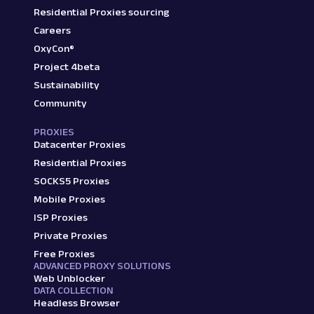
Residential Proxies sourcing
Careers
OxyCon®
Project 4beta
Sustainability
Community
PROXIES
Datacenter Proxies
Residential Proxies
SOCKS5 Proxies
Mobile Proxies
ISP Proxies
Private Proxies
Free Proxies
ADVANCED PROXY SOLUTIONS
Web Unblocker
DATA COLLECTION
Headless Browser