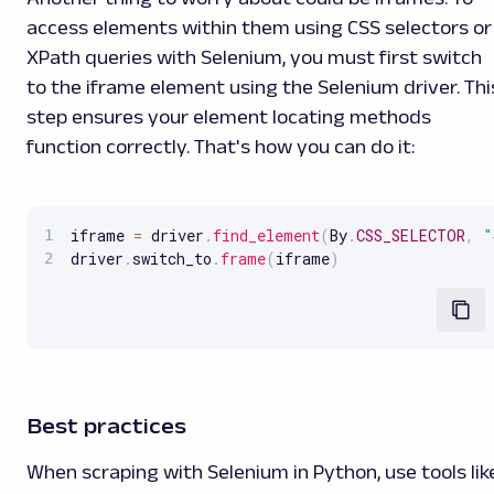
access elements within them using CSS selectors or
XPath queries with Selenium, you must first switch
to the iframe element using the Selenium driver. Thi
step ensures your element locating methods
function correctly. That's how you can do it:
iframe 
=
 driver
.
find_element
(
By
.
CSS_SELECTOR
,
"
driver
.
switch_to
.
frame
(
iframe
)
Best practices
When scraping with Selenium in Python, use tools lik