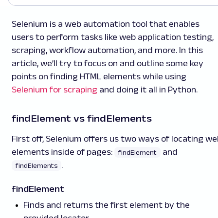
Selenium is a web automation tool that enables
users to perform tasks like web application testing,
scraping, workflow automation, and more. In this
article, we’ll try to focus on and outline some key
points on finding HTML elements while using
Selenium for scraping
and doing it all in Python.
findElement vs findElements
First off, Selenium offers us two ways of locating we
elements inside of pages:
and
findElement
.
findElements
findElement
Finds and returns the first element by the