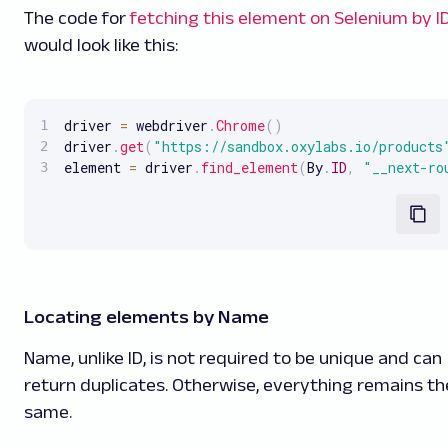
The code for
fetching this element on Selenium by I
would look like this:
driver 
=
 webdriver
.
Chrome
(
)
driver
.
get
(
"https://sandbox.oxylabs.io/products
element 
=
 driver
.
find_element
(
By
.
ID
,
"__next-ro
Locating elements by Name
Name, unlike ID, is not required to be unique and can
return duplicates. Otherwise, everything remains th
same.