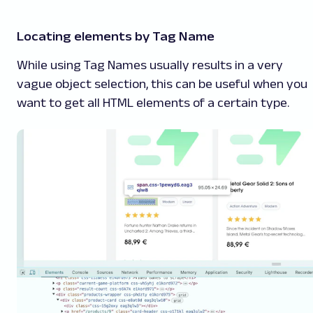
Locating elements by Tag Name
While using Tag Names usually results in a very
vague object selection, this can be useful when you
want to get all HTML elements of a certain type.