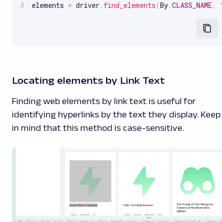
elements 
=
 driver
.
find_elements
(
By
.
CLASS_NAME
,
Locating elements by Link Text
Finding web elements by link text is useful for
identifying hyperlinks by the text they display. Keep
in mind that this method is case-sensitive.