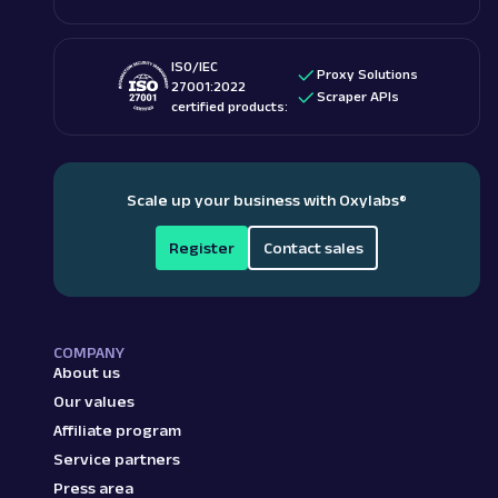
ISO/IEC
Proxy Solutions
27001:2022
Scraper APIs
certified products:
Scale up your business with Oxylabs
®
Register
Contact sales
COMPANY
About us
Our values
Affiliate program
Service partners
Press area