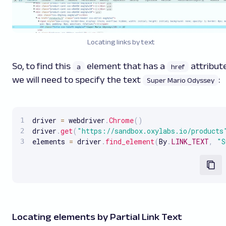
Locating links by text
So, to find this
element that has a
attribute
a
href
we will need to specify the text
:
Super Mario Odyssey
driver 
=
 webdriver
.
Chrome
(
)
driver
.
get
(
"https://sandbox.oxylabs.io/products
elements 
=
 driver
.
find_element
(
By
.
LINK_TEXT
,
"S
Locating elements by Partial Link Text