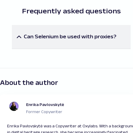
Frequently asked questions
Can Selenium be used with proxies?
Yes, proxies can be integrated. Read our blog post
to learn more about using
proxies in Selenium
.
About the author
Enrika Pavlovskytė
Former Copywriter
Enrika Pavlovskytė was a Copywriter at Oxylabs. With a backgroun
in digital heritage research, she became increasingly fascinated