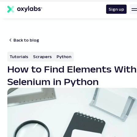
main
content
Sign up
Back to blog
Tutorials
Scrapers
Python
How to Find Elements With
Selenium in Python