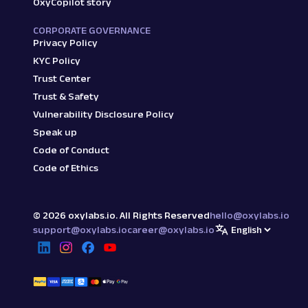
OxyCopilot story
CORPORATE GOVERNANCE
Privacy Policy
KYC Policy
Trust Center
Trust & Safety
Vulnerability Disclosure Policy
Speak up
Code of Conduct
Code of Ethics
©
2026
oxylabs.io. All Rights Reserved
hello@oxylabs.io
support@oxylabs.io
career@oxylabs.io