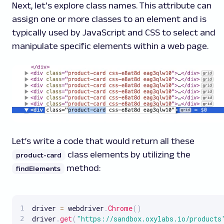
Next, let's explore class names. This attribute can
assign one or more classes to an element and is
typically used by JavaScript and CSS to select and
manipulate specific elements within a web page.
Let’s write a code that would return all these
class elements by utilizing the
product-card
method:
findElements
driver 
=
 webdriver
.
Chrome
(
)
driver
.
get
(
"https://sandbox.oxylabs.io/products