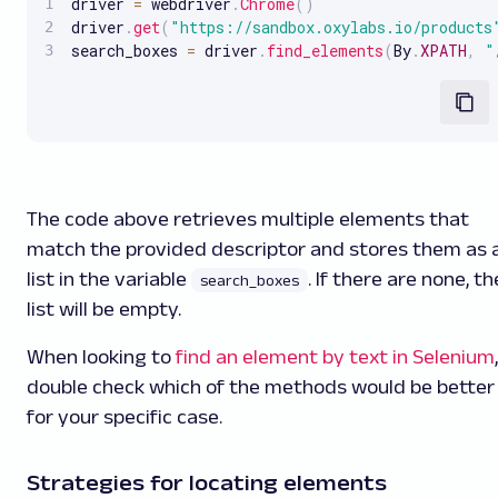
driver 
=
 webdriver
.
Chrome
(
)
driver
.
get
(
"https://sandbox.oxylabs.io/products
search_boxes 
=
 driver
.
find_elements
(
By
.
XPATH
,
"
The code above retrieves multiple elements that
match the provided descriptor and stores them as 
list in the variable
. If there are none, th
search_boxes
list will be empty.
When looking to
find an element by text in Selenium
,
double check which of the methods would be better
for your specific case.
Strategies for locating elements