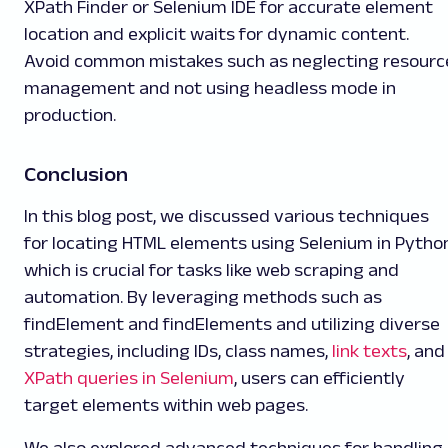
XPath Finder or Selenium IDE for accurate element
location and explicit waits for dynamic content.
Avoid common mistakes such as neglecting resourc
management and not using headless mode in
production.
Conclusion
In this blog post, we discussed various techniques
for locating HTML elements using Selenium in Python
which is crucial for tasks like web scraping and
automation. By leveraging methods such as
findElement and findElements and utilizing diverse
strategies, including IDs, class names,
link texts
, and
XPath queries in Selenium
, users can efficiently
target elements within web pages.
We also explored advanced techniques for handling