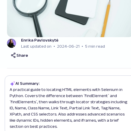
Enrika Pavlovskytė
Last updated on
2024-06-21
5 min read
Share
AI Summary:
A practical guide to locating HTML elements with Selenium in
Python. Covers the difference between `findElement` and
`findElements`, then walks through locator strategies including
ID, Name, Class Name, Link Text, Partial Link Text, Tag Name,
XPath, and CSS selectors. Also addresses advanced scenarios
like dynamic IDs, hidden elements, and iframes, with a brief
section on best practices.