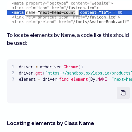
To locate elements by Name, a code like this should
be used:
driver 
=
 webdriver
.
Chrome
(
)
driver
.
get
(
"https://sandbox.oxylabs.io/products
element 
=
 driver
.
find_element
(
By
.
NAME
,
"next-he
Locating elements by Class Name