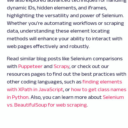
dynamic IDs, hidden elements, and iframes,
highlighting the versatility and power of Selenium.
Whether you're automating workflows or scraping
data, understanding these element locating
methods will enhance your ability to interact with
web pages effectively and robustly.
Read similar blog posts like Selenium comparisons
with
Puppeteer
and
Scrapy
, or check out our
resources pages to find out the best practices with
other coding languages, such as
finding elements
with XPath in JavaScript
, or
how to get class names
in Python
. Also, you can learn more about
Selenium
vs. BeautifulSoup for web scraping
.