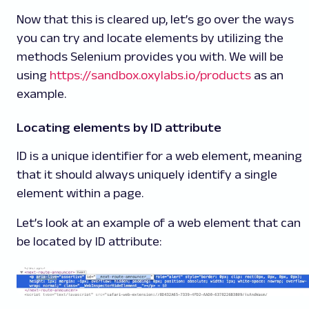
Now that this is cleared up, let’s go over the ways
you can try and locate elements by utilizing the
methods Selenium provides you with. We will be
using
https://sandbox.oxylabs.io/products
as an
example.
Locating elements by ID attribute
ID is a unique identifier for a web element, meaning
that it should always uniquely identify a single
element within a page.
Let’s look at an example of a web element that can
be located by ID attribute: