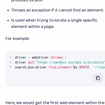
provided locator.
Throws an exception if it cannot find an element.
Is used when trying to locate a single specific
element within a page.
For example:
driver 
=
 webdriver
.
Chrome
(
)
driver
.
get
(
"https://sandbox.oxylabs.io/products
search_box
=
driver
.
find_element
(
By
.
XPATH
,
"//inp
Here, we would get the first web element within the