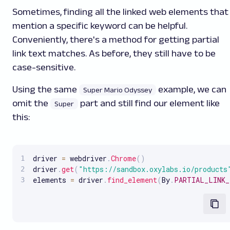
Sometimes, finding all the linked web elements that
mention a specific keyword can be helpful.
Conveniently, there's a method for getting partial
link text matches. As before, they still have to be
case-sensitive.
Using the same
example, we can
Super Mario Odyssey
omit the
part and still find our element like
Super
this:
driver 
=
 webdriver
.
Chrome
(
)
driver
.
get
(
"https://sandbox.oxylabs.io/products
elements 
=
 driver
.
find_element
(
By
.
PARTIAL_LINK_