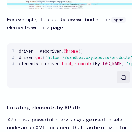
For example, the code below will find all the
span
elements within a page:
driver 
=
 webdriver
.
Chrome
(
)
driver
.
get
(
"https://sandbox.oxylabs.io/products
elements 
=
 driver
.
find_elements
(
By
.
TAG_NAME
,
"s
Locating elements by XPath
XPath is a powerful query language used to select
nodes in an XML document that can be utilized for