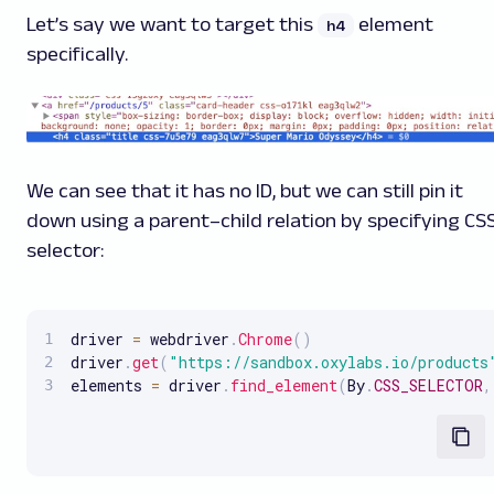
Let’s say we want to target this
element
h4
specifically.
We can see that it has no ID, but we can still pin it
down using a parent–child relation by specifying CS
selector:
driver 
=
 webdriver
.
Chrome
(
)
driver
.
get
(
"https://sandbox.oxylabs.io/products
elements 
=
 driver
.
find_element
(
By
.
CSS_SELECTOR
,