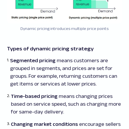
Dynamic pricing introduces multiple price points
Types of dynamic pricing strategy
Segmented pricing
means customers are
grouped in segments, and prices are set for
groups. For example, returning customers can
get items or services at lower prices.
Time-based pricing
means changing prices
based on service speed, such as charging more
for same-day delivery.
Changing market conditions
encourage sellers