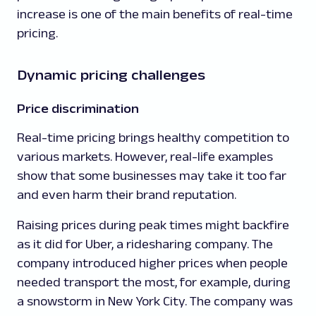
increase is one of the main benefits of real-time
pricing.
Dynamic pricing challenges
Price discrimination
Real-time pricing brings healthy competition to
various markets. However, real-life examples
show that some businesses may take it too far
and even harm their brand reputation.
Raising prices during peak times might backfire
as it did for Uber, a ridesharing company. The
company introduced higher prices when people
needed transport the most, for example, during
a snowstorm in New York City. The company was