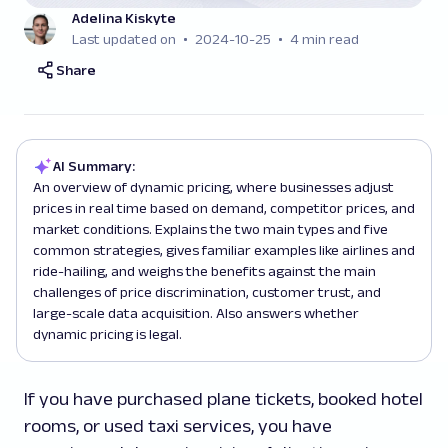
Adelina Kiskyte
Last updated on
2024-10-25
4 min read
Share
AI Summary:
An overview of dynamic pricing, where businesses adjust
prices in real time based on demand, competitor prices, and
market conditions. Explains the two main types and five
common strategies, gives familiar examples like airlines and
ride-hailing, and weighs the benefits against the main
challenges of price discrimination, customer trust, and
large-scale data acquisition. Also answers whether
dynamic pricing is legal.
If you have purchased plane tickets, booked hotel
rooms, or used taxi services, you have