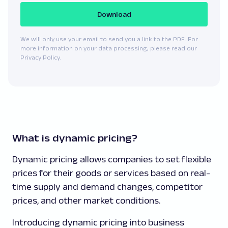
Download
We will only use your email to send you a link to the PDF. For
more information on your data processing, please read our
Privacy Policy.
What is dynamic pricing?
Dynamic pricing allows companies to set flexible
prices for their goods or services based on real-
time supply and demand changes, competitor
prices, and other market conditions.
Introducing dynamic pricing into business