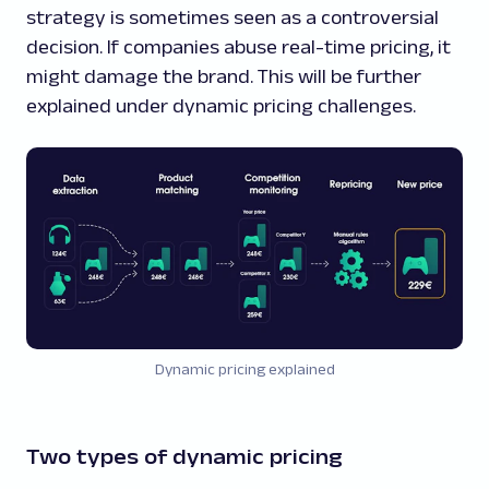
strategy is sometimes seen as a controversial
decision. If companies abuse real-time pricing, it
might damage the brand. This will be further
explained under dynamic pricing challenges.
Dynamic pricing explained
Two types of dynamic pricing