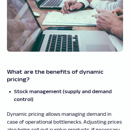
What are the benefits of dynamic
pricing?
Stock management (supply and demand
control)
Dynamic pricing allows managing demand in
case of operational bottlenecks. Adjusting prices
also helps sell out surplus products, if necessary.