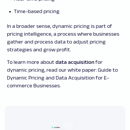
Time-based pricing
In a broader sense, dynamic pricing is part of
pricing intelligence, a process where businesses
gather and process data to adjust pricing
strategies and grow profit.
To learn more about
data acquisition
for
dynamic pricing, read our white paper: Guide to
Dynamic Pricing and Data Acquisition for E-
commerce Businesses.