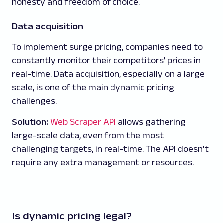
honesty and freedom of choice.
Data acquisition
To implement surge pricing, companies need to
constantly monitor their competitors’ prices in
real-time. Data acquisition, especially on a large
scale, is one of the main dynamic pricing
challenges.
Solution:
Web Scraper API
allows gathering
large-scale data, even from the most
challenging targets, in real-time. The API doesn't
require any extra management or resources.
Is dynamic pricing legal?