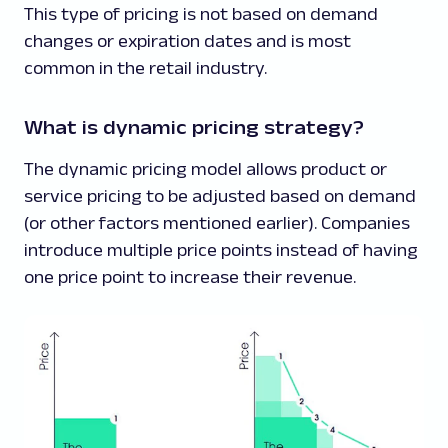
This type of pricing is not based on demand
changes or expiration dates and is most
common in the retail industry.
What is dynamic pricing strategy?
The dynamic pricing model allows product or
service pricing to be adjusted based on demand
(or other factors mentioned earlier). Companies
introduce multiple price points instead of having
one price point to increase their revenue.