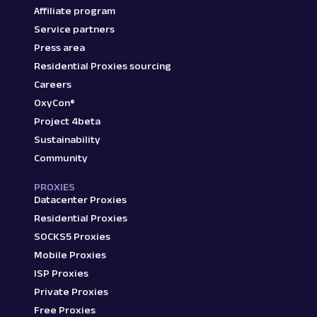
Affiliate program
Service partners
Press area
Residential Proxies sourcing
Careers
OxyCon®
Project 4beta
Sustainability
Community
PROXIES
Datacenter Proxies
Residential Proxies
SOCKS5 Proxies
Mobile Proxies
ISP Proxies
Private Proxies
Free Proxies