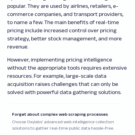
popular. They are used by airlines, retailers, e-
commerce companies, and transport providers,
to name a few. The main benefits of real-time
pricing include increased control over pricing
strategy, better stock management, and more
revenue.
However, implementing pricing intelligence
without the appropriate tools requires extensive
resources. For example, large-scale data
acquisition raises challenges that can only be
solved with powerful data gathering solutions.
Forget about complex web scraping processes
Choose Oxylabs' advanced web intelligence collection
solutions to gather real-time public data hassle-free.