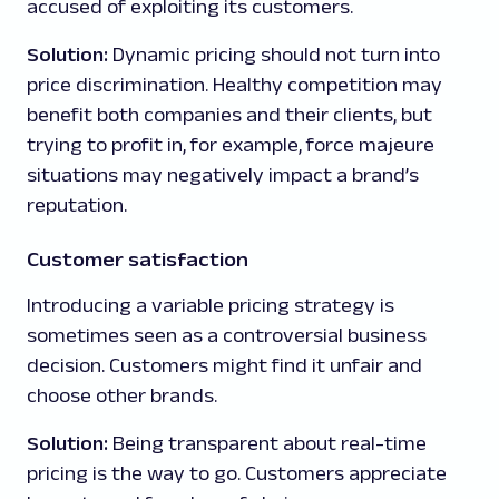
accused of exploiting its customers.
Solution:
Dynamic pricing should not turn into
price discrimination. Healthy competition may
benefit both companies and their clients, but
trying to profit in, for example, force majeure
situations may negatively impact a brand’s
reputation.
Customer satisfaction
Introducing a variable pricing strategy is
sometimes seen as a controversial business
decision. Customers might find it unfair and
choose other brands.
Solution:
Being transparent about real-time
pricing is the way to go. Customers appreciate