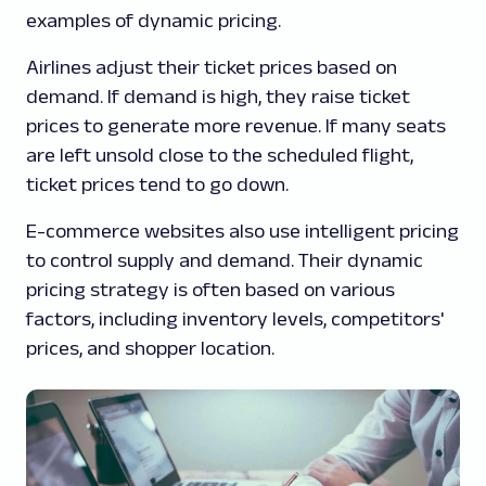
examples of dynamic pricing.
Airlines adjust their ticket prices based on
demand. If demand is high, they raise ticket
prices to generate more revenue. If many seats
are left unsold close to the scheduled flight,
ticket prices tend to go down.
E-commerce websites also use intelligent pricing
to control supply and demand. Their dynamic
pricing strategy is often based on various
factors, including inventory levels, competitors'
prices, and shopper location.