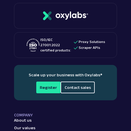
ISO/IEC
Proxy Solutions
27001:2022
Scraper APIs
certified products:
Scale up your business with Oxylabs
®
Register
Contact sales
COMPANY
About us
Our values