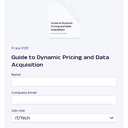
Free PDF
Guide to Dynamic Pricing and Data
Acquisition
Name
Company email
Job role
IT/Tech