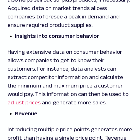
Acquired data on market trends allows
companies to foresee a peak in demand and
ensure required product supplies.
Insights into consumer behavior
Having extensive data on consumer behavior
allows companies to get to know their
customers. For instance, data analysts can
extract competitor information and calculate
the minimum and maximum price a customer
would pay. This information can then be used to
adjust prices
and generate more sales.
Revenue
Introducing multiple price points generates more
profit than having a single price point. Revenue