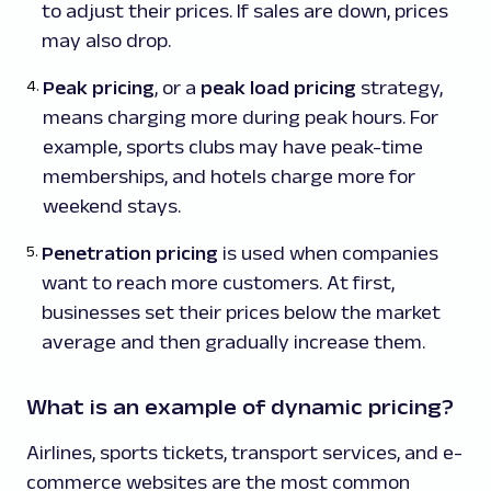
to adjust their prices. If sales are down, prices
may also drop.
Peak pricing
, or a
peak load pricing
strategy,
means charging more during peak hours. For
example, sports clubs may have peak-time
memberships, and hotels charge more for
weekend stays.
Penetration pricing
is used when companies
want to reach more customers. At first,
businesses set their prices below the market
average and then gradually increase them.
What is an example of dynamic pricing?
Airlines, sports tickets, transport services, and e-
commerce websites are the most common