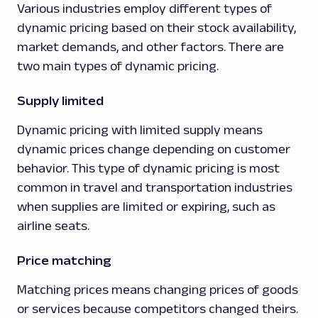
Various industries employ different types of
dynamic pricing based on their stock availability,
market demands, and other factors. There are
two main types of dynamic pricing.
Supply limited
Dynamic pricing with limited supply means
dynamic prices change depending on customer
behavior. This type of dynamic pricing is most
common in travel and transportation industries
when supplies are limited or expiring, such as
airline seats.
Price matching
Matching prices means changing prices of goods
or services because competitors changed theirs.