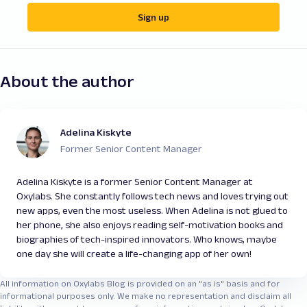
Sign up
About the author
Adelina Kiskyte
Former Senior Content Manager
Adelina Kiskyte is a former Senior Content Manager at
Oxylabs. She constantly follows tech news and loves trying out
new apps, even the most useless. When Adelina is not glued to
her phone, she also enjoys reading self-motivation books and
biographies of tech-inspired innovators. Who knows, maybe
one day she will create a life-changing app of her own!
All information on Oxylabs Blog is provided on an "as is" basis and for
informational purposes only. We make no representation and disclaim all