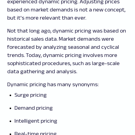
experienced dynamic pricing. Adjusting prices
based on market demands is not a new concept,
but it's more relevant than ever.
Not that long ago, dynamic pricing was based on
historical sales data. Market demands were
forecasted by analyzing seasonal and cyclical
trends. Today, dynamic pricing involves more
sophisticated procedures, such as large-scale
data gathering and analysis.
Dynamic pricing has many synonyms:
Surge pricing
Demand pricing
Intelligent pricing
Real-time pricing