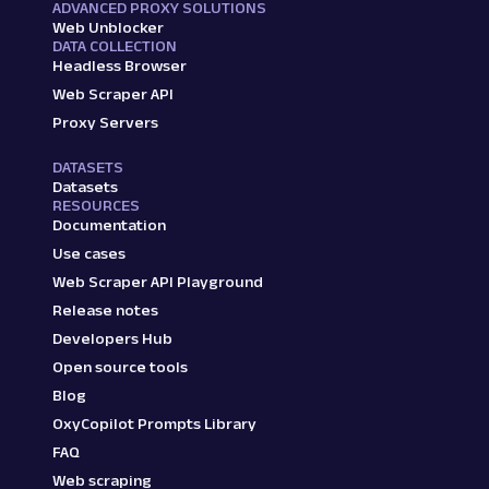
ADVANCED PROXY SOLUTIONS
Web Unblocker
DATA COLLECTION
Headless Browser
Web Scraper API
Proxy Servers
DATASETS
Datasets
RESOURCES
Documentation
Use cases
Web Scraper API Playground
Release notes
Developers Hub
Open source tools
Blog
OxyCopilot Prompts Library
FAQ
Web scraping