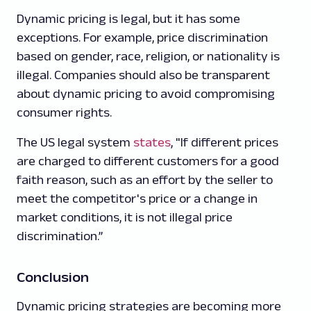
Dynamic pricing is legal, but it has some
exceptions. For example, price discrimination
based on gender, race, religion, or nationality is
illegal. Companies should also be transparent
about dynamic pricing to avoid compromising
consumer rights.
The US legal system
states
, "If different prices
are charged to different customers for a good
faith reason, such as an effort by the seller to
meet the competitor's price or a change in
market conditions, it is not illegal price
discrimination.”
Conclusion
Dynamic pricing strategies are becoming more