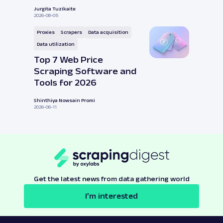
Jurgita Tuzikaite
2026-08-05
Proxies
Scrapers
Data acquisition
Data utilization
Top 7 Web Price
Scraping Software and
Tools for 2026
Shinthiya Nowsain Promi
2026-06-11
Get the latest news from data gathering world
I’m interested