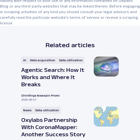
liability with respect to your use of any information contained on Oxylabs
Blog or any third-party websites that may be linked therein. Before engaging
in scraping activities of any kind you should consult your legal advisors and
carefully read the particular website's terms of service or receive a scraping
license.
Related articles
AI
Data acquisition
Data utilization
Agentic Search: How It
Works and Where It
Breaks
Shinthiya Nowsain Promi
2026-08-07
News
Data utilization
Oxylabs Partnership
With CoronaMapper:
Another Success Story