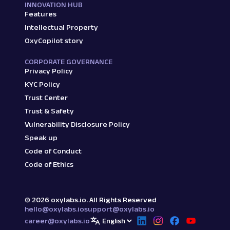
INNOVATION HUB
Features
Intellectual Property
OxyCopilot story
CORPORATE GOVERNANCE
Privacy Policy
KYC Policy
Trust Center
Trust & Safety
Vulnerability Disclosure Policy
Speak up
Code of Conduct
Code of Ethics
©
2026
oxylabs.io. All Rights Reserved
hello@oxylabs.io
support@oxylabs.io
career@oxylabs.io