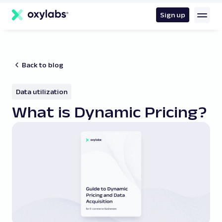
main
content
Sign up
Back to blog
Data utilization
What is Dynamic Pricing?