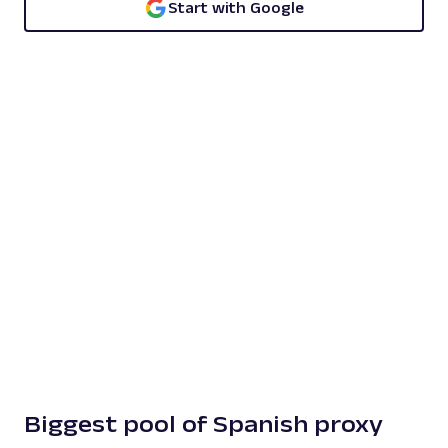
Start with Google
Biggest pool of Spanish proxy