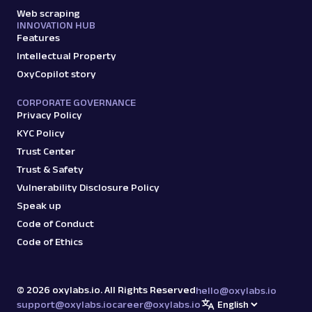
Web scraping
INNOVATION HUB
Features
Intellectual Property
OxyCopilot story
CORPORATE GOVERNANCE
Privacy Policy
KYC Policy
Trust Center
Trust & Safety
Vulnerability Disclosure Policy
Speak up
Code of Conduct
Code of Ethics
©
2026
oxylabs.io. All Rights Reserved
hello@oxylabs.io
support@oxylabs.io
career@oxylabs.io