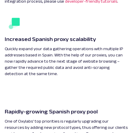
integration process, please use
developer-friendly tutorials
.
Increased Spanish proxy scalability
Quickly expand your data gathering operations with multiple IP
addresses based in Spain. With the help of our proxies, you can
now rapidly advance to the next stage of website browsing –
gather the required public data and avoid anti-scraping
detection at the same time.
Rapidly-growing Spanish proxy pool
One of Oxylabs' top priorities is regularly upgrading our
resources by adding new protocol types, thus offering our clients