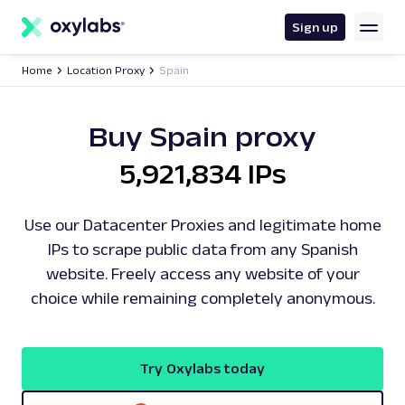
main
content
Sign up
Home
Location Proxy
Spain
Buy Spain proxy
5,921,834 IPs
Use our Datacenter Proxies and legitimate home
IPs to scrape public data from any Spanish
website. Freely access any website of your
choice while remaining completely anonymous.
Try Oxylabs today