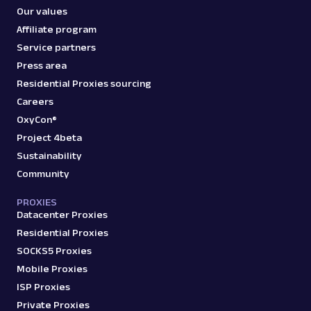
Our values
Affiliate program
Service partners
Press area
Residential Proxies sourcing
Careers
OxyCon®
Project 4beta
Sustainability
Community
PROXIES
Datacenter Proxies
Residential Proxies
SOCKS5 Proxies
Mobile Proxies
ISP Proxies
Private Proxies