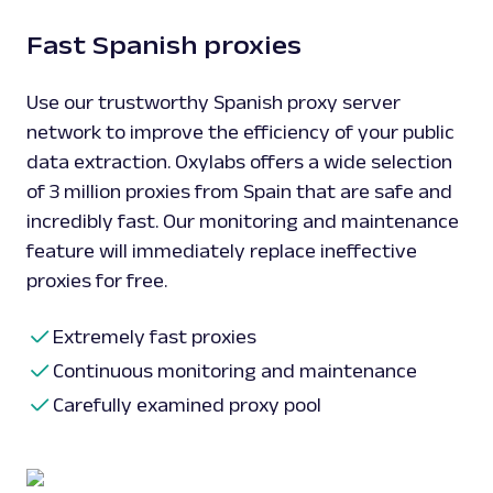
Fast Spanish proxies
Use our trustworthy Spanish proxy server
network to improve the efficiency of your public
data extraction. Oxylabs offers a wide selection
of 3 million proxies from Spain that are safe and
incredibly fast. Our monitoring and maintenance
feature will immediately replace ineffective
proxies for free.
Extremely fast proxies
Continuous monitoring and maintenance
Carefully examined proxy pool