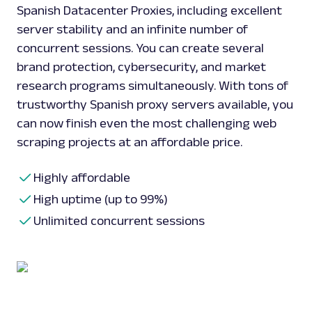
Spanish Datacenter Proxies, including excellent
server stability and an infinite number of
concurrent sessions. You can create several
brand protection, cybersecurity, and market
research programs simultaneously. With tons of
trustworthy Spanish proxy servers available, you
can now finish even the most challenging web
scraping projects at an affordable price.
Highly affordable
High uptime (up to 99%)
Unlimited concurrent sessions