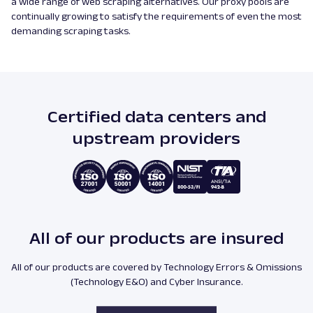
a wide range of web scraping alternatives. Our proxy pools are
continually growing to satisfy the requirements of even the most
demanding scraping tasks.
Certified data centers and
upstream providers
All of our products are insured
All of our products are covered by Technology Errors & Omissions
(Technology E&O) and Cyber Insurance.