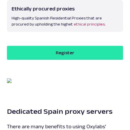
Ethically procured proxies
High-quality Spanish Residential Proxies that are
procured by upholding the highet
ethical principles
.
Register
Dedicated Spain proxy servers
There are many benefits to using Oxylabs'