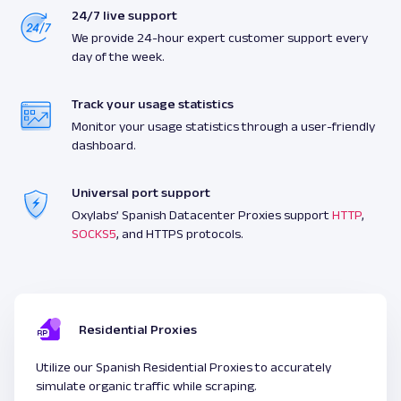
24/7 live support
We provide 24-hour expert customer support every
day of the week.
Track your usage statistics
Monitor your usage statistics through a user-friendly
dashboard.
Universal port support
Oxylabs’ Spanish Datacenter Proxies support
HTTP
,
SOCKS5
, and HTTPS protocols.
Residential Proxies
Utilize our Spanish Residential Proxies to accurately
simulate organic traffic while scraping.