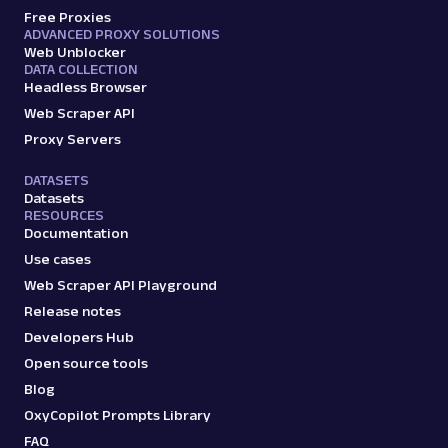
Free Proxies
ADVANCED PROXY SOLUTIONS
Web Unblocker
DATA COLLECTION
Headless Browser
Web Scraper API
Proxy Servers
DATASETS
Datasets
RESOURCES
Documentation
Use cases
Web Scraper API Playground
Release notes
Developers Hub
Open source tools
Blog
OxyCopilot Prompts Library
FAQ