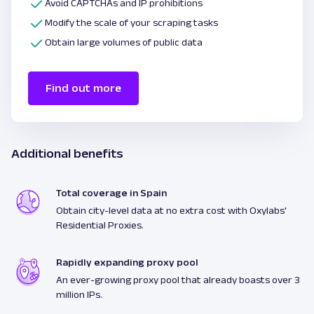
Avoid CAPTCHAs and IP prohibitions
Modify the scale of your scraping tasks
Obtain large volumes of public data
Find out more
Additional benefits
Total coverage in Spain
Obtain city-level data at no extra cost with Oxylabs'
Residential Proxies.
Rapidly expanding proxy pool
An ever-growing proxy pool that already boasts over 3
million IPs.