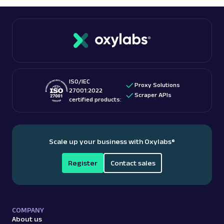
Therefore, pick a reputable service. Often, paid
scraping.
services, including Oxylabs, also offer some
free
proxies
.
ISO/IEC
Proxy Solutions
27001:2022
Scraper APIs
certified products:
Scale up your business with Oxylabs
®
Register
Contact sales
COMPANY
About us