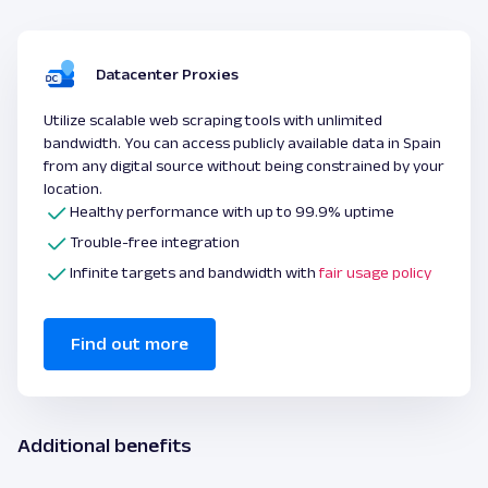
Datacenter Proxies
Utilize scalable web scraping tools with unlimited
bandwidth. You can access publicly available data in Spain
from any digital source without being constrained by your
location.
Healthy performance with up to 99.9% uptime
Trouble-free integration
Infinite targets and bandwidth with
fair usage policy
Find out more
Additional benefits