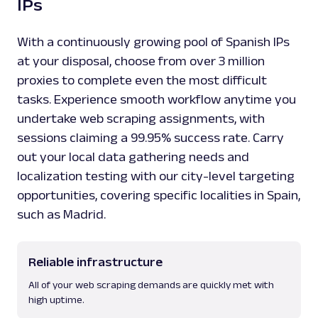
IPs
With a continuously growing pool of Spanish IPs
at your disposal, choose from over 3 million
proxies to complete even the most difficult
tasks. Experience smooth workflow anytime you
undertake web scraping assignments, with
sessions claiming a 99.95% success rate. Carry
out your local data gathering needs and
localization testing with our city-level targeting
opportunities, covering specific localities in Spain,
such as Madrid.
Reliable infrastructure
All of your web scraping demands are quickly met with
high uptime.