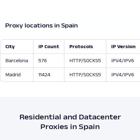
Proxy locations in Spain
City
IP Count
Protocols
IP Version
Barcelona
576
HTTP/SOCKS5
IPV4/IPV6
Madrid
11424
HTTP/SOCKS5
IPV4/IPV6
Residential and Datacenter
Proxies in Spain