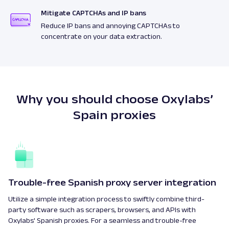
Mitigate CAPTCHAs and IP bans
Reduce IP bans and annoying CAPTCHAs to
concentrate on your data extraction.
Why you should choose Oxylabs’
Spain proxies
Trouble-free Spanish proxy server integration
Utilize a simple integration process to swiftly combine third-
party software such as scrapers, browsers, and APIs with
Oxylabs' Spanish proxies. For a seamless and trouble-free