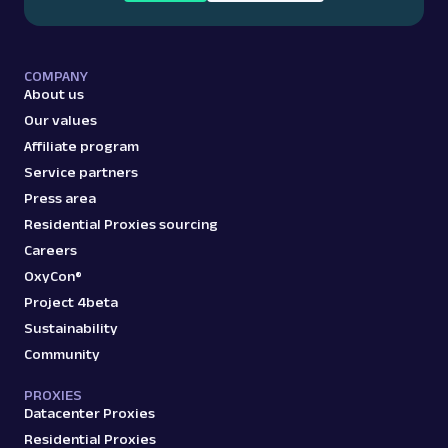
COMPANY
About us
Our values
Affiliate program
Service partners
Press area
Residential Proxies sourcing
Careers
OxyCon®
Project 4beta
Sustainability
Community
PROXIES
Datacenter Proxies
Residential Proxies