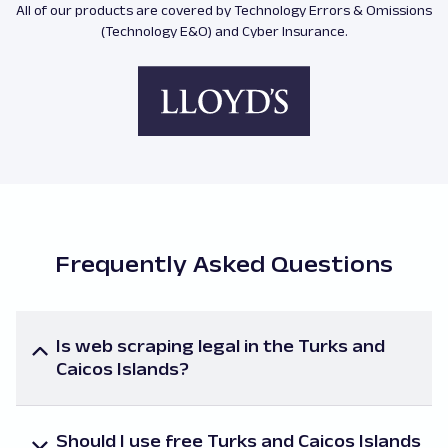
All of our products are covered by Technology Errors & Omissions
(Technology E&O) and Cyber Insurance.
Frequently Asked Questions
Is web scraping legal in the Turks and
Caicos Islands?
The legality of online scraping, as well as task-
specific laws, vary. If you are unsure about the local
Should I use free Turks and Caicos Islands
regulations governing your access to a particular