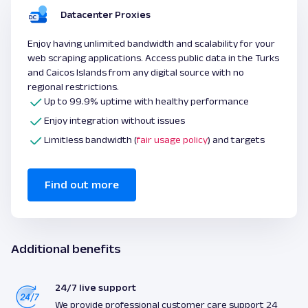
Datacenter Proxies
Enjoy having unlimited bandwidth and scalability for your
web scraping applications. Access public data in the Turks
and Caicos Islands from any digital source with no
regional restrictions.
Up to 99.9% uptime with healthy performance
Enjoy integration without issues
Limitless bandwidth (
fair usage policy
) and targets
Find out more
Additional benefits
24/7 live support
We provide professional customer care support 24