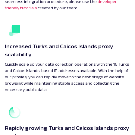
seamless integration procedure, please use the
developer-
friendly tutorials
created by our team.
Increased Turks and Caicos Islands proxy
scalability
Quickly scale up your data collection operations with the 16 Turks
and Caicos Islands-based IP addresses available. With the help of
our proxies, you can rapidly move to the next stage of website
browsing while maintaining stable access and collecting the
necessary public data.
Rapidly growing Turks and Caicos Islands proxy