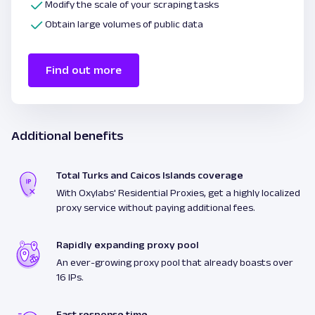
Modify the scale of your scraping tasks
Obtain large volumes of public data
Find out more
Additional benefits
Total Turks and Caicos Islands coverage
With Oxylabs' Residential Proxies, get a highly localized
proxy service without paying additional fees.
Rapidly expanding proxy pool
An ever-growing proxy pool that already boasts over
16 IPs.
Fast response time