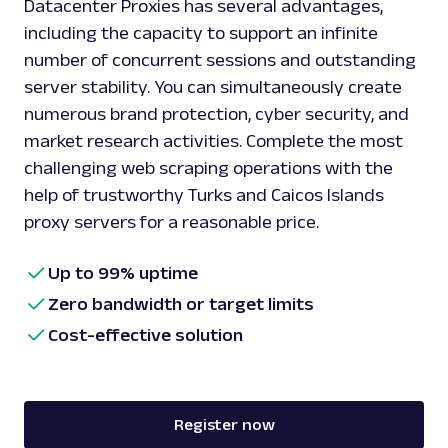
Datacenter Proxies has several advantages,
including the capacity to support an infinite
number of concurrent sessions and outstanding
server stability. You can simultaneously create
numerous brand protection, cyber security, and
market research activities. Complete the most
challenging web scraping operations with the
help of trustworthy Turks and Caicos Islands
proxy servers for a reasonable price.
Up to 99% uptime
Zero bandwidth or target limits
Cost-effective solution
Register now