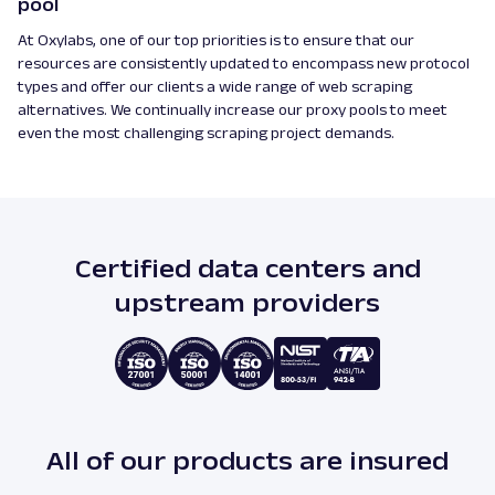
pool
At Oxylabs, one of our top priorities is to ensure that our
resources are consistently updated to encompass new protocol
types and offer our clients a wide range of web scraping
alternatives. We continually increase our proxy pools to meet
even the most challenging scraping project demands.
Certified data centers and
upstream providers
All of our products are insured