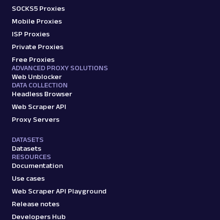
SOCKS5 Proxies
Mobile Proxies
ISP Proxies
Private Proxies
Free Proxies
ADVANCED PROXY SOLUTIONS
Web Unblocker
DATA COLLECTION
Headless Browser
Web Scraper API
Proxy Servers
DATASETS
Datasets
RESOURCES
Documentation
Use cases
Web Scraper API Playground
Release notes
Developers Hub