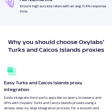
Ensure high success rates with an avg. 0.41s response
time.
Why you should choose Oxylabs’
Turks and Caicos Islands proxies
Easy Turks and Caicos Islands proxy
integration
Easily integrate third-party apps like scrapers, browsers, and
APIs with Oxylabs' Turks and Caicos Islands proxies using a
simple, step-by-step integration process. For a smooth and