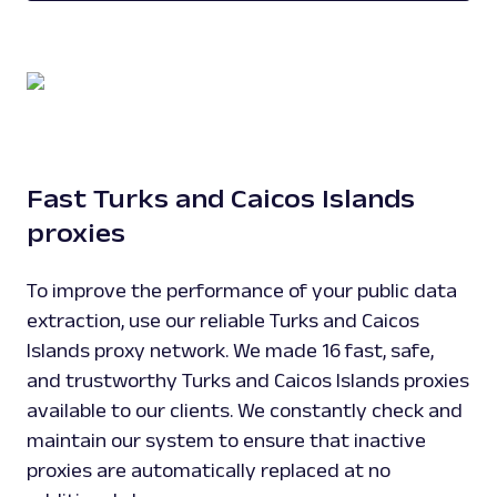
Fast Turks and Caicos Islands
proxies
To improve the performance of your public data
extraction, use our reliable Turks and Caicos
Islands proxy network. We made 16 fast, safe,
and trustworthy Turks and Caicos Islands proxies
available to our clients. We constantly check and
maintain our system to ensure that inactive
proxies are automatically replaced at no