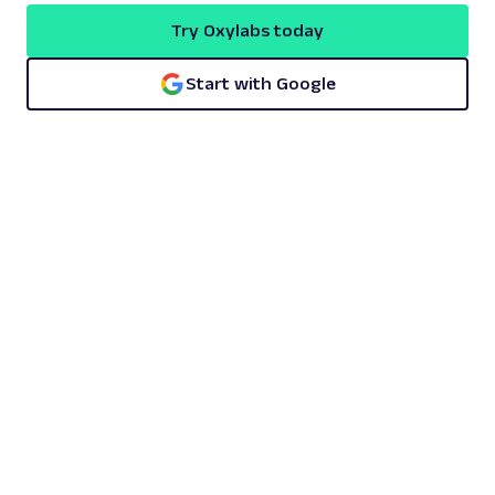
Try Oxylabs today
Start with Google