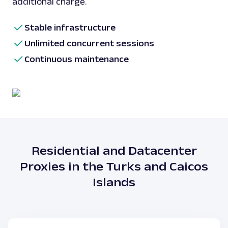
additional charge.
Stable infrastructure
Unlimited concurrent sessions
Continuous maintenance
Residential and Datacenter
Proxies in the Turks and Caicos
Islands