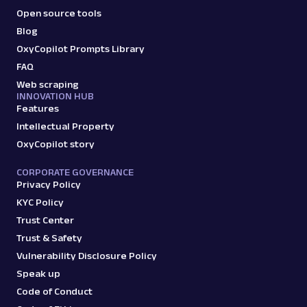
Open source tools
Blog
OxyCopilot Prompts Library
FAQ
Web scraping
INNOVATION HUB
Features
Intellectual Property
OxyCopilot story
CORPORATE GOVERNANCE
Privacy Policy
KYC Policy
Trust Center
Trust & Safety
Vulnerability Disclosure Policy
Speak up
Code of Conduct