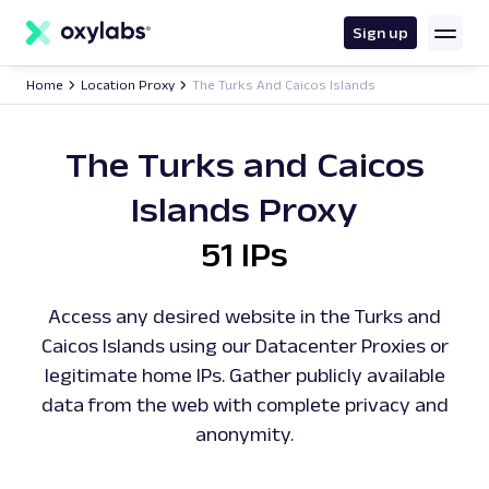
main
content
Sign up
Home
Location Proxy
The Turks And Caicos Islands
The Turks and Caicos
Islands Proxy
51 IPs
Access any desired website in the Turks and
Caicos Islands using our Datacenter Proxies or
legitimate home IPs. Gather publicly available
data from the web with complete privacy and
anonymity.