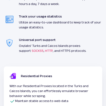
hours a day, 7 days a week.
Track your usage statistics
Utilize an easy-to-use dashboard to keep track of your
usage statistics.
Universal port support
Oxylabs’ Turks and Caicos Islands proxies
support
SOCKS5
,
HTTP
, and HTTPS protocols.
Residential Proxies
With our Residential Proxies located in the Turks and
Caicos Islands, you can effortlessly emulate browser
behavior while scraping.
Maintain stable access to web data