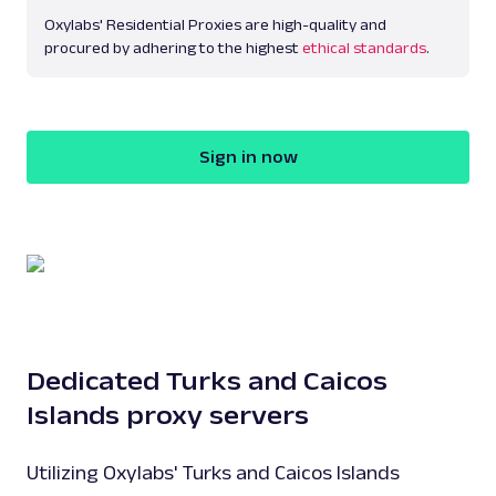
Oxylabs' Residential Proxies are high-quality and
procured by adhering to the highest
ethical standards
.
Sign in now
Dedicated Turks and Caicos
Islands proxy servers
Utilizing Oxylabs' Turks and Caicos Islands