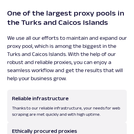
One of the largest proxy pools in
the Turks and Caicos Islands
We use all our efforts to maintain and expand our
proxy pool, which is among the biggest in the
Turks and Caicos Islands. With the help of our
robust and reliable proxies, you can enjoy a
seamless workflow and get the results that will
help your business grow.
Reliable infrastructure
Thanks to our reliable infrastructure, your needs for web
scraping are met quickly and with high uptime.
Ethically procured proxies