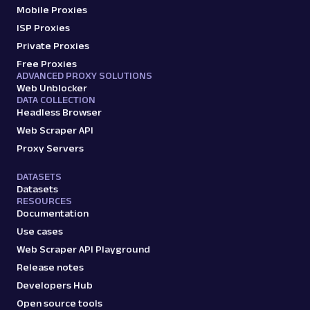
Mobile Proxies
ISP Proxies
Private Proxies
Free Proxies
ADVANCED PROXY SOLUTIONS
Web Unblocker
DATA COLLECTION
Headless Browser
Web Scraper API
Proxy Servers
DATASETS
Datasets
RESOURCES
Documentation
Use cases
Web Scraper API Playground
Release notes
Developers Hub
Open source tools