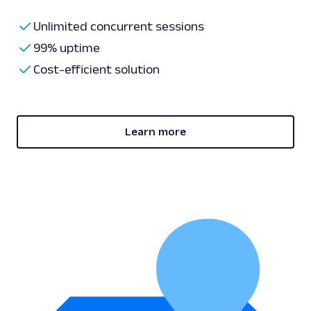
Unlimited concurrent sessions
99% uptime
Cost-efficient solution
Learn more