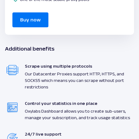
Buy now
Additional benefits
Scrape using multiple protocols
Our Datacenter Proxies support HTTP, HTTPS, and
SOCKS5 which means you can scrape without port
restrictions
Control your statistics in one place
Oxylabs Dashboard allows you to create sub-users,
manage your subscription, and track usage statistics
24/7 live support