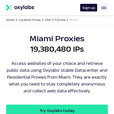
main
content
Sign up
Home
Location Proxy
USA
Florida
Miami
Miami Proxies
19,380,480 IPs
Access websites of your choice and retrieve
public data using Oxylabs’ stable Datacenter and
Residential Proxies from Miami. They are exactly
what you need to stay completely anonymous
and collect web data effectively.
Try Oxylabs today