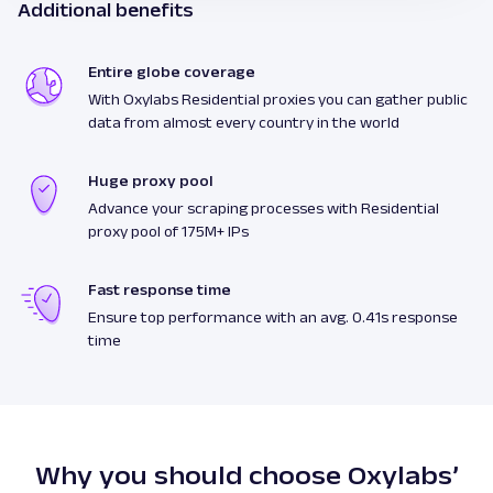
Additional benefits
Entire globe coverage
With Oxylabs Residential proxies you can gather public
data from almost every country in the world
Huge proxy pool
Advance your scraping processes with Residential
proxy pool of 175M+ IPs
Fast response time
Ensure top performance with an avg. 0.41s response
time
Why you should choose Oxylabs’