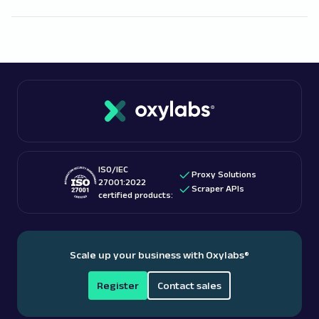
this or that public information. However, our legal
Free proxies
work well for smaller tasks, but finding
team’s suggestion would be to seek
legal advice
a trustworthy free proxy provider may take some
regarding proxy use for web scraping purposes
time.
Paid proxies
usually come from reliable
specifically in Miami.
sources, and such providers, including Oxylabs, also
For more information, read one of our blog posts on
tend to offer free proxies.
this topic:
is web scraping legal
?
ISO/IEC
Proxy Solutions
27001:2022
Scraper APIs
certified products:
Scale up your business with Oxylabs
®
Register
Contact sales