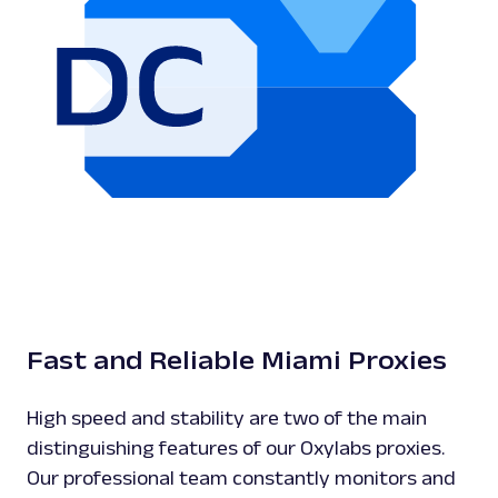
Fast and Reliable Miami Proxies
High speed and stability are two of the main
distinguishing features of our Oxylabs proxies.
Our professional team constantly monitors and