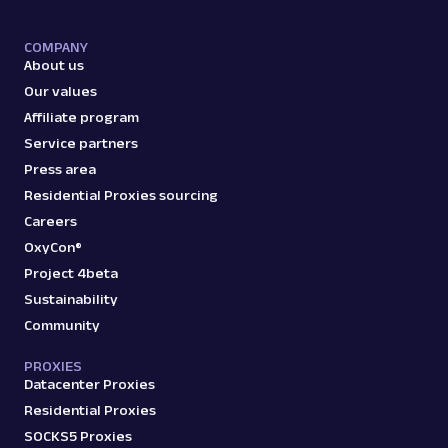
COMPANY
About us
Our values
Affiliate program
Service partners
Press area
Residential Proxies sourcing
Careers
OxyCon®
Project 4beta
Sustainability
Community
PROXIES
Datacenter Proxies
Residential Proxies
SOCKS5 Proxies