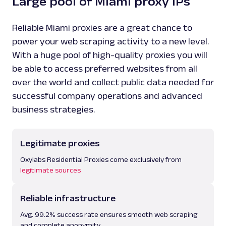
Large pool of Miami proxy IPs
Reliable Miami proxies are a great chance to
power your web scraping activity to a new level.
With a huge pool of high-quality proxies you will
be able to access preferred websites from all
over the world and collect public data needed for
successful company operations and advanced
business strategies.
Legitimate proxies
Oxylabs Residential Proxies come exclusively from
legitimate sources
Reliable infrastructure
Avg. 99.2% success rate ensures smooth web scraping
and complete anonymity