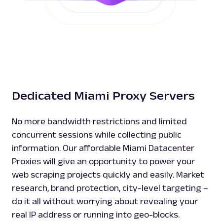
Dedicated Miami Proxy Servers
No more bandwidth restrictions and limited
concurrent sessions while collecting public
information. Our affordable Miami Datacenter
Proxies will give an opportunity to power your
web scraping projects quickly and easily. Market
research, brand protection, city-level targeting –
do it all without worrying about revealing your
real IP address or running into geo-blocks.