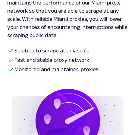
maintains the performance of our Miami proxy
network so that you are able to scrape at any
scale. With reliable Miami proxies, you will lower
your chances of encountering interruptions while
scraping public data.
Solution to scrape at any scale
Fast and stable proxy network
Monitored and maintained proxies