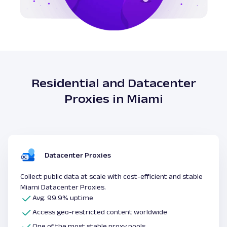
Residential and Datacenter
Proxies in Miami
Datacenter Proxies
Collect public data at scale with cost-efficient and stable
Miami Datacenter Proxies.
Avg. 99.9% uptime
Access geo-restricted content worldwide
One of the most stable proxy pools