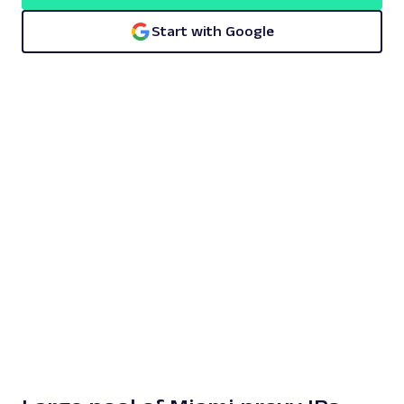
Start with Google