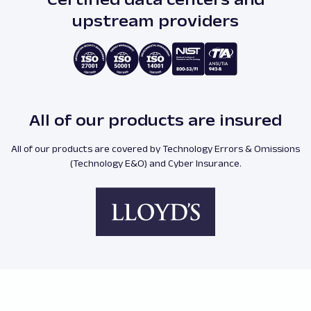
upstream providers
All of our products are insured
All of our products are covered by Technology Errors & Omissions
(Technology E&O) and Cyber Insurance.