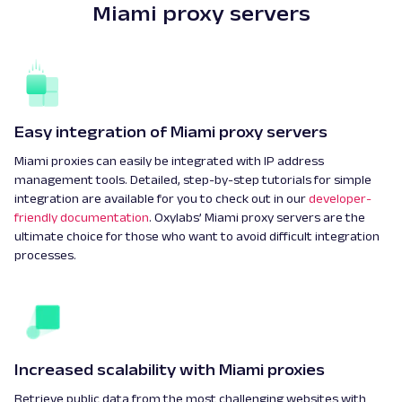
Miami proxy servers
Easy integration of Miami proxy servers
Miami proxies can easily be integrated with IP address
management tools. Detailed, step-by-step tutorials for simple
integration are available for you to check out in our
developer-
friendly documentation
. Oxylabs’ Miami proxy servers are the
ultimate choice for those who want to avoid difficult integration
processes.
Increased scalability with Miami proxies
Retrieve public data from the most challenging websites with