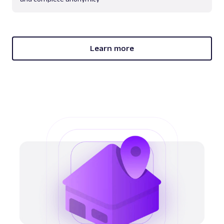
Learn more