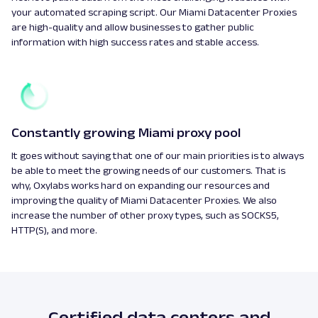
your automated scraping script. Our Miami Datacenter Proxies
are high-quality and allow businesses to gather public
information with high success rates and stable access.
Constantly growing Miami proxy pool
It goes without saying that one of our main priorities is to always
be able to meet the growing needs of our customers. That is
why, Oxylabs works hard on expanding our resources and
improving the quality of Miami Datacenter Proxies. We also
increase the number of other proxy types, such as SOCKS5,
HTTP(S), and more.
Certified data centers and