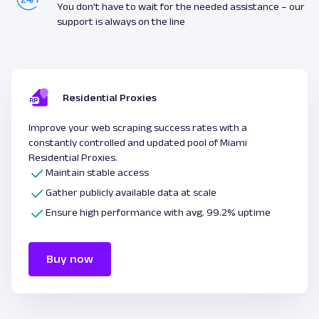
You don’t have to wait for the needed assistance – our
support is always on the line
Residential Proxies
Improve your web scraping success rates with a
constantly controlled and updated pool of Miami
Residential Proxies.
Maintain stable access
Gather publicly available data at scale
Ensure high performance with avg. 99.2% uptime
Buy now