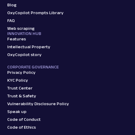
Blog
OxyCopilot Prompts Library
FAQ
Web scraping
INNOVATION HUB
Features
Intellectual Property
OxyCopilot story
CORPORATE GOVERNANCE
Privacy Policy
KYC Policy
Trust Center
Trust & Safety
Vulnerability Disclosure Policy
Speak up
Code of Conduct
Code of Ethics