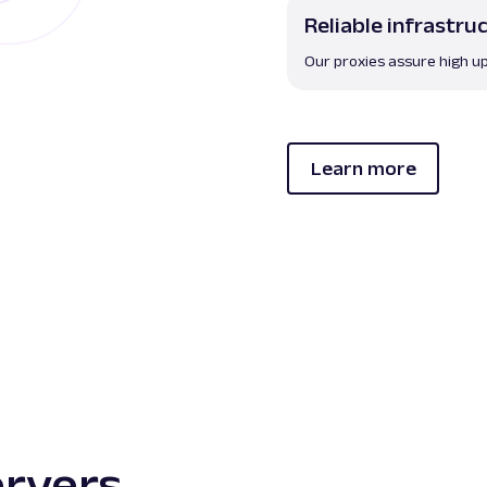
Reliable infrastru
Our proxies assure high up
Learn more
ervers