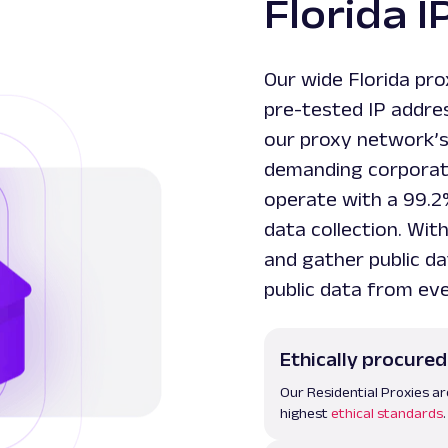
Florida I
Our wide Florida pro
pre-tested IP addre
our proxy network’
demanding corporate
operate with a 99.2
data collection. Wit
and gather public da
public data from ev
Ethically procured
Our Residential Proxies ar
highest
ethical standards
.