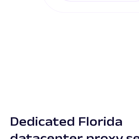
Dedicated Florida
datacenter proxy s