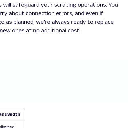
s will safeguard your scraping operations. You
rry about connection errors, and even if
o as planned, we’re always ready to replace
new ones at no additional cost.
andwidth
limited