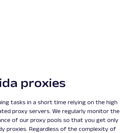
ida proxies
ng tasks in a short time relying on the high
ated proxy servers. We regularly monitor the
nce of our proxy pools so that you get only
dy proxies. Regardless of the complexity of