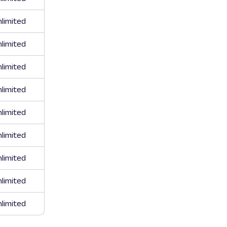
limited
limited
limited
limited
limited
limited
limited
limited
limited