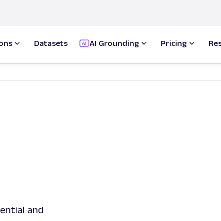
ions
Datasets
AI Grounding
Pricing
Re
dential and