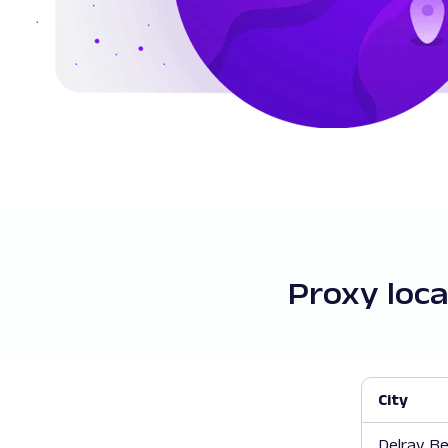
Proxy loca
City
Delray B