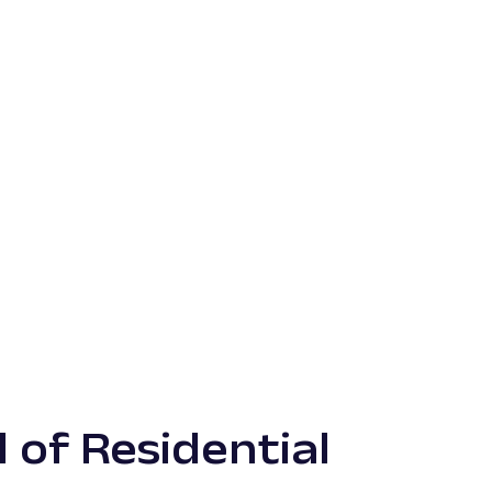
 of Residential