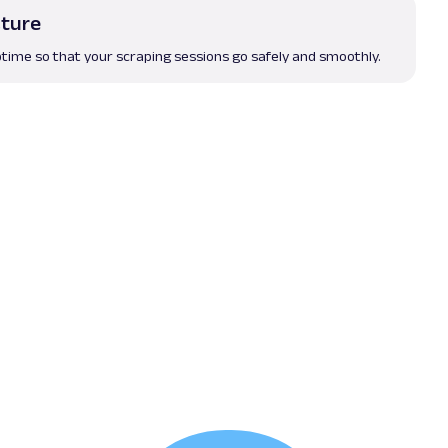
cture
time so that your scraping sessions go safely and smoothly.