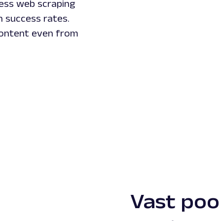
less web scraping
n success rates.
 content even from
Vast pool