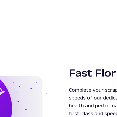
Fast Flor
Complete your scrapi
speeds of our dedic
health and performa
first-class and spee