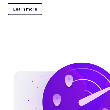
Learn more