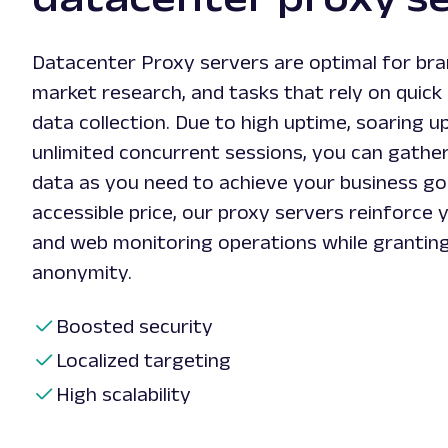
Datacenter Proxy servers are optimal for bra
market research, and tasks that rely on quick 
data collection. Due to high uptime, soaring u
unlimited concurrent sessions, you can gather
data as you need to achieve your business goa
accessible price, our proxy servers reinforce 
and web monitoring operations while granting
anonymity.
Boosted security
Localized targeting
High scalability