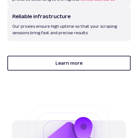
Reliable infrastructure
Our proxies ensure high uptime so that your scraping
sessions bring fast and precise results
Learn more