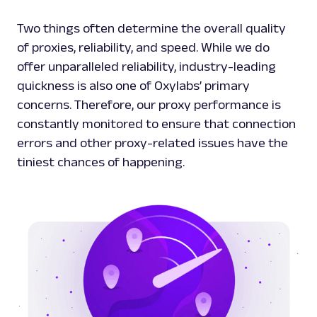
Two things often determine the overall quality
of proxies, reliability, and speed. While we do
offer unparalleled reliability, industry-leading
quickness is also one of Oxylabs’ primary
concerns. Therefore, our proxy performance is
constantly monitored to ensure that connection
errors and other proxy-related issues have the
tiniest chances of happening.