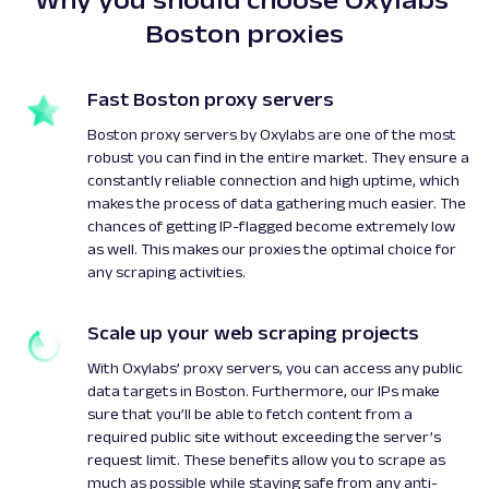
Boston proxies
Fast Boston proxy servers
Boston proxy servers by Oxylabs are one of the most
robust you can find in the entire market. They ensure a
constantly reliable connection and high uptime, which
makes the process of data gathering much easier. The
chances of getting IP-flagged become extremely low
as well. This makes our proxies the optimal choice for
any scraping activities.
Scale up your web scraping projects
With Oxylabs’ proxy servers, you can access any public
data targets in Boston. Furthermore, our IPs make
sure that you’ll be able to fetch content from a
required public site without exceeding the server’s
request limit. These benefits allow you to scrape as
much as possible while staying safe from any anti-