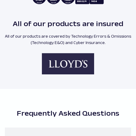
All of our products are insured
All of our products are covered by Technology Errors & Omissions
(Technology E&O) and Cyber Insurance.
Frequently Asked Questions