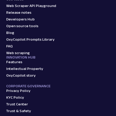
Web Scraper API Playground
Release notes
Developers Hub
Open source tools
Blog
OxyCopilot Prompts Library
FAQ
Web scraping
INNOVATION HUB
Features
Intellectual Property
OxyCopilot story
CORPORATE GOVERNANCE
Privacy Policy
KYC Policy
Trust Center
Trust & Safety