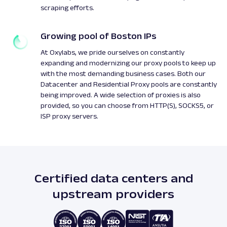
scraping efforts.
Growing pool of Boston IPs
At Oxylabs, we pride ourselves on constantly
expanding and modernizing our proxy pools to keep up
with the most demanding business cases. Both our
Datacenter and Residential Proxy pools are constantly
being improved. A wide selection of proxies is also
provided, so you can choose from HTTP(S), SOCKS5, or
ISP proxy servers.
Certified data centers and
upstream providers