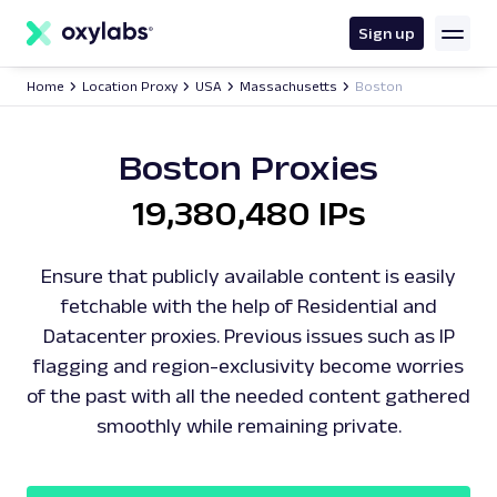
main
content
Sign up
Home
Location Proxy
USA
Massachusetts
Boston
Boston Proxies
19,380,480 IPs
Ensure that publicly available content is easily
fetchable with the help of Residential and
Datacenter proxies. Previous issues such as IP
flagging and region-exclusivity become worries
of the past with all the needed content gathered
smoothly while remaining private.