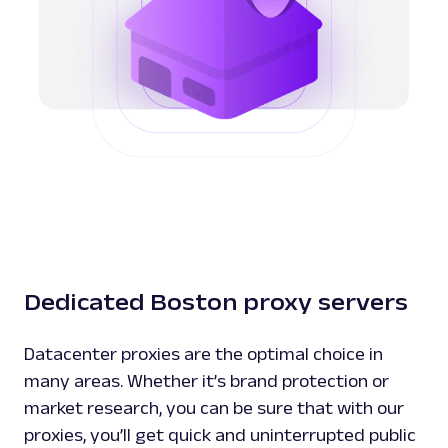
Dedicated Boston proxy servers
Datacenter proxies are the optimal choice in
many areas. Whether it’s brand protection or
market research, you can be sure that with our
proxies, you’ll get quick and uninterrupted public