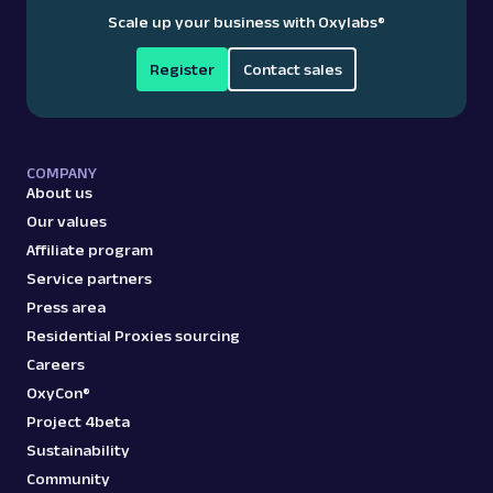
Scale up your business with Oxylabs
®
Register
Contact sales
COMPANY
About us
Our values
Affiliate program
Service partners
Press area
Residential Proxies sourcing
Careers
OxyCon®
Project 4beta
Sustainability
Community