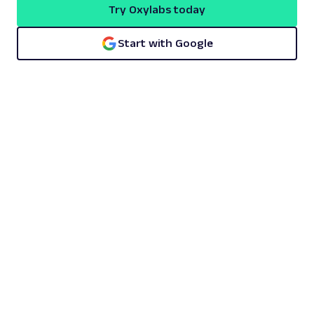
Try Oxylabs today
Start with Google