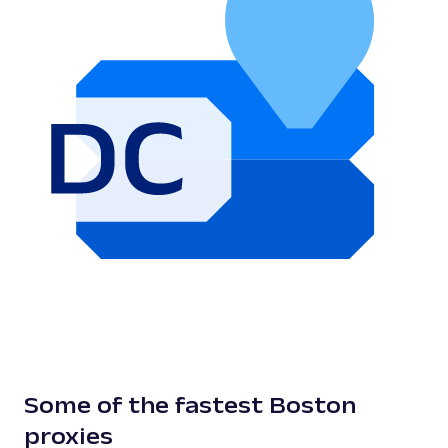
Some of the fastest Boston
proxies