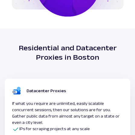
Residential and Datacenter
Proxies in Boston
Datacenter Proxies
If what you require are unlimited, easily scalable
concurrent sessions, then our solutions are for you.
Gather public data from almost any target on a state or
even a city level.
IPs for scraping projects at any scale