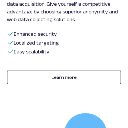
data acquisition. Give yourself a competitive
advantage by choosing superior anonymity and
web data collecting solutions.
Enhanced security
Localized targeting
Easy scalability
Learn more