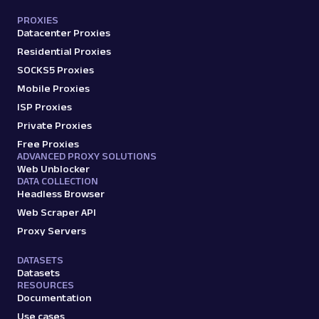
PROXIES
Datacenter Proxies
Residential Proxies
SOCKS5 Proxies
Mobile Proxies
ISP Proxies
Private Proxies
Free Proxies
ADVANCED PROXY SOLUTIONS
Web Unblocker
DATA COLLECTION
Headless Browser
Web Scraper API
Proxy Servers
DATASETS
Datasets
RESOURCES
Documentation
Use cases