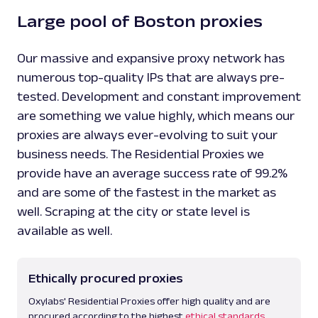
Large pool of Boston proxies
Our massive and expansive proxy network has
numerous top-quality IPs that are always pre-
tested. Development and constant improvement
are something we value highly, which means our
proxies are always ever-evolving to suit your
business needs. The Residential Proxies we
provide have an average success rate of 99.2%
and are some of the fastest in the market as
well. Scraping at the city or state level is
available as well.
Ethically procured proxies
Oxylabs' Residential Proxies offer high quality and are
procured according to the highest
ethical standards