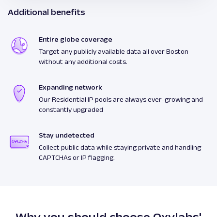
Additional benefits
Entire globe coverage
Target any publicly available data all over Boston
without any additional costs.
Expanding network
Our Residential IP pools are always ever-growing and
constantly upgraded
Stay undetected
Collect public data while staying private and handling
CAPTCHAs or IP flagging.
Why you should choose Oxylabs'