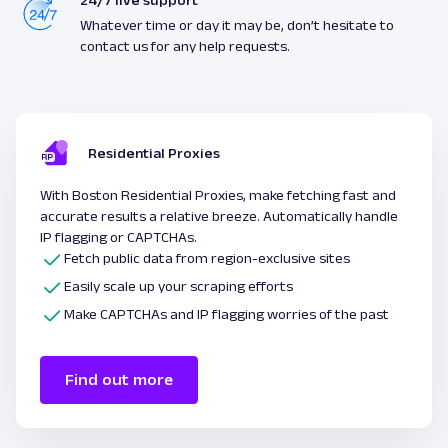
24/7 live support
Whatever time or day it may be, don’t hesitate to
contact us for any help requests.
Residential Proxies
With Boston Residential Proxies, make fetching fast and
accurate results a relative breeze. Automatically handle
IP flagging or CAPTCHAs.
Fetch public data from region-exclusive sites
Easily scale up your scraping efforts
Make CAPTCHAs and IP flagging worries of the past
Find out more