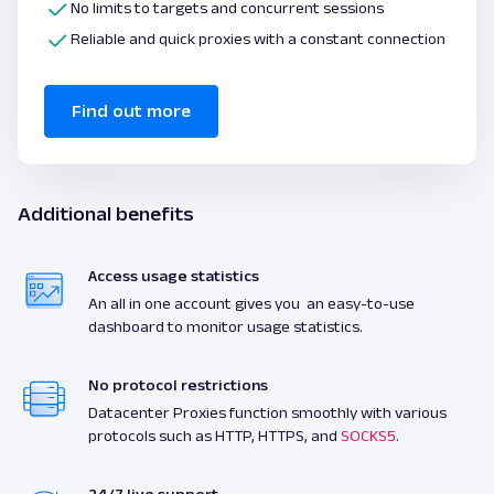
No limits to targets and concurrent sessions
Reliable and quick proxies with a constant connection
Find out more
Additional benefits
Access usage statistics
An all in one account gives you an easy-to-use
dashboard to monitor usage statistics.
No protocol restrictions
Datacenter Proxies function smoothly with various
protocols such as HTTP, HTTPS, and
SOCKS5
.