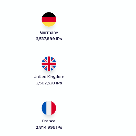
Germany
3,537,899 IPs
United Kingdom
3,502,538 IPs
France
2,814,995 IPs