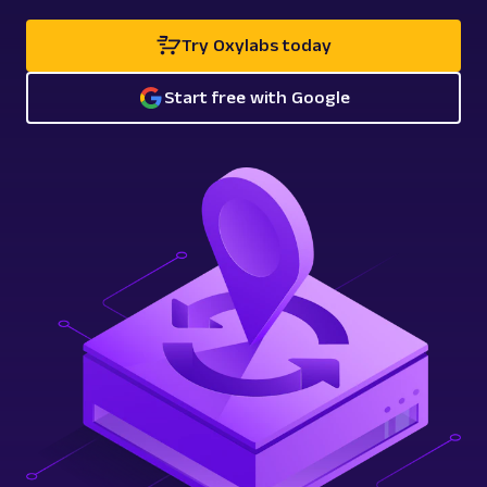
Try Oxylabs today
Start free with Google