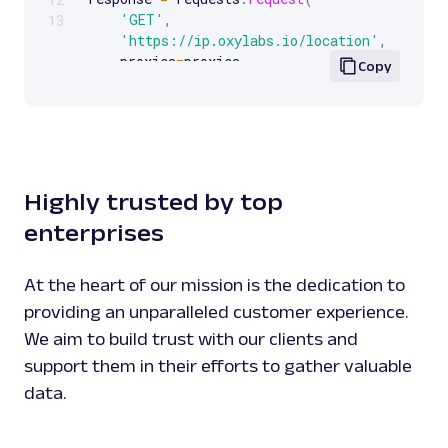
'GET'
,
13
'https://ip.oxylabs.io/location'
,
    proxies
=
proxies
,
Copy
)
print
(
response
.
text
)
Highly trusted by top
enterprises
At the heart of our mission is the dedication to
providing an unparalleled customer experience.
We aim to build trust with our clients and
support them in their efforts to gather valuable
data.