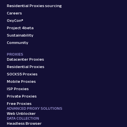
Residential Proxies sourcing
Careers
OxyCon®
Project 4beta
Sustainability
Community
PROXIES
Datacenter Proxies
Residential Proxies
SOCKS5 Proxies
Mobile Proxies
ISP Proxies
Private Proxies
Free Proxies
ADVANCED PROXY SOLUTIONS
Web Unblocker
DATA COLLECTION
Headless Browser