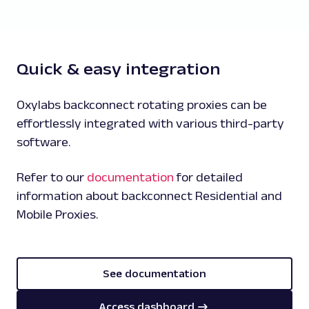
Quick & easy integration
Oxylabs backconnect rotating proxies can be
effortlessly integrated with various third-party
software.
Refer to our
documentation
for detailed
information about backconnect Residential and
Mobile Proxies.
See documentation
Access dashboard