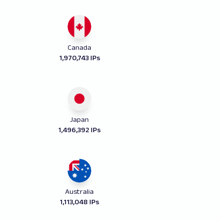
Canada
1,970,743 IPs
Japan
1,496,392 IPs
Australia
1,113,048 IPs