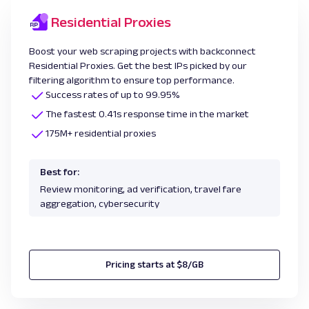
Residential Proxies
Boost your web scraping projects with backconnect
Residential Proxies. Get the best IPs picked by our
filtering algorithm to ensure top performance.
Success rates of up to 99.95%
The fastest 0.41s response time in the market
175M+ residential proxies
Best for:
Review monitoring, ad verification, travel fare
aggregation, cybersecurity
Pricing starts at $8/GB