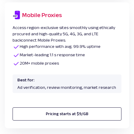
Mobile Proxies
Access region-exclusive sites smoothly using ethically
procured and high-quality 5G, 4G, 3G, and LTE
backconnect Mobile Proxies.
High performance with avg. 99.9% uptime
Market-leading 1.1 s response time
20M+ mobile proxies
Best for:
Ad verification, review monitoring, market research
Pricing starts at $9/GB