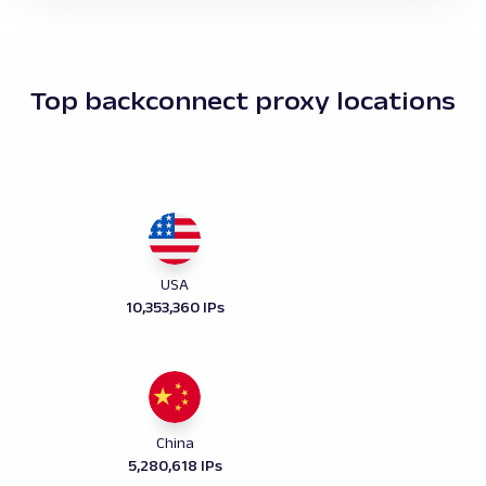
Top backconnect proxy locations
USA
10,353,360 IPs
China
5,280,618 IPs