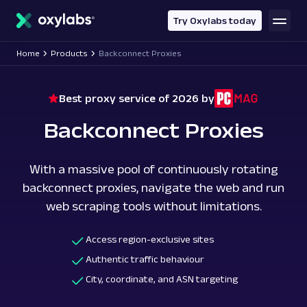
main
content
Try Oxylabs today
Home
Products
Backconnect Proxies
Best proxy service of 2026 by
Backconnect Proxies
With a massive pool of continuously rotating
backconnect proxies, navigate the web and run
web scraping tools without limitations.
Access region-exclusive sites
Authentic traffic behaviour
City, coordinate, and ASN targeting