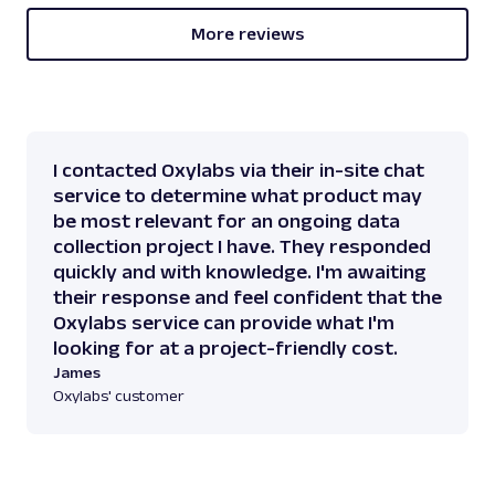
More reviews
I contacted Oxylabs via their in-site chat
service to determine what product may
be most relevant for an ongoing data
collection project I have. They responded
quickly and with knowledge. I'm awaiting
their response and feel confident that the
Oxylabs service can provide what I'm
looking for at a project-friendly cost.
James
Oxylabs' customer