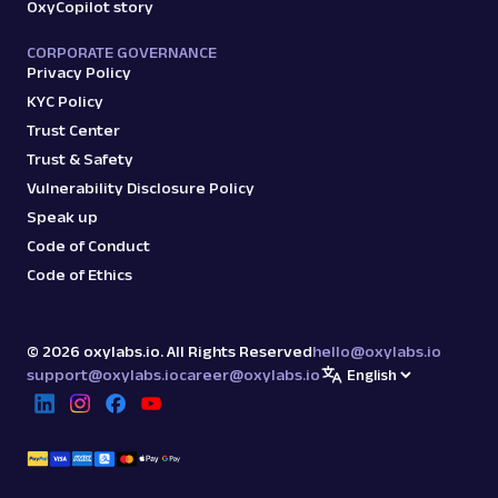
OxyCopilot story
CORPORATE GOVERNANCE
Privacy Policy
KYC Policy
Trust Center
Trust & Safety
Vulnerability Disclosure Policy
Speak up
Code of Conduct
Code of Ethics
©
2026
oxylabs.io. All Rights Reserved
hello@oxylabs.io
support@oxylabs.io
career@oxylabs.io