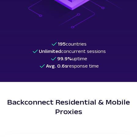
195
countries
Unlimited
concurrent sessions
99.9%
uptime
Avg. 0.6s
response time
Backconnect Residential & Mobile
Proxies