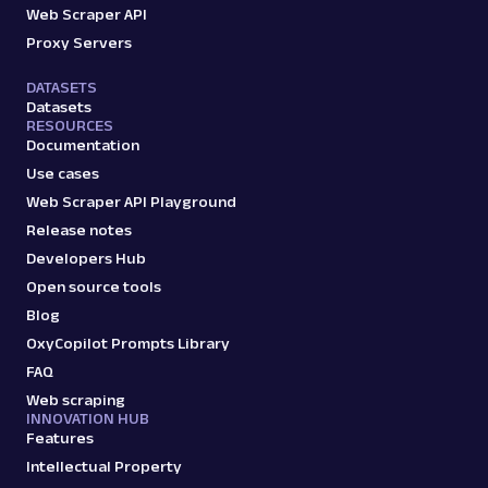
Web Scraper API
Proxy Servers
DATASETS
Datasets
RESOURCES
Documentation
Use cases
Web Scraper API Playground
Release notes
Developers Hub
Open source tools
Blog
OxyCopilot Prompts Library
FAQ
Web scraping
INNOVATION HUB
Features
Intellectual Property