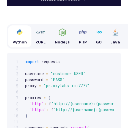
Python
cURL
Node.js
PHP
GO
Java
import
 requests

1
Scrollable code block. Use arrow keys to scroll.
2
username 
=
"customer-USER"
3
password 
=
"PASS"
4
proxy 
=
"pr.oxylabs.io:7777"
5
6
proxies 
=
{
7
'http'
:
 f
'http://{username}:{password}@{p
8
'https'
:
 f
'http://{username}:{password}@{
9
}
10
11
response 
=
 requests
.
request
(
12