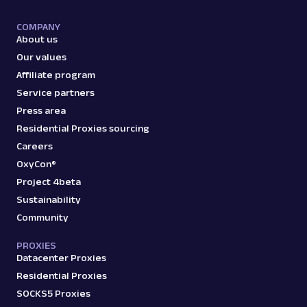
COMPANY
About us
Our values
Affiliate program
Service partners
Press area
Residential Proxies sourcing
Careers
OxyCon®
Project 4beta
Sustainability
Community
PROXIES
Datacenter Proxies
Residential Proxies
SOCKS5 Proxies