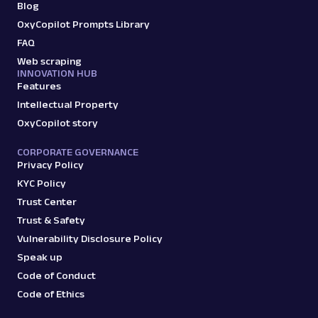
Blog
OxyCopilot Prompts Library
FAQ
Web scraping
INNOVATION HUB
Features
Intellectual Property
OxyCopilot story
CORPORATE GOVERNANCE
Privacy Policy
KYC Policy
Trust Center
Trust & Safety
Vulnerability Disclosure Policy
Speak up
Code of Conduct
Code of Ethics