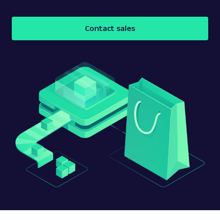
Contact sales