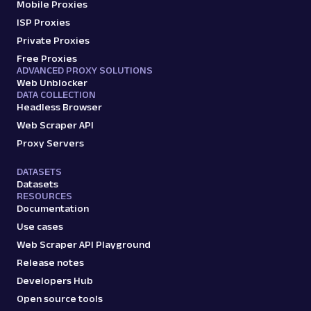
Mobile Proxies
ISP Proxies
Private Proxies
Free Proxies
ADVANCED PROXY SOLUTIONS
Web Unblocker
DATA COLLECTION
Headless Browser
Web Scraper API
Proxy Servers
DATASETS
Datasets
RESOURCES
Documentation
Use cases
Web Scraper API Playground
Release notes
Developers Hub
Open source tools