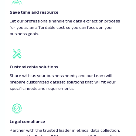
Save time and resource
Let our professionals handle the data extraction process
for you at an affordable cost so you can focus on your
business goals.
Customizable solutions
Share with us your business needs, and our team will
prepare customized dataset solutions that will fit your
specific needs and requirements.
Legal compliance
Partner with the trusted leader in ethical data collection,