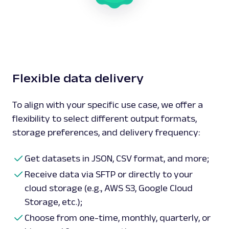
Flexible data delivery
To align with your specific use case, we offer a
flexibility to select different output formats,
storage preferences, and delivery frequency:
Get datasets in JSON, CSV format, and more;
Receive data via SFTP or directly to your
cloud storage (e.g., AWS S3, Google Cloud
Storage, etc.);
Choose from one-time, monthly, quarterly, or