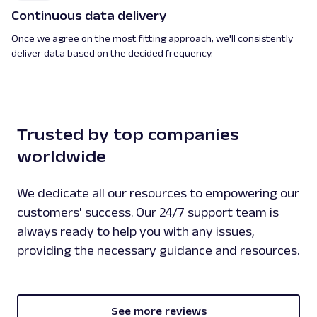
Continuous data delivery
Once we agree on the most fitting approach, we'll consistently
deliver data based on the decided frequency.
Trusted by top companies
worldwide
We dedicate all our resources to empowering our
customers' success. Our 24/7 support team is
always ready to help you with any issues,
providing the necessary guidance and resources.
See more reviews