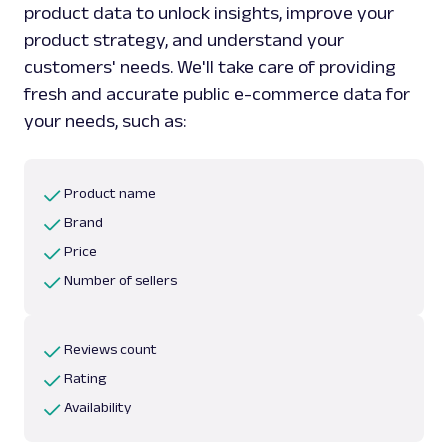
product data to unlock insights, improve your
product strategy, and understand your
customers' needs. We'll take care of providing
fresh and accurate public e-commerce data for
your needs, such as:
Product name
Brand
Price
Number of sellers
Reviews count
Rating
Availability