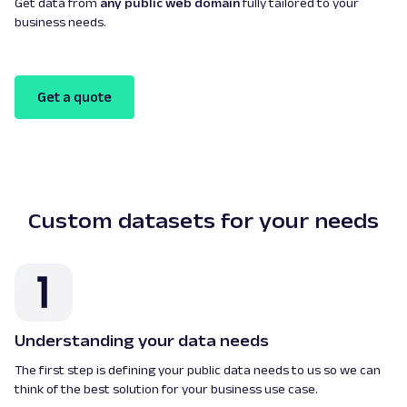
Get data from
any public web domain
fully tailored to your
business needs.
Get a quote
Custom datasets for your needs
Understanding your data needs
The first step is defining your public data needs to us so we can
think of the best solution for your business use case.