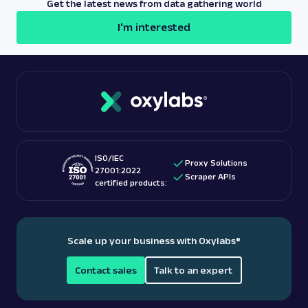
Get the latest news from data gathering world
offer a number of scraper APIs for popular e-
I'm interested
commerce websites such as
Amazon
,
Walmart
, and
others.
ISO/IEC
Proxy Solutions
27001:2022
Scraper APIs
certified products:
Scale up your business with Oxylabs
®
Contact sales
Talk to an expert