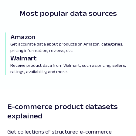
Most popular data sources
Amazon
Get accurate data about products on Amazon, categories,
pricing information, reviews, etc.
Walmart
Receive product data from Walmart, such as pricing, sellers,
ratings, availability, and more.
E-commerce product datasets
explained
Get collections of structured e-commerce