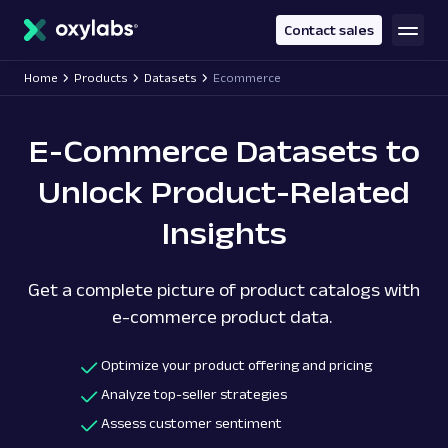
main
content
Contact sales
Home
Products
Datasets
Ecommerce
E-Commerce Datasets to
Unlock Product-Related
Insights
Get a complete picture of product catalogs with
e-commerce product data.
Optimize your product offering and pricing
Analyze top-seller strategies
Assess customer sentiment