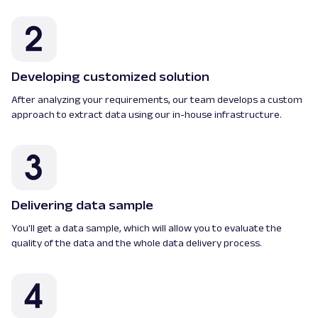
Developing customized solution
After analyzing your requirements, our team develops a custom
approach to extract data using our in-house infrastructure.
Delivering data sample
You'll get a data sample, which will allow you to evaluate the
quality of the data and the whole data delivery process.