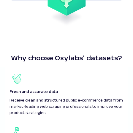
Why choose Oxylabs' datasets?
Fresh and accurate data
Receive clean and structured public e-commerce data from
market-leading web scraping professionals to improve your
product strategies.