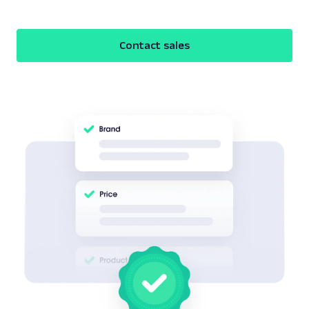
Contact sales