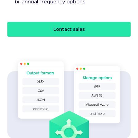
bi-annual frequency options.
Contact sales