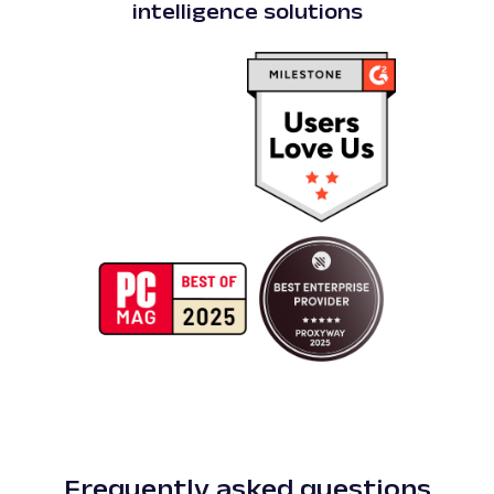
intelligence solutions
Frequently asked questions