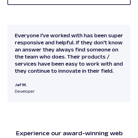
Everyone I've worked with has been super
responsive and helpful. If they don't know
an answer they always find someone on
the team who does. Their products /
services have been easy to work with and
they continue to innovate in their field.
Jef M.
Developer
Experience our award-winning web