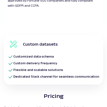
approved by Fortune 500 companies and fully compliant
with GDPR and CCPA.
Custom datasets
Customized data schema
Custom delivery frequency
Flexible and scalable solutions
Dedicated Slack channel for seamless communication
Pricing