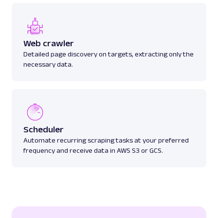
Web crawler
Detailed page discovery on targets, extracting only the
necessary data.
Scheduler
Automate recurring scraping tasks at your preferred
frequency and receive data in AWS S3 or GCS.