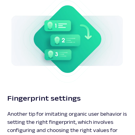
Fingerprint settings
Another tip for imitating organic user behavior is
setting the right fingerprint, which involves
configuring and choosing the right values for