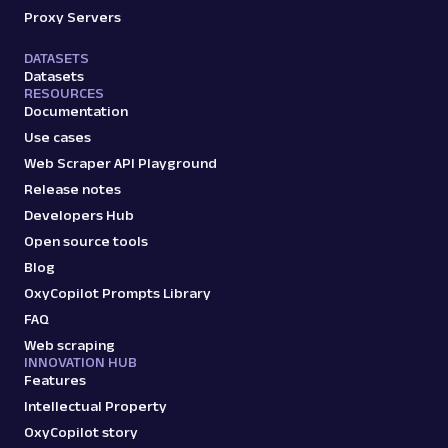
Proxy Servers
DATASETS
Datasets
RESOURCES
Documentation
Use cases
Web Scraper API Playground
Release notes
Developers Hub
Open source tools
Blog
OxyCopilot Prompts Library
FAQ
Web scraping
INNOVATION HUB
Features
Intellectual Property
OxyCopilot story