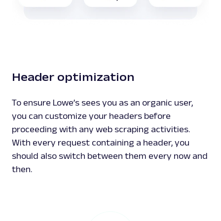
Header optimization
To ensure Lowe’s sees you as an organic user,
you can customize your headers before
proceeding with any web scraping activities.
With every request containing a header, you
should also switch between them every now and
then.