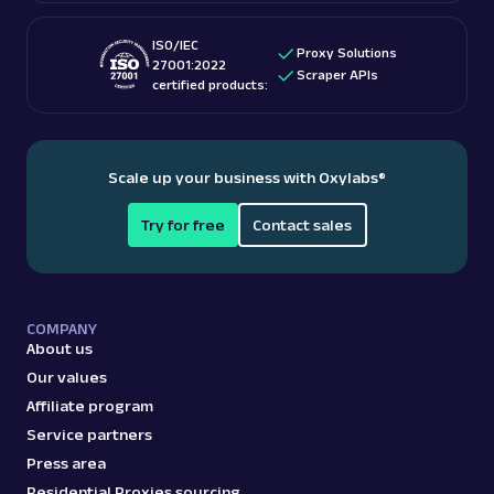
ISO/IEC
Proxy Solutions
27001:2022
Scraper APIs
certified products:
Scale up your business with Oxylabs
®
Try for free
Contact sales
COMPANY
About us
Our values
Affiliate program
Service partners
Press area
Residential Proxies sourcing