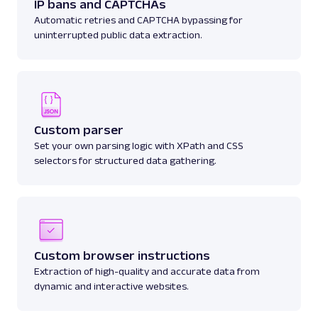
IP bans and CAPTCHAs
Automatic retries and CAPTCHA bypassing for
uninterrupted public data extraction.
Custom parser
Set your own parsing logic with XPath and CSS
selectors for structured data gathering.
Custom browser instructions
Extraction of high-quality and accurate data from
dynamic and interactive websites.