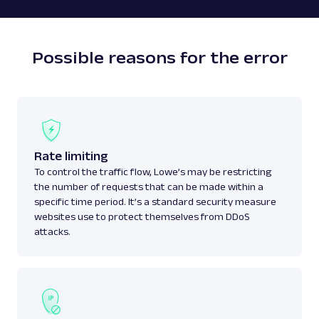
Possible reasons for the error
Rate limiting
To control the traffic flow, Lowe’s may be restricting
the number of requests that can be made within a
specific time period. It’s a standard security measure
websites use to protect themselves from DDoS
attacks.