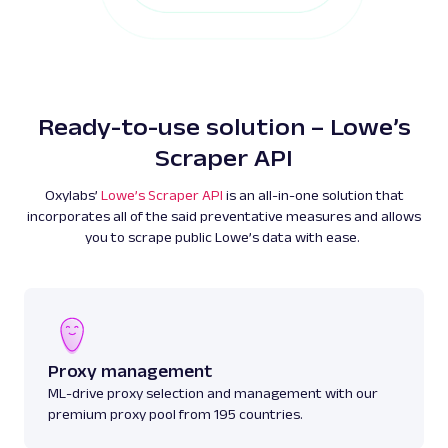
Ready-to-use solution – Lowe’s
Scraper API
Oxylabs’
Lowe’s Scraper API
is an all-in-one solution that
incorporates all of the said preventative measures and allows
you to scrape public Lowe’s data with ease.
Proxy management
ML-drive proxy selection and management with our
premium proxy pool from 195 countries.