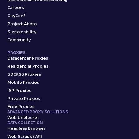
Careers
OxyCon®
Project 4beta
Sustainability
Community
PROXIES
Datacenter Proxies
Residential Proxies
SOCKS5 Proxies
Mobile Proxies
ISP Proxies
Private Proxies
Free Proxies
ADVANCED PROXY SOLUTIONS
Web Unblocker
DATA COLLECTION
Headless Browser
Web Scraper API