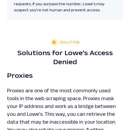
requests. If you surpass the number, Lowe’s may
suspect you’re not human and prevent access.
SOLUTION
Solutions for Lowe's Access
Denied
Proxies
Proxies are one of the most commonly used
tools in the web scraping space. Proxies mask
your IP address and work as a bridge between
you and Lowe’s. This way, you can retrieve the
data that may be inaccessible in your location.
You may also rotate your proxies, further