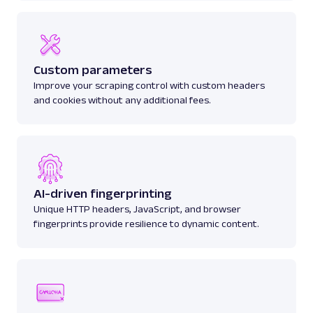
Custom parameters
Improve your scraping control with custom headers
and cookies without any additional fees.
AI-driven fingerprinting
Unique HTTP headers, JavaScript, and browser
fingerprints provide resilience to dynamic content.