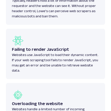
Typically, headers hold a lot of information about the
requestor and the website can see it. Without proper
header control, Lowe’s can perceive web scrapers as
malicious bots and ban them.
Failing to render JavaScript
Websites use JavaScript to load their dynamic content.
If your web scraping tool fails to render JavaScript, you
may get an error and be unable to retrieve website
data.
Overloading the website
Websites handle a limited number of incoming