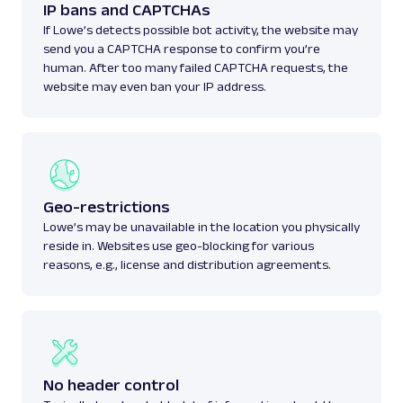
IP bans and CAPTCHAs
If Lowe’s detects possible bot activity, the website may
send you a CAPTCHA response to confirm you’re
human. After too many failed CAPTCHA requests, the
website may even ban your IP address.
Geo-restrictions
Lowe’s may be unavailable in the location you physically
reside in. Websites use geo-blocking for various
reasons, e.g., license and distribution agreements.
No header control