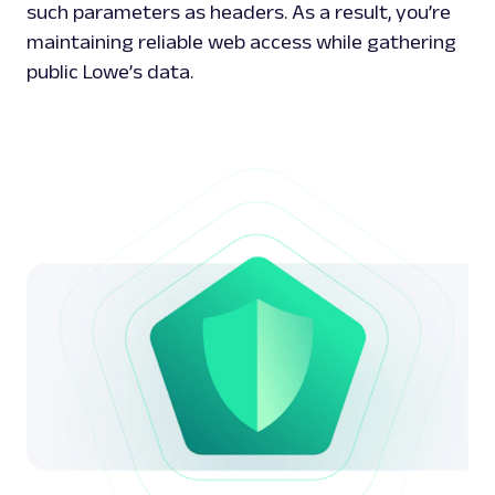
such parameters as headers. As a result, you’re
maintaining reliable web access while gathering
public Lowe’s data.