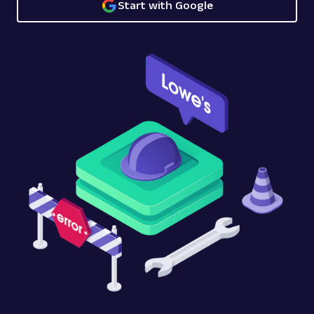
Start with Google