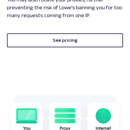
preventing the risk of Lowe’s banning you for too
many requests coming from one IP.
See pricing