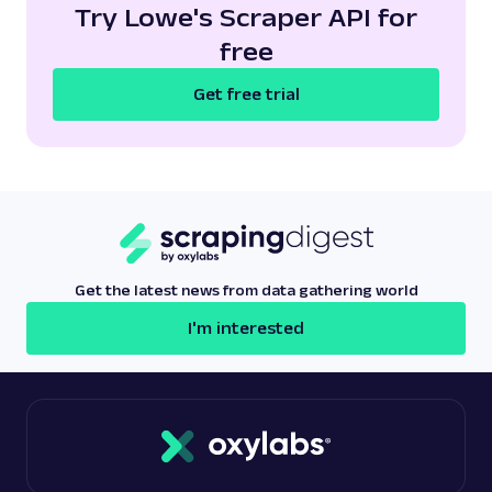
Try Lowe's Scraper API for
free
Get free trial
Get the latest news from data gathering world
I'm interested