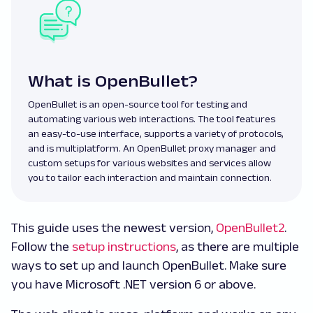
What is OpenBullet?
OpenBullet is an open-source tool for testing and
automating various web interactions. The tool features
an easy-to-use interface, supports a variety of protocols,
and is multiplatform. An OpenBullet proxy manager and
custom setups for various websites and services allow
you to tailor each interaction and maintain connection.
This guide uses the newest version,
OpenBullet2
.
Follow the
setup instructions
, as there are multiple
ways to set up and launch OpenBullet. Make sure
you have Microsoft .NET version 6 or above.