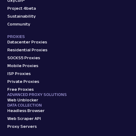
OxyCon®
Project 4beta
Sustainability
Community
PROXIES
Datacenter Proxies
Residential Proxies
SOCKS5 Proxies
Mobile Proxies
ISP Proxies
Private Proxies
Free Proxies
ADVANCED PROXY SOLUTIONS
Web Unblocker
DATA COLLECTION
Headless Browser
Web Scraper API
Proxy Servers