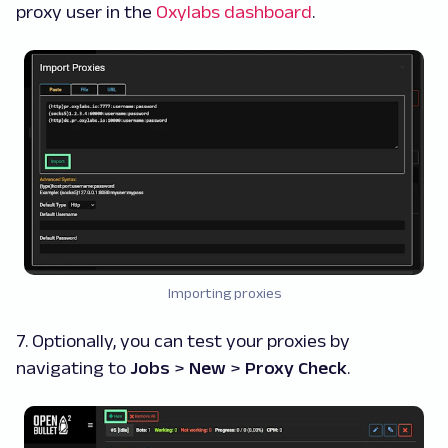
proxy user in the
Oxylabs dashboard
.
Importing proxies
7. Optionally, you can test your proxies by
navigating to
Jobs
>
New
>
Proxy Check
.