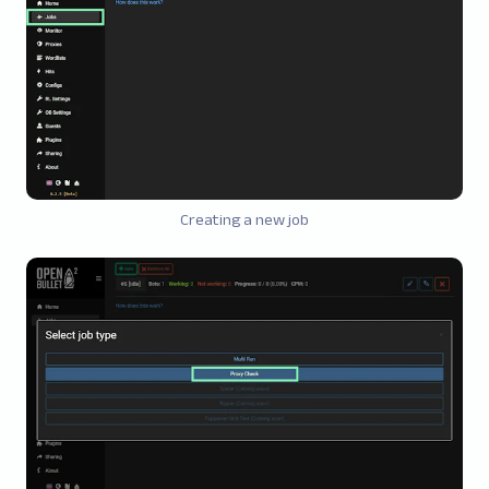
Creating a new job