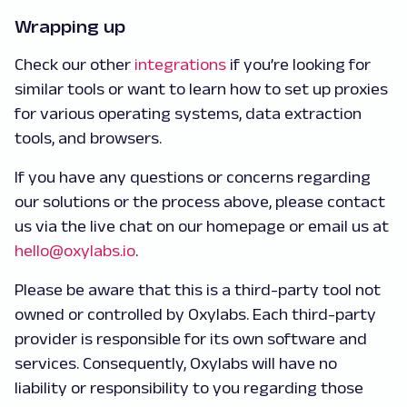
Wrapping up
Check our other
integrations
if you’re looking for
similar tools or want to learn how to set up proxies
for various operating systems, data extraction
tools, and browsers.
If you have any questions or concerns regarding
our solutions or the process above, please contact
us via the live chat on our homepage or email us at
hello@oxylabs.io
.
Please be aware that this is a third-party tool not
owned or controlled by Oxylabs. Each third-party
provider is responsible for its own software and
services. Consequently, Oxylabs will have no
liability or responsibility to you regarding those