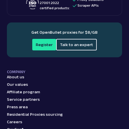
27001:2022
Scraper APIs
certified products:
Get OpenBullet proxies for $8/GB
Register
Talk to an expert
COMPANY
About us
Our values
Affiliate program
Service partners
Press area
Residential Proxies sourcing
Careers