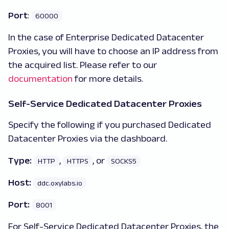
Port
:
60000
In the case of Enterprise Dedicated Datacenter
Proxies, you will have to choose an IP address from
the acquired list. Please refer to our
documentation
for more details.
Self-Service Dedicated Datacenter Proxies
Specify the following if you purchased Dedicated
Datacenter Proxies via the dashboard.
Type:
,
, or
HTTP
HTTPS
SOCKS5
Host:
ddc.oxylabs.io
Port:
8001
For Self-Service Dedicated Datacenter Proxies, the