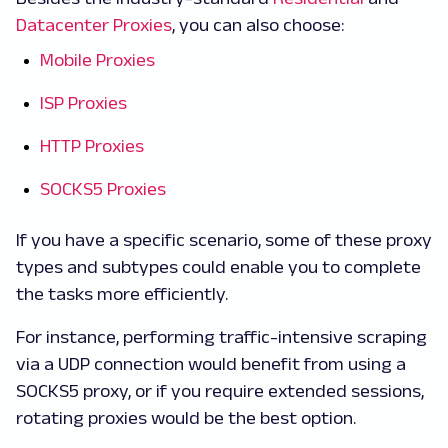
Datacenter Proxies
, you can also choose:
Mobile Proxies
ISP Proxies
HTTP Proxies
SOCKS5 Proxies
If you have a specific scenario, some of these proxy
types and subtypes could enable you to complete
the tasks more efficiently.
For instance, performing traffic-intensive scraping
via a UDP connection would benefit from using a
SOCKS5 proxy, or if you require extended sessions,
rotating proxies would be the best option.