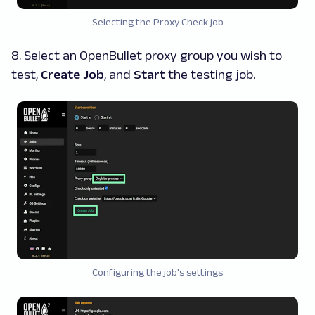
Selecting the Proxy Check job
8. Select an OpenBullet proxy group you wish to
test,
Create Job
, and
Start
the testing job.
Configuring the job's settings