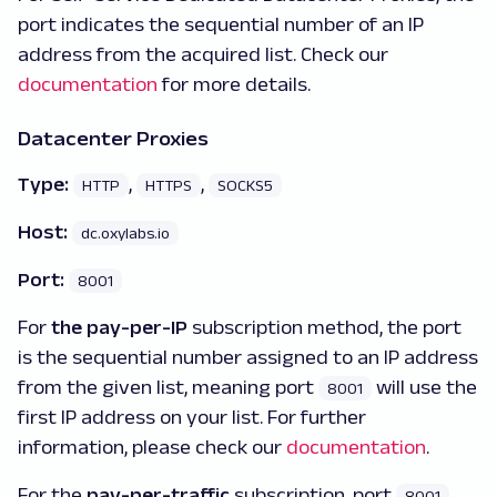
port indicates the sequential number of an IP
address from the acquired list. Check our
documentation
for more details.
Datacenter Proxies
Type:
,
,
HTTP
HTTPS
SOCKS5
Host:
dc.oxylabs.io
Port:
8001
For
the pay-per-IP
subscription method, the port
is the sequential number assigned to an IP address
from the given list, meaning port
will use the
8001
first IP address on your list. For further
information, please check our
documentation
.
For the
pay-per-traffic
subscription, port
8001