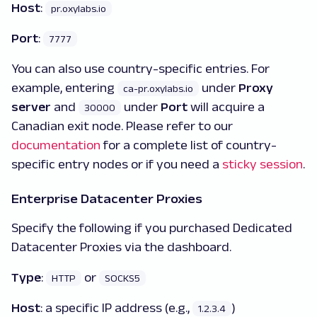
Host
:
pr.oxylabs.io
Port
:
7777
You can also use country-specific entries. For
example, entering
under
Proxy
ca-pr.oxylabs.io
server
and
under
Port
will acquire a
30000
Canadian exit node. Please refer to our
documentation
for a complete list of country-
specific entry nodes or if you need a
sticky session
.
Enterprise Datacenter Proxies
Specify the following if you purchased Dedicated
Datacenter Proxies via the dashboard.
Type
:
or
HTTP
SOCKS5
Host
:
a specific IP address (e.g.,
)
1.2.3.4