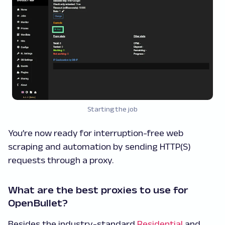
Starting the job
You’re now ready for interruption-free web
scraping and automation by sending HTTP(S)
requests through a proxy.
What are the best proxies to use for
OpenBullet?
Besides the industry-standard
Residential
and