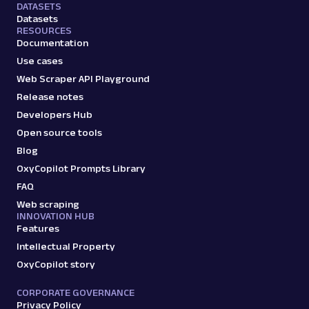
DATASETS
Datasets
RESOURCES
Documentation
Use cases
Web Scraper API Playground
Release notes
Developers Hub
Open source tools
Blog
OxyCopilot Prompts Library
FAQ
Web scraping
INNOVATION HUB
Features
Intellectual Property
OxyCopilot story
CORPORATE GOVERNANCE
Privacy Policy