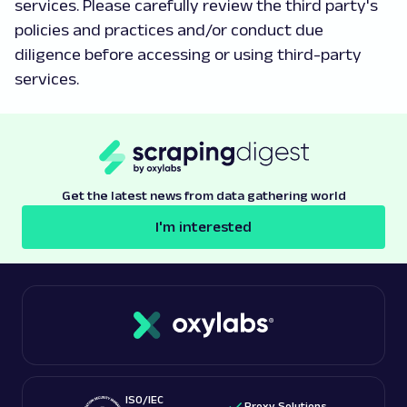
services. Please carefully review the third party's
policies and practices and/or conduct due
diligence before accessing or using third-party
services.
Get the latest news from data gathering world
I'm interested
ISO/IEC
Proxy Solutions