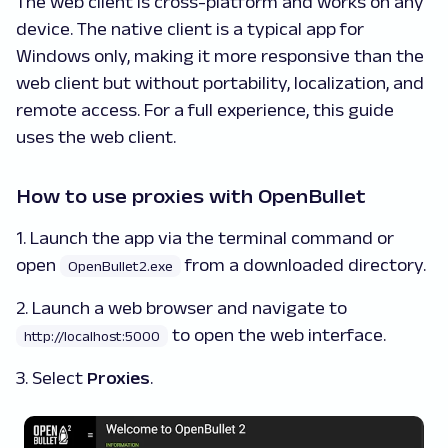
The web client is cross-platform and works on any
device. The native client is a typical app for
Windows only, making it more responsive than the
web client but without portability, localization, and
remote access. For a full experience, this guide
uses the web client.
How to use proxies with OpenBullet
1. Launch the app via the terminal command or
open
from a downloaded directory.
OpenBullet2.exe
2. Launch a web browser and navigate to
to open the web interface.
http://localhost:5000
3. Select
Proxies
.