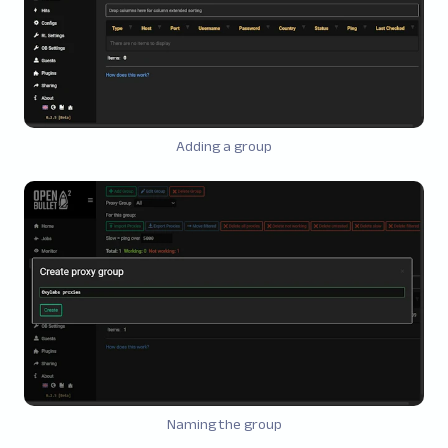
Adding a group
Naming the group