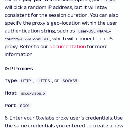
will pick a random IP address, but it will stay
consistent for the session duration. You can also
specify the proxy's geo-location within the user
authentication string, such as
user-USERNAME-
, which will connect to a US
country-US:PASSWORD
proxy. Refer to our
documentation
for more
information.
ISP Proxies
Type
:
,
, or
HTTP
HTTPS
SOCKS5
Host
:
isp.oxylabs.io
Port
:
8001
6. Enter your Oxylabs proxy user’s credentials. Use
the same credentials you entered to create a new