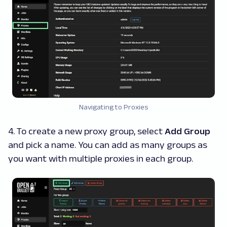
Navigating to Proxies
4. To create a new proxy group, select
Add Group
and pick a name. You can add as many groups as
you want with multiple proxies in each group.