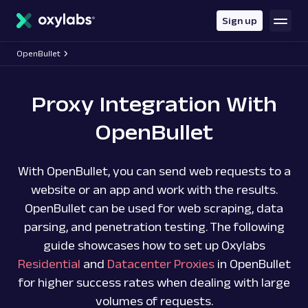
main
content
Sign up
OpenBullet
Proxy Integration With
OpenBullet
With OpenBullet, you can send web requests to a
website or an app and work with the results.
OpenBullet can be used for web scraping, data
parsing, and penetration testing. The following
guide showcases how to set up Oxylabs
Residential
and
Datacenter Proxies
in OpenBullet
for higher success rates when dealing with large
volumes of requests.