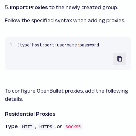
5.
Import Proxies
to the newly created group.
Follow the specified syntax when adding proxies:
(
type
)
host
:
port
:
username
:
password
To configure OpenBullet proxies, add the following
details.
Residential Proxies
Type
:
,
, or
HTTP
HTTPS
SOCKS5