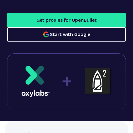
Get proxies for OpenBullet
Start with Google