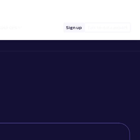
hello@oxylabs.io
Log in
English (EN)
sources
Sign up
Talk to data expert