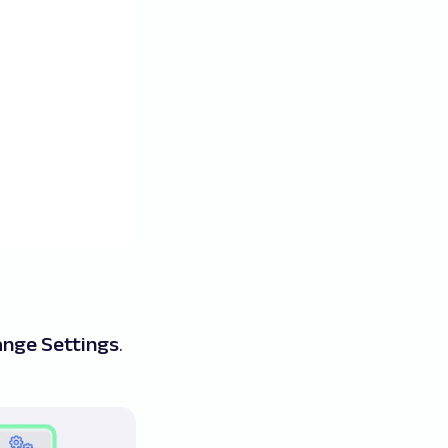
nge Settings
.