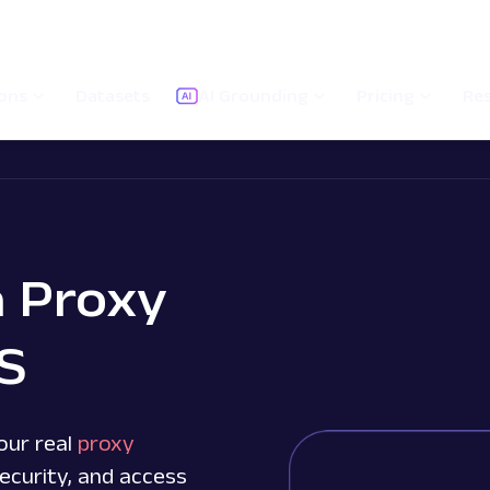
ions
Datasets
AI Grounding
Pricing
Re
a Proxy
OS
our real
proxy
ecurity, and access