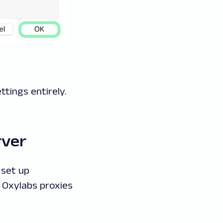
ttings entirely.
rver
 set up
 Oxylabs proxies