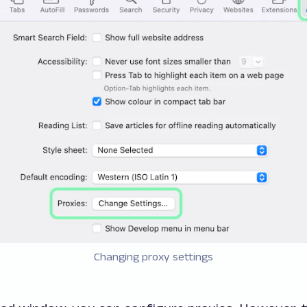
Changing proxy settings