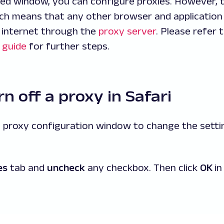
ed window, you can configure proxies. However, t
h means that any other browser and application 
 internet through the
proxy server
. Please refer 
 guide
for further steps.
n off a proxy in Safari
e proxy configuration window to change the setti
es
tab and
uncheck
any checkbox. Then click
OK
in