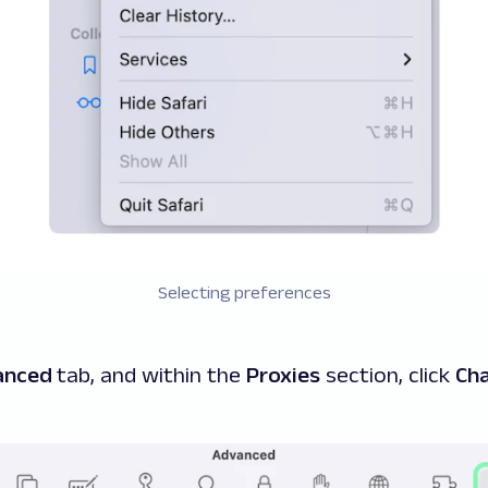
Selecting preferences
anced
tab, and within the
Proxies
section, click
Cha