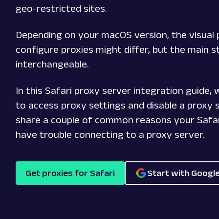
geo-restricted sites.
Depending on your macOS version, the visual 
configure proxies might differ, but the main s
interchangeable.
In this Safari proxy server integration guide,
to access proxy settings and disable a proxy s
share a couple of common reasons your Safa
have trouble connecting to a proxy server.
Get proxies for Safari
Start with Googl