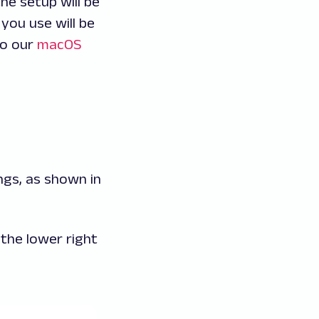
he setup will be
you use will be
to our
macOS
ngs, as shown in
 the lower right