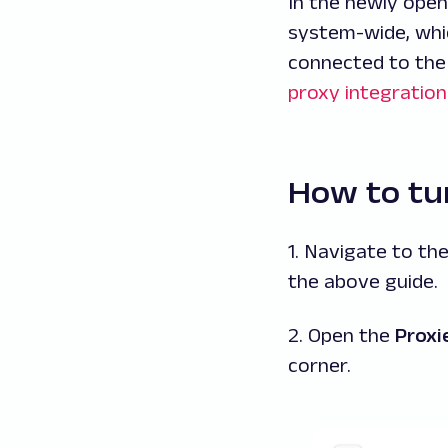
In the newly open
system-wide, whic
connected to the
proxy integration
How to tur
1. Navigate to th
the above guide.
2. Open the
Proxi
corner.