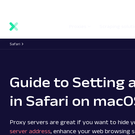
main
Network status
Documentation
Proxy locations
content
Proxies
Scraping solut
Safari
Guide to Setting 
in Safari on mac
Proxy servers are great if you want to hide y
server address
, enhance your web browsing s