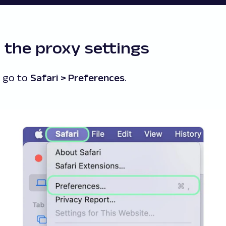
 the proxy settings
d go to
Safari > Preferences
.