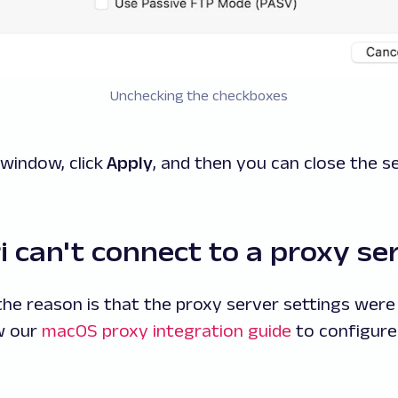
Unchecking the checkboxes
window, click
Apply
, and then you can close the se
 can't connect to a proxy se
e reason is that the proxy server settings were
ow our
macOS proxy integration guide
to configure