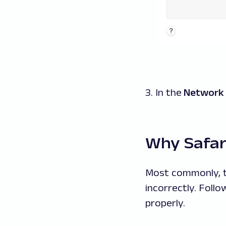
3. In the
Network
Why Safari
Most commonly, th
incorrectly. Foll
properly.