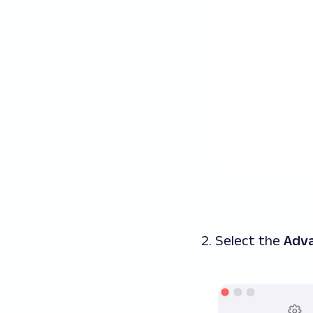
2. Select the
Adv