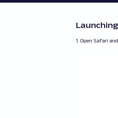
Launching
1. Open Safari an