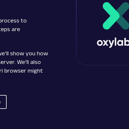
process to
teps are
 we’ll show you how
erver. We’ll also
ri browser might
e