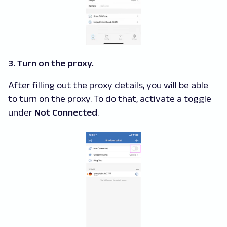
3. Turn on the proxy.
After filling out the proxy details, you will be able
to turn on the proxy. To do that, activate a toggle
under
Not Connected
.