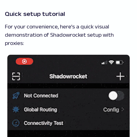
Quick setup tutorial
For your convenience, here’s a quick visual
demonstration of Shadowrocket setup with
proxies: