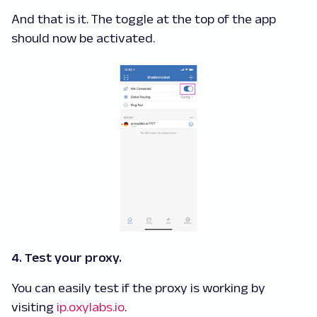
And that is it. The toggle at the top of the app
should now be activated.
4. Test your proxy.
You can easily test if the proxy is working by
visiting
ip.oxylabs.io
.