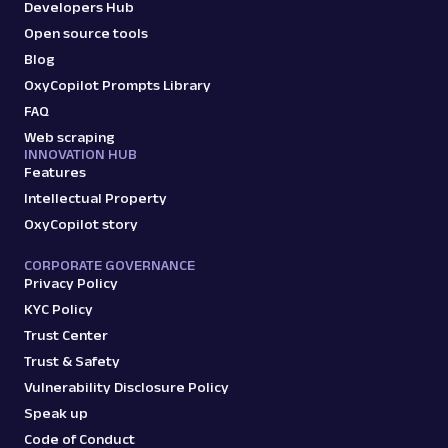
Developers Hub
Open source tools
Blog
OxyCopilot Prompts Library
FAQ
Web scraping
INNOVATION HUB
Features
Intellectual Property
OxyCopilot story
CORPORATE GOVERNANCE
Privacy Policy
KYC Policy
Trust Center
Trust & Safety
Vulnerability Disclosure Policy
Speak up
Code of Conduct