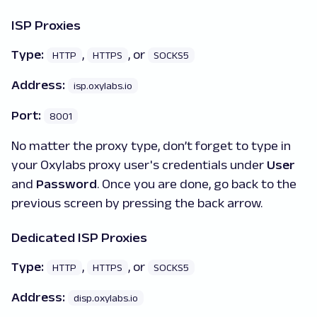
ISP Proxies
Type:
,
, or
HTTP
HTTPS
SOCKS5
Address:
isp.oxylabs.io
Port:
8001
No matter the proxy type, don’t forget to type in
your Oxylabs proxy user's credentials under
User
and
Password
. Once you are done, go back to the
previous screen by pressing the back arrow.
Dedicated ISP Proxies
Type:
,
, or
HTTP
HTTPS
SOCKS5
Address:
disp.oxylabs.io