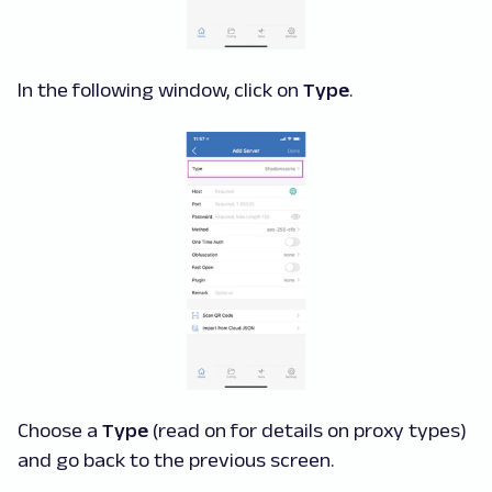
In the following window, click on
Type
.
Choose a
Type
(read on for details on proxy types)
and go back to the previous screen.