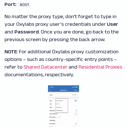
Port:
8001
No matter the proxy type, don’t forget to type in
your Oxylabs proxy user's credentials under
User
and
Password
. Once you are done, go back to the
previous screen by pressing the back arrow.
NOTE
: For additional Oxylabs proxy customization
options – such as country-specific entry points –
refer to
Shared Datacenter
and
Residential Proxies
documentations, respectively.