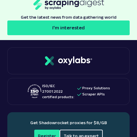
Get the latest news from data gathering world
I'm interested
ISO/IEC
Proxy Solutions
27001:2022
Scraper APIs
certified products:
Get Shadowrocket proxies for $8/GB
Register
Talk to an expert