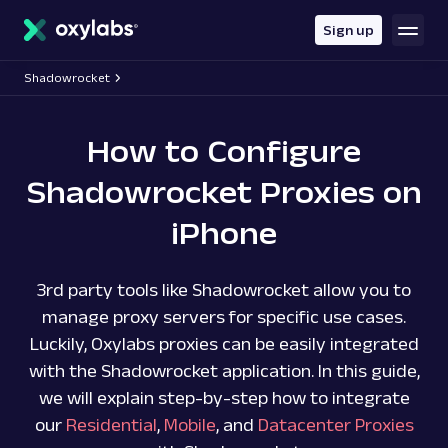
main
content
Sign up
Shadowrocket
How to Configure
Shadowrocket Proxies on
iPhone
3rd party tools like Shadowrocket allow you to
manage proxy servers for specific use cases.
Luckily, Oxylabs proxies can be easily integrated
with the Shadowrocket application. In this guide,
we will explain step-by-step how to integrate
our
Residential
,
Mobile
, and
Datacenter Proxies