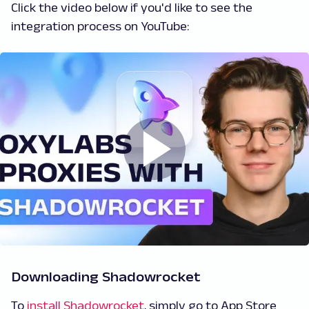
Click the video below if you'd like to see the
integration process on YouTube:
Downloading Shadowrocket
To
install Shadowrocket
, simply go to App Store