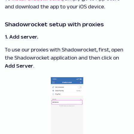
and download the app to your iOS device.
Shadowrocket setup with proxies
1. Add server.
To use our proxies with Shadowrocket, first, open
the Shadowrocket application and then click on
Add Server
.