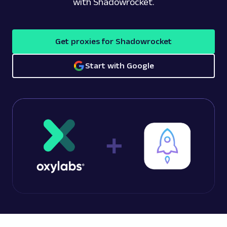
with Shadowrocket.
Get proxies for Shadowrocket
Start with Google