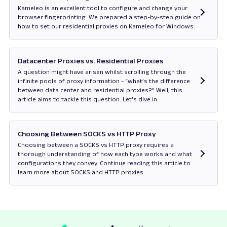
Kameleo is an excellent tool to configure and change your
browser fingerprinting. We prepared a step-by-step guide on
how to set our residential proxies on Kameleo for Windows.
Opens in new tab
Datacenter Proxies vs. Residential Proxies
A question might have arisen whilst scrolling through the
infinite pools of proxy information - “what’s the difference
between data center and residential proxies?” Well, this
article aims to tackle this question. Let’s dive in.
Opens in new tab
Choosing Between SOCKS vs HTTP Proxy
Choosing between a SOCKS vs HTTP proxy requires a
thorough understanding of how each type works and what
configurations they convey. Continue reading this article to
learn more about SOCKS and HTTP proxies.
Opens in new tab