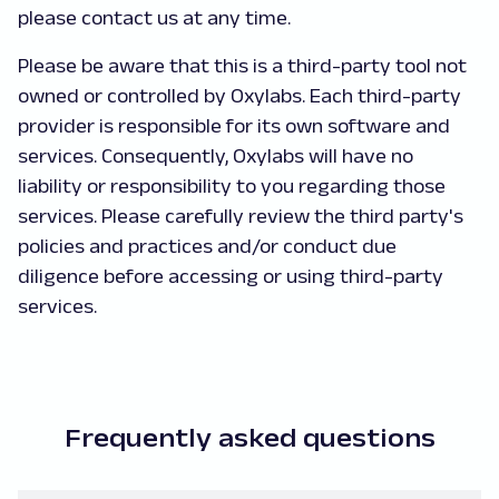
please contact us at any time.
Please be aware that this is a third-party tool not
owned or controlled by Oxylabs. Each third-party
provider is responsible for its own software and
services. Consequently, Oxylabs will have no
liability or responsibility to you regarding those
services. Please carefully review the third party's
policies and practices and/or conduct due
diligence before accessing or using third-party
services.
Frequently asked questions