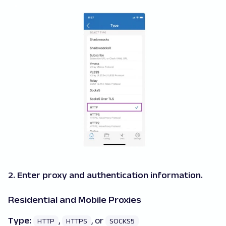
2. Enter proxy and authentication information.
Residential and Mobile Proxies
Type:
,
, or
HTTP
HTTPS
SOCKS5