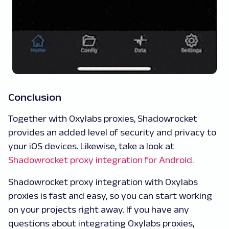
Conclusion
Together with Oxylabs proxies, Shadowrocket
provides an added level of security and privacy to
your iOS devices. Likewise, take a look at
Shadowrocket proxy integration for Android
.
Shadowrocket proxy integration with Oxylabs
proxies is fast and easy, so you can start working
on your projects right away. If you have any
questions about integrating Oxylabs proxies,