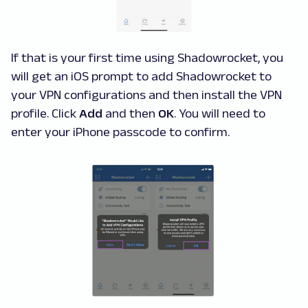
If that is your first time using Shadowrocket, you
will get an iOS prompt to add Shadowrocket to
your VPN configurations and then install the VPN
profile. Click
Add
and then
OK
. You will need to
enter your iPhone passcode to confirm.