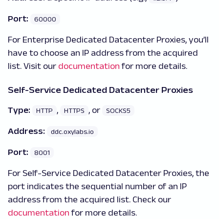
Port:
60000
For Enterprise Dedicated Datacenter Proxies, you’ll
have to choose an IP address from the acquired
list. Visit our
documentation
for more details.
Self-Service Dedicated Datacenter Proxies
Type:
,
, or
HTTP
HTTPS
SOCKS5
Address:
ddc.oxylabs.io
Port:
8001
For Self-Service Dedicated Datacenter Proxies, the
port indicates the sequential number of an IP
address from the acquired list. Check our
documentation
for more details.