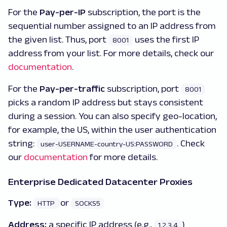
For the
Pay-per-IP
subscription, the port is the
sequential number assigned to an IP address from
the given list. Thus, port
uses the first IP
8001
address from your list. For more details, check our
documentation
.
For the
Pay-per-traffic
subscription, port
8001
picks a random IP address but stays consistent
during a session. You can also specify geo-location,
for example, the US, within the user authentication
string:
. Check
user-USERNAME-country-US:PASSWORD
our
documentation
for more details.
Enterprise Dedicated Datacenter Proxies
Type:
or
HTTP
SOCKS5
Address:
a specific IP address (e.g.,
)
1.2.3.4