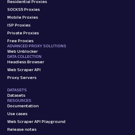
Residential Proxies
SOCKS5 Proxies
Mobile Proxies
ISP Proxies
Private Proxies
Free Proxies
ADVANCED PROXY SOLUTIONS
Web Unblocker
DATA COLLECTION
Headless Browser
Web Scraper API
Proxy Servers
DATASETS
Datasets
RESOURCES
Documentation
Use cases
Web Scraper API Playground
Release notes