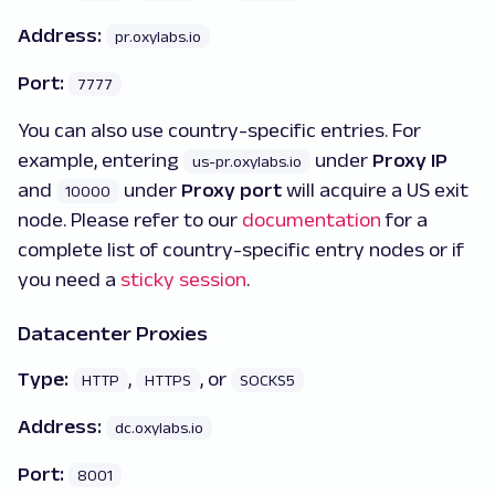
Address:
pr.oxylabs.io
Port:
7777
You can also use country-specific entries. For
example, entering
under
Proxy IP
us-pr.oxylabs.io
and
under
Proxy port
will acquire a US exit
10000
node. Please refer to our
documentation
for a
complete list of country-specific entry nodes or if
you need a
sticky session
.
Datacenter Proxies
Type:
,
, or
HTTP
HTTPS
SOCKS5
Address:
dc.oxylabs.io
Port:
8001