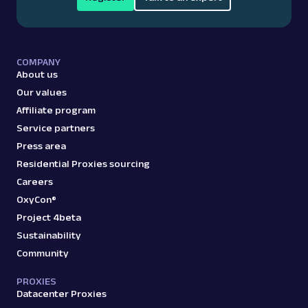
COMPANY
About us
Our values
Affiliate program
Service partners
Press area
Residential Proxies sourcing
Careers
OxyCon®
Project 4beta
Sustainability
Community
PROXIES
Datacenter Proxies