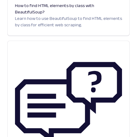
How to find HTML elements by class with
BeautifulSoup?
Learn how to use BeautifulSoup to find HTML elements
by class for efficient web scraping.