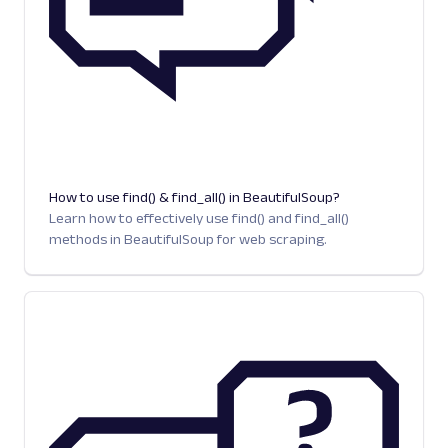
How to use find() & find_all() in BeautifulSoup?
Learn how to effectively use find() and find_all()
methods in BeautifulSoup for web scraping.