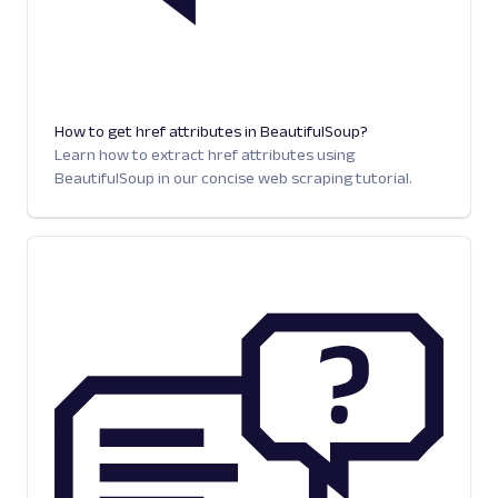
How to get href attributes in BeautifulSoup?
Learn how to extract href attributes using
BeautifulSoup in our concise web scraping tutorial.