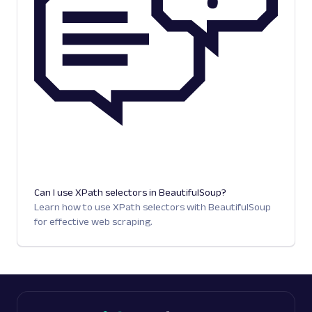
Can I use XPath selectors in BeautifulSoup?
Learn how to use XPath selectors with BeautifulSoup
for effective web scraping.