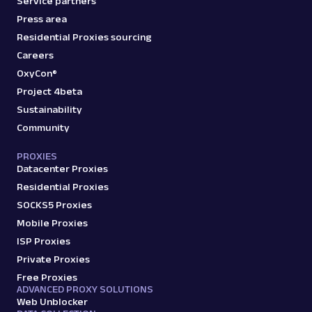
Service partners
Press area
Residential Proxies sourcing
Careers
OxyCon®
Project 4beta
Sustainability
Community
PROXIES
Datacenter Proxies
Residential Proxies
SOCKS5 Proxies
Mobile Proxies
ISP Proxies
Private Proxies
Free Proxies
ADVANCED PROXY SOLUTIONS
Web Unblocker