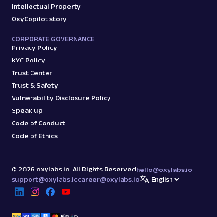
Intellectual Property
OxyCopilot story
CORPORATE GOVERNANCE
Privacy Policy
KYC Policy
Trust Center
Trust & Safety
Vulnerability Disclosure Policy
Speak up
Code of Conduct
Code of Ethics
©
2026
oxylabs.io. All Rights Reserved
hello@oxylabs.io
support@oxylabs.io
career@oxylabs.io