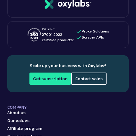
ISO/IEC
Proxy Solutions
27001:2022
Scraper APIs
certified products:
Scale up your business with Oxylabs
®
Get subscription
Contact sales
COMPANY
About us
Our values
Affiliate program