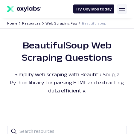
main
content
Try Oxylabs today
Home
Resources
Web Scraping Faq
Beautifulsoup
BeautifulSoup Web
Scraping Questions
Simplify web scraping with BeautifulSoup, a
Python library for parsing HTML and extracting
data efficiently.