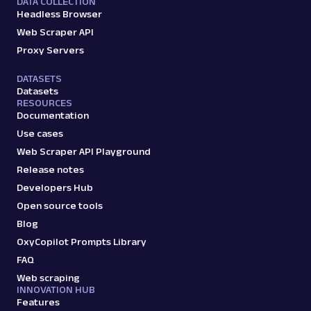
DATA COLLECTION
Headless Browser
Web Scraper API
Proxy Servers
DATASETS
Datasets
RESOURCES
Documentation
Use cases
Web Scraper API Playground
Release notes
Developers Hub
Open source tools
Blog
OxyCopilot Prompts Library
FAQ
Web scraping
INNOVATION HUB
Features