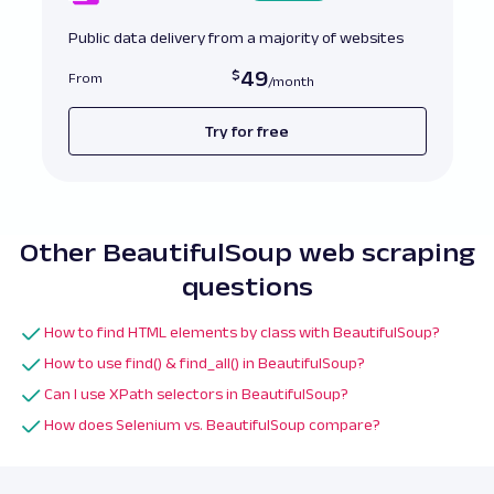
Public data delivery from a majority of websites
49
From
Try for free
Other BeautifulSoup web scraping
questions
How to find HTML elements by class with BeautifulSoup?
How to use find() & find_all() in BeautifulSoup?
Can I use XPath selectors in BeautifulSoup?
How does Selenium vs. BeautifulSoup compare?