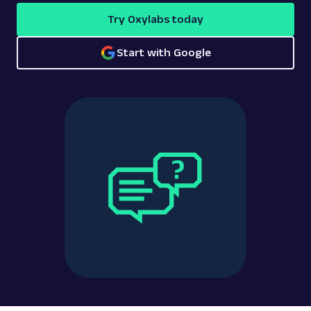
Try Oxylabs today
Start with Google