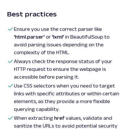
Best practices
Ensure you use the correct parser like
'html.parser'
or
'lxml'
in BeautifulSoup to
avoid parsing issues depending on the
complexity of the HTML.
Always check the response status of your
HTTP request to ensure the webpage is
accessible before parsing it.
Use CSS selectors when you need to target
links with specific attributes or within certain
elements, as they provide a more flexible
querying capability.
When extracting
href
values, validate and
sanitize the URLs to avoid potential security