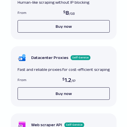
Human-like scraping without IP blocking
8
From
Buy now
Datacenter Proxies
Self-Service
Fast and reliable proxies for cost-efficient scraping
1.2
From
Buy now
Web scraper API
Self-Service