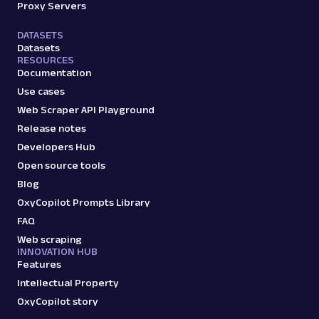
Proxy Servers
DATASETS
Datasets
RESOURCES
Documentation
Use cases
Web Scraper API Playground
Release notes
Developers Hub
Open source tools
Blog
OxyCopilot Prompts Library
FAQ
Web scraping
INNOVATION HUB
Features
Intellectual Property
OxyCopilot story