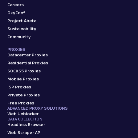
Careers
OxyCon®
Project 4beta
Sustainability
Community
PROXIES
Datacenter Proxies
Residential Proxies
SOCKS5 Proxies
Mobile Proxies
ISP Proxies
Private Proxies
Free Proxies
ADVANCED PROXY SOLUTIONS
Web Unblocker
DATA COLLECTION
Headless Browser
Web Scraper API