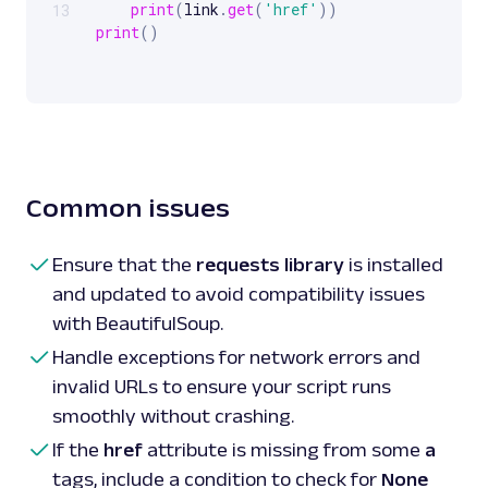
print
(
link
.
get
(
'href'
)
)
13
print
(
)
# Method 
2
:
 Use 
CSS
 selectors to 
get
for
 link 
in
 soup
.
select
(
'a[href]'
)
:
print
(
link
[
'href'
]
)
print
(
)
# Method 
3
:
 Extract hrefs from specific 
clas
Common issues
for
 link 
in
 soup
.
find_all
(
'a'
,
 class_
=
'card-
print
(
link
.
get
(
'href'
)
)
Ensure that the
requests library
is installed
and updated to avoid compatibility issues
with BeautifulSoup.
Handle exceptions for network errors and
invalid URLs to ensure your script runs
smoothly without crashing.
If the
href
attribute is missing from some
a
tags, include a condition to check for
None