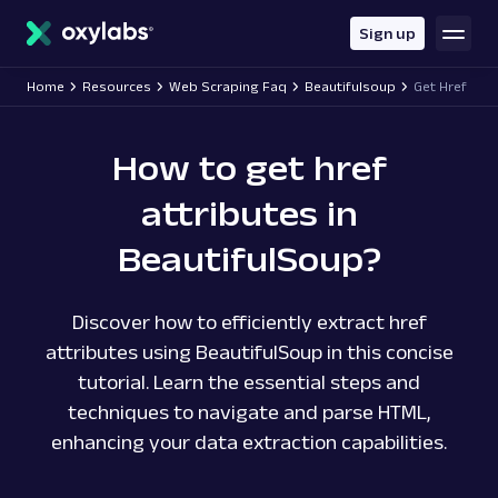
main
content
Sign up
Home
Resources
Web Scraping Faq
Beautifulsoup
Get Href
How to get href
attributes in
BeautifulSoup?
Discover how to efficiently extract href
attributes using BeautifulSoup in this concise
tutorial. Learn the essential steps and
techniques to navigate and parse HTML,
enhancing your data extraction capabilities.