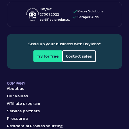
ISO/IEC
Proxy Solutions
27001:2022
Scraper APIs
certified products:
Scale up your business with Oxylabs
®
Try for free
Contact sales
COMPANY
About us
Our values
Affiliate program
Service partners
Press area
Residential Proxies sourcing