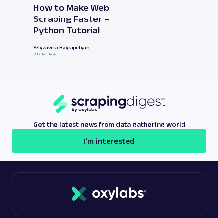
How to Make Web
Scraping Faster –
Python Tutorial
Yelyzaveta Hayrapetyan
2023-03-29
Get the latest news from data gathering world
I'm interested