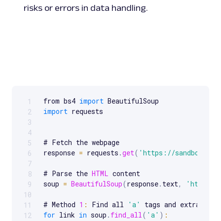
risks or errors in data handling.
from bs4 
import
1
Scrollable code block. Use arrow keys to scroll.
import
 requests

2
3
4
# Fetch the webpage

5
response 
=
 requests
.
get
(
'https://sandbox.oxy
6
7
# Parse the 
HTML
 content

8
soup 
=
BeautifulSoup
(
response
.
text
,
'html.pa
9
10
# Method 
1
:
 Find all 
'a'
11
for
 link 
in
 soup
.
find_all
(
'a'
)
:
12