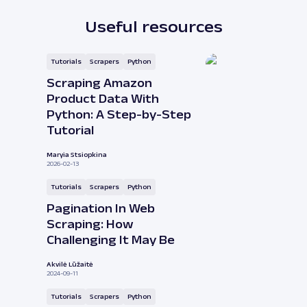
Useful resources
Tutorials
Scrapers
Python
Scraping Amazon
Product Data With
Python: A Step-by-Step
Tutorial
Maryia Stsiopkina
2026-02-13
Tutorials
Scrapers
Python
Pagination In Web
Scraping: How
Challenging It May Be
Akvilė Lūžaitė
2024-09-11
Tutorials
Scrapers
Python