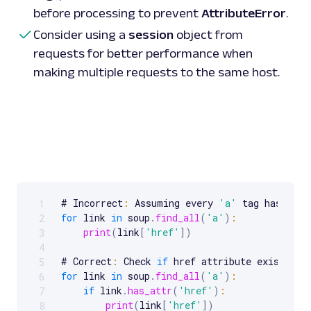
before processing to prevent
AttributeError
.
Consider using a
session
object from
requests for better performance when
making multiple requests to the same host.
# Incorrect
:
 Assuming every 
'a'
1
Scrollable code block. Use arrow keys to scroll.
for
 link 
in
 soup
.
find_all
(
'a'
)
:
2
print
(
link
[
'href'
]
)
3
4
# Correct
:
 Check 
if
5
for
 link 
in
 soup
.
find_all
(
'a'
)
:
6
if
 link
.
has_attr
(
'href'
)
:
7
print
(
link
[
'href'
]
)
8