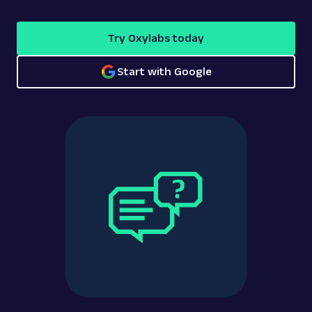
Try Oxylabs today
Start with Google