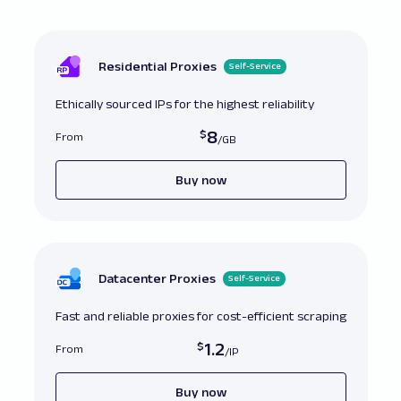
directly

all_prods 
=
 soup
.
find_all
(
'.product-card'
)
first_three_prods 
=
 all_prods
[
:
3
]
 # This will
Residential Proxies
Self-Service
# Convert to list first

all_prods_list 
=
list
(
all_prods
)
Ethically sourced IPs for the highest reliability
first_three_prods 
=
 all_prods_list
[
:
3
]
8
From
Buy now
Datacenter Proxies
Self-Service
Fast and reliable proxies for cost-efficient scraping
1.2
From
Buy now