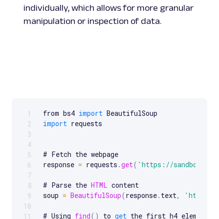
individually, which allows for more granular
manipulation or inspection of data.
from bs4 
import
1
Scrollable code block. Use arrow keys to scroll.
import
 requests

2
3
4
# Fetch the webpage

5
response 
=
 requests
.
get
(
'https://sandbox.oxy
6
7
# Parse the 
HTML
 content

8
soup 
=
BeautifulSoup
(
response
.
text
,
'html.pa
9
10
# Using 
find
(
)
 to 
get
 the first h4 element

11