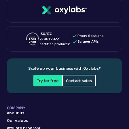
ISO/IEC
Proxy Solutions
27001:2022
Scraper APIs
certified products:
Scale up your business with Oxylabs
®
Try for free
Contact sales
COMPANY
About us
Our values
Affiliate program