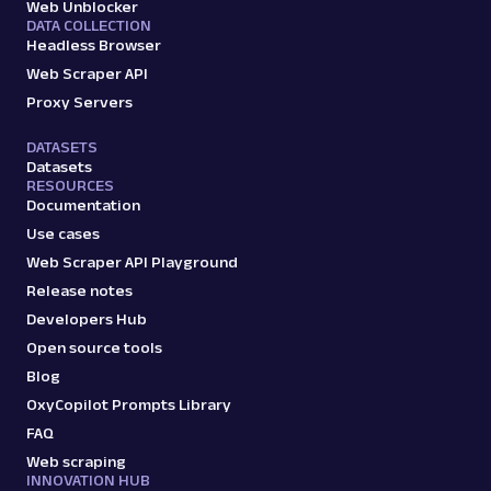
Web Unblocker
DATA COLLECTION
Headless Browser
Web Scraper API
Proxy Servers
DATASETS
Datasets
RESOURCES
Documentation
Use cases
Web Scraper API Playground
Release notes
Developers Hub
Open source tools
Blog
OxyCopilot Prompts Library
FAQ
Web scraping
INNOVATION HUB