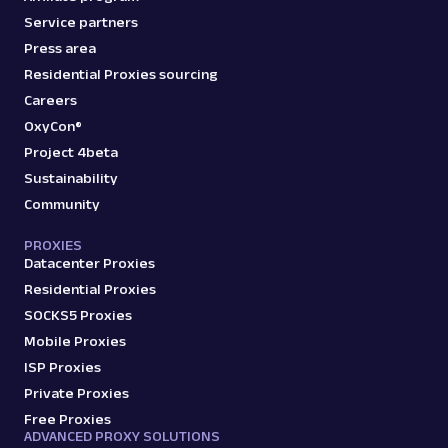
Service partners
Press area
Residential Proxies sourcing
Careers
OxyCon®
Project 4beta
Sustainability
Community
PROXIES
Datacenter Proxies
Residential Proxies
SOCKS5 Proxies
Mobile Proxies
ISP Proxies
Private Proxies
Free Proxies
ADVANCED PROXY SOLUTIONS