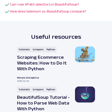
Can I use XPath selectors in BeautifulSoup?
How does Selenium vs. BeautifulSoup compare?
Useful resources
Tutorials
Scrapers
Python
Scraping Ecommerce
Websites: How to Do It
With Python
Maryia Stsiopkina
2026-02-20
Tutorials
Scrapers
Python
BeautifulSoup Tutorial -
How to Parse Web Data
With Python