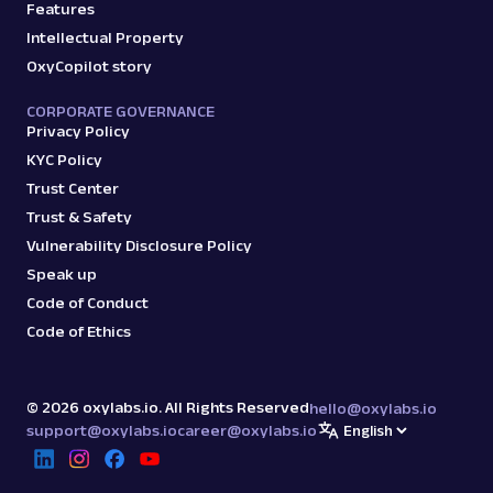
Features
Intellectual Property
OxyCopilot story
CORPORATE GOVERNANCE
Privacy Policy
KYC Policy
Trust Center
Trust & Safety
Vulnerability Disclosure Policy
Speak up
Code of Conduct
Code of Ethics
©
2026
oxylabs.io. All Rights Reserved
hello@oxylabs.io
support@oxylabs.io
career@oxylabs.io