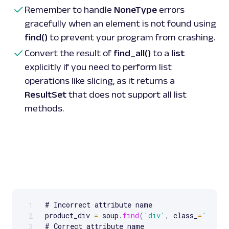
Remember to handle
NoneType
errors
# Using 
CSS
 selectors 
with
find_all
(
)
gracefully when an element is not found using
price_tags 
=
 soup
.
find_all
(
'.price-wrapper'
)
for
 price 
in
price_tags
:
find()
to prevent your program from crashing.
print
(
price
.
text
)
 # Prints all elements 
Convert the result of
find_all()
to a
list
wrapper'
explicitly if you need to perform list
operations like slicing, as it returns a
ResultSet
that does not support all list
methods.
# Incorrect attribute name

1
Scrollable code block. Use arrow keys to scroll.
product_div 
=
 soup
.
find
(
'div'
,
 class_
=
'produ
2
# Correct attribute name

3