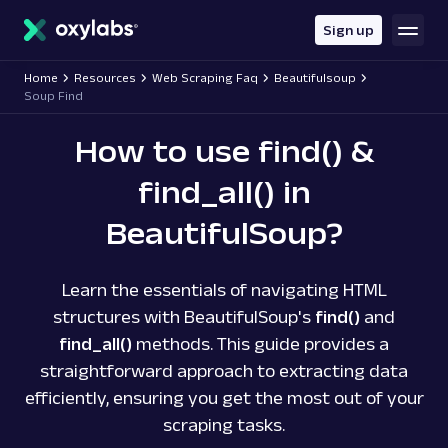
main
content
Sign up
Home
Resources
Web Scraping Faq
Beautifulsoup
Soup Find
How to use find() &
find_all() in
BeautifulSoup?
Learn the essentials of navigating HTML
structures with BeautifulSoup's
find()
and
find_all()
methods. This guide provides a
straightforward approach to extracting data
efficiently, ensuring you get the most out of your
scraping tasks.