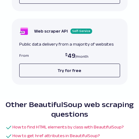
Web scraper API
Self-Service
Public data delivery from a majority of websites
49
From
Try for free
Other BeautifulSoup web scraping
questions
How to find HTML elements by class with BeautifulSoup?
How to get href attributes in BeautifulSoup?