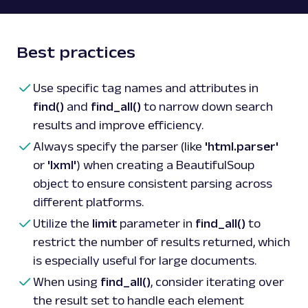
Best practices
Use specific tag names and attributes in
find()
and
find_all()
to narrow down search
results and improve efficiency.
Always specify the parser (like
'html.parser'
or
'lxml'
) when creating a BeautifulSoup
object to ensure consistent parsing across
different platforms.
Utilize the
limit
parameter in
find_all()
to
restrict the number of results returned, which
is especially useful for large documents.
When using
find_all()
, consider iterating over
the result set to handle each element