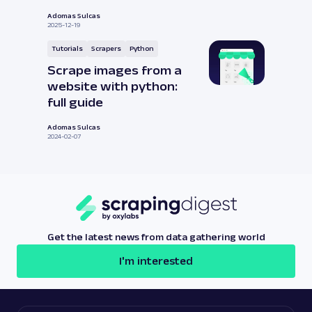
Adomas Sulcas
2025-12-19
Tutorials
Scrapers
Python
Scrape images from a
website with python:
full guide
Adomas Sulcas
2024-02-07
Get the latest news from data gathering world
I'm interested