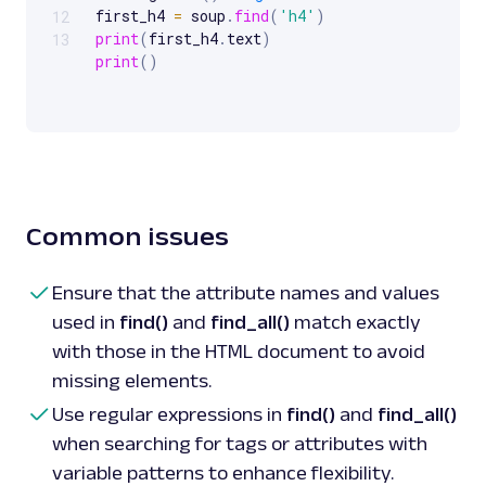
first_h4 
=
 soup
.
find
(
'h4'
)
12
print
(
first_h4
.
text
)
13
print
(
)
# Using 
find_all
(
)
 to 
get
 all 
<
a
>
 tags

all_a_tags 
=
 soup
.
find_all
(
'a'
)
for
 tag 
in
all_a_tags
:
print
(
tag
.
get
(
'href'
)
)
print
(
)
Common issues
# Using 
find
(
)
with
 attributes

product_div 
=
 soup
.
find
(
'div'
,
 class_
=
'produ
print
(
product_div
.
text
)
 # Prints text 
of
 the
Ensure that the attribute names and values
class
'product-card'
used in
find()
and
find_all()
match exactly
print
(
)
with those in the HTML document to avoid
missing elements.
# Using 
find_all
(
)
with
 limit

top_two_prices 
=
 soup
.
find_all
(
class_
=
'price
Use regular expressions in
find()
and
find_all()
for
 div 
in
top_two_prices
:
when searching for tags or attributes with
print
(
div
.
text
)
 # Prints price 
of
print
(
)
variable patterns to enhance flexibility.