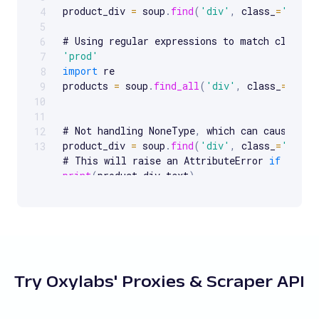
product_div 
=
 soup
.
find
(
'div'
,
 class_
=
'produ
4
5
# Using regular expressions to match classes
6
'prod'
7
import
 re

8
products 
=
 soup
.
find_all
(
'div'
,
 class_
=
re
.
co
9
10
11
# Not handling NoneType
,
 which can cause Attr
12
product_div 
=
 soup
.
find
(
'div'
,
 class_
=
'nonex
13
# This will raise an AttributeError 
if
print
(
product_div
.
text
)
if
product_div
:
print
(
product_div
.
text
)
else
:
print
(
"No product div found"
)
Try Oxylabs' Proxies & Scraper API
# Assuming 
find_all
(
)
 returns a list and tryi